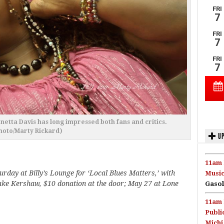
rnetta Davis has long impressed both fans and critics.
hoto/Marty Rickard)
UP
11am 
urday at Billy’s Lounge for ‘Local Blues Matters,’ with
Music
ake Kershaw, $10 donation at the door; May 27 at Lone
Gasol
11am 
Publi
Michi