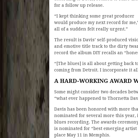
for a follow up release.
“I kept thinking some great producer
would produce my next record for me,” s
all of a sudden felt really urgent.”
The result is Davis’ self-produced visi
and emotive title track to the dirty tw
record the album DIY recalls an “hones
“[The blues] is all about getting back 
coming from Detroit. I incorporate it al
A HARD-WORKING AWARD W
Some might consider two decades betwe
“what ever happened to Thornetta Dav
Davis has been honored with more th
nominated for several more this year,
blues recording. The awards ceremony
is nominated for “best emerging artist
place May 11 in Memphis.