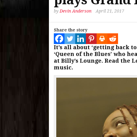
by
Devin Anderson
April 21, 2017
Share the story
It’s all about ‘getting back 
‘Queen of the Blues’ who hea
at Billy’s Lounge. Read the L
music.