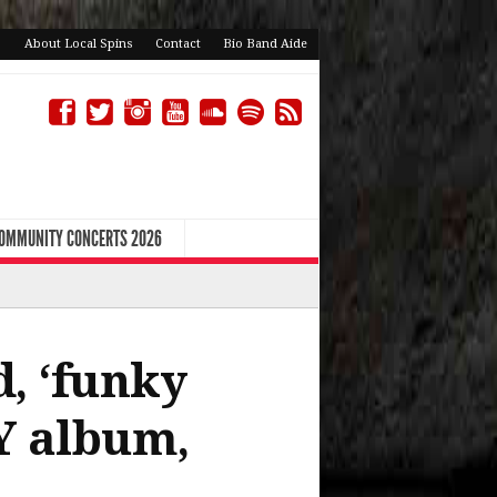
About Local Spins
Contact
Bio Band Aide
COMMUNITY CONCERTS 2026
, ‘funky
IY album,