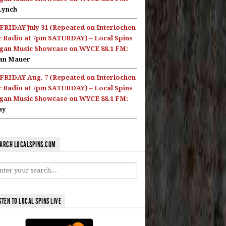
Lynch
FRIDAY July 31 (Repeated on Interlochen
c Radio at 7pm SATURDAY) – Local Spins
gan Music Showcase on WYCE 88.1 FM:
an Mauer
FRIDAY Aug. 7 (Repeated on Interlochen
c Radio at 7pm SATURDAY) – Local Spins
gan Music Showcase on WYCE 88.1 FM:
ay
ARCH LOCALSPINS.COM
STEN TO LOCAL SPINS LIVE