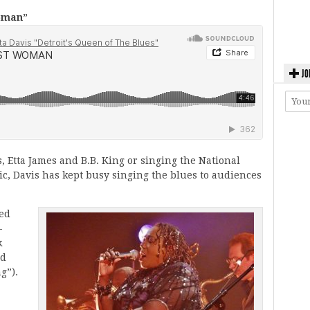
oman”
JO
 Etta James and B.B. King or singing the National
c, Davis has kept busy singing the blues to audiences
ded
-
k
id
g”).