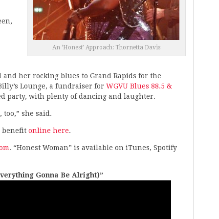
een,
An ‘Honest’ Approach: Thornetta Davis
d and her rocking blues to Grand Rapids for the
illy’s Lounge, a fundraiser for
WGVU Blues 88.5 &
led party, with plenty of dancing and laughter.
, too,” she said.
 benefit
online here
.
com
. “Honest Woman” is available on iTunes, Spotify
Everything Gonna Be Alright)”