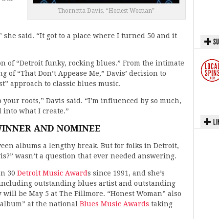
Thornetta Davis, “Honest Woman”
he said. “It got to a place where I turned 50 and it
SU
on of “Detroit funky, rocking blues.” From the intimate
ang of “That Don’t Appease Me,” Davis’ decision to
t” approach to classic blues music.
to your roots,” Davis said. “I’m influenced by so much,
l into what I create.”
LI
INNER AND NOMINEE
en albums a lengthy break. But for folks in Detroit,
is?” wasn’t a question that ever needed answering.
an 30
Detroit Music Award
s since 1991, and she’s
 including outstanding blues artist and outstanding
 will be May 5 at The Fillmore. “Honest Woman” also
 album” at the national
Blues Music Awards
taking