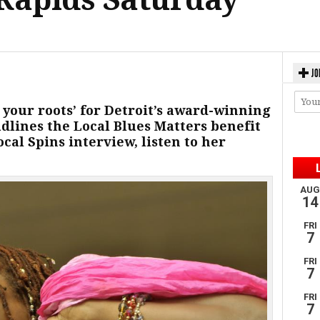
JO
to your roots’ for Detroit’s award-winning
dlines the Local Blues Matters benefit
ocal Spins interview, listen to her