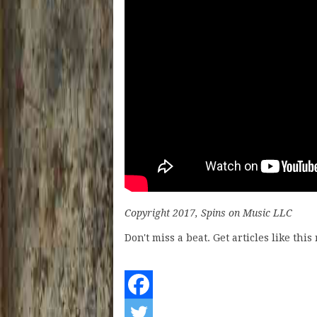
Copyright 2017, Spins on Music LLC
Don't miss a beat. Get articles like thi