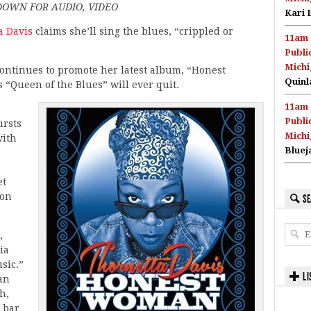
DOWN FOR AUDIO, VIDEO
Kari 
a Davis
claims she’ll sing the blues, “crippled or
11am 
Publi
Michi
continues to promote her latest album, “Honest
Quinl
 “Queen of the Blues” will ever quit.
11am 
Publi
ursts
Michi
with
Bluej
et
 on
SE
,
ia
sic.”
LI
 an
h,
e bar