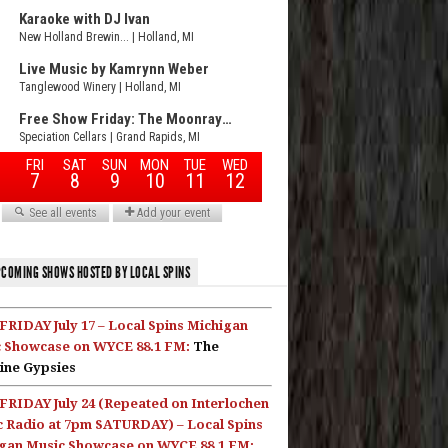
COMING SHOWS HOSTED BY LOCAL SPINS
FRIDAY July 17 – Local Spins Michigan
 Showcase on WYCE 88.1 FM:
The
ine Gypsies
FRIDAY July 24 (Repeated on Interlochen
c Radio at 7pm SATURDAY) – Local Spins
gan Music Showcase on WYCE 88.1 FM: