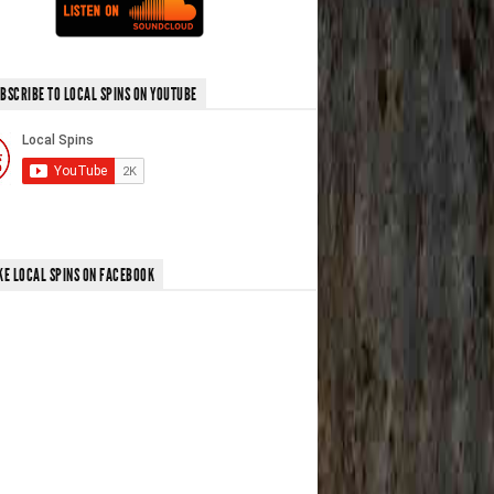
BSCRIBE TO LOCAL SPINS ON YOUTUBE
KE LOCAL SPINS ON FACEBOOK