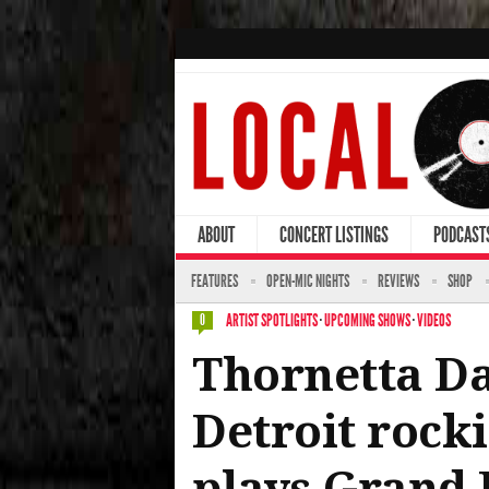
ABOUT
CONCERT LISTINGS
PODCAST
FEATURES
OPEN-MIC NIGHTS
REVIEWS
SHOP
ARTIST SPOTLIGHTS
·
UPCOMING SHOWS
·
VIDEOS
0
Thornetta Da
Detroit rocki
plays Grand 