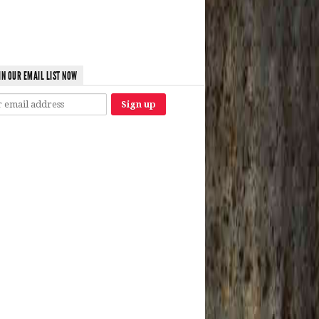
IN OUR EMAIL LIST NOW