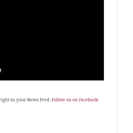
s right in your News Feed.
Follow us on Facebook.