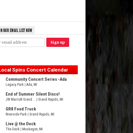
IN OUR EMAIL LIST NOW