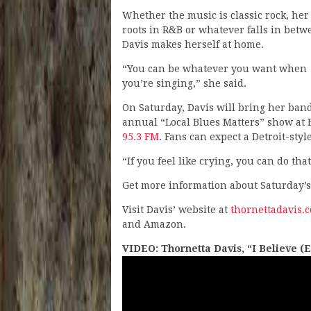
Whether the music is classic rock, her
roots in R&B or whatever falls in betw
Davis makes herself at home.
“You can be whatever you want when
you’re singing,” she said.
On Saturday, Davis will bring her ban
annual “Local Blues Matters” show at B
95.3 FM
. Fans can expect a Detroit-sty
“If you feel like crying, you can do that
Get more information about Saturday’s
Visit Davis’ website at
thornettadavis.
and Amazon.
VIDEO: Thornetta Davis, “I Believe (