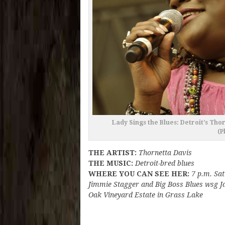
Lady Sings the Blues: Detroit’s Tho
(P
THE ARTIST:
Thornetta Davis
THE MUSIC:
Detroit-bred blues
WHERE YOU CAN SEE HER:
7 p.m. Sat
Jimmie Stagger and Big Boss Blues wsg J
Oak Vineyard Estate in Grass Lake