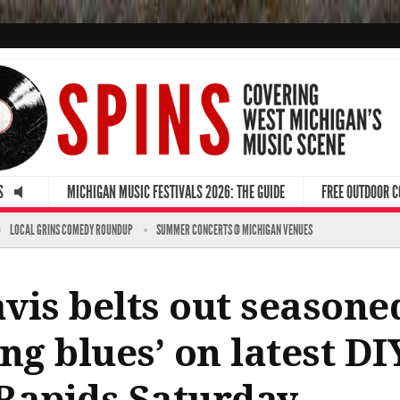
S
MICHIGAN MUSIC FESTIVALS 2026: THE GUIDE
FREE OUTDOOR 
LOCAL GRINS COMEDY ROUNDUP
SUMMER CONCERTS @ MICHIGAN VENUES
vis belts out seasoned
ng blues’ on latest D
Rapids Saturday