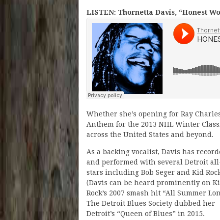
LISTEN: Thornetta Davis, “Honest W
Whether she’s opening for Ray Charles,
Anthem for the 2013 NHL Winter Classi
across the United States and beyond.
As a backing vocalist, Davis has recor
and performed with several Detroit all
stars including Bob Seger and Kid Roc
(Davis can be heard prominently on K
Rock’s 2007 smash hit “All Summer Lon
The Detroit Blues Society dubbed her
Detroit’s “Queen of Blues” in 2015.