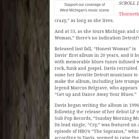
SCROLL 
Support our coverage of
West Michigan's music scene
Thornett
crazy,” as long as she lives.
And at 53, as she tours Michigan and 
Woman,” there’s no indication Detroit’s
Released last fall, “Honest Woman” is
Davis’ first album in 20 years, and it b
with memorable blues tunes infused 
rock, funk and gospel. Davis recruited
some her favorite Detroit musicians to
make the album, including late trump
legend Marcus Belgrave, who appears
“Get up and Dance Away Your Blues.”
Davis began writing the album in 1996
following the release of her debut LP v
Sub Pop Records, “Sunday Morning Mu
Its lead single, “Cry,” was featured on
episode of HBO’s “The Sopranos,” whic
according to Davis, seemed to raise th