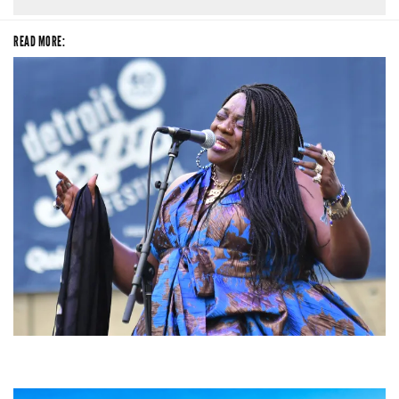
READ MORE:
Backyard Blues, Brews & BBQ debuting in N. Mich. with Thornetta Davis,
Fabulous Horndogs