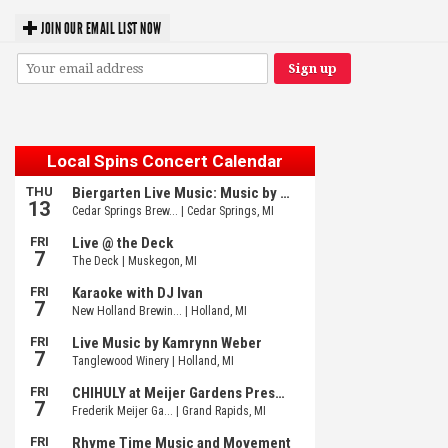
JOIN OUR EMAIL LIST NOW