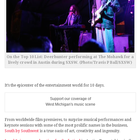
On the Top 10 List: Deerhunter performing at The Mohawk for a
lively crowd in Austin during SXSW. (Photo/Travis P Ball/SXSW)
It’s the epicenter of the entertainment world for 10 days.
Support our coverage of
West Michigan's music scene
From worldwide film premieres, to surprise musical performances and
keynote sessions with some of the most prolific names in the business,
South by Southwest
is a true oasis of art, creativity and ingenuity.