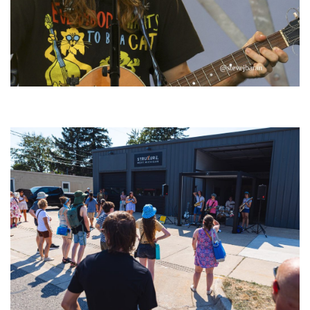
‘Change is in the Air’: Folk rebel Jesse Welles uncorks defiant anthems at
Meijer Gardens