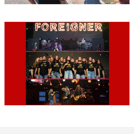
Grand Haven’s Walk the Beat back with 50 Michigan bands playing 25
stages
Lynyrd Skynyrd, Foreigner, Tantric, 5 Seconds of Summer, 311, Corn
Fed Girls: Photo Recaps