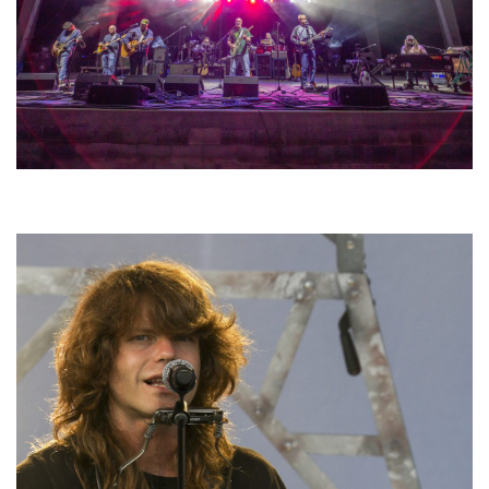
Hoxeyville Skies aims to resurrect Hoxey spirit with Grahame Lesh,
Michigan favorites