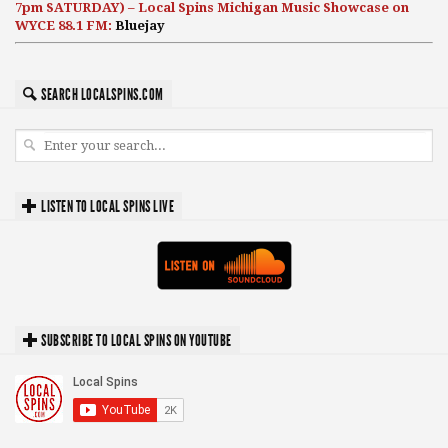
7pm SATURDAY) – Local Spins Michigan Music Showcase on
WYCE 88.1 FM:
Bluejay
SEARCH LOCALSPINS.COM
LISTEN TO LOCAL SPINS LIVE
SUBSCRIBE TO LOCAL SPINS ON YOUTUBE