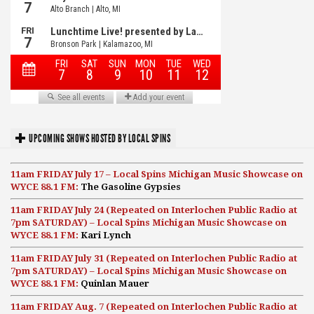
UPCOMING SHOWS HOSTED BY LOCAL SPINS
11am FRIDAY July 17 – Local Spins Michigan Music Showcase on
WYCE 88.1 FM:
The Gasoline Gypsies
11am FRIDAY July 24 (Repeated on Interlochen Public Radio at
7pm SATURDAY) – Local Spins Michigan Music Showcase on
WYCE 88.1 FM:
Kari Lynch
11am FRIDAY July 31 (Repeated on Interlochen Public Radio at
7pm SATURDAY) – Local Spins Michigan Music Showcase on
WYCE 88.1 FM:
Quinlan Mauer
11am FRIDAY Aug. 7 (Repeated on Interlochen Public Radio at