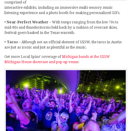
comprised of
interactive exhibits, including an immersive multi-sensory music
listening experience and a photo booth for making personalized GIFs.
•
Near-Perfect Weather
– With temps ranging from the low 70s to
mid-80s and thunderstorms held back by a cushion of overcast skies,
festival-goers basked in the Texas warmth.
•
Tacos
– Although not an official element of SXSW, the tacos in Austin
are just as iconic and just as plentiful as the music.
Get more Local Spins’ coverage of
Michigan bands at the SXSW
Michigan House showcase and pop-up venue
.