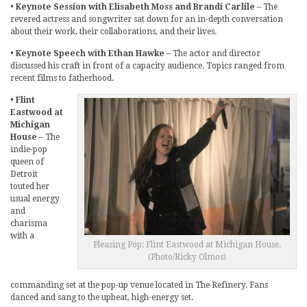
•
Keynote Session with Elisabeth Moss and Brandi Carlile
– The
revered actress and songwriter sat down for an in-depth conversation
about their work, their collaborations, and their lives.
•
Keynote Speech with Ethan Hawke
– The actor and director
discussed his craft in front of a capacity audience. Topics ranged from
recent films to fatherhood.
•
Flint
Eastwood at
Michigan
House
– The
indie-pop
queen of
Detroit
touted her
usual energy
and
charisma
with a
Pleasing Pop: Flint Eastwood at Michigan House.
(Photo/Ricky Olmos)
commanding set at the pop-up venue located in The Refinery. Fans
danced and sang to the upbeat, high-energy set.