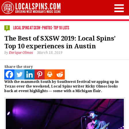
LOCAL SPINS AT SXSW
·
PHOTOS
·
TOP 10 LISTS
0
The Best of SXSW 2019: Local Spins’
Top 10 experiences in Austin
by
Enrique Olmos
March 18, 2019
Share the story
With the mammoth South by Southwest festival wrapping up in
Texas over the weekend, Local Spins writer Ricky Olmos looks
back at event highlights — some with a Michigan flair.