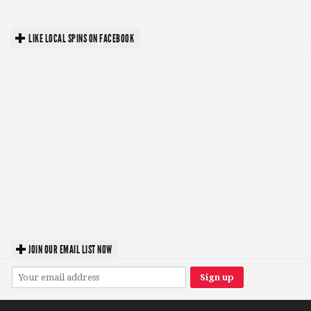
LIKE LOCAL SPINS ON FACEBOOK
JOIN OUR EMAIL LIST NOW