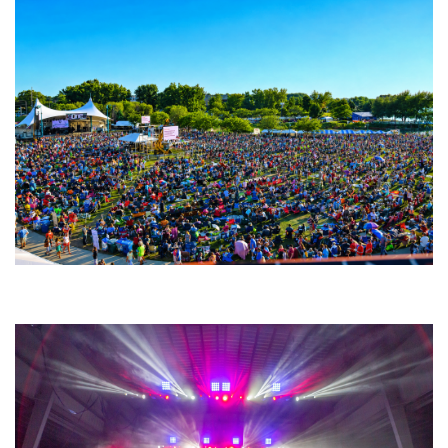
Unity Christian Music Festival returns to Muskegon today with who’s who
lineup