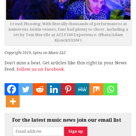
Crowd-Pleasing: With literally thousands of performances at
numerous Austin venues, fans had plenty to cheer, including a
set by Tom Morello at ACLU100 Experience. (Photo/Adam
Kissick/SXSW)
Copyright 2019, Spins on Music LLC
Don't miss a beat. Get articles like this right in your News
Feed.
Follow us on Facebook.
For the latest music news join our email list