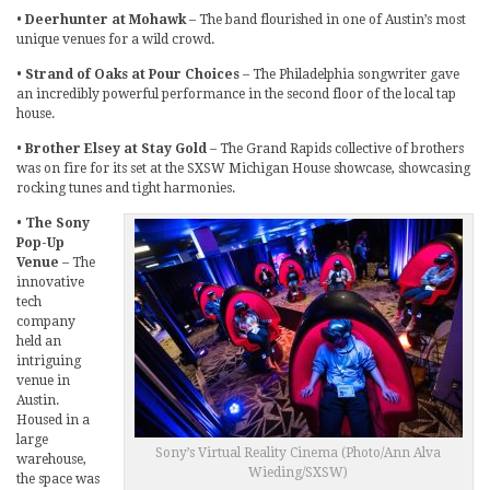
•
Deerhunter at Mohawk
– The band flourished in one of Austin’s most
unique venues for a wild crowd.
•
Strand of Oaks at Pour Choices
– The Philadelphia songwriter gave
an incredibly powerful performance in the second floor of the local tap
house.
•
Brother Elsey at Stay Gold
– The Grand Rapids collective of brothers
was on fire for its set at the SXSW Michigan House showcase, showcasing
rocking tunes and tight harmonies.
•
The Sony
Pop-Up
Venue
– The
innovative
tech
company
held an
intriguing
venue in
Austin.
Housed in a
large
Sony’s Virtual Reality Cinema (Photo/Ann Alva
warehouse,
Wieding/SXSW)
the space was