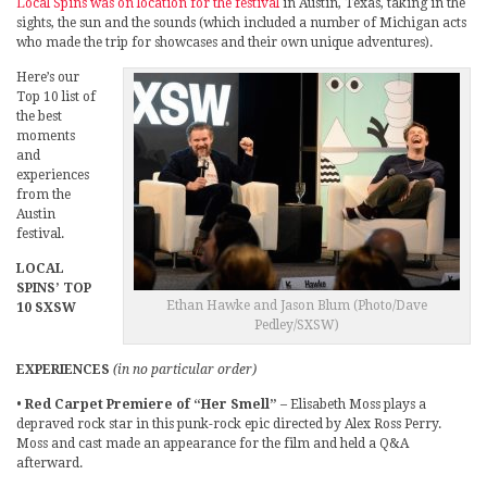
Local Spins was on location for the festival
in Austin, Texas, taking in the
sights, the sun and the sounds (which included a number of Michigan acts
who made the trip for showcases and their own unique adventures).
Here’s our
Top 10 list of
the best
moments
and
experiences
from the
Austin
festival.
LOCAL
SPINS’ TOP
Ethan Hawke and Jason Blum (Photo/Dave
10 SXSW
Pedley/SXSW)
EXPERIENCES
(in no particular order)
•
Red Carpet Premiere of “Her Smell”
– Elisabeth Moss plays a
depraved rock star in this punk-rock epic directed by Alex Ross Perry.
Moss and cast made an appearance for the film and held a Q&A
afterward.