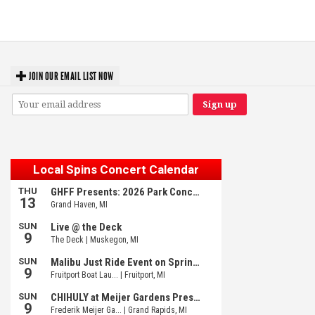
Michigan favorites
JOIN OUR EMAIL LIST NOW