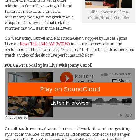
The London violinist is yet another
addition to Carroll’s growing full band
featured on the album, and he’ll
Ollie Robertson-Glenn
accompany the singer-songwriter on a
(Photo/Hunter Gamble)
whopping 44-show national trek this
summer that will start in the Midwest.
On Wednesday, Carroll and Robertson-Glenn stopped by
Local Spins
Live
on
News Talk 1340 AM (WJRW)
to discuss the new album and
perform one of his new tracks, “February.” Listen to the podcast here and
watch a video of the duo’s live performance below.
PODCAST: Local Spins Live with Jonny Caroll
Carroll has drawn inspiration “in terms of work ethic and songwriting
style” from the likes of artists such as Ed Sheeran, folk-rock’s Passenger
and indie-folk Noah Gundersen, which explains his distinctive folky