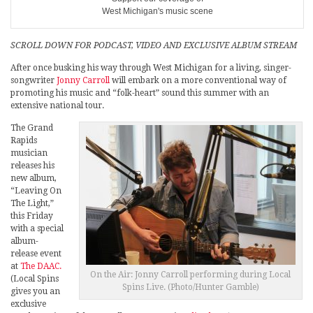
West Michigan's music scene
SCROLL DOWN FOR PODCAST, VIDEO AND EXCLUSIVE ALBUM STREAM
After once busking his way through West Michigan for a living, singer-
songwriter
Jonny Carroll
will embark on a more conventional way of
promoting his music and “folk-heart” sound this summer with an
extensive national tour.
The Grand
Rapids
musician
releases his
new album,
“Leaving On
The Light,”
this Friday
with a special
album-
release event
at
The DAAC.
On the Air: Jonny Carroll performing during Local
(Local Spins
Spins Live. (Photo/Hunter Gamble)
gives you an
exclusive