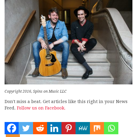
Copyright 2016, Spins on Music LLC
Don't miss a beat. Get articles like this right in your News
Feed.
Follow us on Facebook.