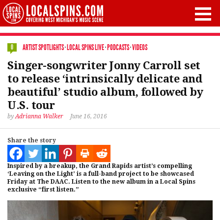
ARTIST SPOTLIGHTS
·
LOCAL SPINS LIVE
·
PODCASTS
·
VIDEOS
0
Singer-songwriter Jonny Carroll set
to release ‘intrinsically delicate and
beautiful’ studio album, followed by
U.S. tour
by
Adrianna Walker
June 16, 2016
Share the story
Inspired by a breakup, the Grand Rapids artist’s compelling
‘Leaving on the Light’ is a full-band project to be showcased
Friday at The DAAC. Listen to the new album in a Local Spins
exclusive “first listen.”