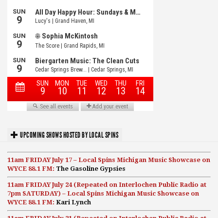
UPCOMING SHOWS HOSTED BY LOCAL SPINS
11am FRIDAY July 17 – Local Spins Michigan Music Showcase on
WYCE 88.1 FM:
The Gasoline Gypsies
11am FRIDAY July 24 (Repeated on Interlochen Public Radio at
7pm SATURDAY) – Local Spins Michigan Music Showcase on
WYCE 88.1 FM:
Kari Lynch