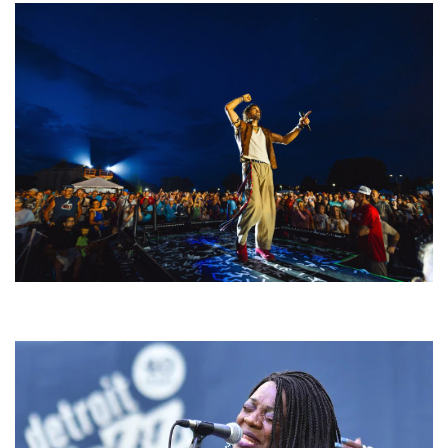
For King & Country launches ‘bright and bold’ spectacle at Muskegon’s
Unity Music Festival