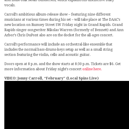
vocals.
Carroll’s ambitious album-release show – featuring nine different
musicians at various times during his set – will take place at The DAAC’s
new location on Rumsey Street SW Friday night in Grand Rapids. Grand
Rapids singer-songwriter Nikolas Warren (formerly of Bennett) and Ann
Arbor’s Chris DuPont also are on the docket for the all-ages concert.
Carroll’s performance will include an orchestral-like ensemble that
includes the normal bass-drums-keys setup as well as a small string
section featuring the violin, cello and acoustic guitar.
Doors open at 8 p.m. and the show starts at 8:30 p.m. Tickets are $6. Get
more information about Friday night’s concert
online here.
VIDEO: Jonny Carroll, “February” (Local Spins Live)