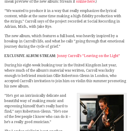
sneak preview of the new album: Stream it
online here
.)
“We wanted to produce it in a way that really emphasizes the lyrical
content, while at the same time making a high-fidelity production with
the strings,” Carroll says of the project recorded at Social Recording in
Adrian, Mich., with Jake Rye.
The new album, which features a full band, was heavily inspired by a
breakup in Carroll’s life, and what he calls “going through that emotional
journey during the cycle of grief.”
EXCLUSIVE ALBUM STREAM:
Jonny Carroll’s “Leaving on the Light”
During his eight-week busking tour in the United Kingdom last year,
where much of the album’s material was written, Carroll was lucky
enough to befriend musician Ollie Robertson-Glenn in London, who
accepted Carroll’s invitation to join him on violin this summer promoting
his new album.
“He’s got an intrinsically delicate and
beautiful way of making music and
expressing himself that’s really hard to
find,” says Robertson-Glenn. “He’s one
of the few people I know who can do it –
he’s a really good musician.”