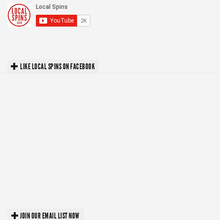
LIKE LOCAL SPINS ON FACEBOOK
JOIN OUR EMAIL LIST NOW