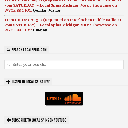
11am FRIDAY July 31 (Repeated on Interlochen Public Radio at
7pm SATURDAY) – Local Spins Michigan Music Showcase on
WYCE 88.1 FM:
Quinlan Mauer
11am FRIDAY Aug. 7 (Repeated on Interlochen Public Radio at
7pm SATURDAY) – Local Spins Michigan Music Showcase on
WYCE 88.1 FM:
Bluejay
SEARCH LOCALSPINS.COM
LISTEN TO LOCAL SPINS LIVE
SUBSCRIBE TO LOCAL SPINS ON YOUTUBE