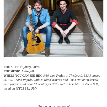
THE ARTIST:
Jonny Carroll
THE MUSIC:
Indie-folk
WHERE YOU CAN SEE HIM:
8:30 p.m. Friday at The DAAC, 333 Rumsey
St. SW, Grand Rapids, with Nikolas Warren and Chris DuPont (Carroll
also performs at noon Thursday for “GR Live” at H.O.M.E. in The B.O.B.,
aired on WYCE 88.1 FM)
Support our coverage of