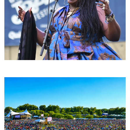
Backyard Blues, Brews & BBQ debuting in N. Mich. with Thornetta Davis,
Fabulous Horndogs