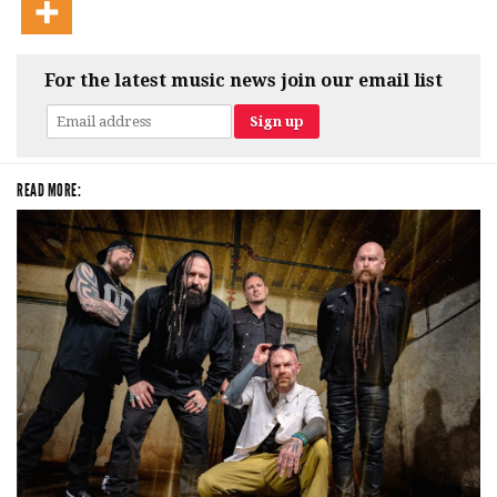
For the latest music news join our email list
READ MORE: