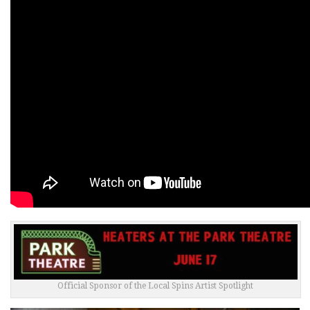
Official Sponsor of the Local Spins Artist Spotlight