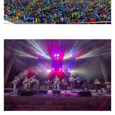
Unity Christian Music Festival returns to Muskegon today with who’s who
lineup
Hoxeyville Skies aims to resurrect Hoxey spirit with Grahame Lesh,