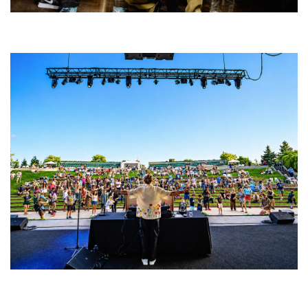
Five Finger Death Punch’s milestone 20th year includes Acrisure
Amphitheater tour stop
Rising star Blüejay embracing ‘high-energy’ dubstep & bass amid
welcoming EDM scene