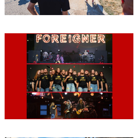
Grand Haven’s Walk the Beat back with 50 Michigan bands playing 25
stages
Lynyrd Skynyrd, Foreigner, Tantric, 5 Seconds of Summer, 311, Corn
Fed Girls: Photo Recaps