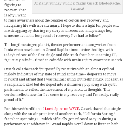
answers and
At Planet Sunday Studios: Caitlin Cusack (Photo/Rachel
fighting to
Siemen)
recover. That
is why I want
to raise awareness about the realities of concussion recovery and
navigating life with a brain injury. I hope to shine a light for people who
are struggling by sharing my story and resources, and perhaps help
someone avoid the long road of recovery I’ve had to follow.”
The longtime singer, pianist, theater performer and songwriter from
Ionia who’s now based in Grand Rapids aims to shine that light with
today’s release of the first single and title track from her upcoming EP,
“Quiet My Mind” – timed to coincide with Brain Injury Awareness Month.
Cusack calls the track “purposefully repetitive with an almost cyclical
melody indicative of my state of mind at the time – desperate to move
forward and afraid that I was falling behind, but feeling stuck. It began as
a sad piano ballad but developed into a shimmery pop song with synth
parts meant to reflect the movement of my anxious thoughts. This
version reflects how far I’ve come in my recovery and I’m really, really
proud of it.”
For this week’s edition of
Local Spins on WYCE
, Cusack shared that single,
along with the on-air premiere of another track, “California Spring,”
from her upcoming EP which officially gets released May 19 during a
performance at Midtown in Grand Rapids. Scroll down to listen to both