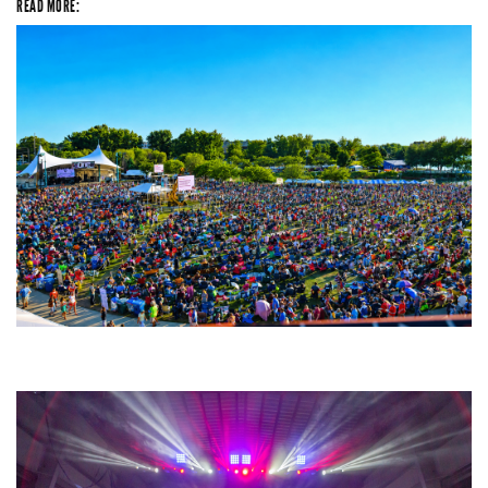
READ MORE:
Unity Christian Music Festival returns to Muskegon today with who’s who
lineup