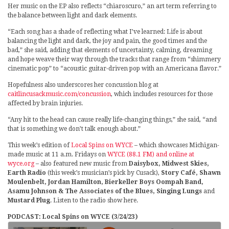
Her music on the EP also reflects “chiaroscuro,” an art term referring to
the balance between light and dark elements.
“Each song has a shade of reflecting what I’ve learned: Life is about
balancing the light and dark, the joy and pain, the good times and the
bad,” she said, adding that elements of uncertainty, calming, dreaming
and hope weave their way through the tracks that range from “shimmery
cinematic pop” to “acoustic guitar-driven pop with an Americana flavor.”
Hopefulness also underscores her concussion blog at
caitlincusackmusic.com/concussion
, which includes resources for those
affected by brain injuries.
“Any hit to the head can cause really life-changing things,” she said, “and
that is something we don’t talk enough about.”
This week’s edition of
Local Spins on WYCE
– which showcases Michigan-
made music at 11 a.m. Fridays on
WYCE (88.1 FM) and online at
wyce.org
– also featured new music from
Daisybox, Midwest Skies,
Earth Radio
(this week’s musician’s pick by Cusack),
Story Café, Shawn
Moulenbelt, Jordan Hamilton, Bierkeller Boys Oompah Band,
Asamu Johnson & The Associates of the Blues, Singing Lungs
and
Mustard Plug
. Listen to the radio show here.
PODCAST: Local Spins on WYCE (3/24/23)