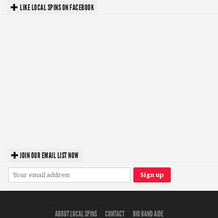
LIKE LOCAL SPINS ON FACEBOOK
JOIN OUR EMAIL LIST NOW
ABOUT LOCAL SPINS
CONTACT
BIO BAND AIDE