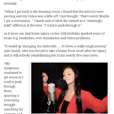
seriously.
“When I got back to the dressing room, I found that the mirrors were
moving and my vision was a little off. I just thought, ‘That’s weird. Maybe
I got a concussion,’ ” Cusack said of what she viewed as a “seemingly
mild” affliction at the time. “I tried to push through it.”
As it turns out, that brain injury on her 26th birthday sparked years of
brain fog, headaches, over-stimulation and vision problems.
“It ended up changing my entire life. … It’s been a really tough journey,”
said Cusack, who was forced to take a hiatus from work after the injury
and is still actively rehabilitating her brain nearly five years later.
“My
symptoms
continued to
get worse as I
tried to push
through
them,
spurring a
years-long
struggle
searching for