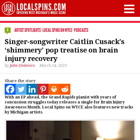
ARTIST SPOTLIGHTS
·
LOCAL SPINS ON WYCE
·
PODCASTS
0
Singer-songwriter Caitlin Cusack’s
‘shimmery’ pop treatise on brain
injury recovery
by
John Sinkevics
March 24, 2023
Share the story
With an EP ahead, the Grand Rapids pianist with years of
concussion struggles today releases a single for Brain Injury
Awareness Month. Local Spins on WYCE also features new tracks
by Michigan artists.