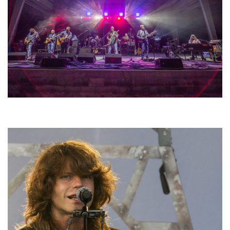
Hoxeyville Skies aims to resurrect Hoxey spirit with Grahame Lesh,
Michigan favorites