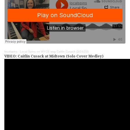
localspins
·
Local Spins on WYCE wsg Caitlin Cusack (3/24/23)
VIDEO: Caitlin Cusack at Midtown (Solo Cover Medley)