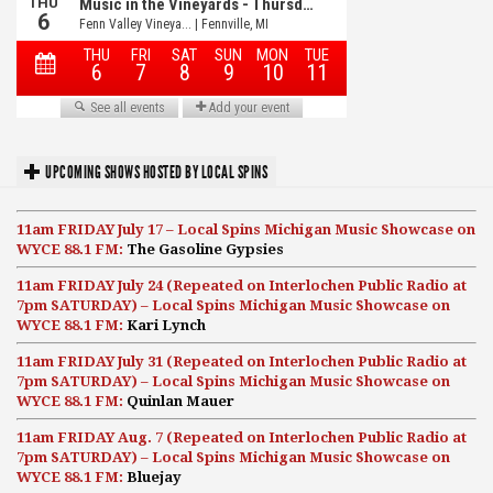
UPCOMING SHOWS HOSTED BY LOCAL SPINS
11am FRIDAY July 17 – Local Spins Michigan Music Showcase on
WYCE 88.1 FM:
The Gasoline Gypsies
11am FRIDAY July 24 (Repeated on Interlochen Public Radio at
7pm SATURDAY) – Local Spins Michigan Music Showcase on
WYCE 88.1 FM:
Kari Lynch
11am FRIDAY July 31 (Repeated on Interlochen Public Radio at
7pm SATURDAY) – Local Spins Michigan Music Showcase on
WYCE 88.1 FM:
Quinlan Mauer
11am FRIDAY Aug. 7 (Repeated on Interlochen Public Radio at
7pm SATURDAY) – Local Spins Michigan Music Showcase on
WYCE 88.1 FM:
Bluejay