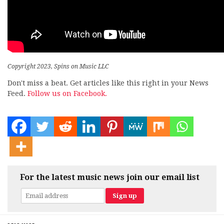
Copyright 2023, Spins on Music LLC
Don't miss a beat. Get articles like this right in your News
Feed.
Follow us on Facebook.
For the latest music news join our email list