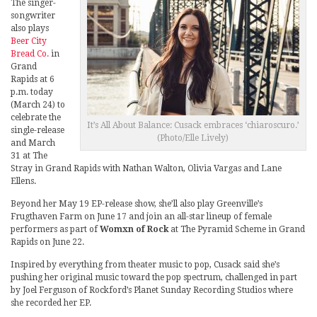
The singer-
songwriter
also plays
Beer City
Bread Co.
in
Grand
Rapids at 6
p.m. today
(March 24) to
celebrate the
It’s All About Balance: Cusack embraces ‘chiaroscuro.’
single-release
(Photo/Elle Lively)
and March
31 at The
Stray in Grand Rapids with Nathan Walton, Olivia Vargas and Lane
Ellens.
Beyond her May 19 EP-release show, she’ll also play Greenville’s
Frugthaven Farm on June 17 and join an all-star lineup of female
performers as part of
Womxn of Rock
at The Pyramid Scheme in Grand
Rapids on June 22.
Inspired by everything from theater music to pop, Cusack said she’s
pushing her original music toward the pop spectrum, challenged in part
by Joel Ferguson of Rockford’s Planet Sunday Recording Studios where
she recorded her EP.