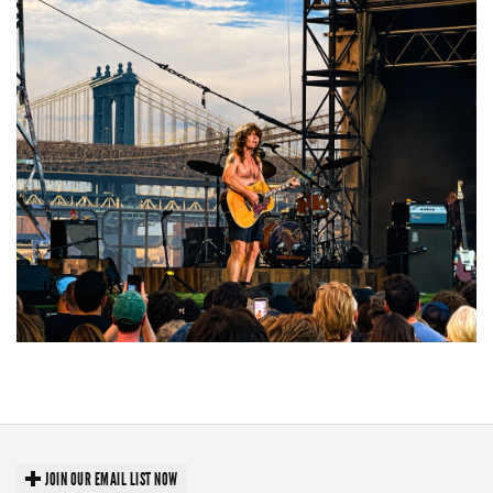
Troubadour Jesse Welles primed to unleash modern-day protest songs in
GR tour stop
JOIN OUR EMAIL LIST NOW