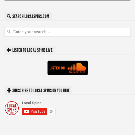
SEARCH LOCALSPINS.COM
LISTEN TO LOCAL SPINS LIVE
SUBSCRIBE TO LOCAL SPINS ON YOUTUBE