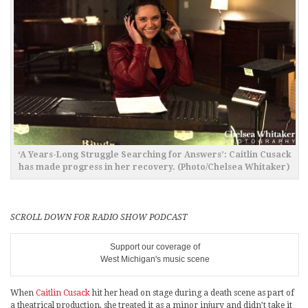
‘A Years-Long Struggle Searching for Answers’: Caitlin Cusack
has made progress in her recovery. (Photo/Chelsea Whitaker)
SCROLL DOWN FOR RADIO SHOW PODCAST
Support our coverage of
West Michigan's music scene
When
Caitlin Cusack
hit her head on stage during a death scene as part of
a theatrical production, she treated it as a minor injury and didn’t take it