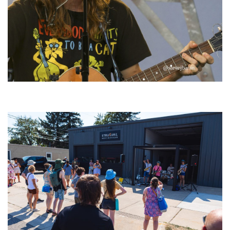
‘Change is in the Air’: Folk rebel Jesse Welles uncorks defiant anthems at
Meijer Gardens