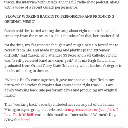
tracks, the interview with Cusack and the full radio show podcast, along
with a video of a recent Cusack performance.
‘SLOWLY WORKING BACK INTO PERFORMING AND PRODUCING
ORIGINAL MUSIC’
Cusack said she started writing the song about eight months into her
recovery from the concussion. Four months after that, her mother died.
“At the time, my fragmented thoughts and migraine pain forced me to
retreat from life, and made singing and playing piano extremely
difficult,” said Cusack, who attended SS Peter and Paul Catholic School,
was “a self-professed band and choir geek” at Ionia High School and
graduated from Grand Valley State University with a bachelor’s degree in
music, minoring in theater.
“When it finally came together, it gave me hope and signified to my
neuro-rehabilitation therapists that I was on the right track. … I am
slowly working back into performing live and producing my original
music.”
That “working back” recently included her role as part of the female
Michigan super-group that released
an impressive take on Joan Jett’s “I
Love Rock ’n’ Roll”
earlier this month on International Women’s Day.
(View that
here
.)