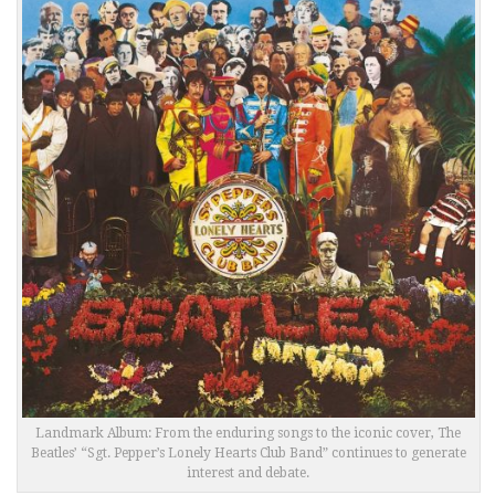
Landmark Album: From the enduring songs to the iconic cover, The
Beatles’ “Sgt. Pepper’s Lonely Hearts Club Band” continues to generate
interest and debate.