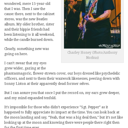
wondered, mere 15-year-old
that I was. Then I saw the
cause: there, next to the cabinet
stereo, was the new Beatles
album. My older brother, sister
and their hippie friends had
been listening to it all weekend,
while the candle burned down.
Clearly, something new was
Charley Honey (Photo/Anthony
going on here.
Norkus)
I can’t swear that my eyes
grew wider, gazing at the
phantasmagoric, flower-strewn cover, our boys dressed like psychedelic
officers, and next to them their waxwork likenesses, peering down with
Sonny Liston at their apparently dead former selves.
But I can assure you that once I put the record on, my ears grew deeper,
and my mind expanded tenfold.
It’s impossible for those who didn’t experience “Sgt. Pepper” as it
happened to fully appreciate its impact at the time. You can look back at
the moon landing and say, “Yeah, that was a big deal then,” but it’s not like
looking up at the moon and knowing there were people there right then
for the first time ever.