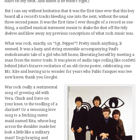
hairs on my neck. And damn if he wasn’t right.)
But I can say without hesitation that it was the first time ever that this boy
heard all a record’s tracks bleeding one into the next, without the usual
three-second pause. It was the first time I ever thought of a record as one
thing, a unified musical statement meant to shake the dust off the tidy
shelves and blow away my previous conceptions of what rock music was.
What was rock, exactly, on “Sgt. Pepper”? Pretty much anything, it
seemed. It was a harp and string ensemble accompanying Paul’s
melodramatic tale of a girl who left home, liberating herself by meeting a
man from the motor trade. It was pieces of audio tape roiling like confetti
behind John’s bizarre recitation of an old circus poster, celebrating one
Mr. Kite and leaving us to wonder for years who Pablo Fanques was (we
now know, thank you Google).
Was rock really a sentimental
song of growing old with
Vera, Chuck and Dave on
your knee, to the toodling of a
clarinet? Or a swooning love
song to a fetching meter
maid named Rita, whose bag
across the shoulder made her
look a little like a military
man? Dogs braying and