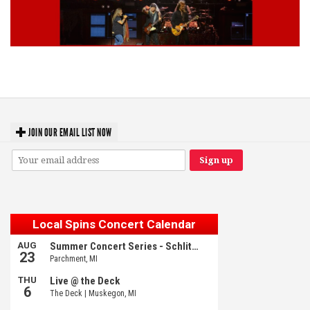
Lynyrd Skynyrd, Foreigner, Tantric, 5 Seconds of Summer, 311, Corn
Fed Girls: Photo Recaps
JOIN OUR EMAIL LIST NOW