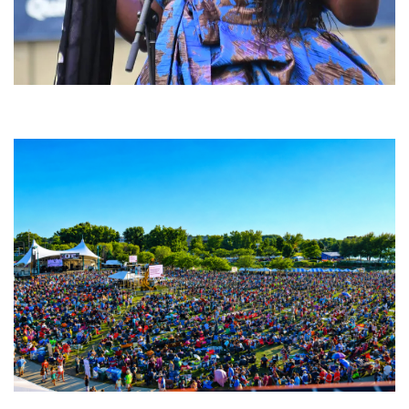
Backyard Blues, Brews & BBQ debuting in N. Mich. with Thornetta Davis,
Fabulous Horndogs
Unity Christian Music Festival returns to Muskegon today with who’s who