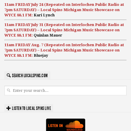
11am FRIDAY July 24 (Repeated on Interlochen Public Radio at
7pm SATURDAY) – Local Spins Michigan Music Showcase on
WYCE 88.1 FM:
Kari Lynch
11am FRIDAY July 31 (Repeated on Interlochen Public Radio at
7pm SATURDAY) – Local Spins Michigan Music Showcase on
WYCE 88.1 FM:
Quinlan Mauer
11am FRIDAY Aug. 7 (Repeated on Interlochen Public Radio at
7pm SATURDAY) – Local Spins Michigan Music Showcase on
WYCE 88.1 FM:
Bluejay
SEARCH LOCALSPINS.COM
LISTEN TO LOCAL SPINS LIVE