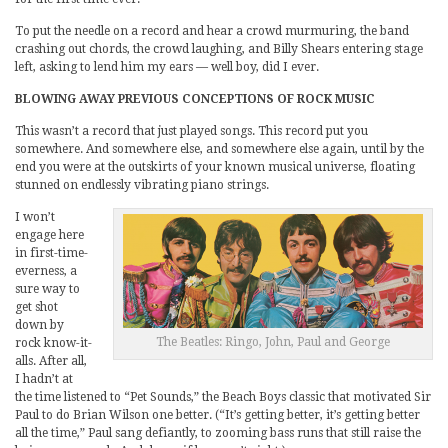
To put the needle on a record and hear a crowd murmuring, the band
crashing out chords, the crowd laughing, and Billy Shears entering stage
left, asking to lend him my ears — well boy, did I ever.
BLOWING AWAY PREVIOUS CONCEPTIONS OF ROCK MUSIC
This wasn’t a record that just played songs. This record put you
somewhere. And somewhere else, and somewhere else again, until by the
end you were at the outskirts of your known musical universe, floating
stunned on endlessly vibrating piano strings.
I won’t
engage here
in first-time-
everness, a
sure way to
get shot
down by
The Beatles: Ringo, John, Paul and George
rock know-it-
alls. After all,
I hadn’t at
the time listened to “Pet Sounds,” the Beach Boys classic that motivated Sir
Paul to do Brian Wilson one better. (“It’s getting better, it’s getting better
all the time,” Paul sang defiantly, to zooming bass runs that still raise the