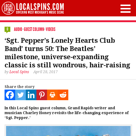
AUDIO
·
GUEST COLUMN
·
VIDEOS
0
‘Sgt. Pepper’s Lonely Hearts Club
Band’ turns 50: The Beatles’
milestone, universe-expanding
classic is still wondrous, hair-raising
by
Local Spins
April 28, 2017
Share the story
In this Local Spins guest column, Grand Rapids writer and
musician Charley Honey revisits the life-changing experience of
‘Sgt. Pepper.’