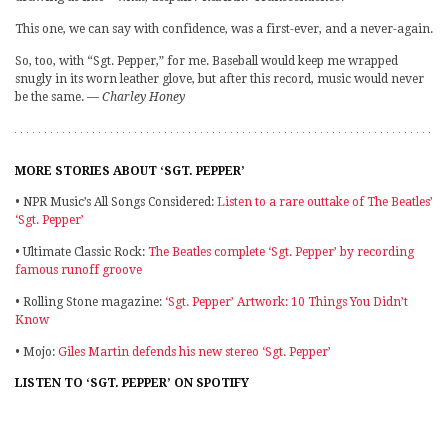
This one, we can say with confidence, was a first-ever, and a never-again.
So, too, with “Sgt. Pepper,” for me. Baseball would keep me wrapped
snugly in its worn leather glove, but after this record, music would never
be the same.
— Charley Honey
MORE STORIES ABOUT ‘SGT. PEPPER’
• NPR Music’s All Songs Considered:
Listen to a rare outtake of The Beatles’
‘Sgt. Pepper’
• Ultimate Classic Rock:
The Beatles complete ‘Sgt. Pepper’ by recording
famous runoff groove
• Rolling Stone magazine:
‘Sgt. Pepper’ Artwork: 10 Things You Didn’t
Know
• Mojo:
Giles Martin defends his new stereo ‘Sgt. Pepper’
LISTEN TO ‘SGT. PEPPER’ ON SPOTIFY