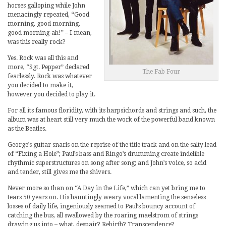
horses galloping while John
menacingly repeated, “Good
morning, good morning,
good morning-ah!” – I mean,
was this really rock?
Yes. Rock was all this and
more, “Sgt. Pepper” declared
The Fab Four
fearlessly. Rock was whatever
you decided to make it,
however you decided to play it.
For all its famous floridity, with its harpsichords and strings and such, the
album was at heart still very much the work of the powerful band known
as the Beatles.
George’s guitar snarls on the reprise of the title track and on the salty lead
of “Fixing a Hole”; Paul’s bass and Ringo’s drumming create indelible
rhythmic superstructures on song after song; and John’s voice, so acid
and tender, still gives me the shivers.
Never more so than on “A Day in the Life,” which can yet bring me to
tears 50 years on. His hauntingly weary vocal lamenting the senseless
losses of daily life, ingeniously seamed to Paul’s bouncy account of
catching the bus, all swallowed by the roaring maelstrom of strings
drawing us into – what, despair? Rebirth? Transcendence?