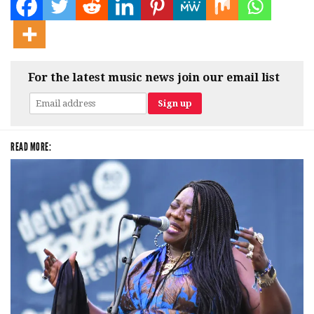
For the latest music news join our email list
READ MORE: