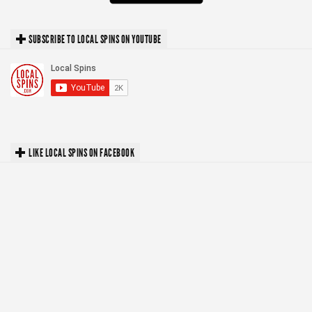
SUBSCRIBE TO LOCAL SPINS ON YOUTUBE
LIKE LOCAL SPINS ON FACEBOOK