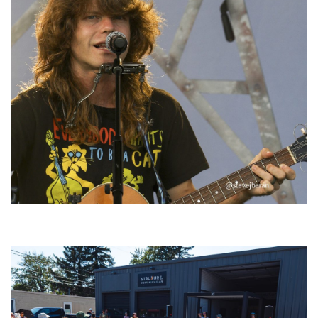
‘Change is in the Air’: Folk rebel Jesse Welles uncorks defiant anthems at
Meijer Gardens