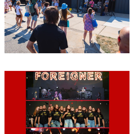
Grand Haven’s Walk the Beat back with 50 Michigan bands playing 25
stages