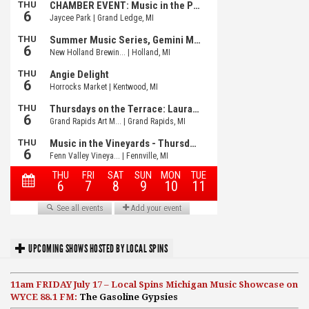
UPCOMING SHOWS HOSTED BY LOCAL SPINS
11am FRIDAY July 17 – Local Spins Michigan Music Showcase on
WYCE 88.1 FM:
The Gasoline Gypsies