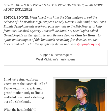
SCROLL DOWN TO LISTEN TO ‘SGT. PEPPER’ ON SPOTIFY, READ MORE
ABOUT THE ALBUM
EDITOR’S NOTE:
With June 1 marking the 50th anniversary of the
release of The Beatles’ “Sgt. Pepper’s Lonely Hearts Club Band,” the Grand
Rapids Symphony this weekend pays homage to the Fab Four with help
from the Classical Mystery Tour tribute band. So, Local Spins asked
Grand Rapids writer, guitarist and Beatles devotee
Charley Honey
to
opine on the impact of this landmark recording five decades on. Get
tickets and details for the symphony shows online at
grsymphony.org
.
Support our coverage of
West Michigan's music scene
I had just returned from
vacation to the Baseball Hall of
Fame with my parents and
grandmother, only to find a
melted-down candle sticking
out of a Coke bottle.
What the heck is this? I