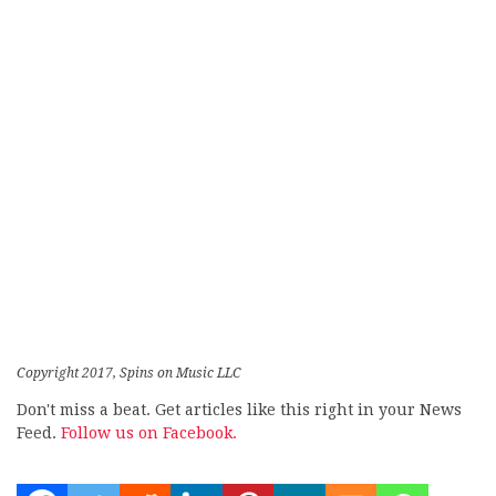
Copyright 2017, Spins on Music LLC
Don't miss a beat. Get articles like this right in your News
Feed.
Follow us on Facebook.