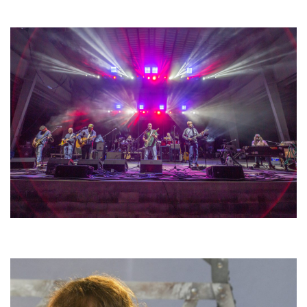
lineup
Hoxeyville Skies aims to resurrect Hoxey spirit with Grahame Lesh,
Michigan favorites