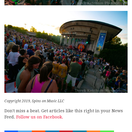
Copyright 2019, Spins on Music LLC
Don't miss a beat. Get articles like this right in your News
Feed.
Follow us on Facebook.