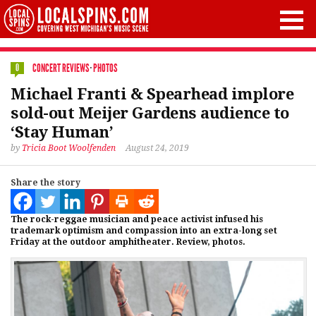
CONCERT REVIEWS
·
PHOTOS
0
Michael Franti & Spearhead implore
sold-out Meijer Gardens audience to
‘Stay Human’
by
Tricia Boot Woolfenden
August 24, 2019
Share the story
The rock-reggae musician and peace activist infused his
trademark optimism and compassion into an extra-long set
Friday at the outdoor amphitheater. Review, photos.