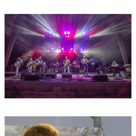
Unity Christian Music Festival returns to Muskegon today with who’s who
lineup
Hoxeyville Skies aims to resurrect Hoxey spirit with Grahame Lesh,
Michigan favorites