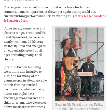
The reggae-rock-rap artist is nothing if not a force for human
connection and compassion, as shown yet again during a sold-out,
curfew-pushing performance Friday evening at
Frederik Meijer Gardens
& Sculpture Park
.
Under mostly sunny skies and
pleasant temps, Franti and his
band, Spearhead, delivered a
nearly two-hour, 20-ish song
set that uplifted and energized
an enthusiastic crowd of all
ages, including many small
children.
(Franti is known for being
welcoming and inclusive to
kids, and for many of the
young people in attendance, he
is their first live musical
performance, which is pretty
damn rad, right? Let’s
encourage more parents and
children to embrace the power
Back in GR: Franti on stage Friday
of live musical performance.)
night. (Photo/Derek Ketchum)