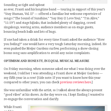
Sounding as tight and upbeat
as ever, Franti and his longtime band — touring in support of this year’s
“Stay Human, Vol. II” — offered a familiar but welcome repertoire of
songs (“The Sound of Sunshine,” “Say Hey (I Love You),” “I’m Alive,”
“11:59”) and stage hijinks, that included plenty of clapping, crowd
singalongs, waving arms, audience members as on-stage guests,
bouncing beach balls and lots of hugs.
If one had taken a drink for every time Franti asked the audience “How
you feeling?” one would have a very tough Saturday morning, indeed. He
even pushed the Meijer Gardens curfew, performing a show-closing
bonus song sans amplification to avoid any noise complaints.
OPTIMISM AND HONESTY, IN EQUAL MUSICAL MEASURE
On Friday morning, when someone asked me what I was doing over the
weekend, I told her I was attending a Franti show at Meijer Gardens —
my fifth year in a row! [Side note: If you want to know how this year
compared to other years, you can check
previous reviews here
.]
She was unfamiliar with the artist, so I talked about the always-present
“good vibes” at his shows. As the day wore on, I kept finding I wanted to
re-engage the conversation and clarify.
While Franti