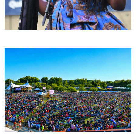
Backyard Blues, Brews & BBQ debuting in N. Mich. with Thornetta Davis,
Fabulous Horndogs