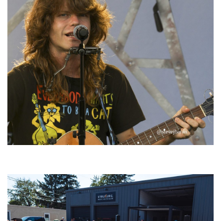
‘Change is in the Air’: Folk rebel Jesse Welles uncorks defiant anthems at
Meijer Gardens