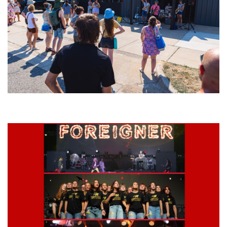
Grand Haven’s Walk the Beat back with 50 Michigan bands playing 25
stages