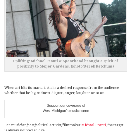
Uplifting: Michael Franti & Spearhead brought a spirit of
positivity to Meijer Gardens. (Photo/Derek Ketchum)
When art hits its mark, it elicits a desired response from the audience,
whether that be joy, sadness, disgust, anger, laughter or so on.
Support our coverage of
West Michigan's music scene
For musician/poet/political activist/filmmaker
Michael Franti
, the target
is always pointed at love.