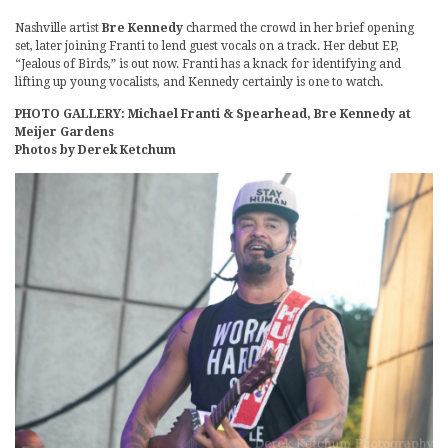
Nashville artist
Bre Kennedy
charmed the crowd in her brief opening
set, later joining Franti to lend guest vocals on a track. Her debut EP,
“Jealous of Birds,” is out now. Franti has a knack for identifying and
lifting up young vocalists, and Kennedy certainly is one to watch.
PHOTO GALLERY: Michael Franti & Spearhead, Bre Kennedy at
Meijer Gardens
Photos by Derek Ketchum