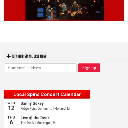
Lynyrd Skynyrd, Foreigner, Tantric, 5 Seconds of Summer, 311, Corn
Fed Girls: Photo Recaps
JOIN OUR EMAIL LIST NOW