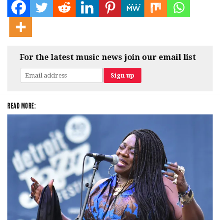
For the latest music news join our email list
READ MORE: