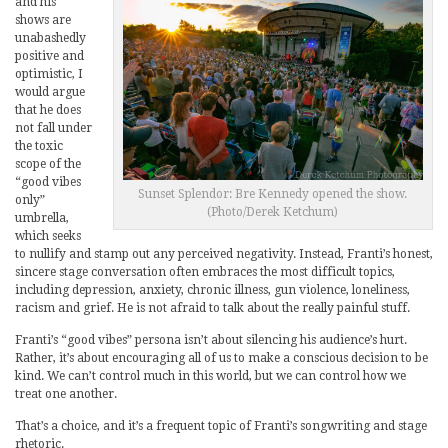
and his
shows are
unabashedly
positive and
optimistic, I
would argue
that he does
not fall under
the toxic
scope of the
“good vibes
Sunset Splendor: Bre Kennedy opened the show.
only”
(Photo/Derek Ketchum)
umbrella,
which seeks
to nullify and stamp out any perceived negativity. Instead, Franti’s honest,
sincere stage conversation often embraces the most difficult topics,
including depression, anxiety, chronic illness, gun violence, loneliness,
racism and grief. He is not afraid to talk about the really painful stuff.
Franti’s “good vibes” persona isn’t about silencing his audience’s hurt.
Rather, it’s about encouraging all of us to make a conscious decision to be
kind. We can’t control much in this world, but we can control how we
treat one another.
That’s a choice, and it’s a frequent topic of Franti’s songwriting and stage
rhetoric.