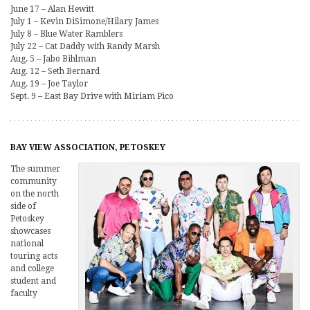
June 17 – Alan Hewitt
July 1 – Kevin DiSimone/Hilary James
July 8 – Blue Water Ramblers
July 22 – Cat Daddy with Randy Marsh
Aug. 5 – Jabo Bihlman
Aug. 12 – Seth Bernard
Aug. 19 – Joe Taylor
Sept. 9 – East Bay Drive with Miriam Pico
BAY VIEW ASSOCIATION, PETOSKEY
The summer
community
on the north
side of
Petoskey
showcases
national
touring acts
and college
student and
faculty