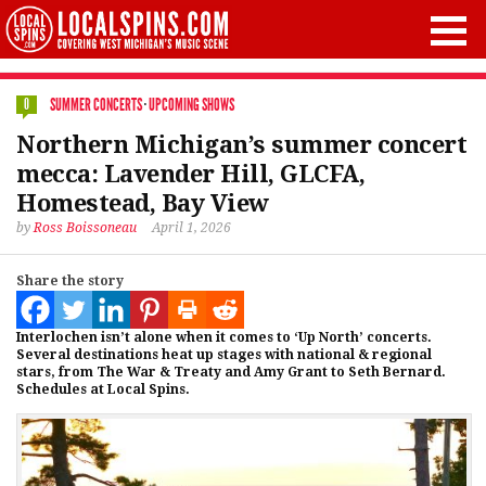
SUMMER CONCERTS
·
UPCOMING SHOWS
0
Northern Michigan’s summer concert
mecca: Lavender Hill, GLCFA,
Homestead, Bay View
by
Ross Boissoneau
April 1, 2026
Share the story
Interlochen isn’t alone when it comes to ‘Up North’ concerts.
Several destinations heat up stages with national & regional
stars, from The War & Treaty and Amy Grant to Seth Bernard.
Schedules at Local Spins.