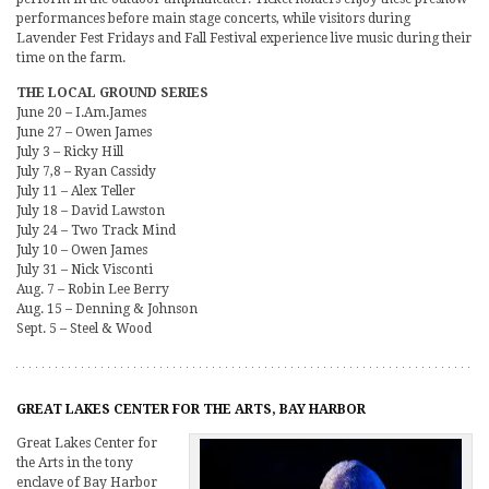
performances before main stage concerts, while visitors during
Lavender Fest Fridays and Fall Festival experience live music during their
time on the farm.
THE LOCAL GROUND SERIES
June 20 – I.Am.James
June 27 – Owen James
July 3 – Ricky Hill
July 7,8 – Ryan Cassidy
July 11 – Alex Teller
July 18 – David Lawston
July 24 – Two Track Mind
July 10 – Owen James
July 31 – Nick Visconti
Aug. 7 – Robin Lee Berry
Aug. 15 – Denning & Johnson
Sept. 5 – Steel & Wood
GREAT LAKES CENTER FOR THE ARTS, BAY HARBOR
Great Lakes Center for
the Arts in the tony
enclave of Bay Harbor