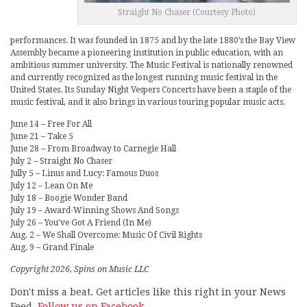
Straight No Chaser (Courtesy Photo)
performances. It was founded in 1875 and by the late 1880’s the Bay View
Assembly became a pioneering institution in public education, with an
ambitious summer university. The Music Festival is nationally renowned
and currently recognized as the longest running music festival in the
United States. Its Sunday Night Vespers Concerts have been a staple of the
music festival, and it also brings in various touring popular music acts.
June 14 – Free For All
June 21 – Take 5
June 28 – From Broadway to Carnegie Hall
July 2 – Straight No Chaser
Jully 5 – Linus and Lucy: Famous Duos
July 12 – Lean On Me
July 18 – Boogie Wonder Band
July 19 – Award-Winning Shows And Songs
July 26 – You’ve Got A Friend (In Me)
Aug. 2 – We Shall Overcome: Music Of Civil Rights
Aug. 9 – Grand Finale
Copyright 2026, Spins on Music LLC
Don't miss a beat. Get articles like this right in your News
Feed.
Follow us on Facebook.