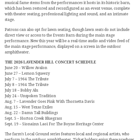
musical fame stems from the performances it hosts in its historic barn,
which has been restored and reconfigured as an event venue, complete
with theater seating, professional lighting and sound, and an intimate
stage.
Patrons can also opt for lawn seating, though lawn seats do not include
direct view or access to the Events Barn during the main stage
performance. New this year will be a real-time audio and video feed of
the main stage performance, displayed on a screen in the outdoor
amphitheater.
THE 2026 LAVENDER HILL CONCERT SCHEDULE
June 20 – Willow Avalon
June 27 – Lemon Squeezy
July 7 – 1964 The Tribute
July 8 – 1964 The Tribute
July 18 – Bobby Alu
July 24 – Unspoken Tradition
Aug. 7 – Lavender Goes Pink With Thornetta Davis
Aug. 15 – West Texas Exiles
Aug. 22 – Damn Tall Buildings
Sept. 5 – Horton Creek Bluegrass
Sept. 19 – Sionainn Laoi For The Boyne Heritage Center
The farm’s Local Ground series features local and regional artists, who
perform in the outdoor amphitheater. Ticket holders enjoy these preshow