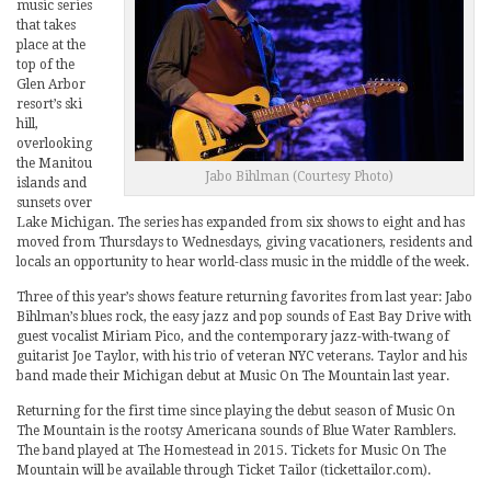
music series
that takes
place at the
top of the
Glen Arbor
resort’s ski
hill,
overlooking
the Manitou
Jabo Bihlman (Courtesy Photo)
islands and
sunsets over
Lake Michigan. The series has expanded from six shows to eight and has
moved from Thursdays to Wednesdays, giving vacationers, residents and
locals an opportunity to hear world-class music in the middle of the week.
Three of this year’s shows feature returning favorites from last year: Jabo
Bihlman’s blues rock, the easy jazz and pop sounds of East Bay Drive with
guest vocalist Miriam Pico, and the contemporary jazz-with-twang of
guitarist Joe Taylor, with his trio of veteran NYC veterans. Taylor and his
band made their Michigan debut at Music On The Mountain last year.
Returning for the first time since playing the debut season of Music On
The Mountain is the rootsy Americana sounds of Blue Water Ramblers.
The band played at The Homestead in 2015. Tickets for Music On The
Mountain will be available through Ticket Tailor (tickettailor.com).