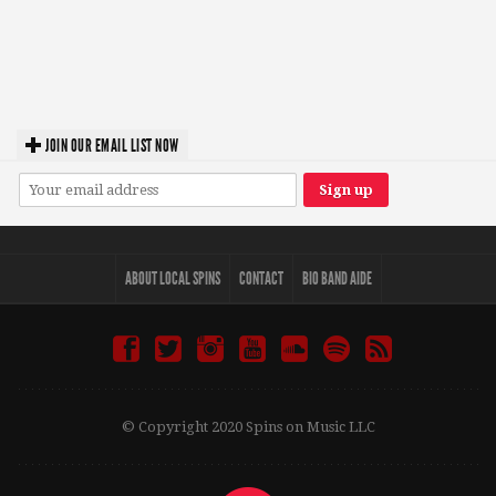
JOIN OUR EMAIL LIST NOW
ABOUT LOCAL SPINS
CONTACT
BIO BAND AIDE
© Copyright 2020 Spins on Music LLC