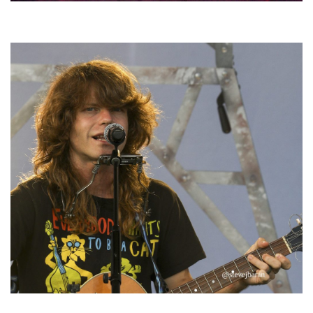
Hoxeyville Skies aims to resurrect Hoxey spirit with Grahame Lesh,
Michigan favorites
‘Change is in the Air’: Folk rebel Jesse Welles uncorks defiant anthems at