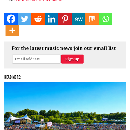
For the latest music news join our email list
READ MORE: