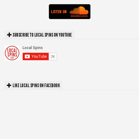
SUBSCRIBE TO LOCAL SPINS ON YOUTUBE
LIKE LOCAL SPINS ON FACEBOOK