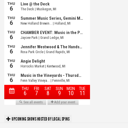
UPCOMING SHOWS HOSTED BY LOCAL SPINS