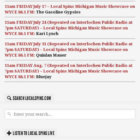
11am FRIDAY July 17 – Local Spins Michigan Music Showcase on
WYCE 88.1 FM:
The Gasoline Gypsies
11am FRIDAY July 24 (Repeated on Interlochen Public Radio at
7pm SATURDAY) – Local Spins Michigan Music Showcase on
WYCE 88.1 FM:
Kari Lynch
11am FRIDAY July 31 (Repeated on Interlochen Public Radio at
7pm SATURDAY) – Local Spins Michigan Music Showcase on
WYCE 88.1 FM:
Quinlan Mauer
11am FRIDAY Aug. 7 (Repeated on Interlochen Public Radio at
7pm SATURDAY) – Local Spins Michigan Music Showcase on
WYCE 88.1 FM:
Bluejay
SEARCH LOCALSPINS.COM
LISTEN TO LOCAL SPINS LIVE