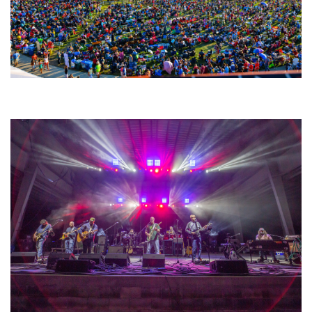
Unity Christian Music Festival returns to Muskegon today with who’s who
lineup