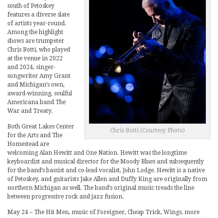
south of Petoskey
features a diverse slate
of artists year-round.
Among the highlight
shows are trumpeter
Chris Botti, who played
at the venue in 2022
and 2024, singer-
songwriter Amy Grant
and Michigan’s own,
award-winning, soulful
Americana band The
War and Treaty.
Both Great Lakes Center
Chris Botti (Courtesy Photo)
for the Arts and The
Homestead are
welcoming Alan Hewitt and One Nation. Hewitt was the longtime
keyboardist and musical director for the Moody Blues and subsequently
for the band’s bassist and co-lead vocalist, John Lodge. Hewitt is a native
of Petoskey, and guitarists Jake Allen and Duffy King are originally from
northern Michigan as well. The band’s original music treads the line
between progressive rock and jazz fusion.
May 24 – The Hit Men, music of Foreigner, Cheap Trick, Wings, more