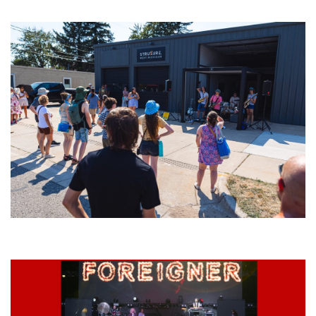
Meijer Gardens
Grand Haven’s Walk the Beat back with 50 Michigan bands playing 25
stages