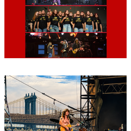
Lynyrd Skynyrd, Foreigner, Tantric, 5 Seconds of Summer, 311, Corn
Fed Girls: Photo Recaps