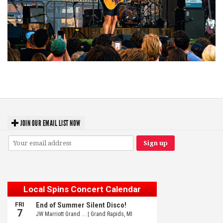
Troubadour Jesse Welles primed to unleash modern-day protest songs in
GR tour stop
JOIN OUR EMAIL LIST NOW