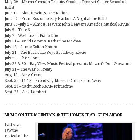
May 29 – Marah Graham Tribute, Crooked Tree Art Center School of
Ballet
June 13 – Alan Hewitt & One Nation
June 20 – From Boston to Bay Harbor: A Night at the Ballet
June 30–July 2 – Almost Heaven: John Denver’s America Musical Revue
July 5 – Take 6
July 7 – Westhuizen Piano Duo
July 11 – David Foster & Katharine McPhee
July 18 – Comic Zoltan Kaszas
July 21 – The Barricade Boys Broadway Revue
July 25 – Chris Botti
July 29 & 30 – Bay View Music Festival presents Mozart’s Don Giovanni
July 31 – The War & Treaty
Aug. 13 – Amy Grant
Sept. 5-6, 11-13 – Broadway Musical Come From Away
Sept. 20 – Yacht Rock Revue Primetime
Sept. 25 – Alex Lambert
MUSIC ON THE MOUNTAIN @ THE HOMESTEAD, GLEN ARBOR
Last year
saw the
revival of the