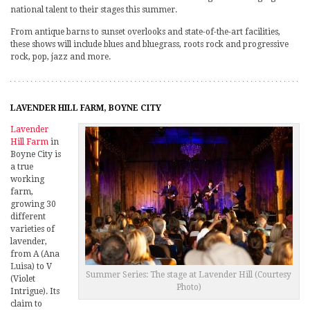
national talent to their stages this summer.
From antique barns to sunset overlooks and state-of-the-art facilities,
these shows will include blues and bluegrass, roots rock and progressive
rock, pop, jazz and more.
LAVENDER HILL FARM, BOYNE CITY
Lavender
Hill Farm
in
Boyne City is
a true
working
farm,
growing 30
different
varieties of
lavender,
from A (Ana
Luisa) to V
Summer Series: The stage at Lavender Hill (Courtesy
(Violet
Photo)
Intrigue). Its
claim to