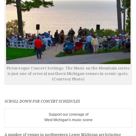
Picturesque Concert Settings: The Music on the Mountain series
is just one of several northern Michigan venues in scenic spots.
(Courtesy Photo)
SCROLL DOWN FOR CONCERT SCHEDULES
Support our coverage of
West Michigan's music scene
A number of venues in northwestern Lower Michigan are bringing