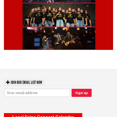
Lynyrd Skynyrd, Foreigner, Tantric, 5 Seconds of Summer, 311, Corn
Fed Girls: Photo Recaps
JOIN OUR EMAIL LIST NOW