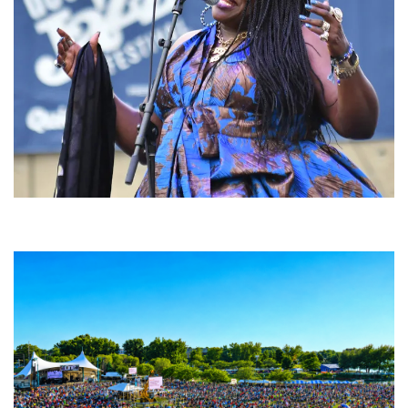
Backyard Blues, Brews & BBQ debuting in N. Mich. with Thornetta Davis,
Fabulous Horndogs