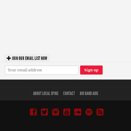
JOIN OUR EMAIL LIST NOW
ABOUT LOCAL SPINS
CONTACT
BIO BAND AIDE