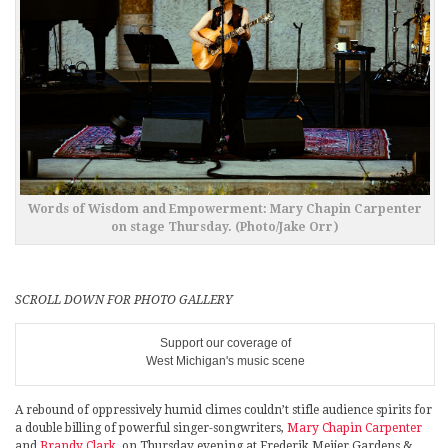
Words of Wisdom and Empowerment: Mary Chapin Carpenter
on stage Thursday. (Photo/Jake Orr)
SCROLL DOWN FOR PHOTO GALLERY
Support our coverage of
West Michigan's music scene
A rebound of oppressively humid climes couldn’t stifle audience spirits for
a double billing of powerful singer-songwriters,
Mary Chapin Carpenter
and
Brandy Clark
, on Thursday evening at Frederik Meijer Gardens &