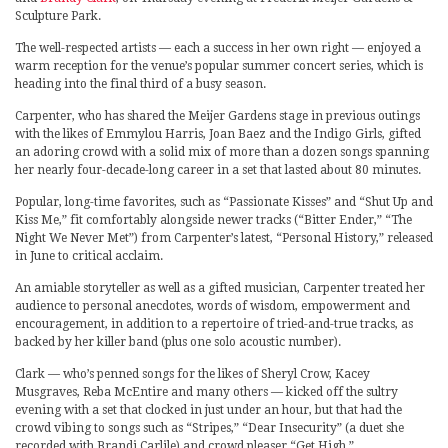
Sculpture Park.
The well-respected artists — each a success in her own right — enjoyed a
warm reception for the venue’s popular summer concert series, which is
heading into the final third of a busy season.
Carpenter, who has shared the Meijer Gardens stage in previous outings
with the likes of Emmylou Harris, Joan Baez and the Indigo Girls, gifted
an adoring crowd with a solid mix of more than a dozen songs spanning
her nearly four-decade-long career in a set that lasted about 80 minutes.
Popular, long-time favorites, such as “Passionate Kisses” and “Shut Up and
Kiss Me,” fit comfortably alongside newer tracks (“Bitter Ender,” “The
Night We Never Met”) from Carpenter’s latest, “Personal History,” released
in June to critical acclaim.
An amiable storyteller as well as a gifted musician, Carpenter treated her
audience to personal anecdotes, words of wisdom, empowerment and
encouragement, in addition to a repertoire of tried-and-true tracks, as
backed by her killer band (plus one solo acoustic number).
Clark — who’s penned songs for the likes of Sheryl Crow, Kacey
Musgraves, Reba McEntire and many others — kicked off the sultry
evening with a set that clocked in just under an hour, but that had the
crowd vibing to songs such as “Stripes,” “Dear Insecurity” (a duet she
recorded with Brandi Carlile) and crowd pleaser “Get High.”