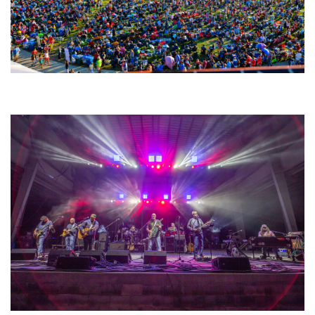
Unity Christian Music Festival returns to Muskegon today with who’s who
lineup