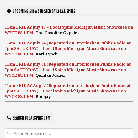
UPCOMING SHOWS HOSTED BY LOCAL SPINS
11am FRIDAY July 17 – Local Spins Michigan Music Showcase on
WYCE 88.1 FM:
The Gasoline Gypsies
11am FRIDAY July 24 (Repeated on Interlochen Public Radio at
7pm SATURDAY) – Local Spins Michigan Music Showcase on
WYCE 88.1 FM:
Kari Lynch
11am FRIDAY July 31 (Repeated on Interlochen Public Radio at
7pm SATURDAY) – Local Spins Michigan Music Showcase on
WYCE 88.1 FM:
Quinlan Mauer
11am FRIDAY Aug. 7 (Repeated on Interlochen Public Radio at
7pm SATURDAY) – Local Spins Michigan Music Showcase on
WYCE 88.1 FM:
Bluejay
SEARCH LOCALSPINS.COM