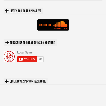
LISTEN TO LOCAL SPINS LIVE
SUBSCRIBE TO LOCAL SPINS ON YOUTUBE
LIKE LOCAL SPINS ON FACEBOOK