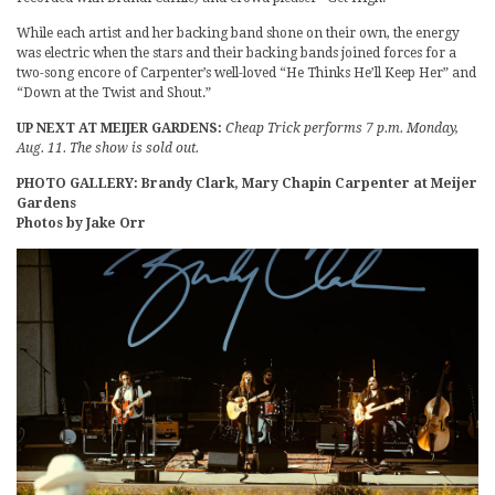
While each artist and her backing band shone on their own, the energy
was electric when the stars and their backing bands joined forces for a
two-song encore of Carpenter’s well-loved “He Thinks He’ll Keep Her” and
“Down at the Twist and Shout.”
UP NEXT AT MEIJER GARDENS:
Cheap Trick performs 7 p.m. Monday,
Aug. 11. The show is sold out.
PHOTO GALLERY: Brandy Clark, Mary Chapin Carpenter at Meijer
Gardens
Photos by Jake Orr