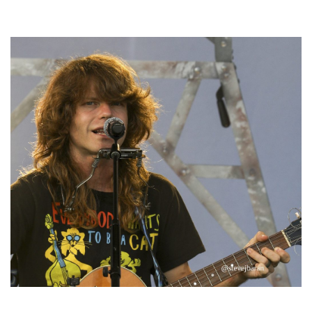
Hoxeyville Skies aims to resurrect Hoxey spirit with Grahame Lesh,
Michigan favorites
‘Change is in the Air’: Folk rebel Jesse Welles uncorks defiant anthems at
Meijer Gardens