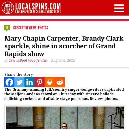
CONCERT REVIEWS
·
PHOTOS
0
Mary Chapin Carpenter, Brandy Clark
sparkle, shine in scorcher of Grand
Rapids show
by
Tricia Boot Woolfenden
August 8, 2025
Share the story
The Grammy-winning folk/country singer-songwriters captivated
the Meijer Gardens crowd on Thursday with sincere ballads,
rollicking rockers and affable stage personas. Review, photos.