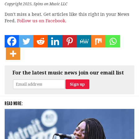
Copyright 2025, Spins on Music LLC
Don't miss a beat. Get articles like this right in your News
Feed.
Follow us on Facebook.
For the latest music news join our email list
READ MORE: