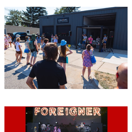
Grand Haven’s Walk the Beat back with 50 Michigan bands playing 25
stages