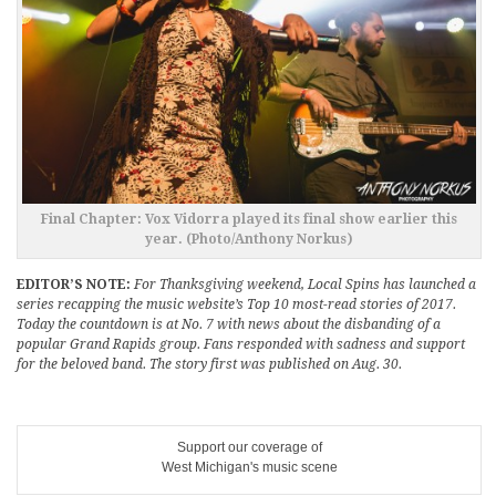
Final Chapter: Vox Vidorra played its final show earlier this
year. (Photo/Anthony Norkus)
EDITOR’S NOTE:
For Thanksgiving weekend, Local Spins has launched a
series recapping the music website’s Top 10 most-read stories of 2017.
Today the countdown is at No. 7 with news about the disbanding of a
popular Grand Rapids group. Fans responded with sadness and support
for the beloved band. The story first was published on Aug. 30.
Support our coverage of
West Michigan's music scene