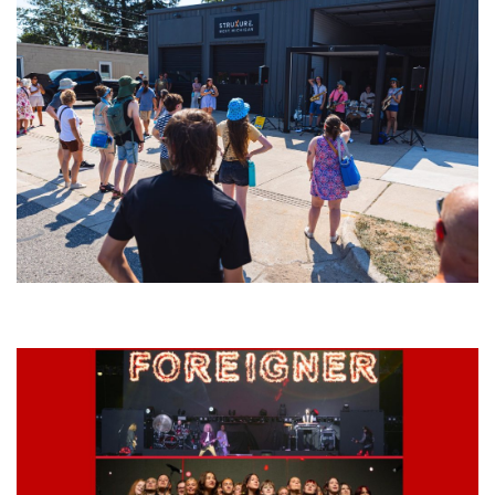
Grand Haven’s Walk the Beat back with 50 Michigan bands playing 25
stages