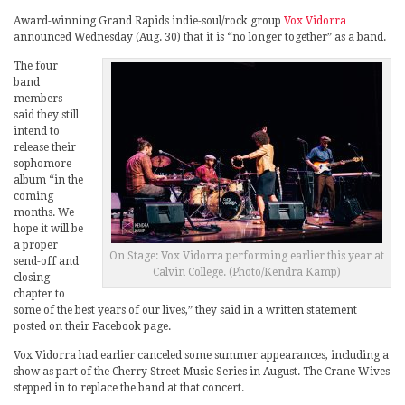
Award-winning Grand Rapids indie-soul/rock group
Vox Vidorra
announced Wednesday (Aug. 30) that it is “no longer together” as a band.
The four
band
members
said they still
intend to
release their
sophomore
album “in the
coming
months. We
hope it will be
a proper
On Stage: Vox Vidorra performing earlier this year at
send-off and
Calvin College. (Photo/Kendra Kamp)
closing
chapter to
some of the best years of our lives,” they said in a written statement
posted on their Facebook page.
Vox Vidorra had earlier canceled some summer appearances, including a
show as part of the Cherry Street Music Series in August. The Crane Wives
stepped in to replace the band at that concert.