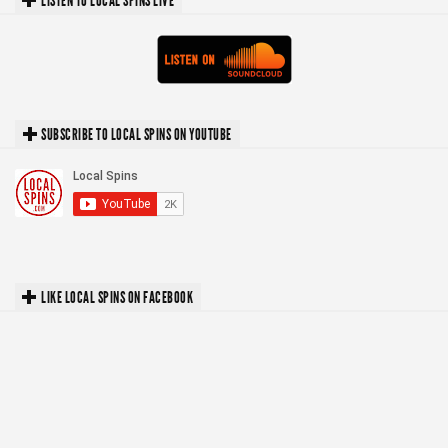
LISTEN TO LOCAL SPINS LIVE
SUBSCRIBE TO LOCAL SPINS ON YOUTUBE
LIKE LOCAL SPINS ON FACEBOOK