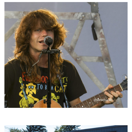
‘Change is in the Air’: Folk rebel Jesse Welles uncorks defiant anthems at
Meijer Gardens