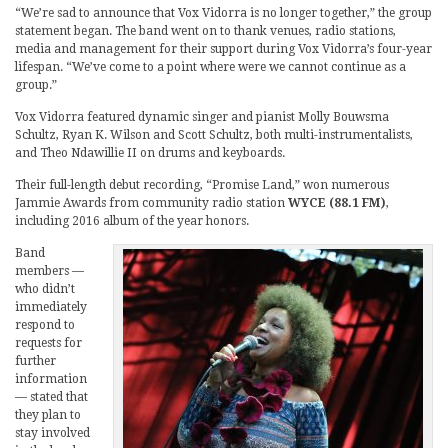
“We’re sad to announce that Vox Vidorra is no longer together,” the group
statement began. The band went on to thank venues, radio stations,
media and management for their support during Vox Vidorra’s four-year
lifespan. “We’ve come to a point where were we cannot continue as a
group.”
Vox Vidorra featured dynamic singer and pianist Molly Bouwsma
Schultz, Ryan K. Wilson and Scott Schultz, both multi-instrumentalists,
and Theo Ndawillie II on drums and keyboards.
Their full-length debut recording, “Promise Land,” won numerous
Jammie Awards from community radio station
WYCE (88.1 FM)
,
including 2016 album of the year honors.
Band
members —
who didn’t
immediately
respond to
requests for
further
information
— stated that
they plan to
stay involved