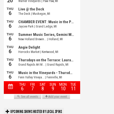
UPCOMING SHOWS HOSTED BY LOCAL SPINS