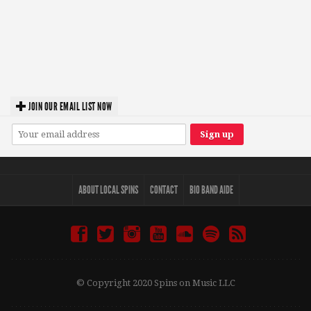
JOIN OUR EMAIL LIST NOW
ABOUT LOCAL SPINS
CONTACT
BIO BAND AIDE
© Copyright 2020 Spins on Music LLC