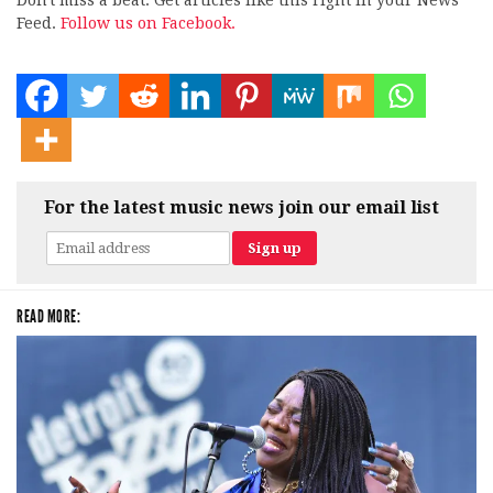
Don't miss a beat. Get articles like this right in your News
Feed.
Follow us on Facebook.
For the latest music news join our email list
READ MORE: