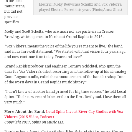
in the local
Electric: Molly Bouwsma Schultz and Vox Vidorra
music scene,
played Electric Forest this year. (Photo/Anna Sink)
but did not
provide
specifics.
Molly and Scott Schultz, who are married, are partners in Creston
Brewing, which opened in Northeast Grand Rapids in 2016.
“Vox Vidorra means the voice of the life you’re meant to live,” the band
said in its farewell statement. “We started with that vision four years ago,
and now continue it on today. Peace and love.”
Grand Rapids producer and engineer Tommy Schichtel, who spun the
dials for Vox Vidorra’s debut recording and the follow-up at his all-analog
Goon Lagoon studio, called the announcement of the band breakup “one
of the worst days in Grand Rapids music history.”
“I don’t know of a better band primed for big time success,” he told Local
Spins. “Their new record is better than the first. Really sad. I love them all
very much.”
More About the Band:
Local Spins Live at River City Studios with Vox
Vidorra (2015 Video, Podcast)
Copyright 2017, Spins on Music LLC