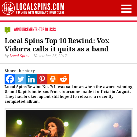
ANNOUNCEMENTS
·
TOP 10 LISTS
0
Local Spins Top 10 Rewind: Vox
Vidorra calls it quits as a band
by
Local Spins
November 26, 2017
Share the story
Local Spins Rewind No. 7: It was sad news when the award-winning
Grand Rapids indie-soul/rock foursome made it official in August.
They had broken up but still hoped to release a recently
completed album.