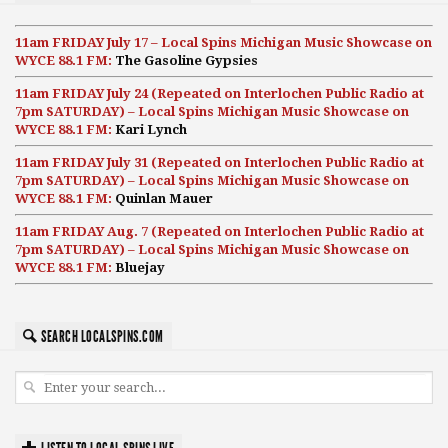
11am FRIDAY July 17 – Local Spins Michigan Music Showcase on
WYCE 88.1 FM:
The Gasoline Gypsies
11am FRIDAY July 24 (Repeated on Interlochen Public Radio at
7pm SATURDAY) – Local Spins Michigan Music Showcase on
WYCE 88.1 FM:
Kari Lynch
11am FRIDAY July 31 (Repeated on Interlochen Public Radio at
7pm SATURDAY) – Local Spins Michigan Music Showcase on
WYCE 88.1 FM:
Quinlan Mauer
11am FRIDAY Aug. 7 (Repeated on Interlochen Public Radio at
7pm SATURDAY) – Local Spins Michigan Music Showcase on
WYCE 88.1 FM:
Bluejay
SEARCH LOCALSPINS.COM