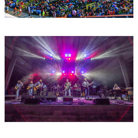
Unity Christian Music Festival returns to Muskegon today with who’s who
lineup
Hoxeyville Skies aims to resurrect Hoxey spirit with Grahame Lesh,
Michigan favorites