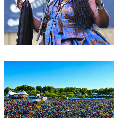
Backyard Blues, Brews & BBQ debuting in N. Mich. with Thornetta Davis,
Fabulous Horndogs