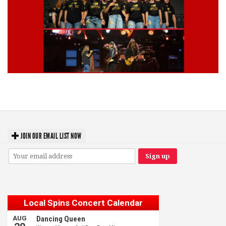
Lynyrd Skynyrd, Foreigner, Tantric, 5 Seconds of Summer, 311, Corn
Fed Girls: Photo Recaps
JOIN OUR EMAIL LIST NOW