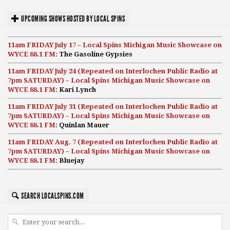
UPCOMING SHOWS HOSTED BY LOCAL SPINS
11am FRIDAY July 17 – Local Spins Michigan Music Showcase on
WYCE 88.1 FM:
The Gasoline Gypsies
11am FRIDAY July 24 (Repeated on Interlochen Public Radio at
7pm SATURDAY) – Local Spins Michigan Music Showcase on
WYCE 88.1 FM:
Kari Lynch
11am FRIDAY July 31 (Repeated on Interlochen Public Radio at
7pm SATURDAY) – Local Spins Michigan Music Showcase on
WYCE 88.1 FM:
Quinlan Mauer
11am FRIDAY Aug. 7 (Repeated on Interlochen Public Radio at
7pm SATURDAY) – Local Spins Michigan Music Showcase on
WYCE 88.1 FM:
Bluejay
SEARCH LOCALSPINS.COM