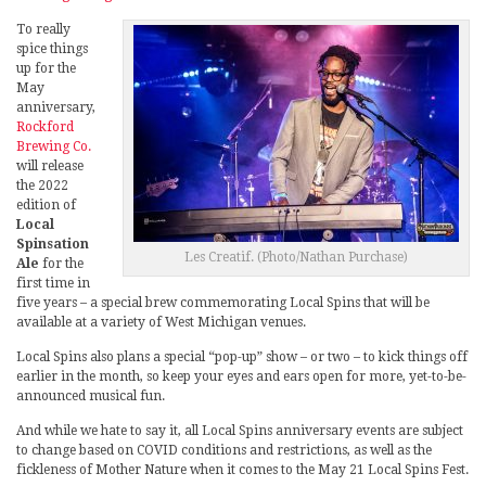
To really
spice things
up for the
May
anniversary,
Rockford
Brewing Co.
will release
the 2022
edition of
Local
Spinsation
Les Creatif. (Photo/Nathan Purchase)
Ale
for the
first time in
five years – a special brew commemorating Local Spins that will be
available at a variety of West Michigan venues.
Local Spins also plans a special “pop-up” show – or two – to kick things off
earlier in the month, so keep your eyes and ears open for more, yet-to-be-
announced musical fun.
And while we hate to say it, all Local Spins anniversary events are subject
to change based on COVID conditions and restrictions, as well as the
fickleness of Mother Nature when it comes to the May 21 Local Spins Fest.