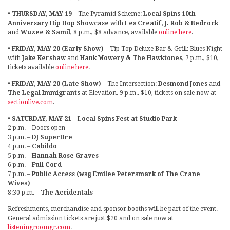
•
THURSDAY, MAY 19
– The Pyramid Scheme:
Local Spins 10th
Anniversary Hip Hop Showcase
with
Les Creatif, J. Rob & Bedrock
and
Wuzee & Samil
, 8 p.m., $8 advance, available
online here
.
•
FRIDAY, MAY 20 (Early Show)
– Tip Top Deluxe Bar & Grill: Blues Night
with
Jake Kershaw
and
Hank Mowery & The Hawktones
, 7 p.m., $10,
tickets available
online here
.
•
FRIDAY, MAY 20 (Late Show)
– The Intersection:
Desmond Jones
and
The Legal Immigrants
at Elevation, 9 p.m., $10, tickets on sale now at
sectionlive.com
.
•
SATURDAY, MAY 21 – Local Spins Fest at Studio Park
2 p.m. – Doors open
3 p.m. –
DJ SuperDre
4 p.m. –
Cabildo
5 p.m. –
Hannah Rose Graves
6 p.m. –
Full Cord
7 p.m. –
Public Access (wsg Emilee Petersmark of The Crane
Wives)
8:30 p.m. –
The Accidentals
Refreshments, merchandise and sponsor booths will be part of the event.
General admission tickets are just $20 and on sale now at
listeningroomgr.com
.