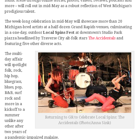
music scene through online stories, photos, videos, reviews, podcasts and
more – will roll out in mid-May as a robust reflection of West Michigan’s
prodigious talent.
The week-long celebration in mid-May will showcase more than 20
Michigan-bred artists at a half-dozen Grand Rapids venues, culminating
in a one-day, outdoor
Local Spins Fest
at downtown’s Studio Park
piazza headlined by Traverse City alt-folk stars
The Accidentals
and
featuring five other diverse acts.
The multi-
day affair
will spotlight
folk, rock,
hip hop,
bluegrass,
blues, pop,
R&B, surf
rock and
more in a
kickoff to a
summer
Returning to GR to Celebrate Local Spins: The
unlike any
Accidentals (Photo/Anna Sink)
other after
two years of
a pandemic-impaired malaise.