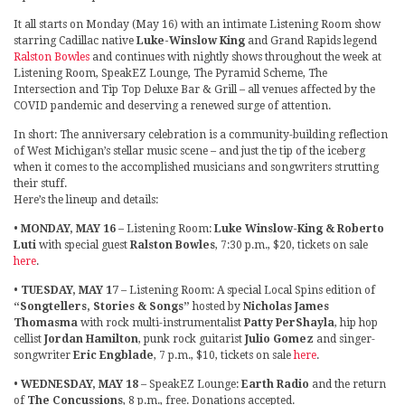
It all starts on Monday (May 16) with an intimate Listening Room show
starring Cadillac native
Luke-Winslow King
and Grand Rapids legend
Ralston Bowles
and continues with nightly shows throughout the week at
Listening Room, SpeakEZ Lounge, The Pyramid Scheme, The
Intersection and Tip Top Deluxe Bar & Grill – all venues affected by the
COVID pandemic and deserving a renewed surge of attention.
In short: The anniversary celebration is a community-building reflection
of West Michigan’s stellar music scene – and just the tip of the iceberg
when it comes to the accomplished musicians and songwriters strutting
their stuff.
Here’s the lineup and details:
•
MONDAY, MAY 16
– Listening Room:
Luke Winslow-King & Roberto
Luti
with special guest
Ralston Bowles
, 7:30 p.m., $20, tickets on sale
here
.
•
TUESDAY, MAY 17
– Listening Room: A special Local Spins edition of
“Songtellers, Stories & Songs”
hosted by
Nicholas James
Thomasma
with rock multi-instrumentalist
Patty PerShayla
, hip hop
cellist
Jordan Hamilton
, punk rock guitarist
Julio Gomez
and singer-
songwriter
Eric Engblade
, 7 p.m., $10, tickets on sale
here
.
•
WEDNESDAY, MAY 18
– SpeakEZ Lounge:
Earth Radio
and the return
of
The Concussions
, 8 p.m., free. Donations accepted.