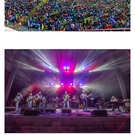
Unity Christian Music Festival returns to Muskegon today with who’s who
lineup