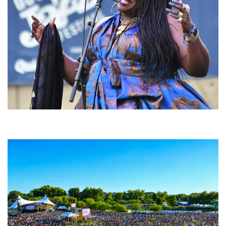
Backyard Blues, Brews & BBQ debuting in N. Mich. with Thornetta Davis,
Fabulous Horndogs