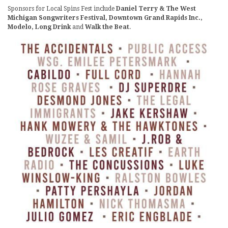
Sponsors for Local Spins Fest include
Daniel Terry & The West
Michigan Songwriters Festival, Downtown Grand Rapids Inc.,
Modelo, Long Drink
and
Walk the Beat
.