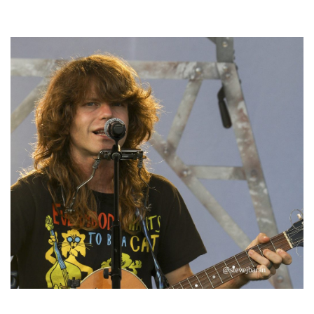
Hoxeyville Skies aims to resurrect Hoxey spirit with Grahame Lesh,
Michigan favorites
‘Change is in the Air’: Folk rebel Jesse Welles uncorks defiant anthems at
Meijer Gardens