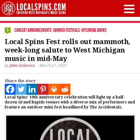
CONCERT ANNOUNCEMENTS
·
SUMMER FESTIVALS
·
UPCOMING SHOWS
0
Local Spins Fest rolls out mammoth,
week-long salute to West Michigan
music in mid-May
by
John Sinkevics
March 17, 2022
Share the story
Local Spins’ 10th anniversary celebration will light up a half-
dozen Grand Rapids venues with a diverse mix of performers and
feature an outdoor mini-fest headlined by The Accidentals.