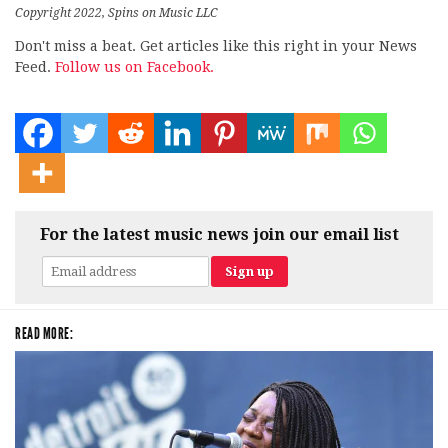
Copyright 2022, Spins on Music LLC
Don't miss a beat. Get articles like this right in your News
Feed.
Follow us on Facebook.
For the latest music news join our email list
READ MORE: