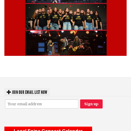
Lynyrd Skynyrd, Foreigner, Tantric, 5 Seconds of Summer, 311, Corn
Fed Girls: Photo Recaps
JOIN OUR EMAIL LIST NOW