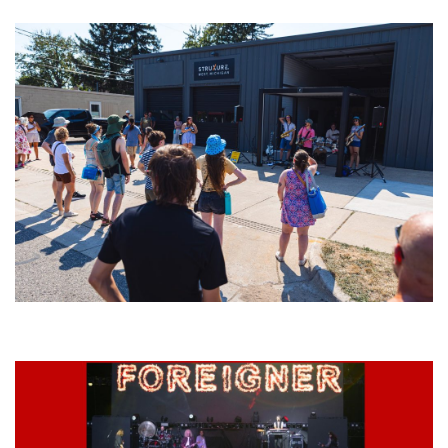
Grand Haven’s Walk the Beat back with 50 Michigan bands playing 25
stages