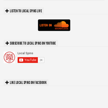
LISTEN TO LOCAL SPINS LIVE
SUBSCRIBE TO LOCAL SPINS ON YOUTUBE
LIKE LOCAL SPINS ON FACEBOOK