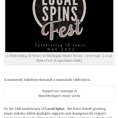
Celebrating 10 Years of Michigan Music Scene Coverage: Local
Spins Fest (Logo/Anna Sink)
A mammoth milestone demands a mammoth celebration.
Support our coverage of
West Michigan's music scene
So, the 10th anniversary of
Local Spins
– the state’s fastest-growing
music website, which spotlights, supports and champions the region’s