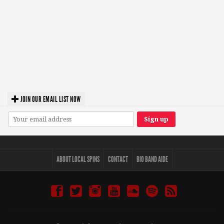
JOIN OUR EMAIL LIST NOW
ABOUT LOCAL SPINS
CONTACT
BIO BAND AIDE