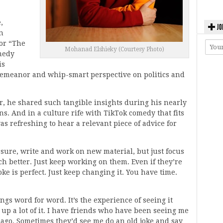
,
JO
n
or “The
Mohanad Elshieky (Courtesy Photo)
medy
is
demeanor and whip-smart perspective on politics and
r, he shared such tangible insights during his nearly
s. And in a culture rife with TikTok comedy that fits
was refreshing to hear a relevant piece of advice for
: sure, write and work on new material, but just focus
 better. Just keep working on them. Even if they’re
oke is perfect. Just keep changing it. You have time.
gs word for word. It’s the experience of seeing it
e up a lot of it. I have friends who have been seeing me
s ago. Sometimes they’d see me do an old joke and say