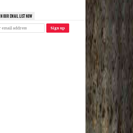
IN OUR EMAIL LIST NOW