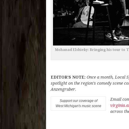
Mohanad Elshieky: Bringing his tour to
EDITOR’S NOTE:
Once a month, Local S
spotlight on the region’s comedy scene c
Anzengruber.
Email com
Support our coverage of
virginia
West Michigan's music scene
across th