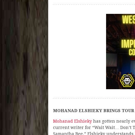
MOHANAD ELSHIEKY BRINGS TOUR 
Mohanad Elshieky
has gotten nearly e
current writer for “Wait Wait… Don’t T
Samantha Bee,” Elshieky understands ho