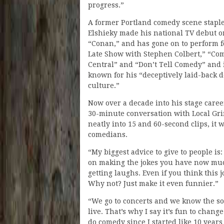
progress.”
A former Portland comedy scene staple
Elshieky made his national TV debut o
“Conan,” and has gone on to perform f
Late Show with Stephen Colbert,” “Co
Central” and “Don’t Tell Comedy” and 
known for his “deceptively laid-back 
culture.”
Now over a decade into his stage caree
30-minute conversation with Local Grin
neatly into 15 and 60-second clips, it 
comedians.
“My biggest advice to give to people is
on making the jokes you have now much
getting laughs. Even if you think this j
Why not? Just make it even funnier.”
“We go to concerts and we know the son
live. That’s why I say it’s fun to chang
do comedy since I started like 10 year