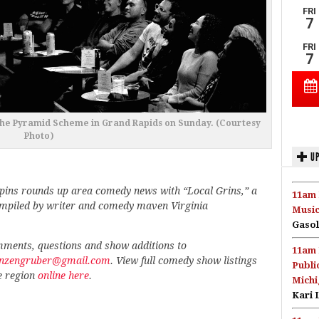
 The Pyramid Scheme in Grand Rapids on Sunday. (Courtesy
Photo)
UP
pins rounds up area comedy news with “Local Grins,” a
11am 
ompiled by writer and comedy maven Virginia
Music
Gasol
ments, questions and show additions to
11am 
.anzengruber@gmail.com
. View full comedy show listings
Publi
e region
online here
.
Michi
Kari 