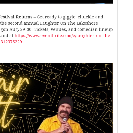
estival Returns
– Get ready to giggle, chuckle and
 the second annual Laughter On The Lakeshore
egon Aug. 29-30. Tickets, venues, and comedian lineup
 and at
https://www.eventbrite.com/e/laughter-on-the-
71312375229
.