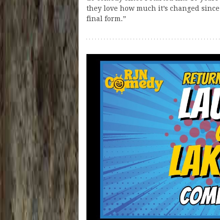
they love how much it’s changed since 
final form.”