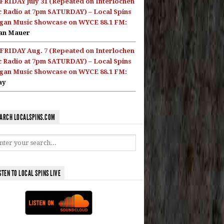
FRIDAY July 31 (Repeated on Interlochen
c Radio at 7pm SATURDAY) – Local Spins
gan Music Showcase on WYCE 88.1 FM:
an Mauer
FRIDAY Aug. 7 (Repeated on Interlochen
c Radio at 7pm SATURDAY) – Local Spins
gan Music Showcase on WYCE 88.1 FM:
ay
ARCH LOCALSPINS.COM
STEN TO LOCAL SPINS LIVE