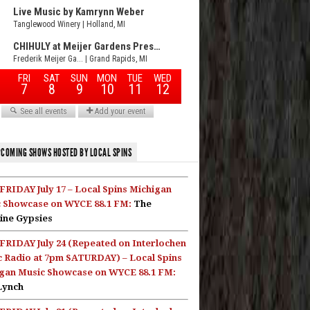
COMING SHOWS HOSTED BY LOCAL SPINS
FRIDAY July 17 – Local Spins Michigan
 Showcase on WYCE 88.1 FM:
The
ine Gypsies
FRIDAY July 24 (Repeated on Interlochen
c Radio at 7pm SATURDAY) – Local Spins
gan Music Showcase on WYCE 88.1 FM:
Lynch