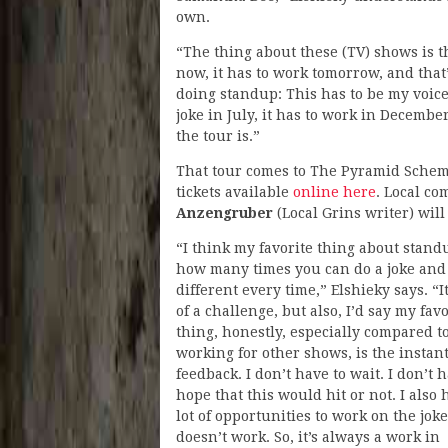
own.
“The thing about these (TV) shows is th
now, it has to work tomorrow, and that’s
doing standup: This has to be my voice, f
joke in July, it has to work in Decembe
the tour is.”
That tour comes to The Pyramid Scheme
tickets available
online here
. Local c
Anzengruber
(Local Grins writer) wil
“I think my favorite thing about stand
how many times you can do a joke and
different every time,” Elshieky says. “It
of a challenge, but also, I’d say my favo
thing, honestly, especially compared t
working for other shows, is the instan
feedback. I don’t have to wait. I don’t 
hope that this would hit or not. I also 
lot of opportunities to work on the joke 
doesn’t work. So, it’s always a work in