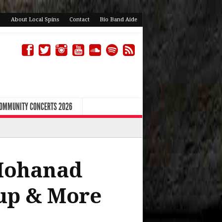
About Local Spins
Contact
Bio Band Aide
COMMUNITY CONCERTS 2026
Mohanad
up & More