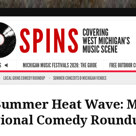
S
MICHIGAN MUSIC FESTIVALS 2026: THE GUIDE
FREE OUTDOOR 
LOCAL GRINS COMEDY ROUNDUP
SUMMER CONCERTS @ MICHIGAN VENUES
 Summer Heat Wave: 
egional Comedy Round