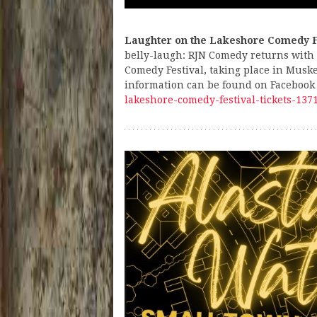
Laughter on the Lakeshore Comedy F
belly-laugh: RJN Comedy returns with
Comedy Festival, taking place in Musk
information can be found on Facebook
lakeshore-comedy-festival-tickets-13