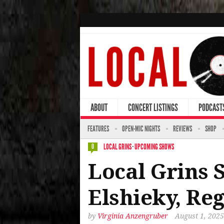
ABOUT
CONCERT LISTINGS
PODCAST
FEATURES
OPEN-MIC NIGHTS
REVIEWS
SHOP
LOCAL GRINS
·
UPCOMING SHOWS
0
Local Grins
Elshieky, R
by
Virginia Anzengruber
August 1, 2025