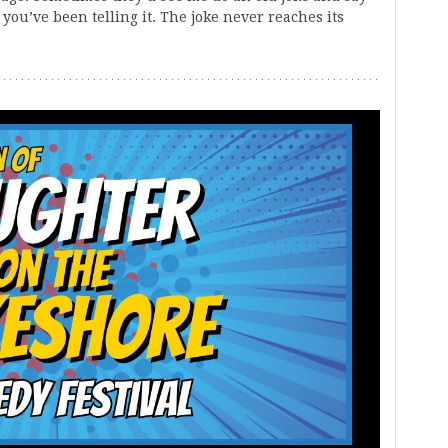
you’ve been telling it. The joke never reaches its