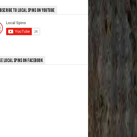
BSCRIBE TO LOCAL SPINS ON YOUTUBE
KE LOCAL SPINS ON FACEBOOK