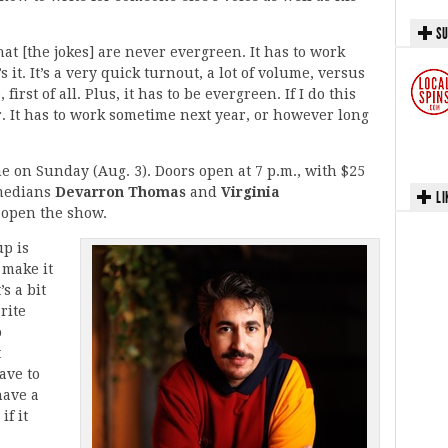
SU
at [the jokes] are never evergreen. It has to work
 it. It’s a very quick turnout, a lot of volume, versus
irst of all. Plus, it has to be evergreen. If I do this
r. It has to work sometime next year, or however long
 on Sunday (Aug. 3). Doors open at 7 p.m., with $25
omedians
Devarron Thomas
and
Virginia
LI
l open the show.
up is
 make it
’s a bit
rite
o
t
have to
have a
if it