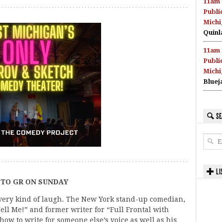
11am 
Publi
Michi
Quinl
11am 
Publi
Michi
Bluej
SE
LI
TO GR ON SUNDAY
very kind of laugh. The New York stand-up comedian,
ell Me!” and former writer for “Full Frontal with
w to write for someone else’s voice as well as his