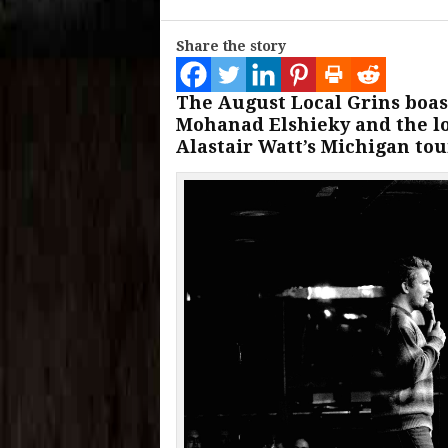
Share the story
The August Local Grins boas
Mohanad Elshieky and the l
Alastair Watt’s Michigan tou