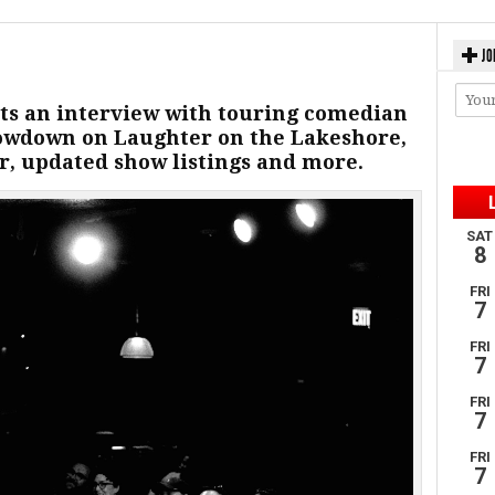
JO
ts an interview with touring comedian
owdown on Laughter on the Lakeshore,
r, updated show listings and more.