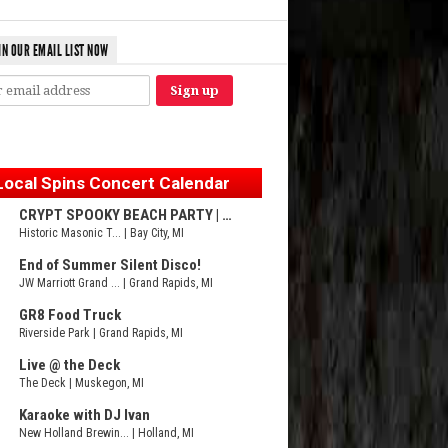
IN OUR EMAIL LIST NOW