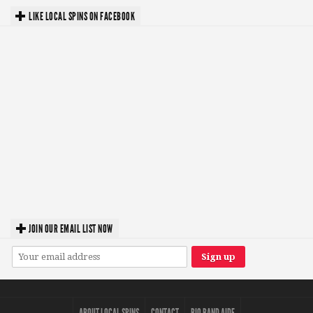
LIKE LOCAL SPINS ON FACEBOOK
JOIN OUR EMAIL LIST NOW
ABOUT LOCAL SPINS
CONTACT
BIO BAND AIDE