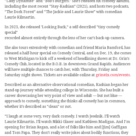
“Lady Dynamite” and “Bob’s Burgers.” She’s released six comedy albums,
including the most recent “Stay-Kashian” (2021), and hosts two podcasts,
“The Dork Forest” and “The Jackie and Laurie Show” with comedian
Laurie Kilmartin.
In 2023, she released ‘Looking Back,” a self-described “tiny comedy
special”
recorded almost entirely through the lens of her car’s back-up camera.
She also tours extensively with comedian and friend Maria Bamford, has
released a half-hour special on Comedy Central, and on Dec. 19, she comes
to West Michigan to kick off a weekend of headlining shows at Dr. Grin’s
Comedy Club, located in the B.O.B. in downtown Grand Rapids. Audiences
will have multiple chances to catch her, with Thursday, Friday and
Saturday night shows. Tickets are available online at
grinstix.com/events
.
Described as an alternative observational comedian, Kashian began her
stand-up journey while attending college in Wisconsin. She has built a
career showcasing her wry point of view and adult — but not blue —
approach to comedy, something she thinks all comedy has in common,
whether it’s described as “clean” or not.
“I laugh at some very, very dark comedy. I watch Jeselnik. I’ll watch
Laurie Kilmartin. I’ll watch Nikki Glaser and Kathleen Madigan. And I’m
opening for Brian Regan, and a lot of folks like him and [Jim] Gaffigan
and Tom Papa. They don’t really write jokes about bodily functions, they