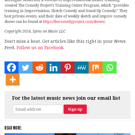
Michigan. Anderson, a veteran of improvisational theater training,
created The Comedy Project’s Training Center Program, which “provides
training in Improvisation, Sketch Comedy and Stand-Up Comedy.” They
host private events, and their slate of weekly sketch and improv comedy
shows can be found at
https://thecomedyproject.com/shows/
.
Copyright 2024, Spins on Music LLC
Don't miss a beat. Get articles like this right in your News
Feed.
Follow us on Facebook.
For the latest music news join our email list
READ MORE: