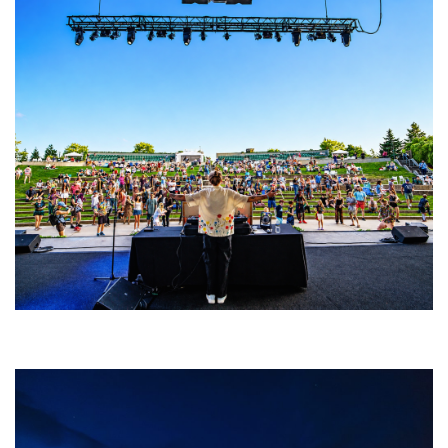
Rising star Blüejay embracing ‘high-energy’ dubstep & bass amid
welcoming EDM scene