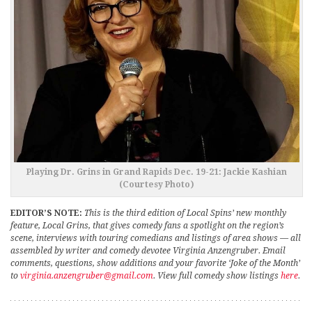
Playing Dr. Grins in Grand Rapids Dec. 19-21: Jackie Kashian
(Courtesy Photo)
EDITOR’S NOTE:
This is the third edition of Local Spins’ new monthly
feature, Local Grins, that gives comedy fans a spotlight on the region’s
scene, interviews with touring comedians and listings of area shows — all
assembled by writer and comedy devotee Virginia Anzengruber. Email
comments, questions, show additions and your favorite ‘Joke of the Month’
to
virginia.anzengruber@gmail.com
. View full comedy show listings
here
.