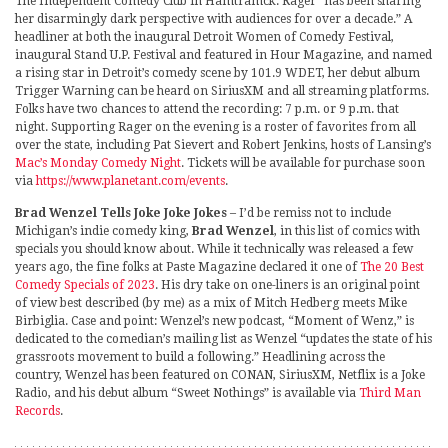
The Independent Comedy Club in Hamtramck. Rager “has been sharing
her disarmingly dark perspective with audiences for over a decade.” A
headliner at both the inaugural Detroit Women of Comedy Festival,
inaugural Stand U.P. Festival and featured in Hour Magazine, and named
a rising star in Detroit’s comedy scene by 101.9 WDET, her debut album
Trigger Warning can be heard on SiriusXM and all streaming platforms.
Folks have two chances to attend the recording: 7 p.m. or 9 p.m. that
night. Supporting Rager on the evening is a roster of favorites from all
over the state, including Pat Sievert and Robert Jenkins, hosts of Lansing’s
Mac’s Monday Comedy Night
. Tickets will be available for purchase soon
via
https://www.planetant.com/events
.
Brad Wenzel Tells Joke Joke Jokes
– I’d be remiss not to include
Michigan’s indie comedy king,
Brad Wenzel
, in this list of comics with
specials you should know about. While it technically was released a few
years ago, the fine folks at Paste Magazine declared it one of
The 20 Best
Comedy Specials of 2023
. His dry take on one-liners is an original point
of view best described (by me) as a mix of Mitch Hedberg meets Mike
Birbiglia. Case and point: Wenzel’s new podcast, “Moment of Wenz,” is
dedicated to the comedian’s mailing list as Wenzel “updates the state of his
grassroots movement to build a following.” Headlining across the
country, Wenzel has been featured on CONAN, SiriusXM, Netflix is a Joke
Radio, and his debut album “Sweet Nothings” is available via
Third Man
Records
.