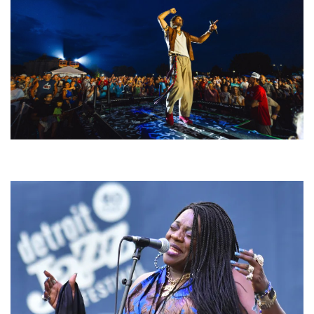
For King & Country launches ‘bright and bold’ spectacle at Muskegon’s
Unity Music Festival