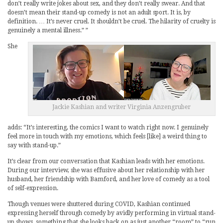
don’t really write jokes about sex, and they don’t really swear. And that
doesn’t mean their stand-up comedy is not an adult sport. It is, by
definition. … It’s never cruel. It shouldn’t be cruel. The hilarity of cruelty is
genuinely a mental illness.” ”
She
Jackie Kashian and writer Virginia Anzengruber
adds: “It’s interesting, the comics I want to watch right now. I genuinely
feel more in touch with my emotions, which feels [like] a weird thing to
say with stand-up.”
It’s clear from our conversation that Kashian leads with her emotions.
During our interview, she was effusive about her relationship with her
husband, her friendship with Bamford, and her love of comedy as a tool
of self-expression.
Though venues were shuttered during COVID, Kashian continued
expressing herself through comedy by avidly performing in virtual stand-
up shows, something that she looks back on as just another “room” to “run