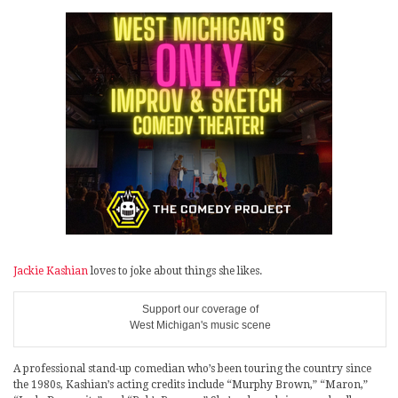
Jackie Kashian
loves to joke about things she likes.
Support our coverage of
West Michigan's music scene
A professional stand-up comedian who’s been touring the country since
the 1980s, Kashian’s acting credits include “Murphy Brown,” “Maron,”