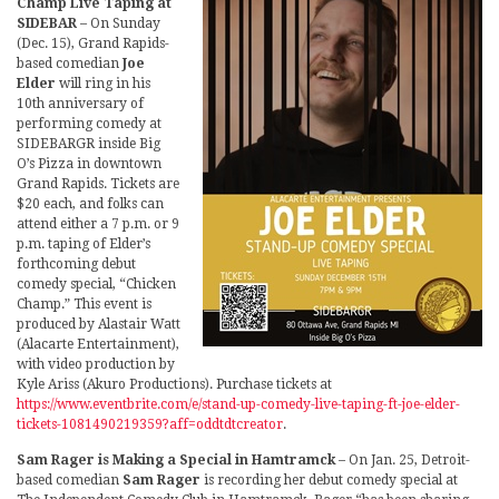
Champ Live Taping at
SIDEBAR
– On Sunday
(Dec. 15), Grand Rapids-
based comedian
Joe
Elder
will ring in his
10th anniversary of
performing comedy at
SIDEBARGR inside Big
O’s Pizza in downtown
Grand Rapids. Tickets are
$20 each, and folks can
attend either a 7 p.m. or 9
p.m. taping of Elder’s
forthcoming debut
comedy special, “Chicken
Champ.” This event is
produced by Alastair Watt
(Alacarte Entertainment),
with video production by
Kyle Ariss (Akuro Productions). Purchase tickets at
https://www.eventbrite.com/e/stand-up-comedy-live-taping-ft-joe-elder-
tickets-1081490219359?aff=oddtdtcreator
.
Sam Rager is Making a Special in Hamtramck
– On Jan. 25, Detroit-
based comedian
Sam Rager
is recording her debut comedy special at