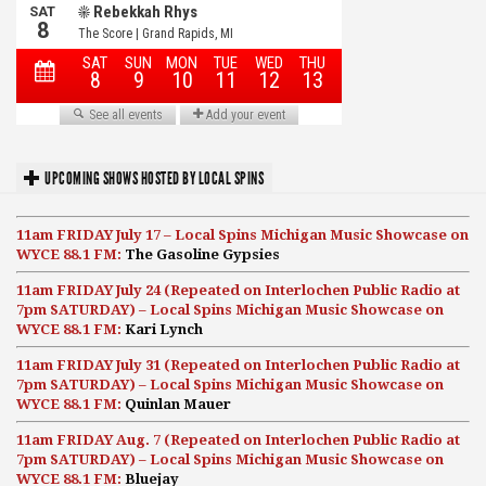
UPCOMING SHOWS HOSTED BY LOCAL SPINS
11am FRIDAY July 17 – Local Spins Michigan Music Showcase on
WYCE 88.1 FM:
The Gasoline Gypsies
11am FRIDAY July 24 (Repeated on Interlochen Public Radio at
7pm SATURDAY) – Local Spins Michigan Music Showcase on
WYCE 88.1 FM:
Kari Lynch
11am FRIDAY July 31 (Repeated on Interlochen Public Radio at
7pm SATURDAY) – Local Spins Michigan Music Showcase on
WYCE 88.1 FM:
Quinlan Mauer
11am FRIDAY Aug. 7 (Repeated on Interlochen Public Radio at
7pm SATURDAY) – Local Spins Michigan Music Showcase on
WYCE 88.1 FM:
Bluejay