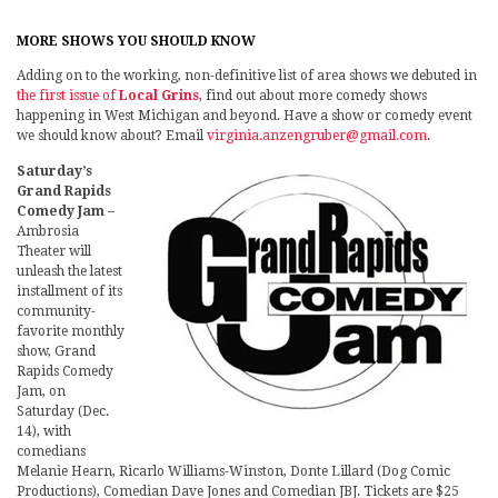
MORE SHOWS YOU SHOULD KNOW
Adding on to the working, non-definitive list of area shows we debuted in
the first issue of
Local Grins
, find out about more comedy shows
happening in West Michigan and beyond. Have a show or comedy event
we should know about? Email
virginia.anzengruber@gmail.com
.
Saturday’s
Grand Rapids
Comedy Jam
–
Ambrosia
Theater will
unleash the latest
installment of its
community-
favorite monthly
show, Grand
Rapids Comedy
Jam, on
Saturday (Dec.
14), with
comedians
Melanie Hearn, Ricarlo Williams-Winston, Donte Lillard (Dog Comic
Productions), Comedian Dave Jones and Comedian JBJ. Tickets are $25