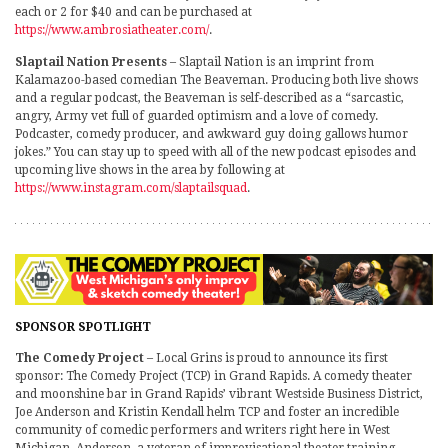
each or 2 for $40 and can be purchased at
https://www.ambrosiatheater.com/
.
Slaptail Nation Presents
– Slaptail Nation is an imprint from
Kalamazoo-based comedian The Beaveman. Producing both live shows
and a regular podcast, the Beaveman is self-described as a “sarcastic,
angry, Army vet full of guarded optimism and a love of comedy.
Podcaster, comedy producer, and awkward guy doing gallows humor
jokes.” You can stay up to speed with all of the new podcast episodes and
upcoming live shows in the area by following at
https://www.instagram.com/slaptailsquad
.
SPONSOR SPOTLIGHT
The Comedy Project
– Local Grins is proud to announce its first
sponsor: The Comedy Project (TCP) in Grand Rapids. A comedy theater
and moonshine bar in Grand Rapids’ vibrant Westside Business District,
Joe Anderson and Kristin Kendall helm TCP and foster an incredible
community of comedic performers and writers right here in West