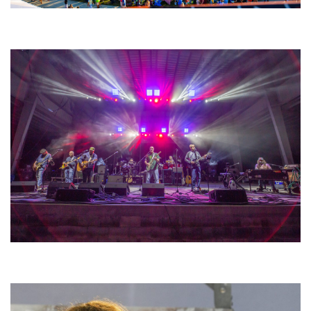
Unity Christian Music Festival returns to Muskegon today with who’s who
lineup
Hoxeyville Skies aims to resurrect Hoxey spirit with Grahame Lesh,
Michigan favorites