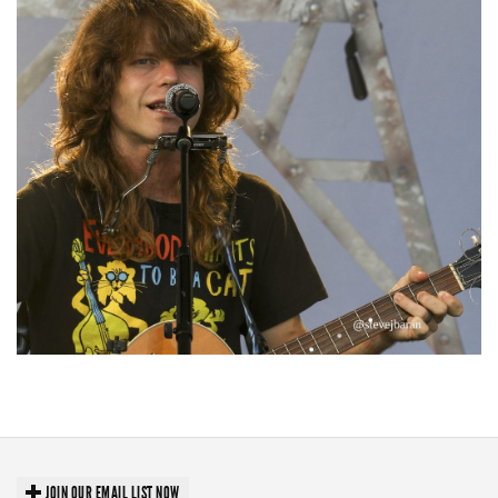
‘Change is in the Air’: Folk rebel Jesse Welles uncorks defiant anthems at
Meijer Gardens
JOIN OUR EMAIL LIST NOW