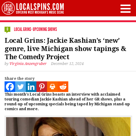
LOCAL GRINS
·
UPCOMING SHOWS
0
Local Grins: Jackie Kashian’s ‘new’
genre, live Michigan show tapings &
The Comedy Project
by
Virginia Anzengruber
December 12, 2024
Share the story
This month’s Local Grins boasts an interview with acclaimed
touring comedian Jackie Kashian ahead of her GR shows, plus a
round-up of upcoming specials being taped by Michigan stand-up
comics and more.