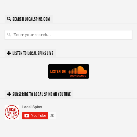
SEARCH LOCALSPINS.COM
LISTEN TO LOCAL SPINS LIVE
SUBSCRIBE TO LOCAL SPINS ON YOUTUBE