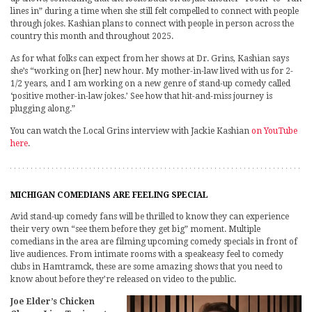
lines in” during a time when she still felt compelled to connect with people
through jokes. Kashian plans to connect with people in person across the
country this month and throughout 2025.
As for what folks can expect from her shows at Dr. Grins, Kashian says
she’s “working on [her] new hour. My mother-in-law lived with us for 2-
1/2 years, and I am working on a new genre of stand-up comedy called
‘positive mother-in-law jokes.’ See how that hit-and-miss journey is
plugging along.”
You can watch the Local Grins interview with Jackie Kashian
on YouTube
here
.
MICHIGAN COMEDIANS ARE FEELING SPECIAL
Avid stand-up comedy fans will be thrilled to know they can experience
their very own “see them before they get big” moment. Multiple
comedians in the area are filming upcoming comedy specials in front of
live audiences. From intimate rooms with a speakeasy feel to comedy
clubs in Hamtramck, these are some amazing shows that you need to
know about before they’re released on video to the public.
Joe Elder’s Chicken