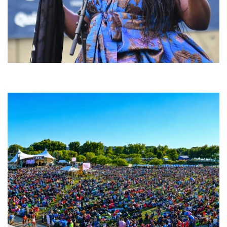
Backyard Blues, Brews & BBQ debuting in N. Mich. with Thornetta Davis,
Fabulous Horndogs