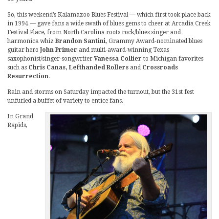
So, this weekend’s Kalamazoo Blues Festival — which first took place back
in 1994 — gave fans a wide swath of blues gems to cheer at Arcadia Creek
Festival Place, from North Carolina roots rock/blues singer and
harmonica whiz
Brandon Santini
, Grammy Award-nominated blues
guitar hero
John Primer
and multi-award-winning Texas
saxophonist/singer-songwriter
Vanessa Collier
to Michigan favorites
such as
Chris Canas, Lefthanded Rollers
and
Crossroads
Resurrection
.
Rain and storms on Saturday impacted the turnout, but the 31st fest
unfurled a buffet of variety to entice fans.
In Grand
Rapids,