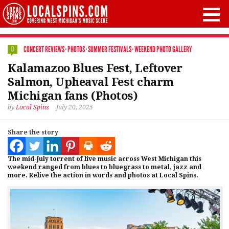
CONCERT REVIEWS
·
PHOTOS
·
SUMMER FESTIVALS
·
WEEKEND PHOTO GALLERY
0
Kalamazoo Blues Fest, Leftover
Salmon, Upheaval Fest charm
Michigan fans (Photos)
by
Local Spins
July 20, 2025
Share the story
The mid-July torrent of live music across West Michigan this
weekend ranged from blues to bluegrass to metal, jazz and
more. Relive the action in words and photos at Local Spins.