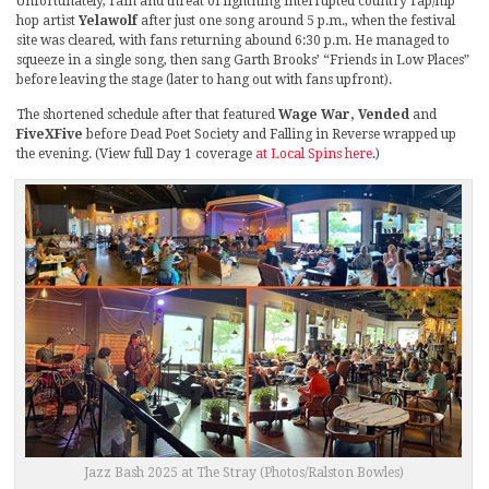
Unfortunately, rain and threat of lightning interrupted country rap/hip
hop artist
Yelawolf
after just one song around 5 p.m., when the festival
site was cleared, with fans returning abound 6:30 p.m. He managed to
squeeze in a single song, then sang Garth Brooks’ “Friends in Low Places”
before leaving the stage (later to hang out with fans upfront).
The shortened schedule after that featured
Wage War, Vended
and
FiveXFive
before Dead Poet Society and Falling in Reverse wrapped up
the evening. (View full Day 1 coverage
at Local Spins here
.)
Jazz Bash 2025 at The Stray (Photos/Ralston Bowles)