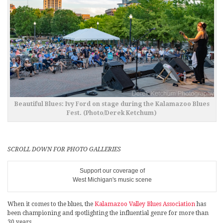
Beautiful Blues: Ivy Ford on stage during the Kalamazoo Blues
Fest. (Photo/Derek Ketchum)
SCROLL DOWN FOR PHOTO GALLERIES
Support our coverage of
West Michigan's music scene
When it comes to the blues, the
Kalamazoo Valley Blues Association
has
been championing and spotlighting the influential genre for more than
30 years.