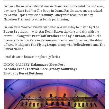
Indoors, the musical celebrations in Grand Rapids included the first ever,
day-long “Jazz Bash” at The Stray in Grand Rapids, an event organized
by Grand Rapids musician
Tommy Pancy
with headliner Randy
Napoleon Trio and six other bands performing.
In Paw Paw, Warner Vineyards hosted a Wednesday tour stop by
The
Bacon Brothers
— with star Kevin Bacon chatting amiably with the
crowd — along with
Pernikoff Brothers
and
Kyle Brown
, while Bell’s
Brewery Eccentric Cafe in Kalamazoo fired up on Friday with the debut
of West Michigan’s
The Flying Leaps
, along with
Yellowhouse
and
The
Plural Nouns
.
Scroll down to browse the photo galleries.
PHOTO GALLERY: Kalamazoo Blues Fest
Arcadia Creek Festival Place (Friday-Saturday)
Photos by Derek Ketchum