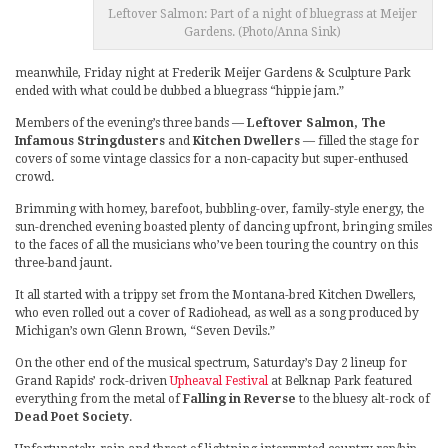
Leftover Salmon: Part of a night of bluegrass at Meijer
Gardens. (Photo/Anna Sink)
meanwhile, Friday night at Frederik Meijer Gardens & Sculpture Park
ended with what could be dubbed a bluegrass “hippie jam.”
Members of the evening’s three bands —
Leftover Salmon, The
Infamous Stringdusters
and
Kitchen Dwellers
— filled the stage for
covers of some vintage classics for a non-capacity but super-enthused
crowd.
Brimming with homey, barefoot, bubbling-over, family-style energy, the
sun-drenched evening boasted plenty of dancing upfront, bringing smiles
to the faces of all the musicians who’ve been touring the country on this
three-band jaunt.
It all started with a trippy set from the Montana-bred Kitchen Dwellers,
who even rolled out a cover of Radiohead, as well as a song produced by
Michigan’s own Glenn Brown, “Seven Devils.”
On the other end of the musical spectrum, Saturday’s Day 2 lineup for
Grand Rapids’ rock-driven
Upheaval Festival
at Belknap Park featured
everything from the metal of
Falling in Reverse
to the bluesy alt-rock of
Dead Poet Society
.