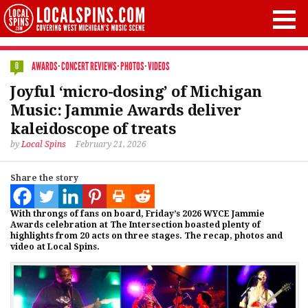
AWARDS
·
CONCERT REVIEWS
·
PHOTOS
·
VIDEOS
0
Joyful ‘micro-dosing’ of Michigan
Music: Jammie Awards deliver
kaleidoscope of treats
by
Local Spins
February 21, 2026
Share the story
With throngs of fans on board, Friday’s 2026 WYCE Jammie
Awards celebration at The Intersection boasted plenty of
highlights from 20 acts on three stages. The recap, photos and
video at Local Spins.