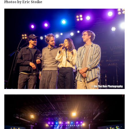
Photos by Eric Stoike