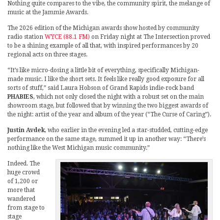
Nothing quite compares to the vibe, the community spirit, the melange of
music at the Jammie Awards.
The 2026 edition of the Michigan awards show hosted by community
radio station
WYCE (88.1 FM)
on Friday night at The Intersection proved
to be a shining example of all that, with inspired performances by 20
regional acts on three stages.
“It’s like micro-dosing a little bit of everything, specifically Michigan-
made music. I like the short sets. It feels like really good exposure for all
sorts of stuff,” said Laura Hobson of Grand Rapids indie-rock band
PHABIES
, which not only closed the night with a robust set on the main
showroom stage, but followed that by winning the two biggest awards of
the night: artist of the year and album of the year (“The Curse of Caring”).
Justin Avdek
, who earlier in the evening led a star-studded, cutting-edge
performance on the same stage, summed it up in another way: “There’s
nothing like the West Michigan music community.”
Indeed. The
huge crowd
of 1,200 or
more that
wandered
from stage to
stage