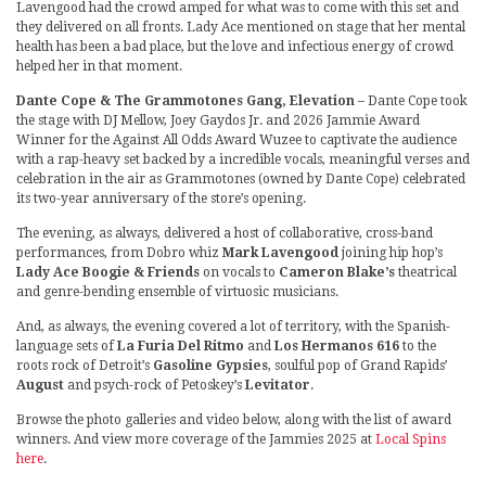
Lavengood had the crowd amped for what was to come with this set and
they delivered on all fronts. Lady Ace mentioned on stage that her mental
health has been a bad place, but the love and infectious energy of crowd
helped her in that moment.
Dante Cope & The Grammotones Gang, Elevation
– Dante Cope took
the stage with DJ Mellow, Joey Gaydos Jr. and 2026 Jammie Award
Winner for the Against All Odds Award Wuzee to captivate the audience
with a rap-heavy set backed by a incredible vocals, meaningful verses and
celebration in the air as Grammotones (owned by Dante Cope) celebrated
its two-year anniversary of the store’s opening.
The evening, as always, delivered a host of collaborative, cross-band
performances, from Dobro whiz
Mark Lavengood
joining hip hop’s
Lady Ace Boogie & Friends
on vocals to
Cameron Blake’s
theatrical
and genre-bending ensemble of virtuosic musicians.
And, as always, the evening covered a lot of territory, with the Spanish-
language sets of
La Furia Del Ritmo
and
Los Hermanos 616
to the
roots rock of Detroit’s
Gasoline Gypsies
, soulful pop of Grand Rapids’
August
and psych-rock of Petoskey’s
Levitator
.
Browse the photo galleries and video below, along with the list of award
winners. And view more coverage of the Jammies 2025 at
Local Spins
here
.