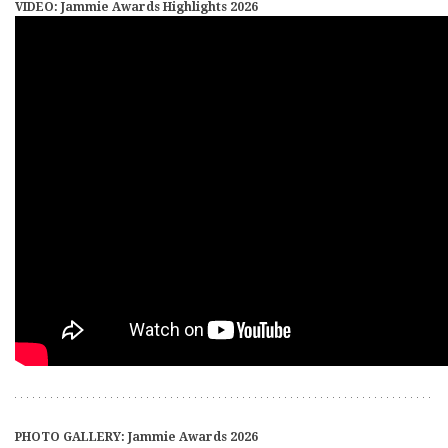
VIDEO: Jammie Awards Highlights 2026
PHOTO GALLERY: Jammie Awards 2026