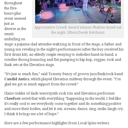
throughout
the five-
hours-plus
event seemed
just as
Appreciative Crowd: Award winner Phabies closed out
diverse as the
the night. (Photo/Derek Ketchum)
music
unfurling on
stage: a pajama-clad attendee waltzing in front of the stage, a father and
young son reveling in the night’s performances (after the boy received his
first drum kit), an elderly couple swaying to melodies hand-in-hand, a
rowdier throng bouncing and fist-pumping to hip-hop, reggae, rock and
funk sets at the Elevation stage.
“It’s just so much fun,” said Tommy Pancy of groovy jazz/funk/rock band
Candid Antics
, which played Elevation midway through the event. “I’m
glad we got so much support from the crowd.”
Claire Golder of dark-wave/synth-rock trio and Elevation performer
Clawfoot
noted that with everything “happening in the world, I feel like
it’s really cool to see everybody come together and do something positive
and move their bodies, and let it out, scream, dance, sing, smile, laugh cry.
I think it brings me a lot of hope.”
Here are a few performance highlights from Local Spins writers.