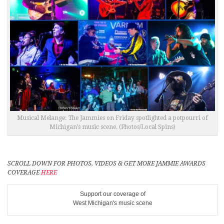
Musical Melange: The Jammies on Friday spotlighted a potpourri of
Michigan’s music scene. (Photos/Local Spins)
SCROLL DOWN FOR PHOTOS, VIDEOS & GET MORE JAMMIE AWARDS
COVERAGE
HERE
Support our coverage of
West Michigan's music scene