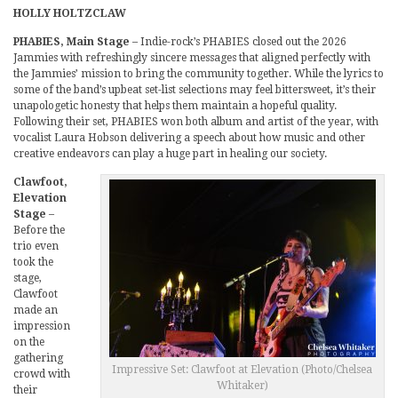
HOLLY HOLTZCLAW
PHABIES, Main Stage
– Indie-rock’s PHABIES closed out the 2026
Jammies with refreshingly sincere messages that aligned perfectly with
the Jammies’ mission to bring the community together. While the lyrics to
some of the band’s upbeat set-list selections may feel bittersweet, it’s their
unapologetic honesty that helps them maintain a hopeful quality.
Following their set, PHABIES won both album and artist of the year, with
vocalist Laura Hobson delivering a speech about how music and other
creative endeavors can play a huge part in healing our society.
Clawfoot,
Elevation
Stage
–
Before the
trio even
took the
stage,
Clawfoot
made an
impression
on the
gathering
Impressive Set: Clawfoot at Elevation (Photo/Chelsea
crowd with
Whitaker)
their