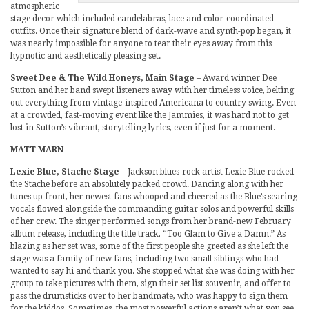
atmospheric
stage decor which included candelabras, lace and color-coordinated
outfits. Once their signature blend of dark-wave and synth-pop began, it
was nearly impossible for anyone to tear their eyes away from this
hypnotic and aesthetically pleasing set.
Sweet Dee & The Wild Honeys, Main Stage
– Award winner Dee
Sutton and her band swept listeners away with her timeless voice, belting
out everything from vintage-inspired Americana to country swing. Even
at a crowded, fast-moving event like the Jammies, it was hard not to get
lost in Sutton’s vibrant, storytelling lyrics, even if just for a moment.
MATT MARN
Lexie Blue, Stache Stage
– Jackson blues-rock artist Lexie Blue rocked
the Stache before an absolutely packed crowd. Dancing along with her
tunes up front, her newest fans whooped and cheered as the Blue’s searing
vocals flowed alongside the commanding guitar solos and powerful skills
of her crew. The singer performed songs from her brand-new February
album release, including the title track, “Too Glam to Give a Damn.” As
blazing as her set was, some of the first people she greeted as she left the
stage was a family of new fans, including two small siblings who had
wanted to say hi and thank you. She stopped what she was doing with her
group to take pictures with them, sign their set list souvenir, and offer to
pass the drumsticks over to her bandmate, who was happy to sign them
for the kiddos. Sometimes, the most powerful actions aren’t what you see