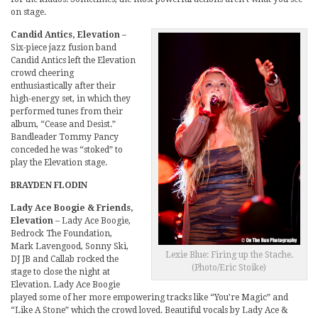
on stage.
Candid Antics, Elevation
–
Six-piece jazz fusion band
Candid Antics left the Elevation
crowd cheering
enthusiastically after their
high-energy set, in which they
performed tunes from their
album, “Cease and Desist.”
Bandleader Tommy Pancy
conceded he was “stoked” to
play the Elevation stage.
BRAYDEN FLODIN
Lady Ace Boogie & Friends,
Elevation
– Lady Ace Boogie,
Bedrock The Foundation,
Mark Lavengood, Sonny Ski,
Lexie Blue: Firing up the Stache.
DJ JB and Callab rocked the
(Photo/Eric Stoike)
stage to close the night at
Elevation. Lady Ace Boogie
played some of her more empowering tracks like “You’re Magic” and
“Like A Stone” which the crowd loved. Beautiful vocals by Lady Ace &