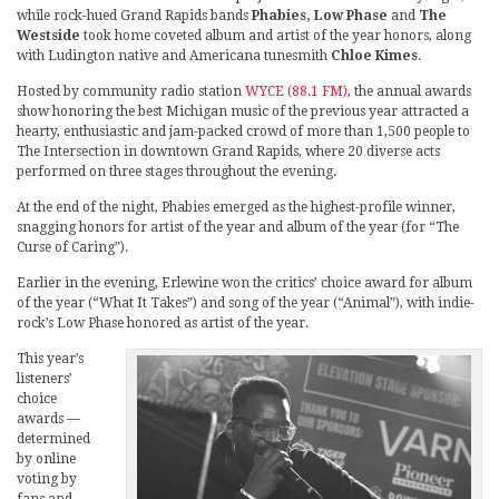
while rock-hued Grand Rapids bands
Phabies, Low Phase
and
The
Westside
took home coveted album and artist of the year honors, along
with Ludington native and Americana tunesmith
Chloe Kimes
.
Hosted by community radio station
WYCE (88.1 FM)
, the annual awards
show honoring the best Michigan music of the previous year attracted a
hearty, enthusiastic and jam-packed crowd of more than 1,500 people to
The Intersection in downtown Grand Rapids, where 20 diverse acts
performed on three stages throughout the evening.
At the end of the night, Phabies emerged as the highest-profile winner,
snagging honors for artist of the year and album of the year (for “The
Curse of Caring”).
Earlier in the evening, Erlewine won the critics’ choice award for album
of the year (“What It Takes”) and song of the year (“Animal”), with indie-
rock’s Low Phase honored as artist of the year.
This year’s
listeners’
choice
awards —
determined
by online
voting by