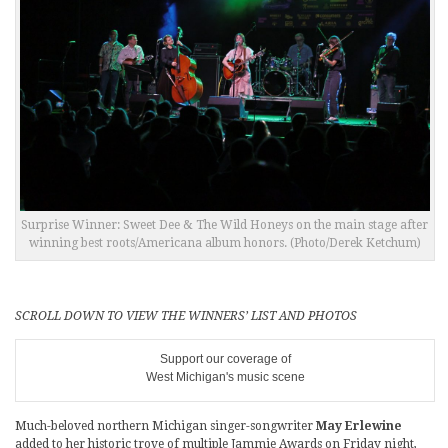
Surprise Winner: Sweet Dee & The Wild Honeys on the main stage after
winning best roots/Americana album honors. (Photo/Derek Ketchum)
SCROLL DOWN TO VIEW THE WINNERS’ LIST AND PHOTOS
Support our coverage of
West Michigan's music scene
Much-beloved northern Michigan singer-songwriter
May Erlewine
added to her historic trove of multiple Jammie Awards on Friday night,