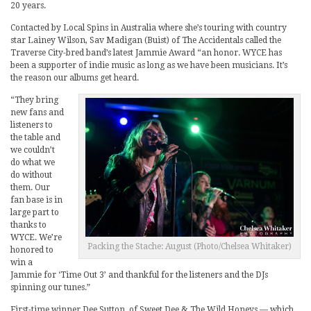
20 years.
Contacted by Local Spins in Australia where she’s touring with country
star Lainey Wilson, Sav Madigan (Buist) of The Accidentals called the
Traverse City-bred band’s latest Jammie Award “an honor. WYCE has
been a supporter of indie music as long as we have been musicians. It’s
the reason our albums get heard.
“They bring
new fans and
listeners to
the table and
we couldn’t
do what we
do without
them. Our
fan base is in
large part to
thanks to
WYCE. We’re
Packing the Stache: August (Photo/Chelsea Whitaker)
honored to
win a
Jammie for ‘Time Out 3’ and thankful for the listeners and the DJs
spinning our tunes.”
First-time winner Dee Sutton, of Sweet Dee & The Wild Honeys — which