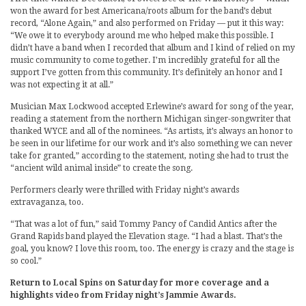
won the award for best Americana/roots album for the band’s debut
record, “Alone Again,” and also performed on Friday — put it this way:
“We owe it to everybody around me who helped make this possible. I
didn’t have a band when I recorded that album and I kind of relied on my
music community to come together. I’m incredibly grateful for all the
support I’ve gotten from this community. It’s definitely an honor and I
was not expecting it at all.”
Musician Max Lockwood accepted Erlewine’s award for song of the year,
reading a statement from the northern Michigan singer-songwriter that
thanked WYCE and all of the nominees. “As artists, it’s always an honor to
be seen in our lifetime for our work and it’s also something we can never
take for granted,” according to the statement, noting she had to trust the
“ancient wild animal inside” to create the song.
Performers clearly were thrilled with Friday night’s awards
extravaganza, too.
“That was a lot of fun,” said Tommy Pancy of Candid Antics after the
Grand Rapids band played the Elevation stage. “I had a blast. That’s the
goal, you know? I love this room, too. The energy is crazy and the stage is
so cool.”
Return to Local Spins on Saturday for more coverage and a
highlights video from Friday night’s Jammie Awards.