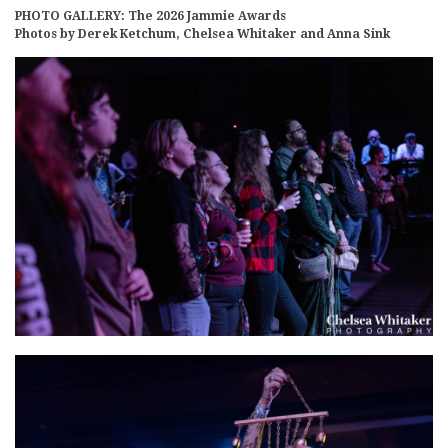
PHOTO GALLERY: The 2026 Jammie Awards
Photos by Derek Ketchum, Chelsea Whitaker and Anna Sink