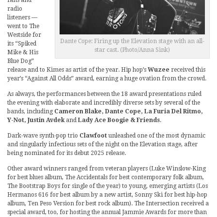
fans and
radio
listeners —
went to The
Westside for
Dante Cope: Firing up the Elevation stage with an all-
its “Spiked
star cast. (Photo/Anna Sink)
Mike & His
Blue Dog”
release and to Kimes as artist of the year. Hip hop’s
Wuzee
received this
year’s “Against All Odds” award, earning a huge ovation from the crowd.
As always, the performances between the 18 award presentations ruled
the evening with elaborate and incredibly diverse sets by several of the
bands, including
Cameron Blake, Dante Cope, La Furia Del Ritmo,
Y-Not, Justin Avdek
and
Lady Ace Boogie & Friends
.
Dark-wave synth-pop trio
Clawfoot
unleashed one of the most dynamic
and singularly infectious sets of the night on the Elevation stage, after
being nominated for its debut 2025 release.
Other award winners ranged from veteran players (Luke Winslow-King
for best blues album, The Accidentals for best contemporary folk album,
The Bootstrap Boys for single of the year) to young, emerging artists (Los
Hermanos 616 for best album by a new artist, Sonny Ski for best hip-hop
album, Ten Peso Version for best rock album). The Intersection received a
special award, too, for hosting the annual Jammie Awards for more than