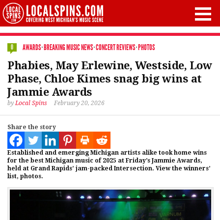
AWARDS
·
BREAKING MUSIC NEWS
·
CONCERT REVIEWS
·
PHOTOS
0
Phabies, May Erlewine, Westside, Low
Phase, Chloe Kimes snag big wins at
Jammie Awards
by
Local Spins
February 20, 2026
Share the story
Established and emerging Michigan artists alike took home wins
for the best Michigan music of 2025 at Friday’s Jammie Awards,
held at Grand Rapids’ jam-packed Intersection. View the winners’
list, photos.