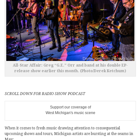
All-Star Affair: Greg “G.E.” Orr and band at his double EP-
release show earlier this month. (Photo/Derek Ketchum)
SCROLL DOWN FOR RADIO SHOW PODCAST
Support our coverage of
West Michigan's music scene
When it comes to fresh music drawing attention to consequential
upcoming shows and tours, Michigan artists are bursting at the seams in
May: