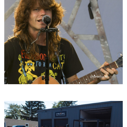
‘Change is in the Air’: Folk rebel Jesse Welles uncorks defiant anthems at
Meijer Gardens