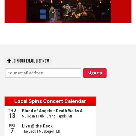
Lynyrd Skynyrd, Foreigner, Tantric, 5 Seconds of Summer, 311, Corn
Fed Girls: Photo Recaps
JOIN OUR EMAIL LIST NOW