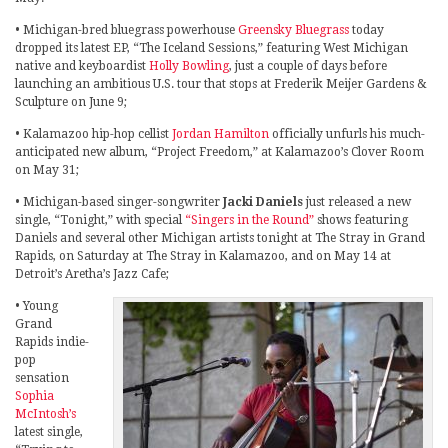
• Michigan-bred bluegrass powerhouse
Greensky Bluegrass
today
dropped its latest EP, “The Iceland Sessions,” featuring West Michigan
native and keyboardist
Holly Bowling
, just a couple of days before
launching an ambitious U.S. tour that stops at Frederik Meijer Gardens &
Sculpture on June 9;
• Kalamazoo hip-hop cellist
Jordan Hamilton
officially unfurls his much-
anticipated new album, “Project Freedom,” at Kalamazoo’s Clover Room
on May 31;
• Michigan-based singer-songwriter
Jacki Daniels
just released a new
single, “Tonight,” with special
“Singers in the Round”
shows featuring
Daniels and several other Michigan artists tonight at The Stray in Grand
Rapids, on Saturday at The Stray in Kalamazoo, and on May 14 at
Detroit’s Aretha’s Jazz Cafe;
• Young
Grand
Rapids indie-
pop
sensation
Sophia
McIntosh’s
latest single,