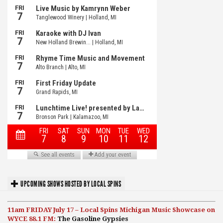
UPCOMING SHOWS HOSTED BY LOCAL SPINS
11am FRIDAY July 17 – Local Spins Michigan Music Showcase on
WYCE 88.1 FM:
The Gasoline Gypsies