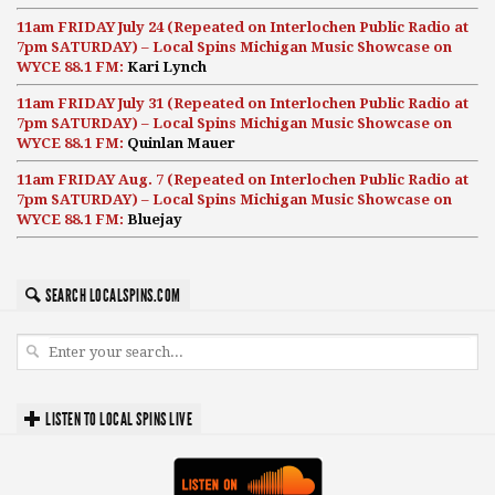
11am FRIDAY July 24 (Repeated on Interlochen Public Radio at
7pm SATURDAY) – Local Spins Michigan Music Showcase on
WYCE 88.1 FM:
Kari Lynch
11am FRIDAY July 31 (Repeated on Interlochen Public Radio at
7pm SATURDAY) – Local Spins Michigan Music Showcase on
WYCE 88.1 FM:
Quinlan Mauer
11am FRIDAY Aug. 7 (Repeated on Interlochen Public Radio at
7pm SATURDAY) – Local Spins Michigan Music Showcase on
WYCE 88.1 FM:
Bluejay
SEARCH LOCALSPINS.COM
LISTEN TO LOCAL SPINS LIVE