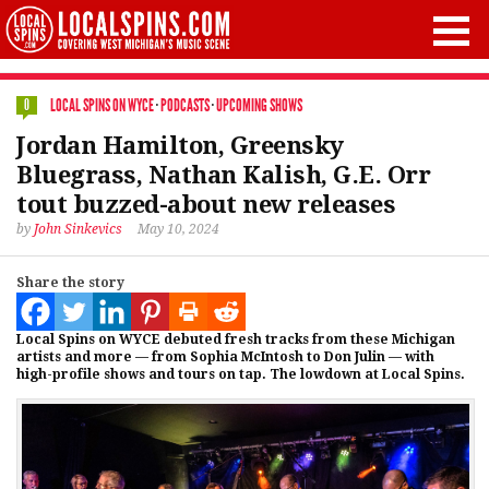
LOCAL SPINS ON WYCE
·
PODCASTS
·
UPCOMING SHOWS
0
Jordan Hamilton, Greensky
Bluegrass, Nathan Kalish, G.E. Orr
tout buzzed-about new releases
by
John Sinkevics
May 10, 2024
Share the story
Local Spins on WYCE debuted fresh tracks from these Michigan
artists and more — from Sophia McIntosh to Don Julin — with
high-profile shows and tours on tap. The lowdown at Local Spins.