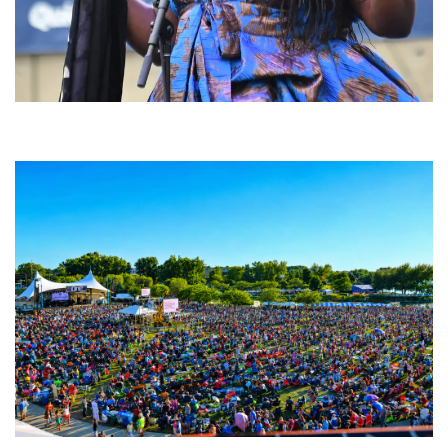
Backyard Blues, Brews & BBQ debuting in N. Mich. with Thornetta Davis,
Fabulous Horndogs