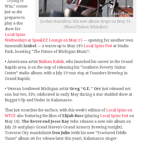
“Trying to
Win,” comes
just as she
prepares to
Jordan Hamilton: His new album drops on May 31.
play a duo
(Photo/Chelsea Whitaker)
show for
Local Spins
Wednesdays at SpeakEZ Lounge on May 15
— opening for another teen
tunesmith
Izubel
— a warm-up to May 18’s
Local Spins Fest
at Studio
Park, boasting “The Future of Michigan Music”;
• Americana artist
Nathan Kalish
, who launched his career in the Grand
Rapids area, is on the cusp of releasing his “Southern Poverty Guitar
Center” studio album, with a July 19 tour stop at Founders Brewing in
Grand Rapids;
• Veteran Southwest Michigan artist
Greg “G.E.” Orr
just released not
one, but two, EPs, celebrated in early May during a star-studded show at
Rugger’s Up and Under in Kalamazoo.
That just scratches the surface, with this week’s edition of
Local Spins on
WYCE
also featuring the likes of
Elijah Russ
(playing
Local Spins Fest
on
May 18),
The Reverend Jesse Ray
(who releases a new solo album on
July 26 and plays Grand Haven’s Grand Armory Brewing tonight),
Traverse City mandolinist
Don Julin
(with his new “Fractured Fiddle
Tunes” album set for release later this year), Kalamazoo singer-