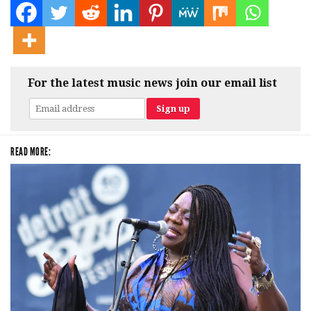
For the latest music news join our email list
READ MORE: