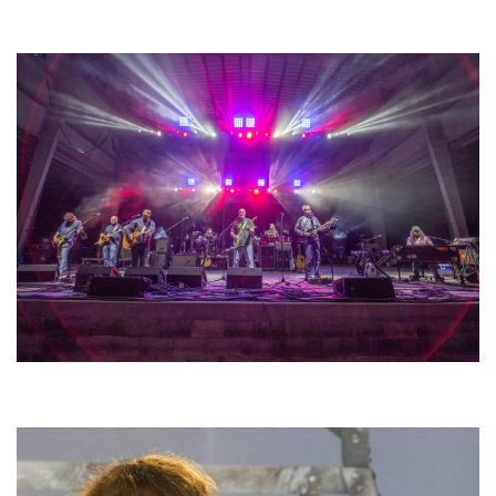
Unity Christian Music Festival returns to Muskegon today with who’s who
lineup
Hoxeyville Skies aims to resurrect Hoxey spirit with Grahame Lesh,
Michigan favorites