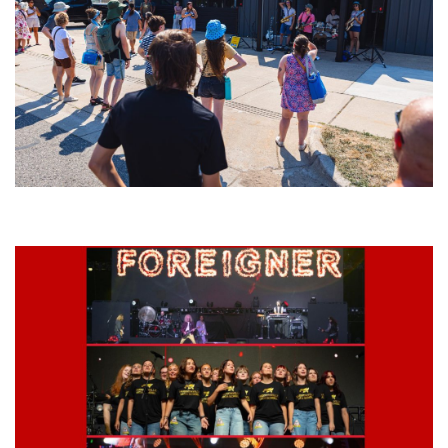
Grand Haven’s Walk the Beat back with 50 Michigan bands playing 25
stages