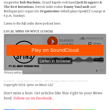
songwriter
Rob MacInnis
, Grand Rapids rock band
Jack Droppers &
The Best Intentions
, Detroit indie-rocker
Danny VanZandt
and
Michigan jazz organ trio
Organissimo
(which plays SpeakEZ Lounge at
6 p.m. Sunday).
Listen to the full radio show podcast here.
LOCAL SPINS ON WYCE (5/10/24)
localspins
·
Local Spins on WYCE – New Michigan Music Edition (5/10/24)
Copyright 2024, Spins on Music LLC
Don't miss a beat. Get articles like this right in your News
Feed.
Follow us on Facebook.