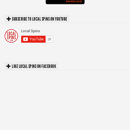
SUBSCRIBE TO LOCAL SPINS ON YOUTUBE
LIKE LOCAL SPINS ON FACEBOOK