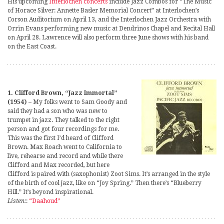
His upcoming
Interlochen concerts
include Jazz Combos for “The Music
of Horace Silver: Annette Basler Memorial Concert” at Interlochen’s
Corson Auditorium on April 13, and the Interlochen Jazz Orchestra with
Orrin Evans performing new music at Dendrinos Chapel and Recital Hall
on April 28. Lawrence will also perform three June shows with his band
on the East Coast.
1. Clifford Brown, “Jazz Immortal”
(1954)
– My folks went to Sam Goody and
said they had a son who was new to
trumpet in jazz. They talked to the right
person and got four recordings for me.
This was the first I’d heard of Clifford
Brown. Max Roach went to California to
live, rehearse and record and while there
Clifford and Max recorded, but here
Clifford is paired with (saxophonist) Zoot Sims. It’s arranged in the style
of the birth of cool jazz, like on “Joy Spring.” Then there’s “Blueberry
Hill.” It’s beyond inspirational.
Listen:
:
“Daahoud”