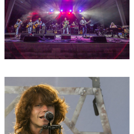
Hoxeyville Skies aims to resurrect Hoxey spirit with Grahame Lesh,
Michigan favorites