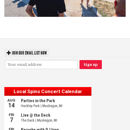
Grand Haven’s Walk the Beat back with 50 Michigan bands playing 25
stages
JOIN OUR EMAIL LIST NOW