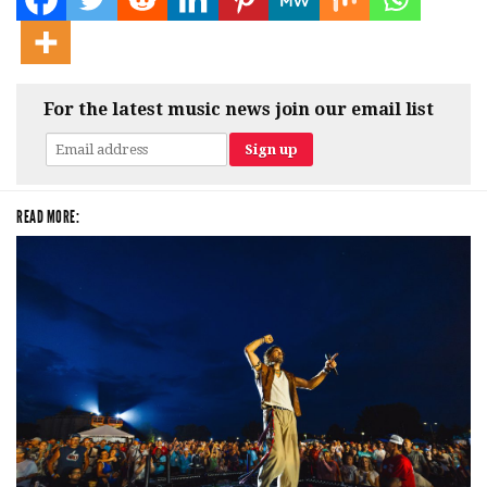
For the latest music news join our email list
READ MORE: