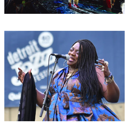
For King & Country launches ‘bright and bold’ spectacle at Muskegon’s
Unity Music Festival
Backyard Blues, Brews & BBQ debuting in N. Mich. with Thornetta Davis,