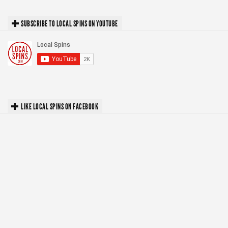
SUBSCRIBE TO LOCAL SPINS ON YOUTUBE
LIKE LOCAL SPINS ON FACEBOOK