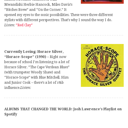
Mwandishi Herbie Hancock, Miles Davis’s
“Bitches Brew” and “On the Corner.” It
opened my eyes to the sonic possibilities. These were three different
stylists with different perspectives. That’s why I sound the way I do.
Listen:
“Red Clay”
Currently Loving: Horace Silver,
“Horace-Scope” (1990)
– Right now
because of school I’m listening to a lot of
Horace Silver. “The Cape Verdean Blues”
(with trumpeter Woody Shaw) and
“Horace-Scope” with Blue Mitchell. Him
and Junior Cook – there’s a lot of r&b
influence.
Listen:
ALBUMS THAT CHANGED THE WORLD: Josh Lawrence’s Playlist on
Spotify