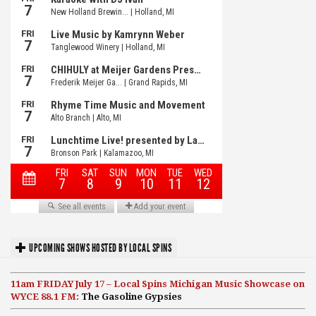
UPCOMING SHOWS HOSTED BY LOCAL SPINS
11am FRIDAY July 17 – Local Spins Michigan Music Showcase on
WYCE 88.1 FM:
The Gasoline Gypsies