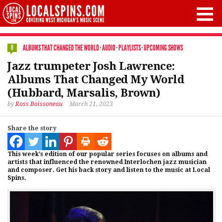
ALBUMS THAT CHANGED THE WORLD
·
AUDIO
·
PLAYLISTS
·
UPCOMING SHOWS
0
Jazz trumpeter Josh Lawrence:
Albums That Changed My World
(Hubbard, Marsalis, Brown)
by
Ross Boissoneau
March 21, 2023
Share the story
This week’s edition of our popular series focuses on albums and
artists that influenced the renowned Interlochen jazz musician
and composer. Get his back story and listen to the music at Local
Spins.