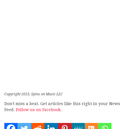
Copyright 2023, Spins on Music LLC
Don't miss a beat. Get articles like this right in your News
Feed.
Follow us on Facebook.