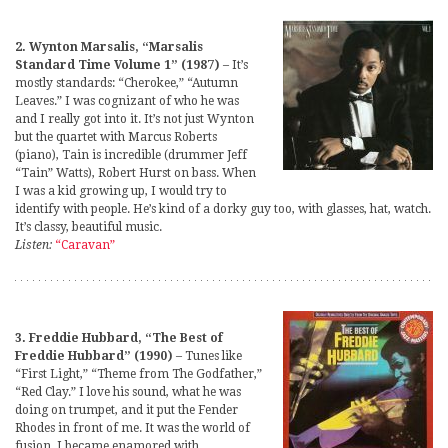
2. Wynton Marsalis, “Marsalis
Standard Time Volume 1” (1987)
– It’s
mostly standards: “Cherokee,” “Autumn
Leaves.” I was cognizant of who he was
and I really got into it. It’s not just Wynton
but the quartet with Marcus Roberts
(piano), Tain is incredible (drummer Jeff
“Tain” Watts), Robert Hurst on bass. When
I was a kid growing up, I would try to
identify with people. He’s kind of a dorky guy too, with glasses, hat, watch.
It’s classy, beautiful music.
Listen:
“Caravan”
3. Freddie Hubbard, “The Best of
Freddie Hubbard” (1990)
– Tunes like
“First Light,” “Theme from The Godfather,”
“Red Clay.” I love his sound, what he was
doing on trumpet, and it put the Fender
Rhodes in front of me. It was the world of
fusion. I became enamored with