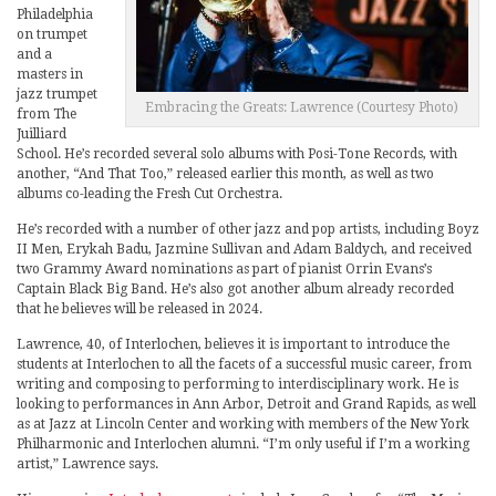
Philadelphia
on trumpet
and a
masters in
jazz trumpet
Embracing the Greats: Lawrence (Courtesy Photo)
from The
Juilliard
School. He’s recorded several solo albums with Posi-Tone Records, with
another, “And That Too,” released earlier this month, as well as two
albums co-leading the Fresh Cut Orchestra.
He’s recorded with a number of other jazz and pop artists, including Boyz
II Men, Erykah Badu, Jazmine Sullivan and Adam Baldych, and received
two Grammy Award nominations as part of pianist Orrin Evans’s
Captain Black Big Band. He’s also got another album already recorded
that he believes will be released in 2024.
Lawrence, 40, of Interlochen, believes it is important to introduce the
students at Interlochen to all the facets of a successful music career, from
writing and composing to performing to interdisciplinary work. He is
looking to performances in Ann Arbor, Detroit and Grand Rapids, as well
as at Jazz at Lincoln Center and working with members of the New York
Philharmonic and Interlochen alumni. “I’m only useful if I’m a working
artist,” Lawrence says.