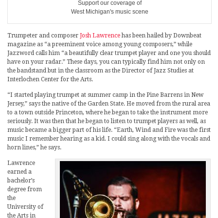
Support our coverage of
West Michigan's music scene
Trumpeter and composer
Josh Lawrence
has been hailed by Downbeat
magazine as “a preeminent voice among young composers,” while
Jazzword calls him “a beautifully clear trumpet player and one you should
have on your radar.” These days, you can typically find him not only on
the bandstand but in the classroom as the Director of Jazz Studies at
Interlochen Center for the Arts.
“I started playing trumpet at summer camp in the Pine Barrens in New
Jersey,” says the native of the Garden State. He moved from the rural area
to a town outside Princeton, where he began to take the instrument more
seriously. It was then that he began to listen to trumpet players as well, as
music became a bigger part of his life. “Earth, Wind and Fire was the first
music I remember hearing as a kid. I could sing along with the vocals and
horn lines,” he says.
Lawrence
earned a
bachelor’s
degree from
the
University of
the Arts in