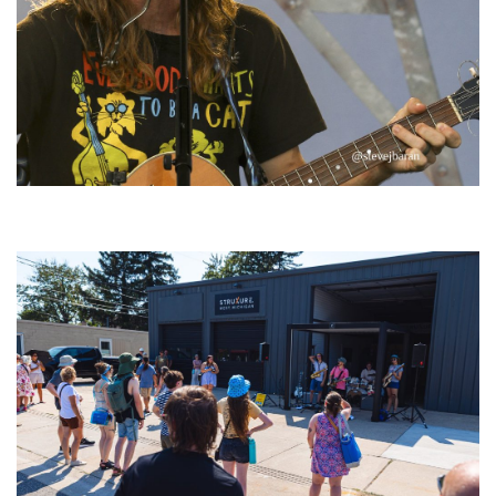
‘Change is in the Air’: Folk rebel Jesse Welles uncorks defiant anthems at
Meijer Gardens