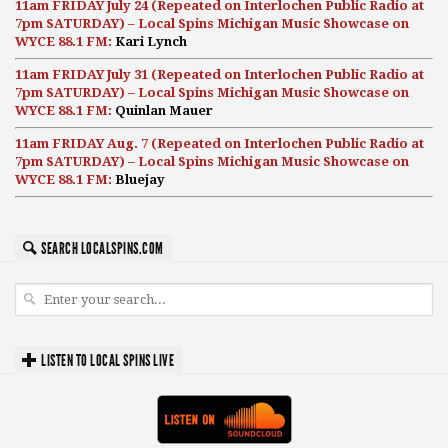
11am FRIDAY July 24 (Repeated on Interlochen Public Radio at
7pm SATURDAY) – Local Spins Michigan Music Showcase on
WYCE 88.1 FM:
Kari Lynch
11am FRIDAY July 31 (Repeated on Interlochen Public Radio at
7pm SATURDAY) – Local Spins Michigan Music Showcase on
WYCE 88.1 FM:
Quinlan Mauer
11am FRIDAY Aug. 7 (Repeated on Interlochen Public Radio at
7pm SATURDAY) – Local Spins Michigan Music Showcase on
WYCE 88.1 FM:
Bluejay
SEARCH LOCALSPINS.COM
LISTEN TO LOCAL SPINS LIVE