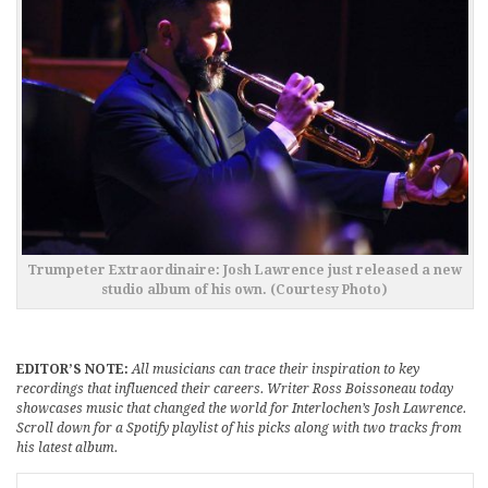
Trumpeter Extraordinaire: Josh Lawrence just released a new
studio album of his own. (Courtesy Photo)
EDITOR’S NOTE:
All musicians can trace their inspiration to key
recordings that influenced their careers. Writer Ross Boissoneau today
showcases music that changed the world for Interlochen’s Josh Lawrence.
Scroll down for a Spotify playlist of his picks along with two tracks from
his latest album.