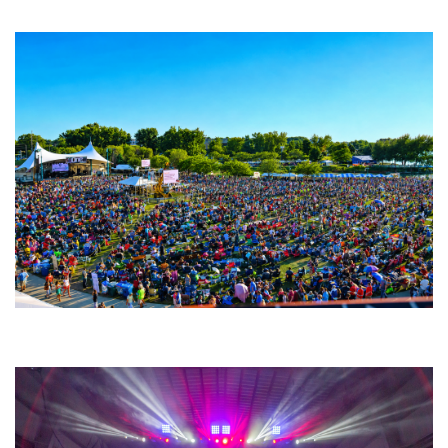
Fabulous Horndogs
Unity Christian Music Festival returns to Muskegon today with who’s who
lineup