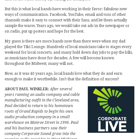
But this is what local bands have working in their favor: fabulous new
ways of communication. Facebook, YouTube, email and tons of other
channels make it easy to connect with their fans, and let them actually
sample the wares. Years ago, we would take out ads in the newspaper or
on radio, put up posters and hope for the best.
My guess is there are more bands now than there were when my dad
played the Tiki Lounge. Hundreds of local musicians take to stages every
weekend for local concerts, and many hold down day jobs to pay the bills,
as musicians have done for decades. A few will become known
throughout the Midwest; many will not.
Now, as it was 40 years ago, local bands love what they do and earn
enough to make it worthwhile. Isn’t that the definition of success?
ABOUT PAUL WINKLER:
After several
years running an audio company and cable
manufacturing outfit in the Cleveland area,
Paul decided to return to his hometown
roots of Grand Rapids to begin his own
audio production company in a small
warehouse on Monroe Street in 1996. Paul
and his business partners saw their
company Corporate Sound grow into the