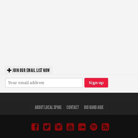
JOIN OUR EMAIL LIST NOW
ABOUT LOCAL SPINS
CONTACT
BIO BAND AIDE