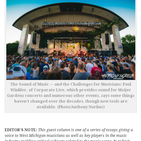
The Sound of Music — and the Challenges for Musicians: Paul
Winkler, of Corporate Live, which provides sound for Meijer
Gardens concerts and numerous other events, says some things
haven’t changed over the decades, though new tools are
available. (Photo/Anthony Norkus)
EDITOR’S NOTE:
This guest column is one of a series of essays giving a
voice to West Michigan musicians as well as key players in the music