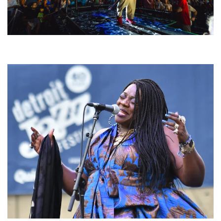
For King & Country launches ‘bright and bold’ spectacle at Muskegon’s
Unity Music Festival