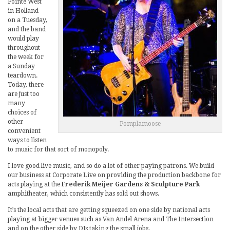
Pointe West
in Holland
on a Tuesday,
and the band
would play
throughout
the week for
a Sunday
teardown.
Today, there
are just too
many
choices of
other
Pomplamoose
convenient
ways to listen
to music for that sort of monopoly.
I love good live music, and so do a lot of other paying patrons. We build
our business at Corporate Live on providing the production backbone for
acts playing at the
Frederik Meijer Gardens & Sculpture Park
amphitheater, which consistently has sold out shows.
It’s the local acts that are getting squeezed on one side by national acts
playing at bigger venues such as Van Andel Arena and The Intersection
and on the other side by DJs taking the small jobs.