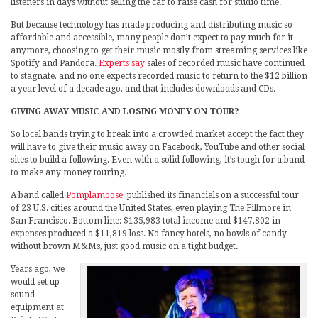
listeners in days without selling the car to raise cash for studio time.
But because technology has made producing and distributing music so
affordable and accessible, many people don’t expect to pay much for it
anymore, choosing to get their music mostly from streaming services like
Spotify and Pandora.
Experts say
sales of recorded music have continued
to stagnate, and no one expects recorded music to return to the $12 billion
a year level of a decade ago, and that includes downloads and CDs.
GIVING AWAY MUSIC AND LOSING MONEY ON TOUR?
So local bands trying to break into a crowded market accept the fact they
will have to give their music away on Facebook, YouTube and other social
sites to build a following. Even with a solid following, it’s tough for a band
to make any money touring.
A band called
Pomplamoose
published its financials on a successful tour
of 23 U.S. cities around the United States, even playing The Fillmore in
San Francisco. Bottom line: $135,983 total income and $147,802 in
expenses produced a $11,819 loss. No fancy hotels, no bowls of candy
without brown M&Ms, just good music on a tight budget.
Years ago, we
would set up
sound
equipment at