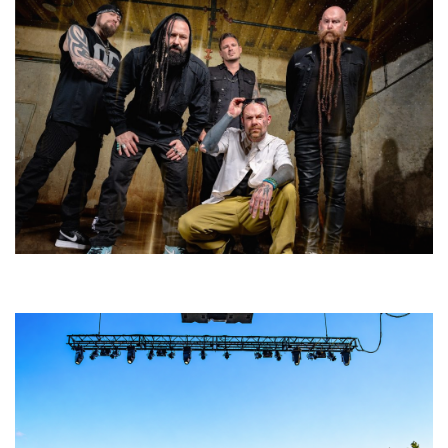
Five Finger Death Punch’s milestone 20th year includes Acrisure
Amphitheater tour stop