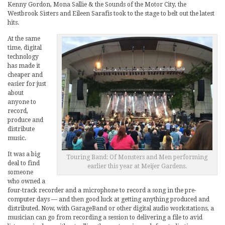
Kenny Gordon, Mona Sallie & the Sounds of the Motor City, the
Westbrook Sisters and Eileen Sarafis took to the stage to belt out the latest
hits.
At the same
time, digital
technology
has made it
cheaper and
easier for just
about
anyone to
record,
produce and
distribute
music.
It was a big
Touring Band: Of Monsters and Men performing
deal to find
earlier this year at Meijer Gardens.
someone
who owned a
four-track recorder and a microphone to record a song in the pre-
computer days — and then good luck at getting anything produced and
distributed. Now, with GarageBand or other digital audio workstations, a
musician can go from recording a session to delivering a file to avid