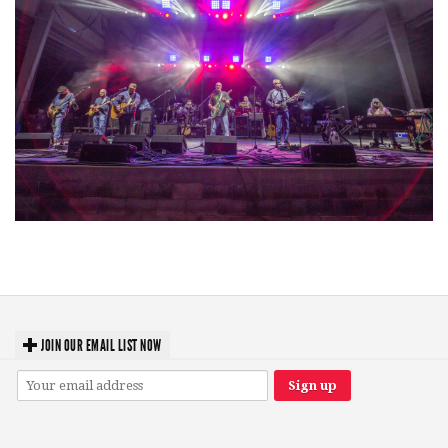
Hoxeyville Skies aims to resurrect Hoxey spirit with Grahame Lesh,
Michigan favorites
JOIN OUR EMAIL LIST NOW