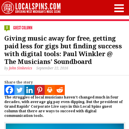
GUEST COLUMN
0
Giving music away for free, getting
paid less for gigs but finding success
with digital tools: Paul Winkler @
The Musicians’ Soundboard
by
John Sinkevics
September 22, 2016
Share the story
The struggles of local musicians haven’t changed much in four
decades, with average gig pay even dipping. But the president of
Grand Rapids’ Corporate Live says in this Local Spins guest
column that there are ways to succeed with digital
communication tools.