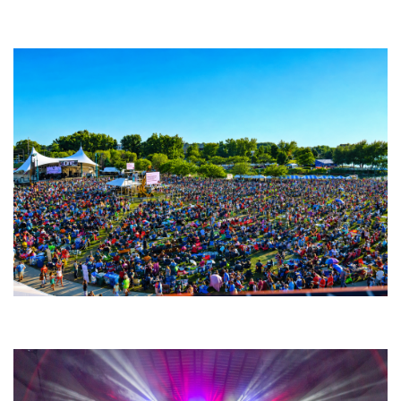
Backyard Blues, Brews & BBQ debuting in N. Mich. with Thornetta Davis,
Fabulous Horndogs
Unity Christian Music Festival returns to Muskegon today with who’s who
lineup