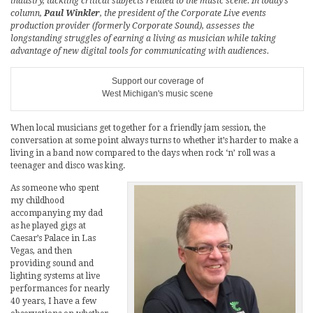
industry, tackling critical subjects related to the music scene. In today’s
column,
Paul Winkler
, the president of the Corporate Live events
production provider (formerly Corporate Sound), assesses the
longstanding struggles of earning a living as musician while taking
advantage of new digital tools for communicating with audiences.
Support our coverage of
West Michigan's music scene
When local musicians get together for a friendly jam session, the
conversation at some point always turns to whether it’s harder to make a
living in a band now compared to the days when rock ‘n’ roll was a
teenager and disco was king.
As someone who spent
my childhood
accompanying my dad
as he played gigs at
Caesar’s Palace in Las
Vegas, and then
providing sound and
lighting systems at live
performances for nearly
40 years, I have a few