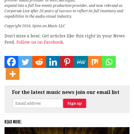
premier audio provider in West Michigan,
expand into a full live events production provider, and now rebrand as
Corporate Live after 20 years of success to reflect its full inventory and
capabilities in the audio-visual industry.
Copyright 2016, Spins on Music LLC
Don't miss a beat. Get articles like this right in your News
Feed.
Follow us on Facebook.
For the latest music news join our email list
READ MORE: