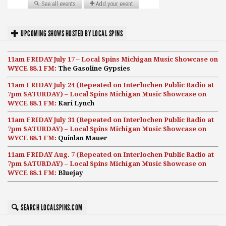
UPCOMING SHOWS HOSTED BY LOCAL SPINS
11am FRIDAY July 17 – Local Spins Michigan Music Showcase on
WYCE 88.1 FM:
The Gasoline Gypsies
11am FRIDAY July 24 (Repeated on Interlochen Public Radio at
7pm SATURDAY) – Local Spins Michigan Music Showcase on
WYCE 88.1 FM:
Kari Lynch
11am FRIDAY July 31 (Repeated on Interlochen Public Radio at
7pm SATURDAY) – Local Spins Michigan Music Showcase on
WYCE 88.1 FM:
Quinlan Mauer
11am FRIDAY Aug. 7 (Repeated on Interlochen Public Radio at
7pm SATURDAY) – Local Spins Michigan Music Showcase on
WYCE 88.1 FM:
Bluejay
SEARCH LOCALSPINS.COM