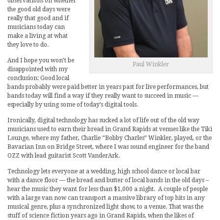
observations on whether
the good old days were
really that good and if
musicians today can
make a living at what
they love to do.
And I hope you won’t be
Paul Winkler
disappointed with my
conclusion: Good local
bands probably were paid better in years past for live performances, but
bands today will find a way if they really want to succeed in music —
especially by using some of today’s digital tools.
Ironically, digital technology has sucked a lot of life out of the old way
musicians used to earn their bread in Grand Rapids at venues like the Tiki
Lounge, where my father, Charlie “Bobby Charles” Winkler, played, or the
Bavarian Inn on Bridge Street, where I was sound engineer for the band
OZZ with lead guitarist Scott VanderArk.
Technology lets everyone at a wedding, high school dance or local bar
with a dance floor — the bread and butter of local bands in the old days –
hear the music they want for less than $1,000 a night. A couple of people
with a large van now can transport a massive library of top hits in any
musical genre, plus a synchronized light show, to a venue. That was the
stuff of science fiction years ago in Grand Rapids, when the likes of