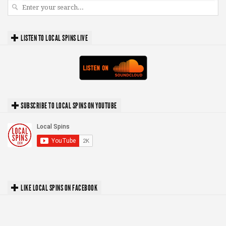
LISTEN TO LOCAL SPINS LIVE
SUBSCRIBE TO LOCAL SPINS ON YOUTUBE
LIKE LOCAL SPINS ON FACEBOOK