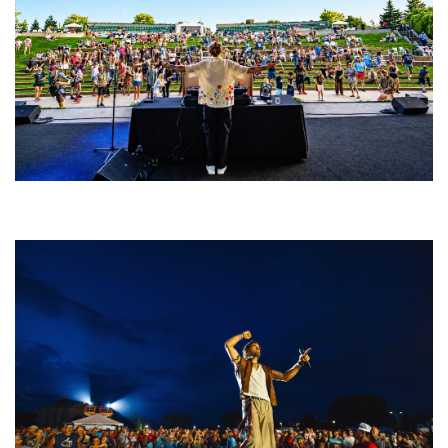
Rising star Blüejay embracing ‘high-energy’ dubstep & bass amid
welcoming EDM scene