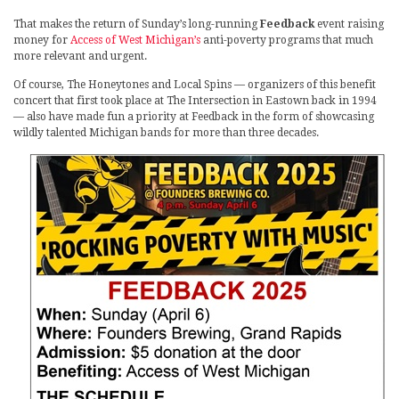
That makes the return of Sunday’s long-running
Feedback
event raising
money for
Access of West Michigan’s
anti-poverty programs that much
more relevant and urgent.
Of course, The Honeytones and Local Spins — organizers of this benefit
concert that first took place at The Intersection in Eastown back in 1994
— also have made fun a priority at Feedback in the form of showcasing
wildly talented Michigan bands for more than three decades.