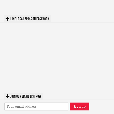
LIKE LOCAL SPINS ON FACEBOOK
JOIN OUR EMAIL LIST NOW