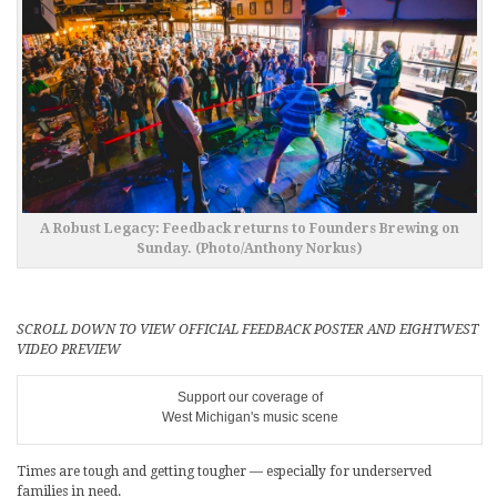
A Robust Legacy: Feedback returns to Founders Brewing on
Sunday. (Photo/Anthony Norkus)
SCROLL DOWN TO VIEW OFFICIAL FEEDBACK POSTER AND EIGHTWEST
VIDEO PREVIEW
Support our coverage of
West Michigan's music scene
Times are tough and getting tougher — especially for underserved
families in need.