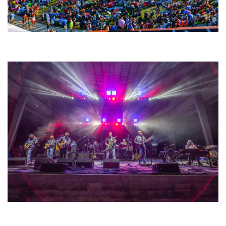
Unity Christian Music Festival returns to Muskegon today with who’s who
lineup
Hoxeyville Skies aims to resurrect Hoxey spirit with Grahame Lesh,
Michigan favorites