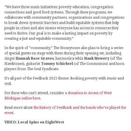
“We have three main initiatives: poverty education, congregation
connections and good food systems. Through these programs, we
collaborate with community partners, organizations and congregations
to break down systemic barriers and build equitable systems that help
people in crises and also ensure everyone has access to resources they
need to thrive. Our goal is to make a lasting impact on poverty by
creating a just and equitable community.”
In the spirit of “community,” The Honeytones also plan to bring a series
of special guests on stage with them during their opening set, including
singer
Hannah Rose Graves
, harmonica whiz
Hank Mowery
(of The
Hawktones), guitarist
Tommy Schichtel
(of The Concussions) and horn
players from The Soul Syndicate.
It’s all part of the Feedback 2025 theme: Rocking poverty with music and
soul.
For those who can’t attend, consider
a donation to Access of West
Michigan online here
.
Read more about
the history of Feedback and the bands who’ve played the
event
.
VIDEO: Local Spins on EightWest