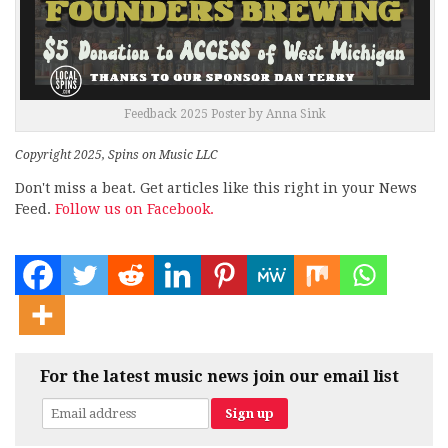
Feedback 2025 Poster by Anna Sink
Copyright 2025, Spins on Music LLC
Don't miss a beat. Get articles like this right in your News
Feed.
Follow us on Facebook.
For the latest music news join our email list