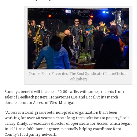
Dance-Floor Favorites: The Soul Syndicate (Photo/Chelsea
Whitaker)
Sunday’s benefit will include a 50-50 raffle, with some proceeds from
sales of Feedback posters, Honeytones CDs and Local Spins merch
donated back to Access of West Michigan.
“Access is a local, grass-roots, non-profit organization that’s been
working for over 40 years to create long-term solutions to poverty,” said
Tinley Kindy, co-executive director of operations for Access, which began
in 1981 as a faith-based agency, eventually helping coordinate Kent
County’s food pantry network.