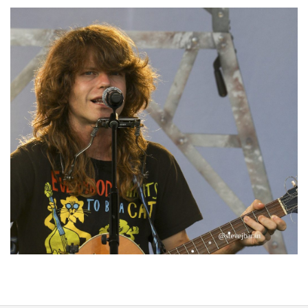
‘Change is in the Air’: Folk rebel Jesse Welles uncorks defiant anthems at
Meijer Gardens