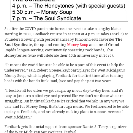
So after the COVID pandemic forced the event to take a lengthy hiatus
starting in 2020, Feedback returns in earnest at 4 p.m. Sunday (April 6) at
Founders Brewing with performances by funk-and-soul favorites
The
Soul Syndicate
, the up-and-coming
Money Soup
and one of Grand
Rapids’ longest-serving, continuously operating rock bands,
The
Honeytones
(who will celebrate their 40th anniversary in 2026).
“It means the world for us to be able to be a part of this event to help the
underserved,” said Robert Greene, keyboard player for West Michigan’s
Money Soup, which is playing Feedback for the first time after turning
heads with the band’s funk, soul, jazz and pop the past two years.
“I feel like all too often we get caught up in our day-to-day lives, and it’s
easy to just turn a blind eye and pretend like we don’t see those who are
struggling. But in times like these it’s critical that we help in any way we
can, and for Money Soup, that’s through music. We feel honored to be able
to play at Feedback, and are already making plans to support Access of
West Michigan.”
Feedback gets financial support from sponsor Daniel S. Terry, organizer
of the West Michigan Songwriters’ Festival.