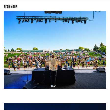
READ MORE:
Rising star Blüejay embracing ‘high-energy’ dubstep & bass amid
welcoming EDM scene