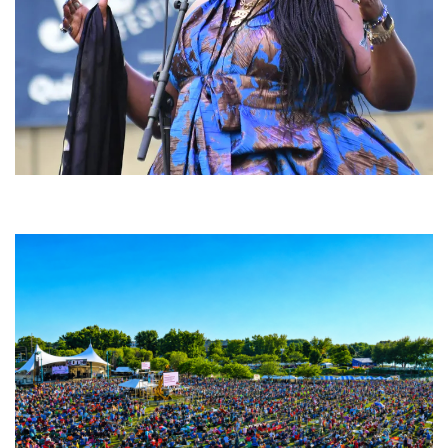
Backyard Blues, Brews & BBQ debuting in N. Mich. with Thornetta Davis,
Fabulous Horndogs