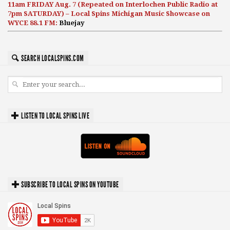
11am FRIDAY Aug. 7 (Repeated on Interlochen Public Radio at
7pm SATURDAY) – Local Spins Michigan Music Showcase on
WYCE 88.1 FM:
Bluejay
SEARCH LOCALSPINS.COM
LISTEN TO LOCAL SPINS LIVE
SUBSCRIBE TO LOCAL SPINS ON YOUTUBE