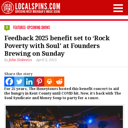
FEATURES
·
UPCOMING SHOWS
0
Feedback 2025 benefit set to ‘Rock
Poverty with Soul’ at Founders
Brewing on Sunday
by
John Sinkevics
April 3, 2025
Share the story
For 25 years, The Honeytones hosted this benefit concert to aid
the hungry in Kent County until COVID hit. Now, it’s back with The
Soul Syndicate and Money Soup to party for a cause.