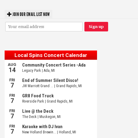
JOIN OUR EMAIL LIST NOW