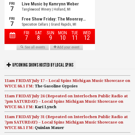
UPCOMING SHOWS HOSTED BY LOCAL SPINS
11am FRIDAY July 17 – Local Spins Michigan Music Showcase on
WYCE 88.1 FM:
The Gasoline Gypsies
11am FRIDAY July 24 (Repeated on Interlochen Public Radio at
7pm SATURDAY) – Local Spins Michigan Music Showcase on
WYCE 88.1 FM:
Kari Lynch
11am FRIDAY July 31 (Repeated on Interlochen Public Radio at
7pm SATURDAY) – Local Spins Michigan Music Showcase on
WYCE 88.1 FM:
Quinlan Mauer