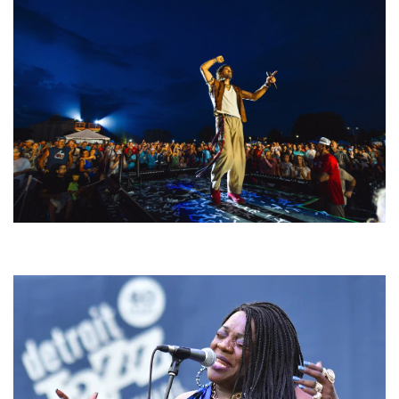
For King & Country launches ‘bright and bold’ spectacle at Muskegon’s
Unity Music Festival