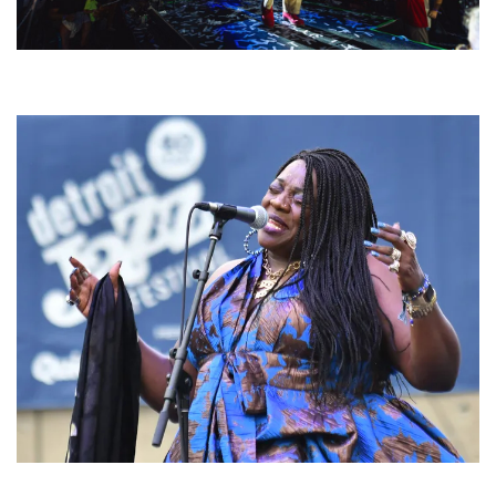
For King & Country launches ‘bright and bold’ spectacle at Muskegon’s
Unity Music Festival
Backyard Blues, Brews & BBQ debuting in N. Mich. with Thornetta Davis,