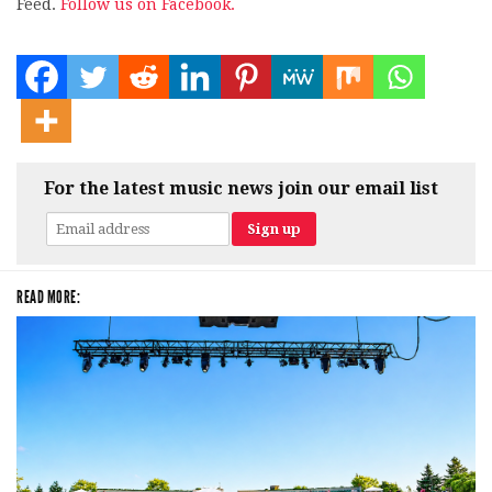
Feed.
Follow us on Facebook.
For the latest music news join our email list
READ MORE: