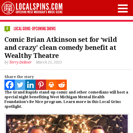
LOCAL GRINS
·
UPCOMING SHOWS
0
Comic Brian Atkinson set for ‘wild
and crazy’ clean comedy benefit at
Wealthy Theatre
by
Terry DeBoer
March 25, 2025
Share the story
The Grand Rapids stand-up comic and other comedians will host a
special night benefiting West Michigan Mental Health
Foundation’s Be Nice program. Learn more in this Local Grins
spotlight.