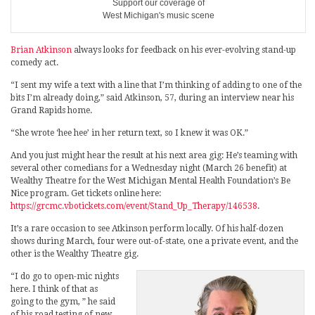
Support our coverage of
West Michigan's music scene
Brian Atkinson
always looks for feedback on his ever-evolving stand-up
comedy act.
“I sent my wife a text with a line that I’m thinking of adding to one of the
bits I’m already doing,” said Atkinson, 57, during an interview near his
Grand Rapids home.
“She wrote ‘hee hee’ in her return text, so I knew it was OK.”
And you just might hear the result at his next area gig: He’s teaming with
several other comedians for a Wednesday night (March 26 benefit) at
Wealthy Theatre for the West Michigan Mental Health Foundation’s Be
Nice program. Get tickets online here:
https://grcmc.vbotickets.com/event/Stand_Up_Therapy/146538
.
It’s a rare occasion to see Atkinson perform locally. Of his half-dozen
shows during March, four were out-of-state, one a private event, and the
other is the Wealthy Theatre gig.
“I do go to open-mic nights
here. I think of that as
going to the gym, ” he said
of his road testing of new