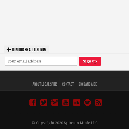
JOIN OUR EMAIL LIST NOW
ABOUT LOCAL SPINS
CONTACT
BIO BAND AIDE
© Copyright 2020 Spins on Music LLC