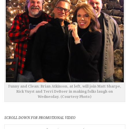
Funny and Clean: Brian Atkinson, at left, will join Matt Sharpe,
Rick Vuyst and Terri DeBoer in making folks laugh on
Wednesday. (Courtesy Photo)
SCROLL DOWN FOR PROMOTIONAL VIDEO