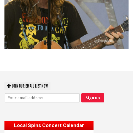
‘Change is in the Air’: Folk rebel Jesse Welles uncorks defiant anthems at
Meijer Gardens
JOIN OUR EMAIL LIST NOW