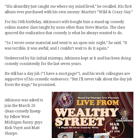
“His absurdity just caught me where my mind lived,” he recalled. His first
album ever purchased with his own money: Martin’s “Wild & Crazy Guy.”
For his 50th birthday, Atkinson’s wife bought him a stand-up comedy
online master class taught by none other than Steve Martin. The class
spurred the realization that comedy is what he always wanted to do.
“So I wrote some material and went to an open-mic night,” he said. “It
was terrible, it was awful; and I couldn’t wait to do it again.”
Undeterred by his initial missteps, Atkinson kept at it and has been doing
comedy consistently for the last seven years.
He still has a day job (“I have a mortgage!”), and his work colleagues are
supportive of his comedic endeavors. “But I’ll never talk about the day job
from the stage,” he promised.
Atkinson was asked to
join the March 26
clean-comedy lineup
by fellow West
Michigan funny guys
Rick Vuyst and Matt
Sharpe.