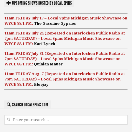
UPCOMING SHOWS HOSTED BY LOCAL SPINS
11am FRIDAY July 17 – Local Spins Michigan Music Showcase on
WYCE 88.1 FM:
The Gasoline Gypsies
11am FRIDAY July 24 (Repeated on Interlochen Public Radio at
7pm SATURDAY) – Local Spins Michigan Music Showcase on
WYCE 88.1 FM:
Kari Lynch
11am FRIDAY July 31 (Repeated on Interlochen Public Radio at
7pm SATURDAY) – Local Spins Michigan Music Showcase on
WYCE 88.1 FM:
Quinlan Mauer
11am FRIDAY Aug. 7 (Repeated on Interlochen Public Radio at
7pm SATURDAY) – Local Spins Michigan Music Showcase on
WYCE 88.1 FM:
Bluejay
SEARCH LOCALSPINS.COM