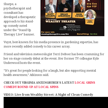
Sharpe, a
psychotherapist and
consultant has
developed a therapeutic
approach to his stand-
up comedy noted
under the “Stand Up
Therapy Live” banner.
Vuyst, best-known for his media presence in gardening expertise, has
more recently added comedy to his career array.
Friend and television meteorologist Terri DeBoer has been cramming for
her on-stage comedy debut at the event. Her former TV colleague Kyle
Underwood hosts the event.
“It’s great for people looking for a laugh, but also supporting mental
health awareness,” Atkinson said.
CHECK OUT VIRGINIA ANZENGRUBER’S LATEST
LOCAL GRINS
COMEDY ROUND-UP AT LOCAL SPINS
VIDEO: Live from Wealthy Street: A Night of Clean Comedy