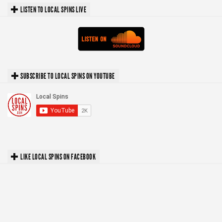
LISTEN TO LOCAL SPINS LIVE
SUBSCRIBE TO LOCAL SPINS ON YOUTUBE
LIKE LOCAL SPINS ON FACEBOOK