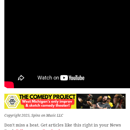
Copyright 2025, Spins on Music LLC
Don't miss a beat. Get articles like this right in your News