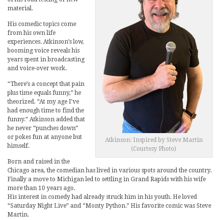
material.
His comedic topics come
from his own life
experiences. Atkinson’s low,
booming voice reveals his
years spent in broadcasting
and voice-over work.
“There’s a concept that pain
plus time equals funny,” he
theorized. “At my age I’ve
had enough time to find the
funny.” Atkinson added that
he never “punches down”
or pokes fun at anyone but
Atkinson: Inspired by Steve Martin
himself.
(Courtesy Photo)
Born and raised in the
Chicago area, the comedian has lived in various spots around the country.
Finally a move to Michigan led to settling in Grand Rapids with his wife
more than 10 years ago.
His interest in comedy had already struck him in his youth. He loved
“Saturday Night Live” and “Monty Python.” His favorite comic was Steve
Martin.