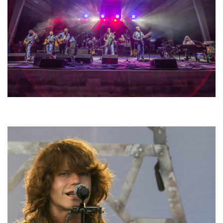
Hoxeyville Skies aims to resurrect Hoxey spirit with Grahame Lesh,
Michigan favorites