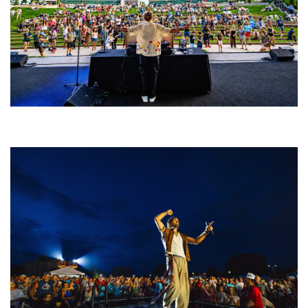
Rising star Blüejay embracing ‘high-energy’ dubstep & bass amid
welcoming EDM scene