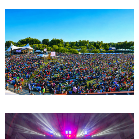
Fabulous Horndogs
Unity Christian Music Festival returns to Muskegon today with who’s who
lineup