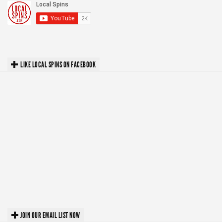
LIKE LOCAL SPINS ON FACEBOOK
JOIN OUR EMAIL LIST NOW