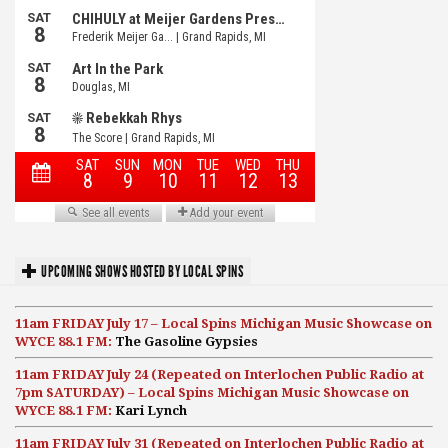
UPCOMING SHOWS HOSTED BY LOCAL SPINS
11am FRIDAY July 17 – Local Spins Michigan Music Showcase on
WYCE 88.1 FM:
The Gasoline Gypsies
11am FRIDAY July 24 (Repeated on Interlochen Public Radio at
7pm SATURDAY) – Local Spins Michigan Music Showcase on
WYCE 88.1 FM:
Kari Lynch
11am FRIDAY July 31 (Repeated on Interlochen Public Radio at