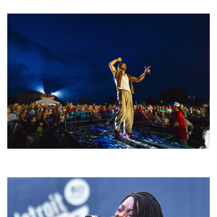
welcoming EDM scene
For King & Country launches ‘bright and bold’ spectacle at Muskegon’s
Unity Music Festival