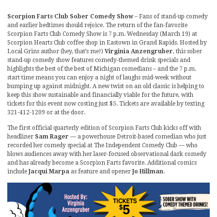
Scorpion Farts Club Sober Comedy Show
– Fans of stand-up comedy
and earlier bedtimes should rejoice. The return of the fan-favorite
Scorpion Farts Club Comedy Show is 7 p.m. Wednesday (March 19) at
Scorpion Hearts Club coffee shop in Eastown in Grand Rapids. Hosted by
Local Grins author (hey, that’s me!)
Virginia Anzengruber
, this sober
stand-up comedy show features comedy-themed drink specials and
highlights the best of the best of Michigan comedians – and the 7 p.m.
start time means you can enjoy a night of laughs mid-week without
bumping up against midnight. A new twist on an old classic is helping to
keep this show sustainable and financially viable for the future, with
tickets for this event now costing just $5. Tickets are available by texting
321-412-1209 or at the door.
The first official quarterly edition of Scorpion Farts Club kicks off with
headliner
Sam Rager
— a powerhouse Detroit-based comedian who just
recorded her comedy special at The Independent Comedy Club — who
blows audiences away with her laser-focused observational dark comedy
and has already become a Scorpion Farts favorite. Additional comics
include
Jacqui Marpa
as feature and opener
Jo Hillman
.