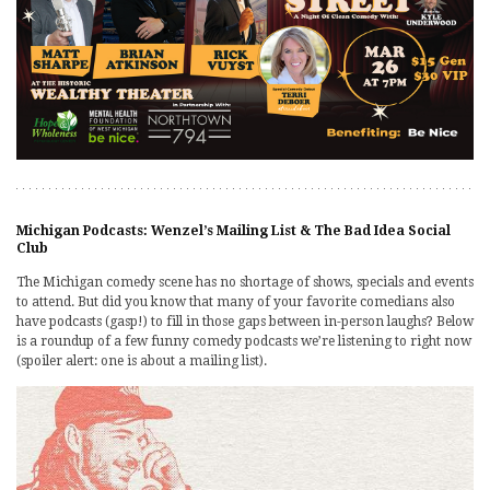
Michigan Podcasts: Wenzel’s Mailing List & The Bad Idea Social
Club
The Michigan comedy scene has no shortage of shows, specials and events
to attend. But did you know that many of your favorite comedians also
have podcasts (gasp!) to fill in those gaps between in-person laughs? Below
is a roundup of a few funny comedy podcasts we’re listening to right now
(spoiler alert: one is about a mailing list).