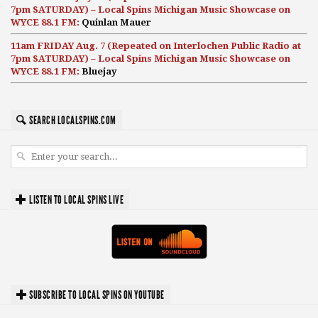
7pm SATURDAY) – Local Spins Michigan Music Showcase on
WYCE 88.1 FM:
Quinlan Mauer
11am FRIDAY Aug. 7 (Repeated on Interlochen Public Radio at
7pm SATURDAY) – Local Spins Michigan Music Showcase on
WYCE 88.1 FM:
Bluejay
SEARCH LOCALSPINS.COM
LISTEN TO LOCAL SPINS LIVE
SUBSCRIBE TO LOCAL SPINS ON YOUTUBE