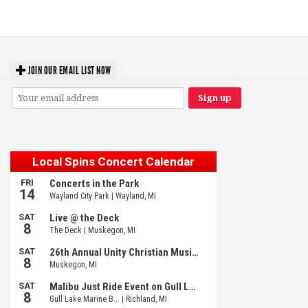
Meijer Gardens
JOIN OUR EMAIL LIST NOW