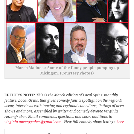
March Madness: Some of the funny people pumping up
Michigan. (Courtesy Photos)
EDITOR’S NOTE:
This is the March edition of Local Spins’ monthly
feature, Local Grins, that gives comedy fans a spotlight on the region’s
scene, interviews with touring and regional comedians, listings of area
shows and more, assembled by writer and comedy devotee Virginia
Anzengruber. Email comments, questions and show additions to
virginia.anzengruber@gmail.com
. View full comedy show listings
here
.