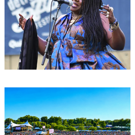
Backyard Blues, Brews & BBQ debuting in N. Mich. with Thornetta Davis,
Fabulous Horndogs