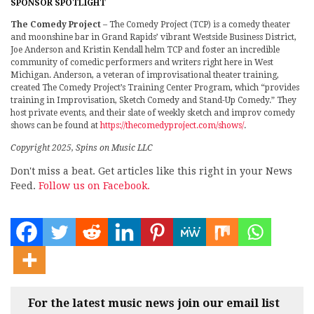
SPONSOR SPOTLIGHT
The Comedy Project
– The Comedy Project (TCP) is a comedy theater
and moonshine bar in Grand Rapids’ vibrant Westside Business District,
Joe Anderson and Kristin Kendall helm TCP and foster an incredible
community of comedic performers and writers right here in West
Michigan. Anderson, a veteran of improvisational theater training,
created The Comedy Project’s Training Center Program, which “provides
training in Improvisation, Sketch Comedy and Stand-Up Comedy.” They
host private events, and their slate of weekly sketch and improv comedy
shows can be found at
https://thecomedyproject.com/shows/
.
Copyright 2025, Spins on Music LLC
Don't miss a beat. Get articles like this right in your News
Feed.
Follow us on Facebook.
For the latest music news join our email list