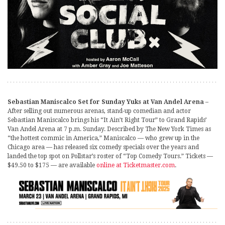
Sebastian Maniscalco Set for Sunday Yuks at Van Andel Arena
–
After selling out numerous arenas, stand-up comedian and actor
Sebastian Maniscalco brings his “It Ain’t Right Tour” to Grand Rapids’
Van Andel Arena at 7 p.m. Sunday. Described by The New York Times as
“the hottest commic in America,” Maniscalco — who grew up in the
Chicago area — has released six comedy specials over the years and
landed the top spot on Pollstar’s roster of “Top Comedy Tours.” Tickets —
$49.50 to $175 — are available
online at Ticketmaster.com
.