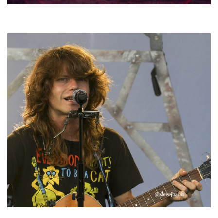
Hoxeyville Skies aims to resurrect Hoxey spirit with Grahame Lesh,
Michigan favorites
‘Change is in the Air’: Folk rebel Jesse Welles uncorks defiant anthems at