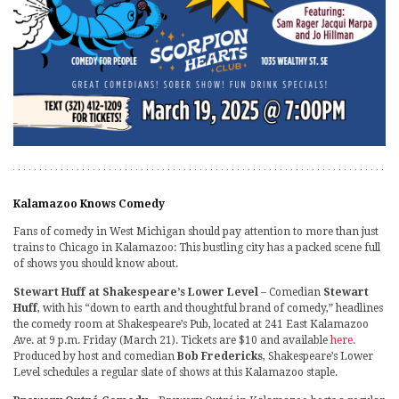
Kalamazoo Knows Comedy
Fans of comedy in West Michigan should pay attention to more than just
trains to Chicago in Kalamazoo: This bustling city has a packed scene full
of shows you should know about.
Stewart Huff at Shakespeare’s Lower Level
– Comedian
Stewart
Huff
, with his “down to earth and thoughtful brand of comedy,” headlines
the comedy room at Shakespeare’s Pub, located at 241 East Kalamazoo
Ave. at 9 p.m. Friday (March 21). Tickets are $10 and available
here.
Produced by host and comedian
Bob Fredericks
, Shakespeare’s Lower
Level schedules a regular slate of shows at this Kalamazoo staple.