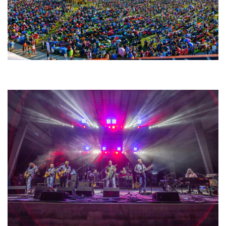
Unity Christian Music Festival returns to Muskegon today with who’s who
lineup