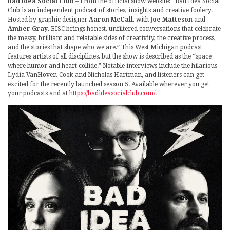
Bad Idea Social Club
– From the official show website: “Bad Idea Social
Club is an independent podcast of stories, insights and creative foolery.
Hosted by graphic designer
Aaron McCall
, with
Joe Matteson
and
Amber Gray
, BISC brings honest, unfiltered conversations that celebrate
the messy, brilliant and relatable sides of creativity, the creative process,
and the stories that shape who we are.” This West Michigan podcast
features artists of all disciplines, but the show is described as the “space
where humor and heart collide.” Notable interviews include the hilarious
Lydia VanHoven-Cook and Nicholas Hartman, and listeners can get
excited for the recently launched season 5. Available wherever you get
your podcasts and at
https://badideasocialclub.com/
.