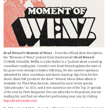
Brad Wenzel’s Moment of Wenz
– From the official show description,
the “Moment of Wenz” podcast from Hamtramck’s
Brad Wenzel
(CONAN, SiriusXM, Netflix is a Joke Radio) is a “podcast about a stand-up
comedian’s mailing list. Comedy’s own Brad Wenzel updates the state of
his grass-roots attempt to build a following. He also answers questions
submitted by other comedians and shares stand-up clips from his live
shows. Blain Hill ‘produces’ the show.” Wenzel, whose debut album is
available via Third Man Records, released his most recent special,
“joke.joke.joke.” in 2023, and it was named as one of the Top 20 specials
of the year by Paste Magazine. You can subscribe to the podcast, join his
mailing list, and find out when he’s performing near you, by visiting
https://bradcomedy.com/
.