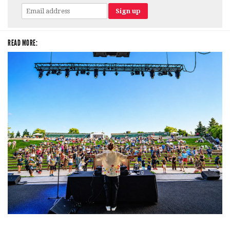
READ MORE:
Rising star Blüejay embracing ‘high-energy’ dubstep & bass amid