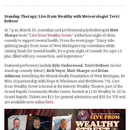
Standup Therapy: Live from Wealthy with Meteorologist Terri
DeBoer
At 7 p.m. March 26, comedian and professional psychotherapist
Matt
Sharpe
hosts
“Live from Wealthy Street,”
a hilarious night of clean
comedy to support mental health. From the event page: “Enjoy side-
splitting laughs from some of West Michigan’s top comedians while
raising funds for mental health. It’s a great night of comedy for ages 13-
plus, filled with joy, connection, and inspiration.”
Featured performers include
Kyle Underwood, Terri DeBoer
(in her
stand-up comedy debut!),
Rick Vuyst, Matt Sharpe
and
Brian
Atkinson
, benefiting the Mental Health Foundation of West Michigan, Be
Nice. In partnership with Hope & Wholeness and Northtown 794. Live
from Wealthy Street is hosted at the historic Wealthy Theatre, part of the
Grand Rapids Community Media Center, located at 1130 Wealthy St. SE in
Grand Rapids. Tickets are $15 for general admission and $30 for VIP and
are available now
online here
.