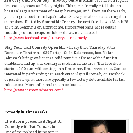
Brewery Outré Comedy
– Brewery Outré in Kalamazoo hosts a regular
free comedy show on Friday nights. This queer-friendly establishment
boasts a large assortment of on-tap beverages, and if you get there early,
you can grab food from Papa’s Italian Sausage next door and bring it in
to the show. Hosted by
Sammi McCrorey
, the next free show is March 28
at 8 p.m. Seating is on a first-come, first-served basis. More details,
including comic lineups for future shows, is available at
https://www.facebook.com/BreweryOutreComedy
.
Slap Your Tail Comedy Open Mic
– Every third Thursday at the
Dormouse Theatre at 1030 Portage St. in Kalamazoo, host
Nolan
Johncock
brings audiences a solid roundup of some of the funniest
established and up-and-coming comedians in the area. This free show
starts at 7:30 p.m. with seating on a first come, first served basis. Comics
interested in performing can reach out to Slaptail Comedy on Facebook,
or just show up, as there are typically a few lottery slots available for last
minute sets. More information can be found at
https://www.dormousetheatre.com/
.
Comedy in Three Oaks
The Acorn presents A Night Of
Comedy with Pat Tomasulo
–
One of the top headlining acts in