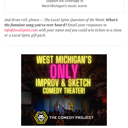
Support our coverage of
West Michigan's music scene
And drum roll, please — The Local Spins Question of the Week:
What’s
the funniest song you’ve ever heard?
Email your responses to
info@localspins.com
with your name and you could win tickets to a show
or a Local Spins gift pack.