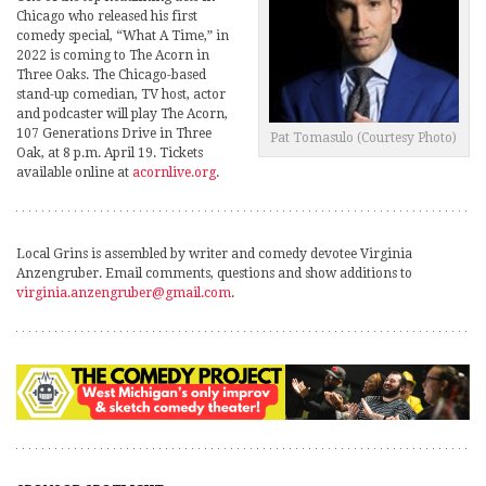
Chicago who released his first
comedy special, “What A Time,” in
2022 is coming to The Acorn in
Three Oaks. The Chicago-based
stand-up comedian, TV host, actor
and podcaster will play The Acorn,
107 Generations Drive in Three
Pat Tomasulo (Courtesy Photo)
Oak, at 8 p.m. April 19. Tickets
available online at
acornlive.org
.
Local Grins is assembled by writer and comedy devotee Virginia
Anzengruber. Email comments, questions and show additions to
virginia.anzengruber@gmail.com
.