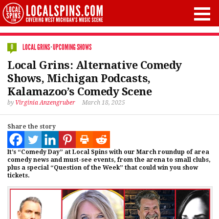
LOCAL GRINS
·
UPCOMING SHOWS
0
Local Grins: Alternative Comedy
Shows, Michigan Podcasts,
Kalamazoo’s Comedy Scene
by
Virginia Anzengruber
March 18, 2025
Share the story
It’s “Comedy Day” at Local Spins with our March roundup of area
comedy news and must-see events, from the arena to small clubs,
plus a special “Question of the Week” that could win you show
tickets.