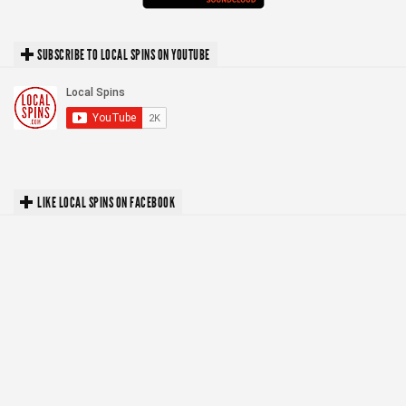
SUBSCRIBE TO LOCAL SPINS ON YOUTUBE
LIKE LOCAL SPINS ON FACEBOOK