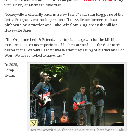
with a bevy of Michigan favorites.
“Hoxeyville is officially back in a new form,” said Sam Hogg, one of the
festival’s organizers, noting that past Hoxeyville performers such as
Airborne or Aquatic?
and
Luke Winslow-King
are on the bill for
Hoxeyville Skies.
“The Grahame Lesh & Friends booking is a huge win for the Michigan
music scene. He’s never performed in the state and … is the clear torch-
bearer to the Grateful Dead universe after the passing of his dad and Bob
Weir. We are so stoked to have him.”
In 2025,
Camp
Skunk
Hoxey Favorites: Airborne or Aquatic? (Photo/Anna Sink)