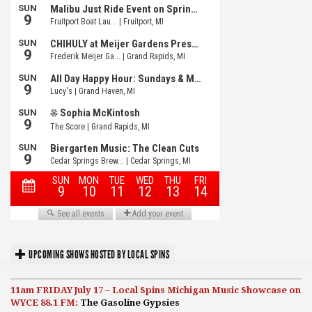
UPCOMING SHOWS HOSTED BY LOCAL SPINS
11am FRIDAY July 17 – Local Spins Michigan Music Showcase on
WYCE 88.1 FM:
The Gasoline Gypsies