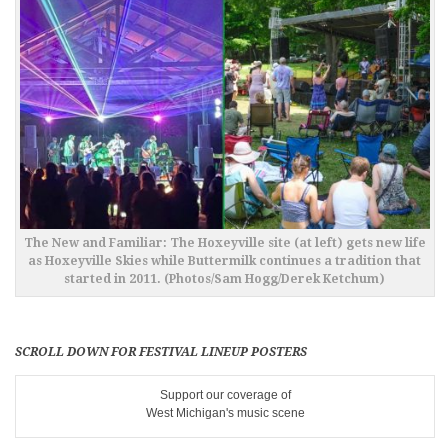
The New and Familiar: The Hoxeyville site (at left) gets new life
as Hoxeyville Skies while Buttermilk continues a tradition that
started in 2011. (Photos/Sam Hogg/Derek Ketchum)
SCROLL DOWN FOR FESTIVAL LINEUP POSTERS
Support our coverage of
West Michigan's music scene