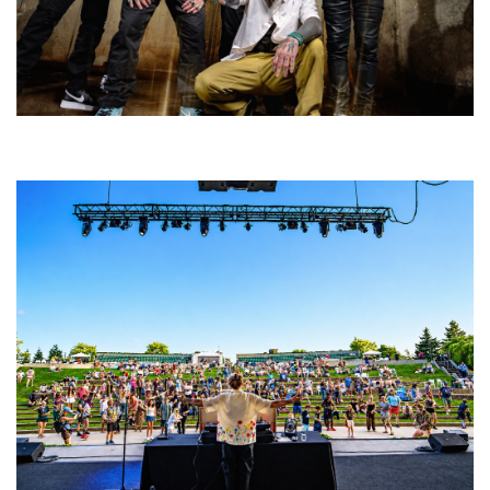
Five Finger Death Punch’s milestone 20th year includes Acrisure
Amphitheater tour stop