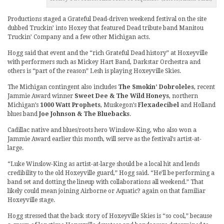
Productions staged a Grateful Dead-driven weekend festival on the site
dubbed Truckin’ into Hoxey that featured Dead tribute band Manitou
Truckin’ Company and a few other Michigan acts.
Hogg said that event and the “rich Grateful Dead history” at Hoxeyville
with performers such as Mickey Hart Band, Darkstar Orchestra and
others is “part of the reason” Lesh is playing Hoxeyville Skies.
The Michigan contingent also includes
The Smokin’ Dobroleles
, recent
Jammie Award winner
Sweet Dee & The Wild Honeys
, northern
Michigan’s
1000 Watt Prophets
, Muskegon’s
Flexadecibel
and Holland
blues band
Joe Johnson & The Bluebacks
.
Cadillac native and blues/roots hero Winslow-King, who also won a
Jammie Award earlier this month, will serve as the festival’s artist-at-
large.
“Luke Winslow-King as artist-at-large should be a local hit and lends
credibility to the old Hoxeyville guard,” Hogg said. “He’ll be performing a
band set and dotting the lineup with collaborations all weekend.” That
likely could mean joining Airborne or Aquatic? again on that familiar
Hoxeyville stage.
Hogg stressed that the back story of Hoxeyville Skies is “so cool,” because