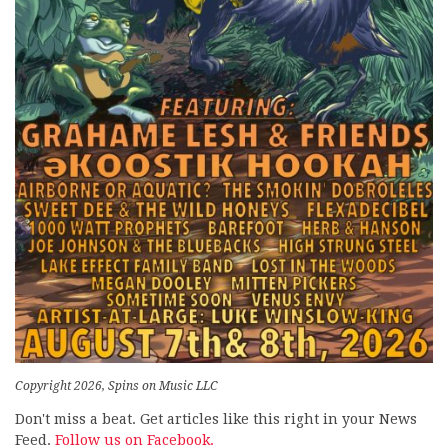
Copyright 2026, Spins on Music LLC
Don't miss a beat. Get articles like this right in your News
Feed.
Follow us on Facebook.