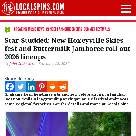
BREAKING MUSIC NEWS
·
CONCERT ANNOUNCEMENTS
·
SUMMER FESTIVALS
0
Star-Studded: New Hoxeyville Skies
fest and Buttermilk Jamboree roll out
2026 lineups
by
John Sinkevics
February 28, 2026
Share the story
Grahame Lesh headlines a brand new celebration in a familiar
location, while a longstanding Michigan music festival embraces
some regional favorites. Get the details and more at Local Spins.