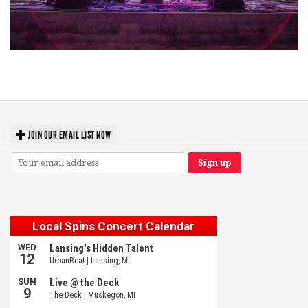
Hoxeyville Skies aims to resurrect Hoxey spirit with Grahame Lesh,
Michigan favorites
JOIN OUR EMAIL LIST NOW