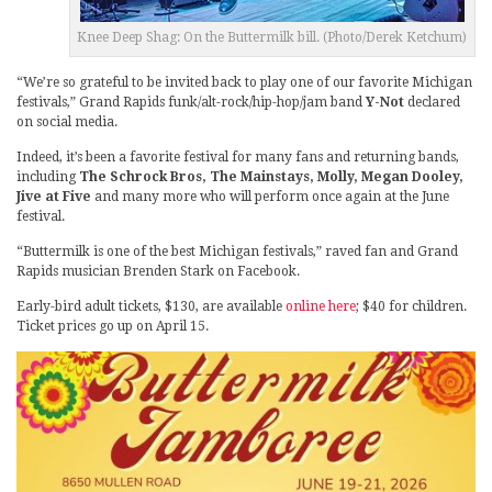
Knee Deep Shag: On the Buttermilk bill. (Photo/Derek Ketchum)
“We’re so grateful to be invited back to play one of our favorite Michigan
festivals,” Grand Rapids funk/alt-rock/hip-hop/jam band
Y-Not
declared
on social media.
Indeed, it’s been a favorite festival for many fans and returning bands,
including
The Schrock Bros, The Mainstays, Molly, Megan Dooley,
Jive at Five
and many more who will perform once again at the June
festival.
“Buttermilk is one of the best Michigan festivals,” raved fan and Grand
Rapids musician Brenden Stark on Facebook.
Early-bird adult tickets, $130, are available
online here
; $40 for children.
Ticket prices go up on April 15.