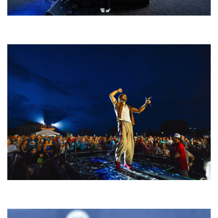
Rising star Blüejay embracing ‘high-energy’ dubstep & bass amid
welcoming EDM scene
For King & Country launches ‘bright and bold’ spectacle at Muskegon’s
Unity Music Festival