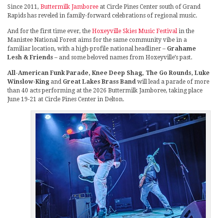
Since 2011,
Buttermilk Jamboree
at Circle Pines Center south of Grand
Rapids has reveled in family-forward celebrations of regional music.
And for the first time ever, the
Hoxeyville Skies Music Festival
in the
Manistee National Forest aims for the same community vibe in a
familiar location, with a high-profile national headliner –
Grahame
Lesh & Friends
– and some beloved names from Hoxeyville’s past.
All-American Funk Parade, Knee Deep Shag, The Go Rounds, Luke
Winslow-King
and
Great Lakes Brass Band
will lead a parade of more
than 40 acts performing at the 2026 Buttermilk Jamboree, taking place
June 19-21 at Circle Pines Center in Delton.