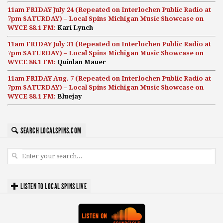
11am FRIDAY July 24 (Repeated on Interlochen Public Radio at
7pm SATURDAY) – Local Spins Michigan Music Showcase on
WYCE 88.1 FM:
Kari Lynch
11am FRIDAY July 31 (Repeated on Interlochen Public Radio at
7pm SATURDAY) – Local Spins Michigan Music Showcase on
WYCE 88.1 FM:
Quinlan Mauer
11am FRIDAY Aug. 7 (Repeated on Interlochen Public Radio at
7pm SATURDAY) – Local Spins Michigan Music Showcase on
WYCE 88.1 FM:
Bluejay
SEARCH LOCALSPINS.COM
LISTEN TO LOCAL SPINS LIVE