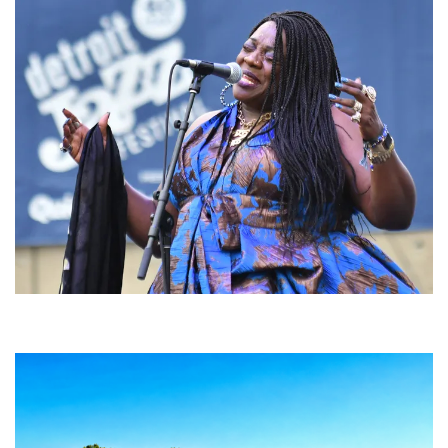
Backyard Blues, Brews & BBQ debuting in N. Mich. with Thornetta Davis,
Fabulous Horndogs