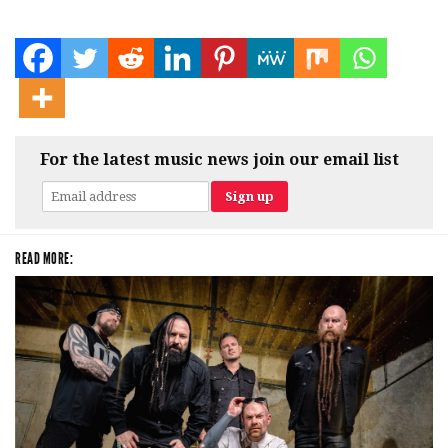
For the latest music news join our email list
READ MORE: