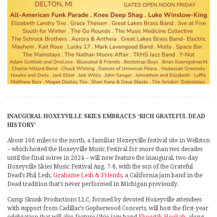
INAUGURAL HOXEYVILLE SKIES EMBRACES ‘RICH GRATEFUL DEAD
HISTORY’
About 160 miles to the north, a familiar Hoxeyville festival site in Wellston
– which hosted the Hoxeyville Music Festival for more than two decades
until the final soiree in 2024 – will now feature the inaugural, two-day
Hoxeyville Skies Music Festival Aug. 7-8, with the son of the Grateful
Dead’s Phil Lesh,
Grahame Lesh & Friends
, a California jam band in the
Dead tradition that’s never performed in Michigan previously.
Camp Skunk Productions LLC, formed by devoted Hoxeyville attendees
with support from Cadillac’s Gopherwood Concerts, will host the first-year
celebration that will also feature Ohio jam band
Ekoostik Hookah
, along