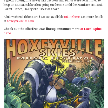
a group of longtime Hoxeyville devotees and bands were determined to
keep an annual celebration going on the site amid the Manistee National
Forest. Hence, Hoxeyville Skies was born.
Adult weekend tickets are $126.80, available
online here
. Get more details
at
hoxeyvilleskies.com
.
Check out the Blissfest 2026 lineup announcement
at Local Spins
here
.