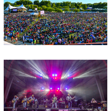
Unity Christian Music Festival returns to Muskegon today with who’s who
lineup