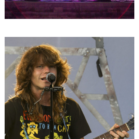
Hoxeyville Skies aims to resurrect Hoxey spirit with Grahame Lesh,
Michigan favorites