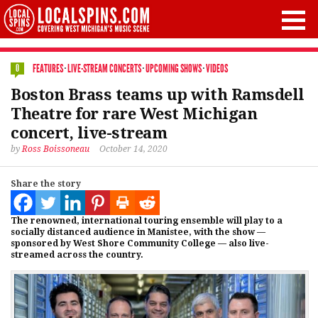
FEATURES
·
LIVE-STREAM CONCERTS
·
UPCOMING SHOWS
·
VIDEOS
0
Boston Brass teams up with Ramsdell
Theatre for rare West Michigan
concert, live-stream
by
Ross Boissoneau
October 14, 2020
Share the story
The renowned, international touring ensemble will play to a
socially distanced audience in Manistee, with the show —
sponsored by West Shore Community College — also live-
streamed across the country.