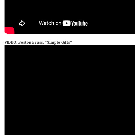
VIDEO: Boston Brass, “Simple Gifts”