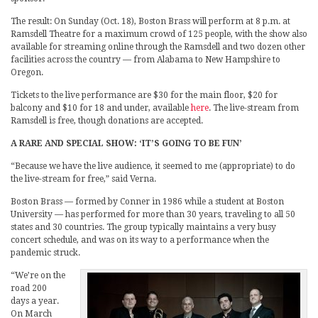
The result: On Sunday (Oct. 18), Boston Brass will perform at 8 p.m. at
Ramsdell Theatre for a maximum crowd of 125 people, with the show also
available for streaming online through the Ramsdell and two dozen other
facilities across the country — from Alabama to New Hampshire to
Oregon.
Tickets to the live performance are $30 for the main floor, $20 for
balcony and $10 for 18 and under, available
here
. The live-stream from
Ramsdell is free, though donations are accepted.
A RARE AND SPECIAL SHOW: ‘IT’S GOING TO BE FUN’
“Because we have the live audience, it seemed to me (appropriate) to do
the live-stream for free,” said Verna.
Boston Brass — formed by Conner in 1986 while a student at Boston
University — has performed for more than 30 years, traveling to all 50
states and 30 countries. The group typically maintains a very busy
concert schedule, and was on its way to a performance when the
pandemic struck.
“We’re on the
road 200
days a year.
On March