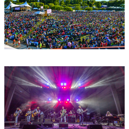
Unity Christian Music Festival returns to Muskegon today with who’s who
lineup