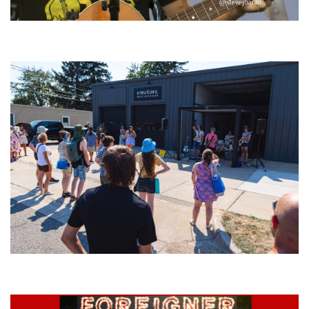
‘Change is in the Air’: Folk rebel Jesse Welles uncorks defiant anthems at
Meijer Gardens
Grand Haven’s Walk the Beat back with 50 Michigan bands playing 25
stages