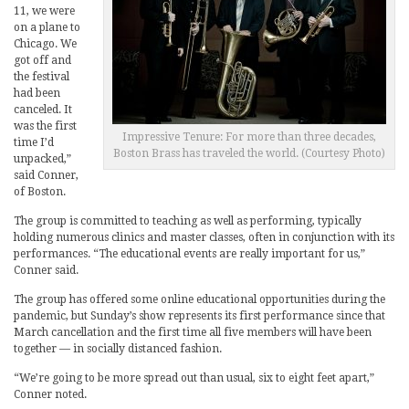
11, we were
on a plane to
Chicago. We
got off and
the festival
had been
canceled. It
was the first
Impressive Tenure: For more than three decades,
time I’d
Boston Brass has traveled the world. (Courtesy Photo)
unpacked,”
said Conner,
of Boston.
The group is committed to teaching as well as performing, typically
holding numerous clinics and master classes, often in conjunction with its
performances. “The educational events are really important for us,”
Conner said.
The group has offered some online educational opportunities during the
pandemic, but Sunday’s show represents its first performance since that
March cancellation and the first time all five members will have been
together — in socially distanced fashion.
“We’re going to be more spread out than usual, six to eight feet apart,”
Conner noted.