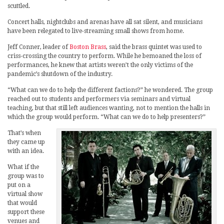
scuttled.
Concert halls, nightclubs and arenas have all sat silent, and musicians
have been relegated to live-streaming small shows from home.
Jeff Conner, leader of
Boston Brass
, said the brass quintet was used to
criss-crossing the country to perform. While he bemoaned the loss of
performances, he knew that artists weren’t the only victims of the
pandemic’s shutdown of the industry.
“What can we do to help the different factions?” he wondered. The group
reached out to students and performers via seminars and virtual
teaching, but that still left audiences wanting, not to mention the halls in
which the group would perform. “What can we do to help presenters?”
That’s when
they came up
with an idea.
What if the
group was to
put on a
virtual show
that would
support these
venues and