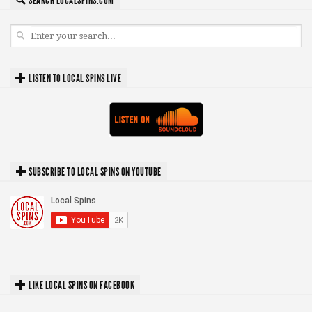
SEARCH LOCALSPINS.COM
LISTEN TO LOCAL SPINS LIVE
SUBSCRIBE TO LOCAL SPINS ON YOUTUBE
LIKE LOCAL SPINS ON FACEBOOK