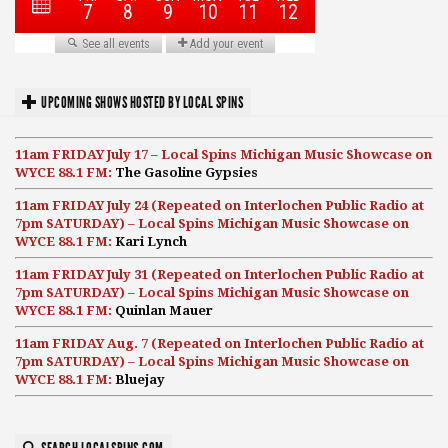
UPCOMING SHOWS HOSTED BY LOCAL SPINS
11am FRIDAY July 17 – Local Spins Michigan Music Showcase on
WYCE 88.1 FM:
The Gasoline Gypsies
11am FRIDAY July 24 (Repeated on Interlochen Public Radio at
7pm SATURDAY) – Local Spins Michigan Music Showcase on
WYCE 88.1 FM:
Kari Lynch
11am FRIDAY July 31 (Repeated on Interlochen Public Radio at
7pm SATURDAY) – Local Spins Michigan Music Showcase on
WYCE 88.1 FM:
Quinlan Mauer
11am FRIDAY Aug. 7 (Repeated on Interlochen Public Radio at
7pm SATURDAY) – Local Spins Michigan Music Showcase on
WYCE 88.1 FM:
Bluejay