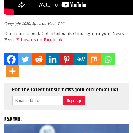
Copyright 2020, Spins on Music LLC
Don't miss a beat. Get articles like this right in your News
Feed.
Follow us on Facebook.
For the latest music news join our email list
READ MORE: