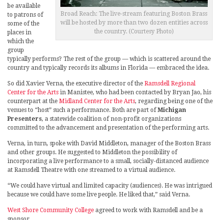
be available
Broad Reach: The live-stream featuring Boston Brass
to patrons of
will be hosted by more than two dozen entities across
some of the
the country. (Courtesy Photo)
places in
which the
group
typically performs? The rest of the group — which is scattered around the
country and typically records its albums in Florida — embraced the idea.
So did Xavier Verna, the executive director of the
Ramsdell Regional
Center for the Arts
in Manistee, who had been contacted by Bryan Jao, his
counterpart at the
Midland Center for the Arts
, regarding being one of the
venues to “host” such a performance. Both are part of
Michigan
Presenters
, a statewide coalition of non-profit organizations
committed to the advancement and presentation of the performing arts.
Verna, in turn, spoke with David Middleton, manager of the Boston Brass
and other groups. He suggested to Middleton the possibility of
incorporating a live performance to a small, socially-distanced audience
at Ramsdell Theatre with one streamed to a virtual audience.
“We could have virtual and limited capacity (audiences). He was intrigued
because we could have some live people. He liked that,” said Verna.
West Shore Community College
agreed to work with Ramsdell and be a
sponsor.