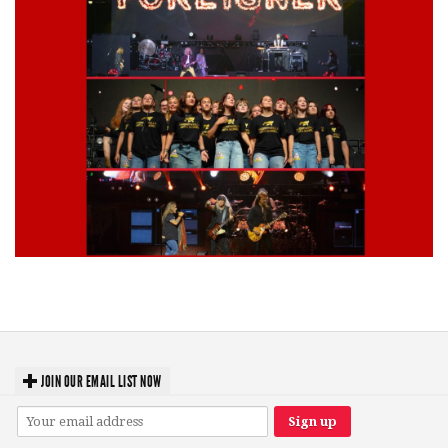
Lynyrd Skynyrd, Foreigner, Tantric, 5 Seconds of Summer, 311, Corn
Fed Girls: Photo Recaps
JOIN OUR EMAIL LIST NOW