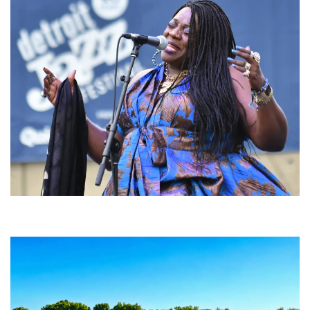
Backyard Blues, Brews & BBQ debuting in N. Mich. with Thornetta Davis,
Fabulous Horndogs