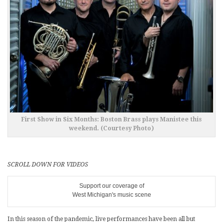
First Show in Six Months: Boston Brass plays Manistee this
weekend. (Courtesy Photo)
SCROLL DOWN FOR VIDEOS
Support our coverage of
West Michigan's music scene
In this season of the pandemic, live performances have been all but