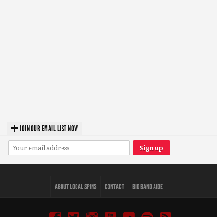
JOIN OUR EMAIL LIST NOW
ABOUT LOCAL SPINS
CONTACT
BIO BAND AIDE