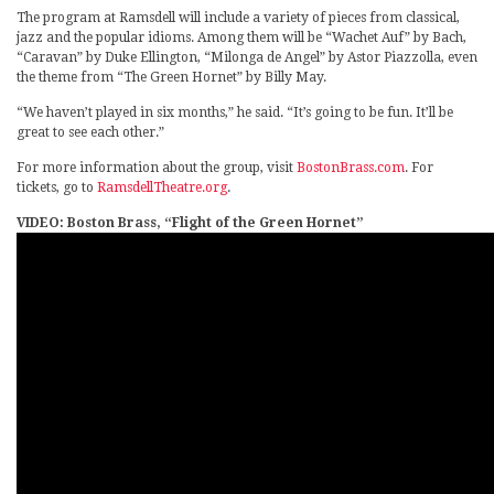
The program at Ramsdell will include a variety of pieces from classical,
jazz and the popular idioms. Among them will be “Wachet Auf” by Bach,
“Caravan” by Duke Ellington, “Milonga de Angel” by Astor Piazzolla, even
the theme from “The Green Hornet” by Billy May.
“We haven’t played in six months,” he said. “It’s going to be fun. It’ll be
great to see each other.”
For more information about the group, visit
BostonBrass.com
. For
tickets, go to
RamsdellTheatre.org
.
VIDEO: Boston Brass, “Flight of the Green Hornet”