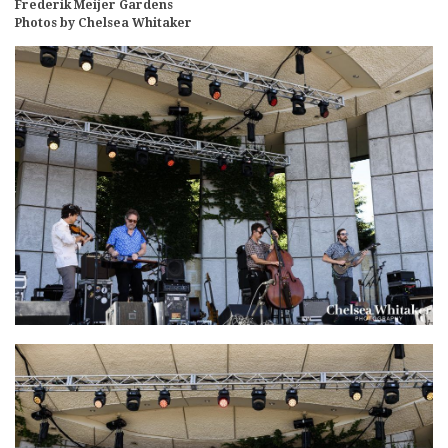
Frederik Meijer Gardens
Photos by Chelsea Whitaker