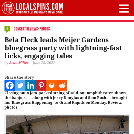
CONCERT REVIEWS
·
PHOTOS
0
Bela Fleck leads Meijer Gardens
bluegrass party with lightning-fast
licks, engaging tales
by
Sean Miller
June 28, 2022
Share the story
Closing out a jam-packed string of sold-out amphitheater shows,
the banjoist — along with Jerry Douglas and Sam Bush — brought
his ‘Bluegrass Happening’ to Grand Rapids on Monday. Review,
photos.