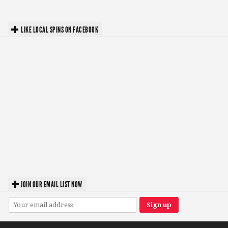
LIKE LOCAL SPINS ON FACEBOOK
JOIN OUR EMAIL LIST NOW