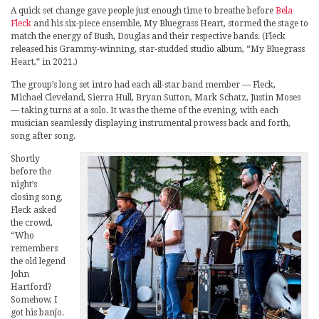
A quick set change gave people just enough time to breathe before
Bela
Fleck
and his six-piece ensemble, My Bluegrass Heart, stormed the stage to
match the energy of Bush, Douglas and their respective bands. (Fleck
released his Grammy-winning, star-studded studio album, “My Bluegrass
Heart,” in 2021.)
The group’s long set intro had each all-star band member — Fleck,
Michael Cleveland, Sierra Hull, Bryan Sutton, Mark Schatz, Justin Moses
— taking turns at a solo. It was the theme of the evening, with each
musician seamlessly displaying instrumental prowess back and forth,
song after song.
Shortly
before the
night’s
closing song,
Fleck asked
the crowd,
“Who
remembers
the old legend
John
Hartford?
Somehow, I
got his banjo.