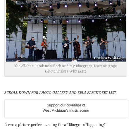
The All-Star Band: Bela Fleck and My Bluegrass Heart on stage.
(Photo/Chelsea Whitaker)
SCROLL DOWN FOR PHOTO GALLERY AND BELA FLECK’S SET LIST
Support our coverage of
West Michigan's music scene
It was a picture-perfect evening for a “Bluegrass Happening”