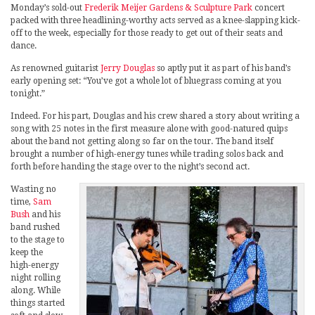
Monday’s sold-out
Frederik Meijer Gardens & Sculpture Park
concert
packed with three headlining-worthy acts served as a knee-slapping kick-
off to the week, especially for those ready to get out of their seats and
dance.
As renowned guitarist
Jerry Douglas
so aptly put it as part of his band’s
early opening set: “You’ve got a whole lot of bluegrass coming at you
tonight.”
Indeed. For his part, Douglas and his crew shared a story about writing a
song with 25 notes in the first measure alone with good-natured quips
about the band not getting along so far on the tour. The band itself
brought a number of high-energy tunes while trading solos back and
forth before handing the stage over to the night’s second act.
Wasting no
time,
Sam
Bush
and his
band rushed
to the stage to
keep the
high-energy
night rolling
along. While
things started