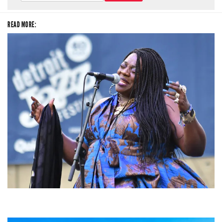
READ MORE:
Backyard Blues, Brews & BBQ debuting in N. Mich. with Thornetta Davis,
Fabulous Horndogs