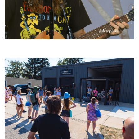
‘Change is in the Air’: Folk rebel Jesse Welles uncorks defiant anthems at
Meijer Gardens