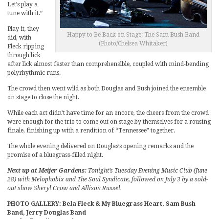
Let’s play a
tune with it.”
Play it, they
Happy to Be Back on Stage: The Sam Bush Band
did, with
(Photo/Chelsea Whitaker)
Fleck ripping
through lick
after lick almost faster than comprehensible, coupled with mind-bending
polyrhythmic runs.
The crowd then went wild as both Douglas and Bush joined the ensemble
on stage to close the night.
While each act didn’t have time for an encore, the cheers from the crowd
were enough for the trio to come out on stage by themselves for a rousing
finale, finishing up with a rendition of “Tennessee” together.
The whole evening delivered on Douglas’s opening remarks and the
promise of a bluegrass-filled night.
Next up at Meijer Gardens:
Tonight’s Tuesday Evening Music Club (June
28) with Melophobix and The Soul Syndicate, followed on July 3 by a sold-
out show Sheryl Crow and Allison Russel.
PHOTO GALLERY: Bela Fleck & My Bluegrass Heart, Sam Bush
Band, Jerry Douglas Band