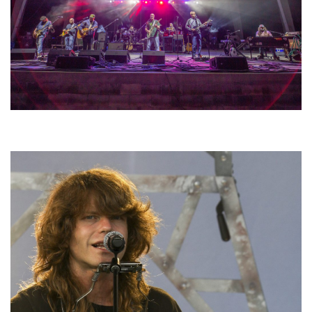
Hoxeyville Skies aims to resurrect Hoxey spirit with Grahame Lesh,
Michigan favorites