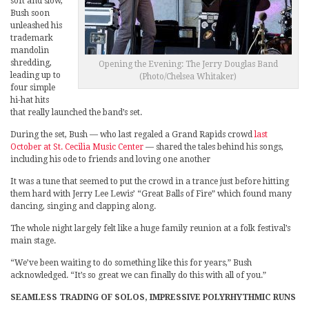
soft and slow,
Bush soon
unleashed his
trademark
mandolin
shredding,
Opening the Evening: The Jerry Douglas Band
leading up to
(Photo/Chelsea Whitaker)
four simple
hi-hat hits
that really launched the band’s set.
During the set, Bush — who last regaled a Grand Rapids crowd
last
October at St. Cecilia Music Center
— shared the tales behind his songs,
including his ode to friends and loving one another
It was a tune that seemed to put the crowd in a trance just before hitting
them hard with Jerry Lee Lewis’ “Great Balls of Fire” which found many
dancing, singing and clapping along.
The whole night largely felt like a huge family reunion at a folk festival’s
main stage.
“We’ve been waiting to do something like this for years,” Bush
acknowledged. “It’s so great we can finally do this with all of you.”
SEAMLESS TRADING OF SOLOS, IMPRESSIVE POLYRHYTHMIC RUNS