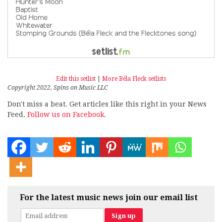
Edit this setlist
|
More Béla Fleck setlists
Copyright 2022, Spins on Music LLC
Don't miss a beat. Get articles like this right in your News
Feed.
Follow us on Facebook.
For the latest music news join our email list