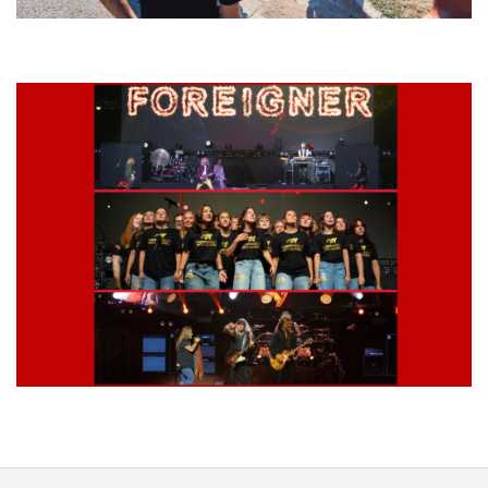
Grand Haven’s Walk the Beat back with 50 Michigan bands playing 25
stages
Lynyrd Skynyrd, Foreigner, Tantric, 5 Seconds of Summer, 311, Corn
Fed Girls: Photo Recaps