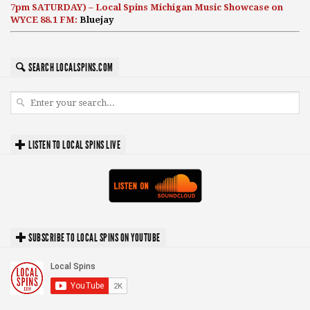
7pm SATURDAY) – Local Spins Michigan Music Showcase on
WYCE 88.1 FM:
Bluejay
SEARCH LOCALSPINS.COM
LISTEN TO LOCAL SPINS LIVE
SUBSCRIBE TO LOCAL SPINS ON YOUTUBE