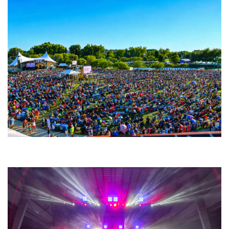
Unity Christian Music Festival returns to Muskegon today with who’s who
lineup