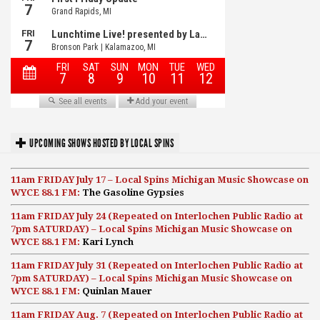
UPCOMING SHOWS HOSTED BY LOCAL SPINS
11am FRIDAY July 17 – Local Spins Michigan Music Showcase on
WYCE 88.1 FM:
The Gasoline Gypsies
11am FRIDAY July 24 (Repeated on Interlochen Public Radio at
7pm SATURDAY) – Local Spins Michigan Music Showcase on
WYCE 88.1 FM:
Kari Lynch
11am FRIDAY July 31 (Repeated on Interlochen Public Radio at
7pm SATURDAY) – Local Spins Michigan Music Showcase on
WYCE 88.1 FM:
Quinlan Mauer
11am FRIDAY Aug. 7 (Repeated on Interlochen Public Radio at