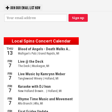
JOIN OUR EMAIL LIST NOW