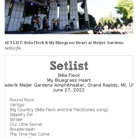
SET LIST: Bela Fleck & My Bluegrass Heart at Meijer Gardens
Setlist.fm