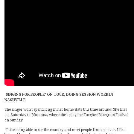
‘SINGING FOR PEOPLE’ ON TOUR, DOING SESSION WORK IN
NASHVILLE
The singer won’t spend long in her home state this time around: She flies
out Saturday to Montana, where she’ll play the Targhee Bluegrass Festival
on Sunday.
“I like being able to see the country and meet people from all over. I like