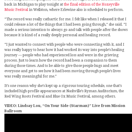
back in Michigan to play tonight at
the final edition of the Hoxeyville
Music Festival
in Wellston, where Erlewine also is scheduled to perform.
“The record was really cathartic for me. I felt like when I released it that I
could release a lot of the things that I had been going through,” she said. “I
made a serious intention to always go and talk with people after the shows
because it is kind of a really deeply personal and healing record.
“I just wanted to connect with people who were connecting with it, and I
was really happy to hear how it had worked its way into people’s healing
journey — people who had experienced loss and were in the grieving
process. Just to learn how the record had been a companion to them
during those times. And to be able to give those people hugs and meet
everyone and get to see how it had been moving through people’s lives
was really meaningful for me.”
It’s one reason why she’s kept up a rigorous touring schedule, one that’s
included high-profile appearances at Nashville’s Ryman Auditorium, the
Red Wing Roots Festival and Blue Ox Music Festival, among others.
VIDEO: Lindsay Lou, “On Your Side (Starman)” Live from Mission
Ballroom