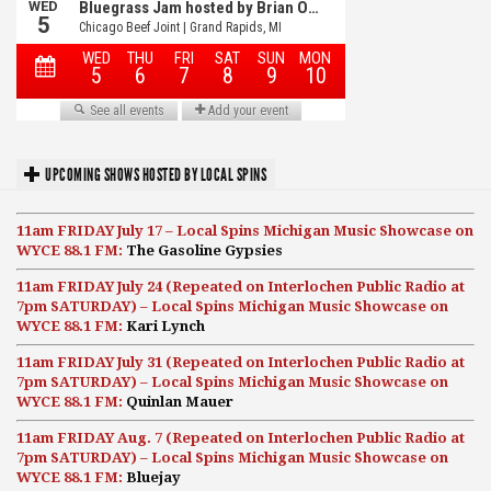
UPCOMING SHOWS HOSTED BY LOCAL SPINS
11am FRIDAY July 17 – Local Spins Michigan Music Showcase on
WYCE 88.1 FM:
The Gasoline Gypsies
11am FRIDAY July 24 (Repeated on Interlochen Public Radio at
7pm SATURDAY) – Local Spins Michigan Music Showcase on
WYCE 88.1 FM:
Kari Lynch
11am FRIDAY July 31 (Repeated on Interlochen Public Radio at
7pm SATURDAY) – Local Spins Michigan Music Showcase on
WYCE 88.1 FM:
Quinlan Mauer
11am FRIDAY Aug. 7 (Repeated on Interlochen Public Radio at
7pm SATURDAY) – Local Spins Michigan Music Showcase on
WYCE 88.1 FM:
Bluejay