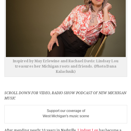
Inspired by May Erlewine and Rachael Davis: Lindsay Lou
treasures her Michigan roots and friends. (Photo/Dana
Kalachnik)
SCROLL DOWN FOR VIDEO, RADIO SHOW PODCAST OF NEW MICHIGAN
MUSIC
Support our coverage of
West Michigan's music scene
After spending nearly 10 years in Nashville,
Lindsay Lou
has become a