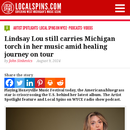
ARTIST SPOTLIGHTS
·
LOCAL SPINS ON WYCE
·
PODCASTS
·
VIDEOS
0
Lindsay Lou still carries Michigan
torch in her music amid healing
journey on tour
by
John Sinkevics
August 9, 2024
Share the story
Playing Hoxeyville Music Festival today, the Americana/bluegrass
star is crisscrossing the U.S. behind her latest album. The Artist
Spotlight feature and Local Spins on WYCE radio show podcast.