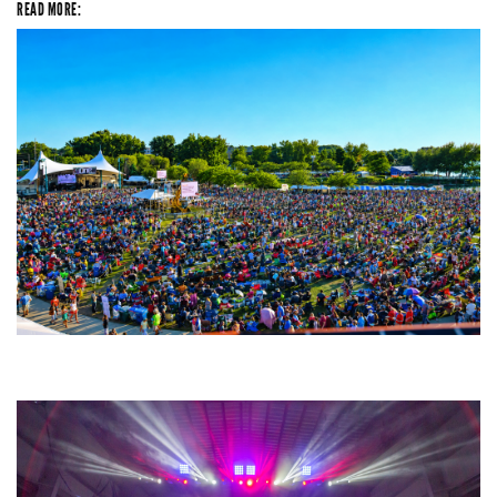
READ MORE:
Unity Christian Music Festival returns to Muskegon today with who’s who
lineup