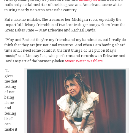
nationally acclaimed star of the bluegrass and Americana scene while
touring nearly non-stop across the country.
But make no mistake: She treasures her Michigan roots, especially the
impactful, lifelong friendship of two iconic singer-songwriters from the
Great Lakes State — May Erlewine and Rachael Davis.
“May and Rachael they’re my friends and my bandmates, but I really do
think that they are just national treasures. And when I am having a hard
time and I need some comfort, the first thing I do is I put on May’s
music,” said Lindsay Lou, who performs and records with Erlewine and
Davis as part of the harmony-laden
Sweet Water Warblers
.
“It
gives
me that
feeling
of not
being
alone
and
feeling
like I
can
make it