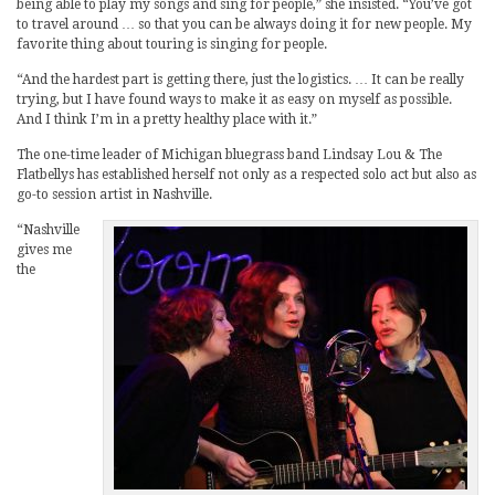
being able to play my songs and sing for people,” she insisted. “You’ve got
to travel around … so that you can be always doing it for new people. My
favorite thing about touring is singing for people.
“And the hardest part is getting there, just the logistics. … It can be really
trying, but I have found ways to make it as easy on myself as possible.
And I think I’m in a pretty healthy place with it.”
The one-time leader of Michigan bluegrass band Lindsay Lou & The
Flatbellys has established herself not only as a respected solo act but also as
go-to session artist in Nashville.
“Nashville
gives me
the