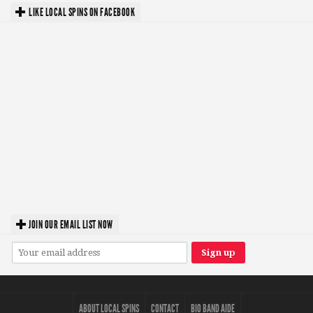
LIKE LOCAL SPINS ON FACEBOOK
JOIN OUR EMAIL LIST NOW
ABOUT LOCAL SPINS
CONTACT
BIO BAND AIDE