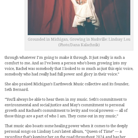
Grounded in Michigan, Growing in Nashville: Lindsay Lou
(Photo/Dana Kalachnik)
through whatever I’m going to make it through. It just really is such a
comfort to me. And as I’ve been a person who’s been growing into my
voice, Rachel was somebody that I looked to so much as just this epic voice,
somebody who had really had full power and glory in their voice.”
She also praised Michigan’s Earthwork Music collective and its founder,
Seth Bernard.
“You’ll always be able to hear them in my music. Seth’s commitment to
environmental and social justice and May’s commitment to personal
growth and Rachael’s commitment to levity and vocal prowess — all of
those things are a part of who I am. They come out in my music.”
That music also boasts some healing power when it comes to the deeply
personal songs on Lindsay Lou’s latest album, “Queen of Time” — a
recording that’s keeping her on the road throughout 2024 and has her