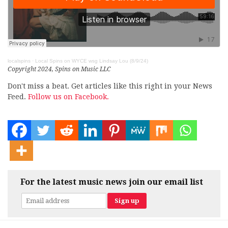
localspins
·
Local Spins on WYCE wsg Lindsay Lou (8/9/24)
Copyright 2024, Spins on Music LLC
Don't miss a beat. Get articles like this right in your News
Feed.
Follow us on Facebook.
For the latest music news join our email list