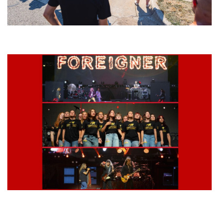
Grand Haven’s Walk the Beat back with 50 Michigan bands playing 25
stages
Lynyrd Skynyrd, Foreigner, Tantric, 5 Seconds of Summer, 311, Corn
Fed Girls: Photo Recaps