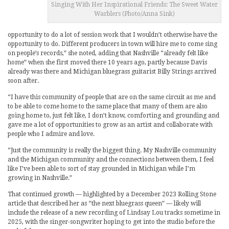
Singing With Her Inspirational Friends: The Sweet Water
Warblers (Photo/Anna Sink)
opportunity to do a lot of session work that I wouldn’t otherwise have the
opportunity to do. Different producers in town will hire me to come sing
on people’s records,” she noted, adding that Nashville “already felt like
home” when she first moved there 10 years ago, partly because Davis
already was there and Michigan bluegrass guitarist Billy Strings arrived
soon after.
“I have this community of people that are on the same circuit as me and
to be able to come home to the same place that many of them are also
going home to, just felt like, I don’t know, comforting and grounding and
gave me a lot of opportunities to grow as an artist and collaborate with
people who I admire and love.
“Just the community is really the biggest thing. My Nashville community
and the Michigan community and the connections between them, I feel
like I’ve been able to sort of stay grounded in Michigan while I’m
growing in Nashville.”
That continued growth — highlighted by a December 2023 Rolling Stone
article that described her as “the next bluegrass queen” — likely will
include the release of a new recording of Lindsay Lou tracks sometime in
2025, with the singer-songwriter hoping to get into the studio before the