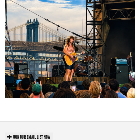
Troubadour Jesse Welles primed to unleash modern-day protest songs in
GR tour stop
JOIN OUR EMAIL LIST NOW