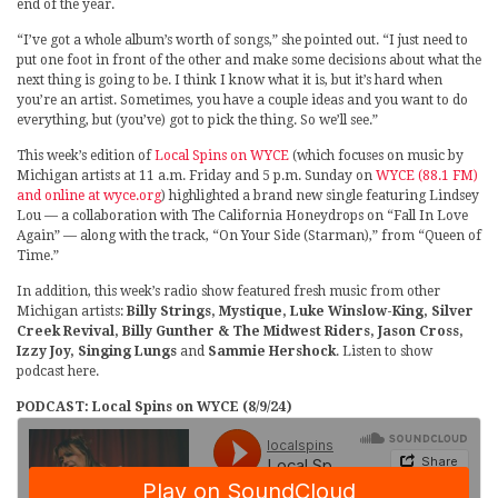
end of the year.
“I’ve got a whole album’s worth of songs,” she pointed out. “I just need to
put one foot in front of the other and make some decisions about what the
next thing is going to be. I think I know what it is, but it’s hard when
you’re an artist. Sometimes, you have a couple ideas and you want to do
everything, but (you’ve) got to pick the thing. So we’ll see.”
This week’s edition of
Local Spins on WYCE
(which focuses on music by
Michigan artists at 11 a.m. Friday and 5 p.m. Sunday on
WYCE (88.1 FM)
and online at wyce.org
) highlighted a brand new single featuring Lindsey
Lou — a collaboration with The California Honeydrops on “Fall In Love
Again” — along with the track, “On Your Side (Starman),” from “Queen of
Time.”
In addition, this week’s radio show featured fresh music from other
Michigan artists:
Billy Strings, Mystique, Luke Winslow-King, Silver
Creek Revival, Billy Gunther & The Midwest Riders, Jason Cross,
Izzy Joy, Singing Lungs
and
Sammie Hershock
. Listen to show
podcast here.
PODCAST: Local Spins on WYCE (8/9/24)