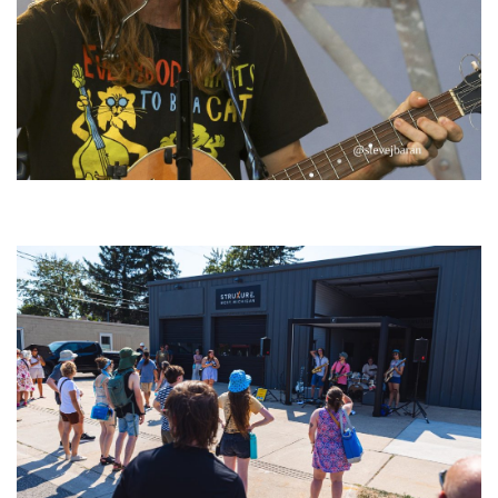
‘Change is in the Air’: Folk rebel Jesse Welles uncorks defiant anthems at
Meijer Gardens