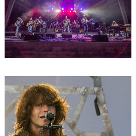
Hoxeyville Skies aims to resurrect Hoxey spirit with Grahame Lesh,
Michigan favorites