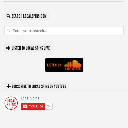
SEARCH LOCALSPINS.COM
LISTEN TO LOCAL SPINS LIVE
SUBSCRIBE TO LOCAL SPINS ON YOUTUBE