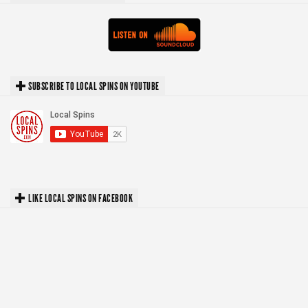
SUBSCRIBE TO LOCAL SPINS ON YOUTUBE
LIKE LOCAL SPINS ON FACEBOOK