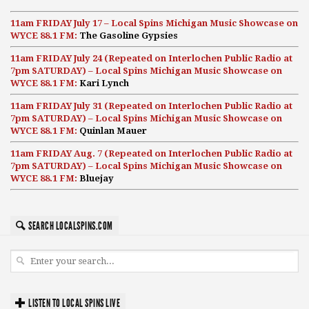
11am FRIDAY July 17 – Local Spins Michigan Music Showcase on
WYCE 88.1 FM:
The Gasoline Gypsies
11am FRIDAY July 24 (Repeated on Interlochen Public Radio at
7pm SATURDAY) – Local Spins Michigan Music Showcase on
WYCE 88.1 FM:
Kari Lynch
11am FRIDAY July 31 (Repeated on Interlochen Public Radio at
7pm SATURDAY) – Local Spins Michigan Music Showcase on
WYCE 88.1 FM:
Quinlan Mauer
11am FRIDAY Aug. 7 (Repeated on Interlochen Public Radio at
7pm SATURDAY) – Local Spins Michigan Music Showcase on
WYCE 88.1 FM:
Bluejay
SEARCH LOCALSPINS.COM
LISTEN TO LOCAL SPINS LIVE