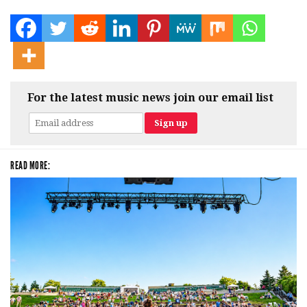
For the latest music news join our email list
READ MORE: