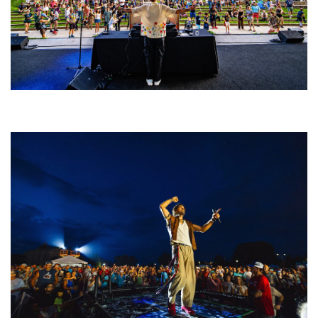
Rising star Blüejay embracing ‘high-energy’ dubstep & bass amid
welcoming EDM scene