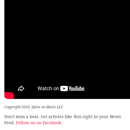
Copyright 2016, Spins on Music LLC
Don't miss a beat. Get articles like this right in your News
Feed.
Follow us on Facebook.