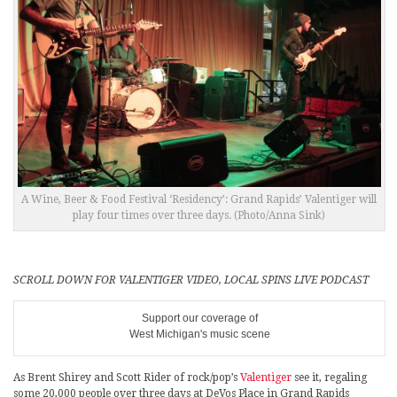
A Wine, Beer & Food Festival ‘Residency’: Grand Rapids’ Valentiger will
play four times over three days. (Photo/Anna Sink)
SCROLL DOWN FOR VALENTIGER VIDEO, LOCAL SPINS LIVE PODCAST
Support our coverage of
West Michigan's music scene
As Brent Shirey and Scott Rider of rock/pop’s
Valentiger
see it, regaling
some 20,000 people over three days at DeVos Place in Grand Rapids