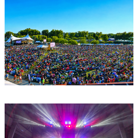
Unity Christian Music Festival returns to Muskegon today with who’s who
lineup