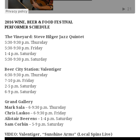
2016 WINE, BEER & FOOD FESTIVAL
PERFORMER SCHEDULE
The Vineyard: Steve Hilger Jazz Quintet
5:30-9:30 p.m. Thursday
5:30-9:30 p.m. Friday
1-4 p.m. Saturday
5:30-9:30 p.m. Saturday
Beer City Station: Valentiger
6:30-9:30 p.m. Thursday
7-10 p.m. Friday
2-5 p.m. Saturday
6-9 p.m. Saturday
Grand Gallery
Mark Sala
– 6-9:30 p.m. Thursday
Chris Laskos
– 6-9:30 p.m. Friday
Alistair Beerens
– 1-4 p.m. Saturday
Sam Corbin
– 5-9 p.m. Saturday
VIDEO: Valentiger, “Sunshine Arms” (Local Spins Live)