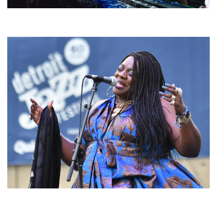
For King & Country launches ‘bright and bold’ spectacle at Muskegon’s
Unity Music Festival
Backyard Blues, Brews & BBQ debuting in N. Mich. with Thornetta Davis,
Fabulous Horndogs