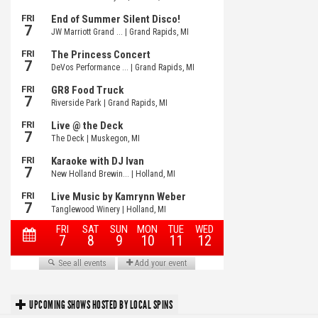
UPCOMING SHOWS HOSTED BY LOCAL SPINS