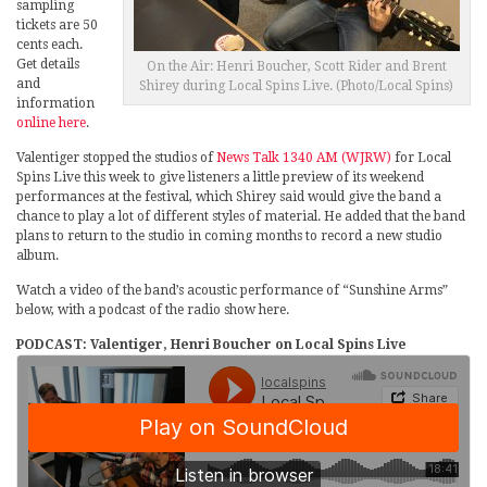
sampling
tickets are 50
cents each.
Get details
On the Air: Henri Boucher, Scott Rider and Brent
and
Shirey during Local Spins Live. (Photo/Local Spins)
information
online here
.
Valentiger stopped the studios of
News Talk 1340 AM (WJRW)
for Local
Spins Live this week to give listeners a little preview of its weekend
performances at the festival, which Shirey said would give the band a
chance to play a lot of different styles of material. He added that the band
plans to return to the studio in coming months to record a new studio
album.
Watch a video of the band’s acoustic performance of “Sunshine Arms”
below, with a podcast of the radio show here.
PODCAST: Valentiger, Henri Boucher on Local Spins Live