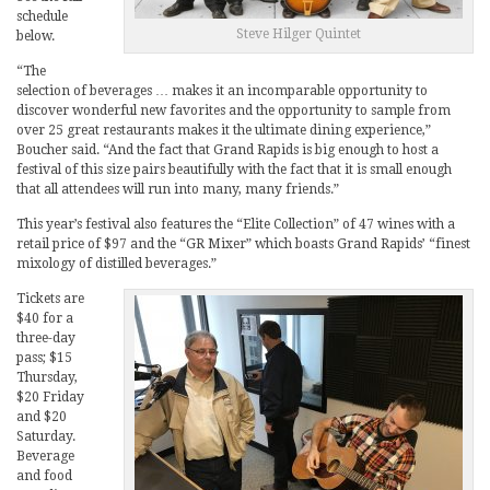
schedule
Steve Hilger Quintet
below.
“The
selection of beverages … makes it an incomparable opportunity to
discover wonderful new favorites and the opportunity to sample from
over 25 great restaurants makes it the ultimate dining experience,”
Boucher said. “And the fact that Grand Rapids is big enough to host a
festival of this size pairs beautifully with the fact that it is small enough
that all attendees will run into many, many friends.”
This year’s festival also features the “Elite Collection” of 47 wines with a
retail price of $97 and the “GR Mixer” which boasts Grand Rapids’ “finest
mixology of distilled beverages.”
Tickets are
$40 for a
three-day
pass; $15
Thursday,
$20 Friday
and $20
Saturday.
Beverage
and food