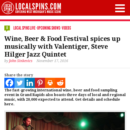
LOCAL SPINS LIVE
·
UPCOMING SHOWS
·
VIDEOS
0
Wine, Beer & Food Festival spices up
musically with Valentiger, Steve
Hilger Jazz Quintet
by
John Sinkevics
November 17, 2016
Share the story
The fast-growing international wine, beer and food sampling
event in Grand Rapids also boasts three days of local and regional
music, with 20,000 expected to attend. Get details and schedule
here.