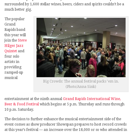
surrounded by 1,600 stellar wines, beers, ciders and spirits couldn’t be a
much better gig.
The popular
Grand
Rapids band
this year will
join the
Steve
Hilger Jazz
Quintet
and
four solo
artists in
providing
ramped-up
musical
Big Crowds: The annual festival packs ’em in.
(Photo/Anna Sink)
entertainment at the ninth annual
Grand Rapids International Wine,
Beer & Food Festival
which begins at 5 p.m. Thursday and runs through
10 p.m. Saturday.
The decision to further enhance the musical entertainment side of the
event comes as show producer Showspan prepares to host record crowds
at this year’s festival — an increase over the 18,000 or so who attended in