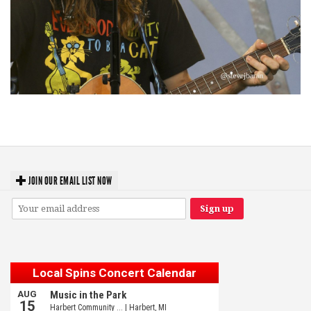
‘Change is in the Air’: Folk rebel Jesse Welles uncorks defiant anthems at
Meijer Gardens
JOIN OUR EMAIL LIST NOW