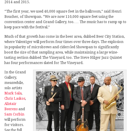
2014 and 2015.
“The first year, we used 40,000 square feet in the ballroom,” said Henri
Boucher, of Showspan. “We are now 110,000 square feet using the
convention center and Grand Gallery, too. … The music has to ramp up to
keep pace with the festival.”
Much of that growth has come in the beer area, dubbed Beer City Station,
where Valentiger will perform four times over three days. The explosion
in popularity of microbrews and ciders led Showspan to significantly
boost the size of that sampling area, while maintaining a large wine-
tasting section dubbed The Vineyard, too. The Steve Hilger Jazz Quintet
has four performances slated for The Vineyard.
In the Grand
Gallery,
meanwhile,
solo artists
Mark Sala
,
Chris Laskos
,
Alistair
Beerens
and
Sam Corbin
will perform
for visitors.
See the full