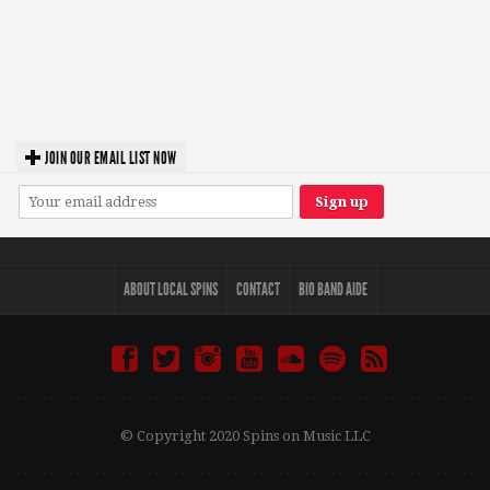
JOIN OUR EMAIL LIST NOW
ABOUT LOCAL SPINS
CONTACT
BIO BAND AIDE
© Copyright 2020 Spins on Music LLC