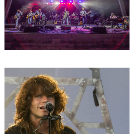
Hoxeyville Skies aims to resurrect Hoxey spirit with Grahame Lesh,
Michigan favorites