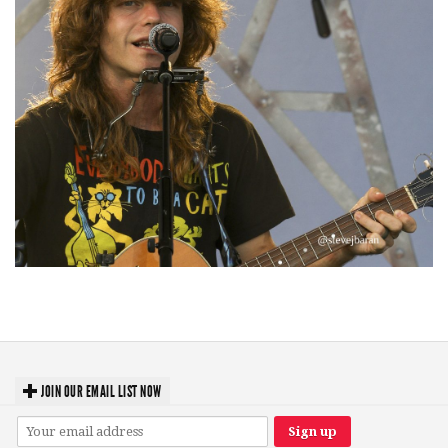
‘Change is in the Air’: Folk rebel Jesse Welles uncorks defiant anthems at
Meijer Gardens
JOIN OUR EMAIL LIST NOW