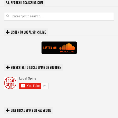
SEARCH LOCALSPINS.COM
LISTEN TO LOCAL SPINS LIVE
SUBSCRIBE TO LOCAL SPINS ON YOUTUBE
LIKE LOCAL SPINS ON FACEBOOK