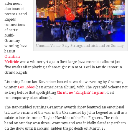
afternoon
also boasted
recent Grand
Rapids
connections
of sorts:
Multi-
Grammy-
Unusual Venue: Billy Strings and his band on Sunday.
winning jazz
bassist
Christian
McBride
was a winner yet again (best large jazz ensemble album) just
five weeks after playing a three-night run at St. Cecilia Music Center in
Grand Rapids.
Listening Room last November hosted a two-show evening by Grammy
winner
Los Lobos
(best Americana album), with The Pyramid Scheme not
so long before that spotlighting
Christone “Kingfish” Ingram
(best
contemporary blues album).
The star-studded evening Grammy Awards show featured an emotional
tribute to victims of the war in the Ukraine led by John Legend as well as a
salute to late drummer Taylor Hawkins of the Foo Fighters. The rock
band on Sunday won three Grammys and was initially slated to perform
on the show until Hawkins’ sudden tragic death on March 25.