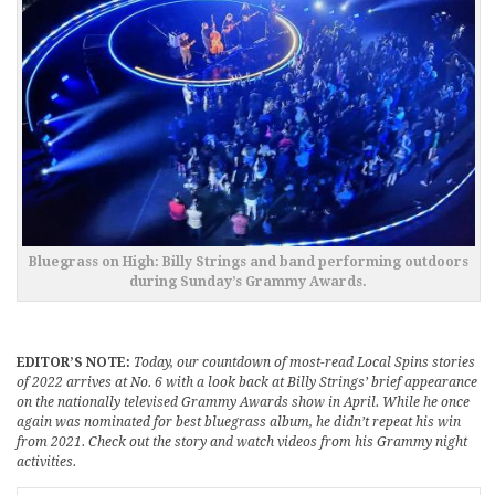
Bluegrass on High: Billy Strings and band performing outdoors
during Sunday’s Grammy Awards.
EDITOR’S NOTE:
Today, our countdown of most-read Local Spins stories
of 2022 arrives at No. 6 with a look back at Billy Strings’ brief appearance
on the nationally televised Grammy Awards show in April. While he once
again was nominated for best bluegrass album, he didn’t repeat his win
from 2021. Check out the story and watch videos from his Grammy night
activities.