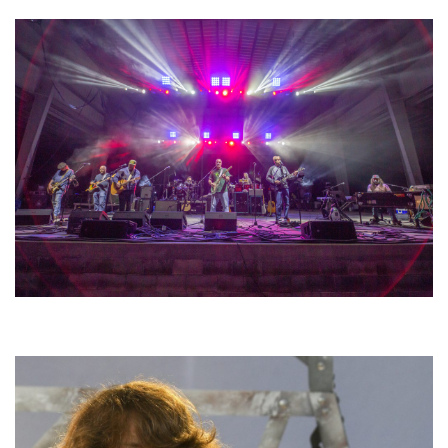
Hoxeyville Skies aims to resurrect Hoxey spirit with Grahame Lesh,
Michigan favorites