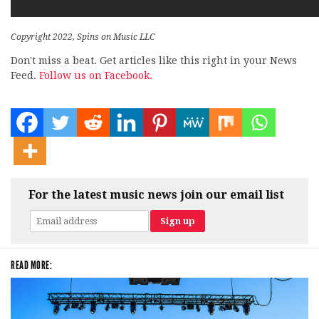
Copyright 2022, Spins on Music LLC
Don't miss a beat. Get articles like this right in your News
Feed.
Follow us on Facebook.
For the latest music news join our email list
READ MORE: