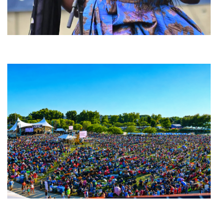
Backyard Blues, Brews & BBQ debuting in N. Mich. with Thornetta Davis,
Fabulous Horndogs
Unity Christian Music Festival returns to Muskegon today with who’s who
lineup