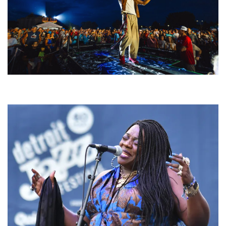
For King & Country launches ‘bright and bold’ spectacle at Muskegon’s
Unity Music Festival