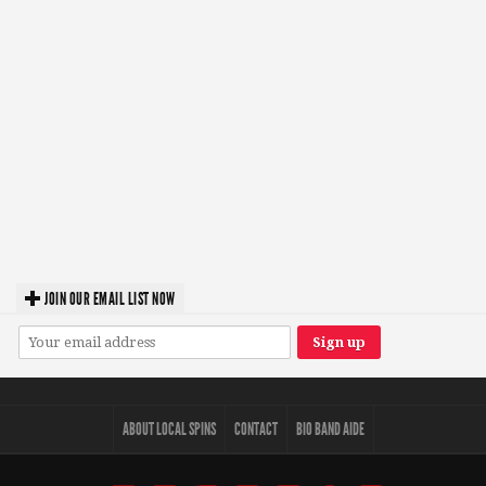
JOIN OUR EMAIL LIST NOW
ABOUT LOCAL SPINS
CONTACT
BIO BAND AIDE