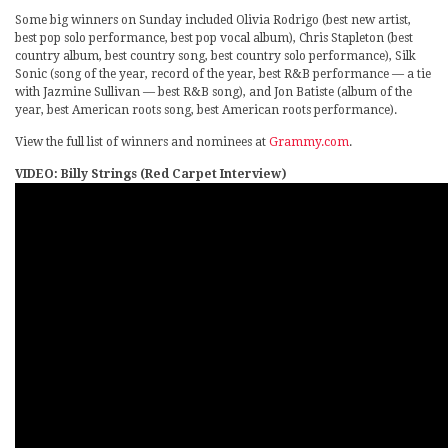
Some big winners on Sunday included Olivia Rodrigo (best new artist,
best pop solo performance, best pop vocal album), Chris Stapleton (best
country album, best country song, best country solo performance), Silk
Sonic (song of the year, record of the year, best R&B performance — a tie
with Jazmine Sullivan — best R&B song), and Jon Batiste (album of the
year, best American roots song, best American roots performance).
View the full list of winners and nominees at
Grammy.com
.
VIDEO: Billy Strings (Red Carpet Interview)