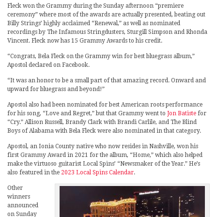
Fleck won the Grammy during the Sunday afternoon “premiere
ceremony” where most of the awards are actually presented, beating out
Billy Strings’ highly acclaimed “Renewal,” as well as nominated
recordings by The Infamous Stringdusters, Sturgill Simpson and Rhonda
Vincent. Fleck now has 15 Grammy Awards to his credit.
“Congrats, Bela Fleck on the Grammy win for best bluegrass album,”
Apostol declared on Facebook.
“It was an honor to be a small part of that amazing record. Onward and
upward for bluegrass and beyond!”
Apostol also had been nominated for best American roots performance
for his song, “Love and Regret,” but that Grammy went to
Jon Batiste
for
“Cry.” Allison Russell, Brandy Clark with Brandi Carlile, and The Blind
Boys of Alabama with Bela Fleck were also nominated in that category.
Apostol, an Ionia County native who now resides in Nashville, won his
first Grammy Award in 2021 for the album, “Home,” which also helped
make the virtuoso guitarist Local Spins’ “Newsmaker of the Year.” He’s
also featured in the
2023 Local Spins Calendar
.
Other
winners
announced
on Sunday