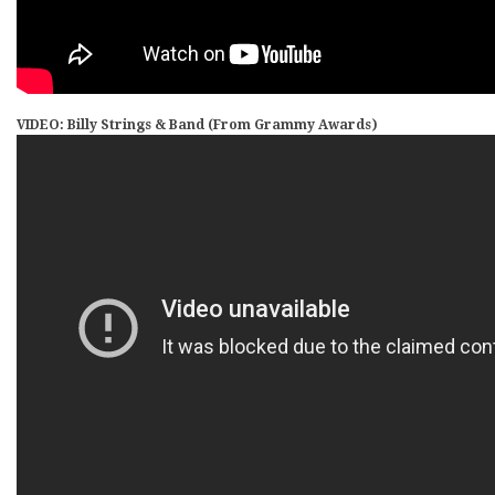
VIDEO: Billy Strings & Band (From Grammy Awards)