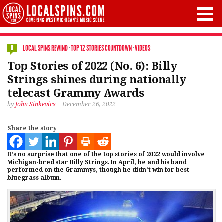
LOCAL SPINS REWIND
·
TOP 12 STORIES COUNTDOWN
·
VIDEOS
0
Top Stories of 2022 (No. 6): Billy
Strings shines during nationally
telecast Grammy Awards
by
John Sinkevics
December 26, 2022
Share the story
It’s no surprise that one of the top stories of 2022 would involve
Michigan-bred star Billy Strings. In April, he and his band
performed on the Grammys, though he didn’t win for best
bluegrass album.