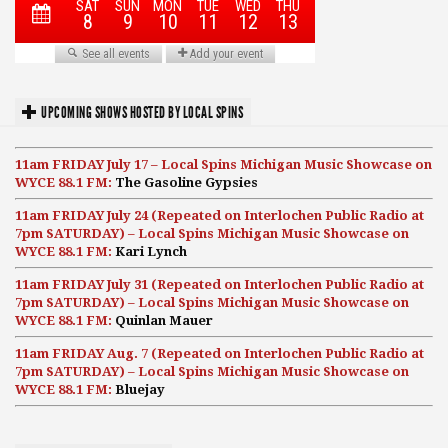
UPCOMING SHOWS HOSTED BY LOCAL SPINS
11am FRIDAY July 17 – Local Spins Michigan Music Showcase on
WYCE 88.1 FM:
The Gasoline Gypsies
11am FRIDAY July 24 (Repeated on Interlochen Public Radio at
7pm SATURDAY) – Local Spins Michigan Music Showcase on
WYCE 88.1 FM:
Kari Lynch
11am FRIDAY July 31 (Repeated on Interlochen Public Radio at
7pm SATURDAY) – Local Spins Michigan Music Showcase on
WYCE 88.1 FM:
Quinlan Mauer
11am FRIDAY Aug. 7 (Repeated on Interlochen Public Radio at
7pm SATURDAY) – Local Spins Michigan Music Showcase on
WYCE 88.1 FM:
Bluejay