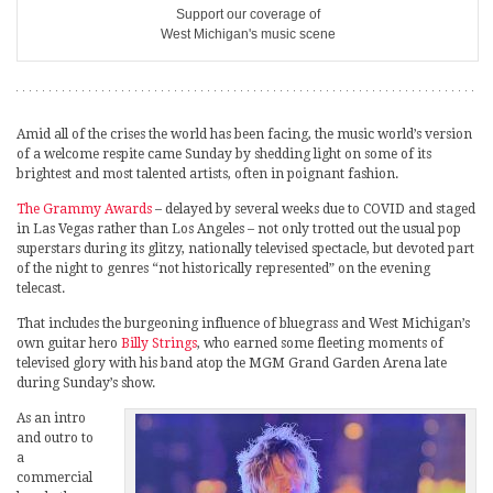
Support our coverage of
West Michigan's music scene
Amid all of the crises the world has been facing, the music world’s version
of a welcome respite came Sunday by shedding light on some of its
brightest and most talented artists, often in poignant fashion.
The Grammy Awards
– delayed by several weeks due to COVID and staged
in Las Vegas rather than Los Angeles – not only trotted out the usual pop
superstars during its glitzy, nationally televised spectacle, but devoted part
of the night to genres “not historically represented” on the evening
telecast.
That includes the burgeoning influence of bluegrass and West Michigan’s
own guitar hero
Billy Strings
, who earned some fleeting moments of
televised glory with his band atop the MGM Grand Garden Arena late
during Sunday’s show.
As an intro
and outro to
a
commercial