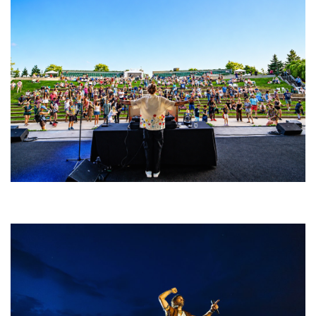
Rising star Blüejay embracing ‘high-energy’ dubstep & bass amid
welcoming EDM scene