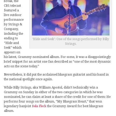
break, the
CBS telecast
featured a
live outdoor
performance
by Strings &
Company,
including the
ending to
‘Hide and Seek’: One of the songs performed by Billy
“Hide and
Strings.
Seek” which
appears on
his latest, Grammy-nominated album. For some, it was a disappointingly
brief snippet for an artist one fan described as “one of the most dynamic
acts on the scene today.”
Nevertheless, it did put the acclaimed bluegrass guitarist and his band in
the national spotlight once again.
While Billy Strings, aka William Apostol, didn’t technically win a
Grammy on Sunday in either of the two categories in which he was
nominated, he can claim at least a share of the credit for one of them: He
performs four songs on the album, “My Bluegrass Heart,” that won
legendary banjoist
Bela Fleck
the Grammy Award for best bluegrass
album.