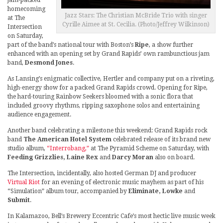
homecoming
Jazz Stars: The Christian McBride Trio with singer
at The
Cyrille Aimee at St. Cecilia. (Photo/Jeffrey Wilkinson)
Intersection
on Saturday,
part of the band’s national tour with Boston’s
Ripe
, a show further
enhanced with an opening set by Grand Rapids’ own rambunctious jam
band,
Desmond Jones
.
As Lansing’s enigmatic collective, Hertler and company put on a riveting,
high-energy show for a packed Grand Rapids crowd. Opening for Ripe,
the hard-touring Rainbow Seekers bloomed with a sonic flora that
included groovy rhythms, ripping saxophone solos and entertaining
audience engagement.
Another band celebrating a milestone this weekend: Grand Rapids rock
band
The American Hotel System
celebrated release of its brand new
studio album,
“Interrobang,”
at The Pyramid Scheme on Saturday, with
Feeding Grizzlies, Laine Rex
and
Darcy Moran
also on board.
The Intersection, incidentally, also hosted German DJ and producer
Virtual Riot
for an evening of electronic music mayhem as part of his
“Simulation” album tour, accompanied by
Eliminate, Lowke
and
Submit
.
In Kalamazoo, Bell’s Brewery Eccentric Cafe’s most hectic live music week