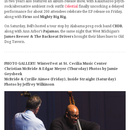
in two years also featured an album-release show, with Kalamazoo psych-
rock/alternative ambient rock outfit
Celestial
finally uncorking a delayed
performance for about 200 attendees celebrate the EP release on Friday,
along with
Ficus
and
Mighty Big Rig
.
On Saturday, Bell’s hosted a tour stop by Alabama prog-rock band
CBDB
,
along with Ann Arbor’s
Pajamas
, the same night that West Michigan’s
James Reeser & The Backseat Drivers
brought their blues hues to Old
Dog Tavern.
PHOTO GALLERY: WinterFest at St. Cecilia Music Center
Christian McBride & Edgar Meyer (Thursday) Photos by Jamie
Geysbeek
McBride & Cyrille Aimee (Friday), Inside Straight (Saturday)
Photos by Jeffrey Wilkinson