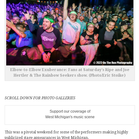
Elbow-to-Elbow Exuberance: Fans at Saturday’s Ripe and Joe
Hertler & The Rainbow Seekers show. (Photo/Eric Stoike)
SCROLL DOWN FOR PHOTO GALLERIES
Support our coverage of
West Michigan's music scene
This was a pivotal weekend for some of the performers making highly
publicized stage appearances in West Michigan.