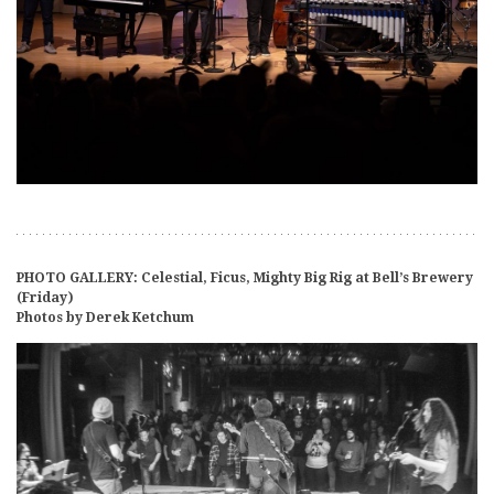
PHOTO GALLERY: Celestial, Ficus, Mighty Big Rig at Bell’s Brewery
(Friday)
Photos by Derek Ketchum