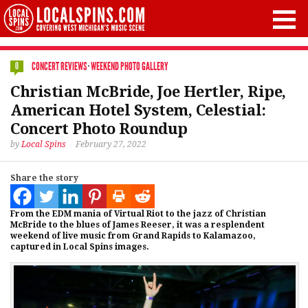
CONCERT REVIEWS
·
WEEKEND PHOTO GALLERY
0
Christian McBride, Joe Hertler, Ripe,
American Hotel System, Celestial:
Concert Photo Roundup
by
Local Spins
February 27, 2022
Share the story
From the EDM mania of Virtual Riot to the jazz of Christian
McBride to the blues of James Reeser, it was a resplendent
weekend of live music from Grand Rapids to Kalamazoo,
captured in Local Spins images.