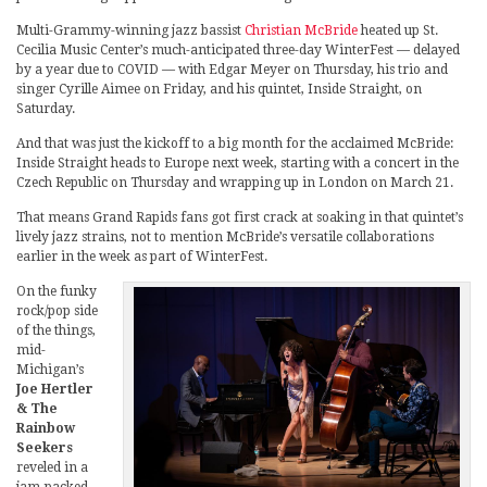
Multi-Grammy-winning jazz bassist
Christian McBride
heated up St.
Cecilia Music Center’s much-anticipated three-day WinterFest — delayed
by a year due to COVID — with Edgar Meyer on Thursday, his trio and
singer Cyrille Aimee on Friday, and his quintet, Inside Straight, on
Saturday.
And that was just the kickoff to a big month for the acclaimed McBride:
Inside Straight heads to Europe next week, starting with a concert in the
Czech Republic on Thursday and wrapping up in London on March 21.
That means Grand Rapids fans got first crack at soaking in that quintet’s
lively jazz strains, not to mention McBride’s versatile collaborations
earlier in the week as part of WinterFest.
On the funky
rock/pop side
of the things,
mid-
Michigan’s
Joe Hertler
& The
Rainbow
Seekers
reveled in a
jam-packed