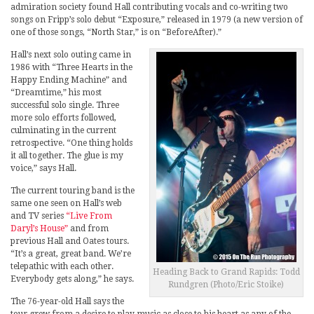
admiration society found Hall contributing vocals and co-writing two
songs on Fripp’s solo debut “Exposure,” released in 1979 (a new version of
one of those songs, “North Star,” is on “BeforeAfter).”
Hall’s next solo outing came in
1986 with “Three Hearts in the
Happy Ending Machine” and
“Dreamtime,” his most
successful solo single. Three
more solo efforts followed,
culminating in the current
retrospective. “One thing holds
it all together. The glue is my
voice,” says Hall.
The current touring band is the
same one seen on Hall’s web
and TV series
“Live From
Daryl’s House”
and from
previous Hall and Oates tours.
“It’s a great, great band. We’re
telepathic with each other.
Heading Back to Grand Rapids: Todd
Everybody gets along,” he says.
Rundgren (Photo/Eric Stoike)
The 76-year-old Hall says the
tour grew from a desire to play music as close to his heart as any of the