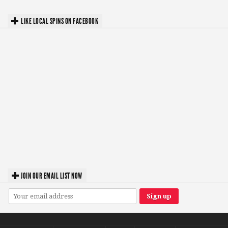
LIKE LOCAL SPINS ON FACEBOOK
JOIN OUR EMAIL LIST NOW