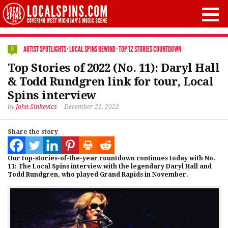
ARTIST SPOTLIGHTS
·
LOCAL SPINS REWIND
·
TOP 12 STORIES COUNTDOWN
0
Top Stories of 2022 (No. 11): Daryl Hall
& Todd Rundgren link for tour, Local
Spins interview
by
John Sinkevics
December 21, 2022
Share the story
Our top-stories-of-the-year countdown continues today with No.
11: The Local Spins interview with the legendary Daryl Hall and
Todd Rundgren, who played Grand Rapids in November.