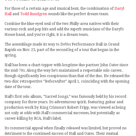
For those of a certain age and musical bent, the combination of
Daryl
Hall
and
Todd Rundgren
sounds like the perfect dream team.
Combine the blue-eyed soul of the two Philly-area natives with their
various rock and pop hits and add the superb musicians of the Daryl’s
House band, and you’re right, it is a dream team.
The assemblage made its way to DeVos Performance Hall in Grand
Rapids on Nov. 23, part of the second leg of a tour that began in the
spring.
Hall has been a chart-topper with longtime duo partner John Oates since
the mid-70s. Along the way he’s maintained a respectable solo career,
though significantly less conspicuous than that of the duo. He released the
two-disc retrospective “BeforeAfter” April 1, coinciding with the opening
date of the tour.
Hall’s first solo album, “Sacred Songs,” was famously held by his record
company for three years. Its adventurous spirit, featuring guitar and
production work by King Crimson’s Robert Fripp, was viewed as being
not only at odds with Hall’s commercial successes, but potentially as
career-killing by RCA, Hall’s label.
Its commercial appeal when finally released was limited, but proved no
detriment to the continued success of Hall and Oates. Their mutual