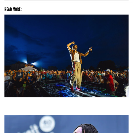
READ MORE:
For King & Country launches ‘bright and bold’ spectacle at Muskegon’s
Unity Music Festival