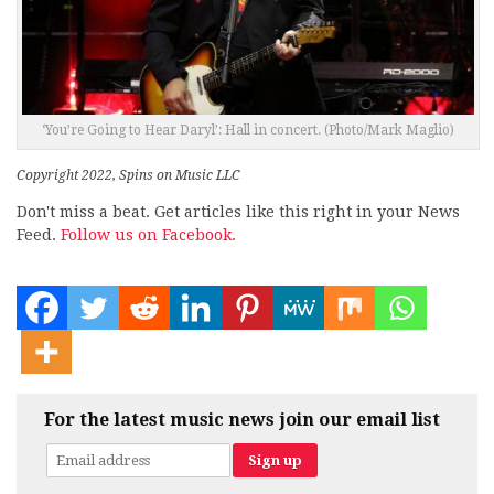
‘You’re Going to Hear Daryl’: Hall in concert. (Photo/Mark Maglio)
Copyright 2022, Spins on Music LLC
Don't miss a beat. Get articles like this right in your News
Feed.
Follow us on Facebook.
For the latest music news join our email list