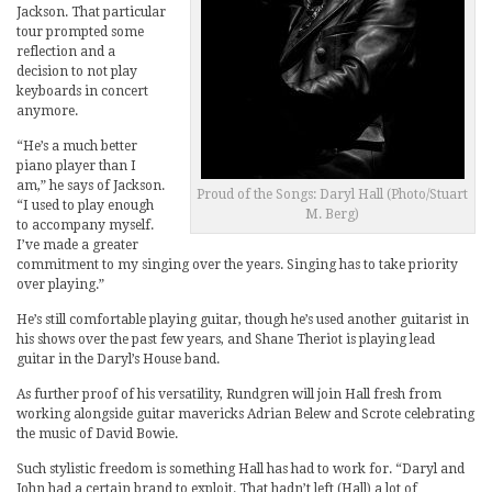
Jackson. That particular
tour prompted some
reflection and a
decision to not play
keyboards in concert
anymore.
“He’s a much better
piano player than I
am,” he says of Jackson.
Proud of the Songs: Daryl Hall (Photo/Stuart
“I used to play enough
M. Berg)
to accompany myself.
I’ve made a greater
commitment to my singing over the years. Singing has to take priority
over playing.”
He’s still comfortable playing guitar, though he’s used another guitarist in
his shows over the past few years, and Shane Theriot is playing lead
guitar in the Daryl’s House band.
As further proof of his versatility, Rundgren will join Hall fresh from
working alongside guitar mavericks Adrian Belew and Scrote celebrating
the music of David Bowie.
Such stylistic freedom is something Hall has had to work for. “Daryl and
John had a certain brand to exploit. That hadn’t left (Hall) a lot of