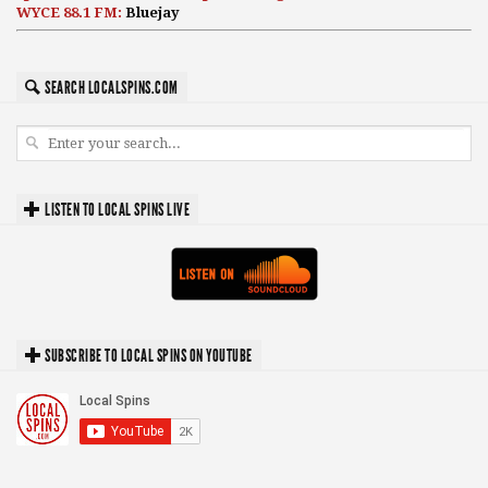
WYCE 88.1 FM:
Bluejay
SEARCH LOCALSPINS.COM
LISTEN TO LOCAL SPINS LIVE
SUBSCRIBE TO LOCAL SPINS ON YOUTUBE