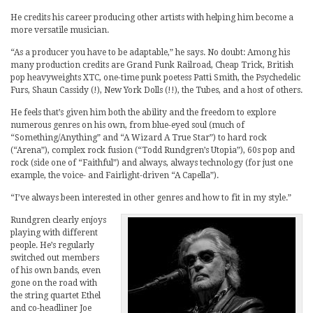
He credits his career producing other artists with helping him become a
more versatile musician.
“As a producer you have to be adaptable,” he says. No doubt: Among his
many production credits are Grand Funk Railroad, Cheap Trick, British
pop heavyweights XTC, one-time punk poetess Patti Smith, the Psychedelic
Furs, Shaun Cassidy (!), New York Dolls (!!), the Tubes, and a host of others.
He feels that’s given him both the ability and the freedom to explore
numerous genres on his own, from blue-eyed soul (much of
“Something/Anything” and “A Wizard A True Star”) to hard rock
(“Arena”), complex rock fusion (“Todd Rundgren’s Utopia”), 60s pop and
rock (side one of “Faithful”) and always, always technology (for just one
example, the voice- and Fairlight-driven “A Capella”).
“I’ve always been interested in other genres and how to fit in my style.”
Rundgren clearly enjoys
playing with different
people. He’s regularly
switched out members
of his own bands, even
gone on the road with
the string quartet Ethel
and co-headliner Joe