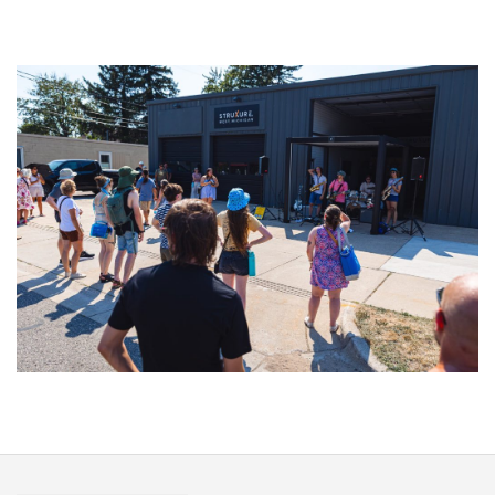
‘Change is in the Air’: Folk rebel Jesse Welles uncorks defiant anthems at
Meijer Gardens
Grand Haven’s Walk the Beat back with 50 Michigan bands playing 25
stages