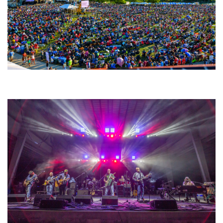
Unity Christian Music Festival returns to Muskegon today with who’s who
lineup