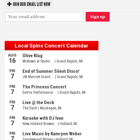
JOIN OUR EMAIL LIST NOW