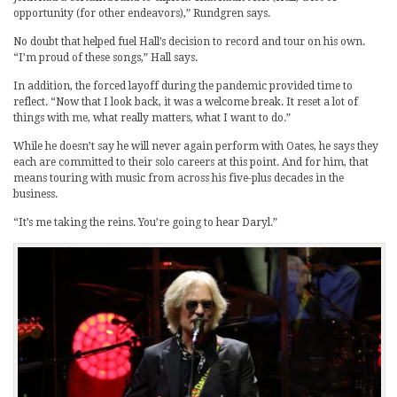
opportunity (for other endeavors),” Rundgren says.
No doubt that helped fuel Hall’s decision to record and tour on his own.
“I’m proud of these songs,” Hall says.
In addition, the forced layoff during the pandemic provided time to
reflect. “Now that I look back, it was a welcome break. It reset a lot of
things with me, what really matters, what I want to do.”
While he doesn’t say he will never again perform with Oates, he says they
each are committed to their solo careers at this point. And for him, that
means touring with music from across his five-plus decades in the
business.
“It’s me taking the reins. You’re going to hear Daryl.”