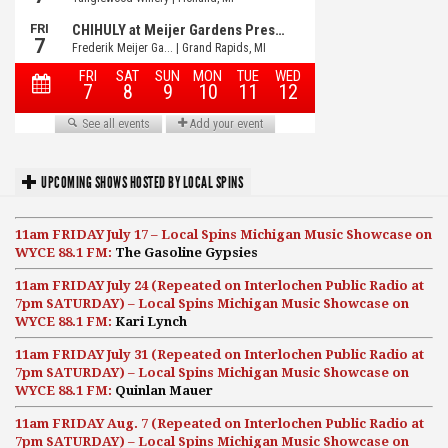
UPCOMING SHOWS HOSTED BY LOCAL SPINS
11am FRIDAY July 17 – Local Spins Michigan Music Showcase on
WYCE 88.1 FM:
The Gasoline Gypsies
11am FRIDAY July 24 (Repeated on Interlochen Public Radio at
7pm SATURDAY) – Local Spins Michigan Music Showcase on
WYCE 88.1 FM:
Kari Lynch
11am FRIDAY July 31 (Repeated on Interlochen Public Radio at
7pm SATURDAY) – Local Spins Michigan Music Showcase on
WYCE 88.1 FM:
Quinlan Mauer
11am FRIDAY Aug. 7 (Repeated on Interlochen Public Radio at
7pm SATURDAY) – Local Spins Michigan Music Showcase on