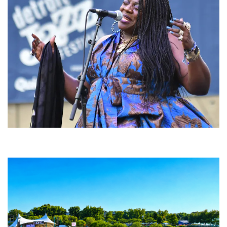
Backyard Blues, Brews & BBQ debuting in N. Mich. with Thornetta Davis,
Fabulous Horndogs