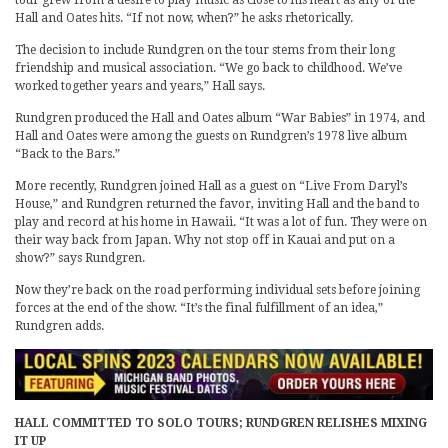
Hall and Oates hits. “If not now, when?” he asks rhetorically.
The decision to include Rundgren on the tour stems from their long
friendship and musical association. “We go back to childhood. We’ve
worked together years and years,” Hall says.
Rundgren produced the Hall and Oates album “War Babies” in 1974, and
Hall and Oates were among the guests on Rundgren’s 1978 live album
“Back to the Bars.”
More recently, Rundgren joined Hall as a guest on “Live From Daryl’s
House,” and Rundgren returned the favor, inviting Hall and the band to
play and record at his home in Hawaii. “It was a lot of fun. They were on
their way back from Japan. Why not stop off in Kauai and put on a
show?” says Rundgren.
Now they’re back on the road performing individual sets before joining
forces at the end of the show. “It’s the final fulfillment of an idea,”
Rundgren adds.
HALL COMMITTED TO SOLO TOURS; RUNDGREN RELISHES MIXING
IT UP