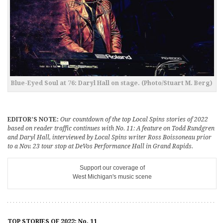
Blue-Eyed Soul at 76: Daryl Hall on stage. (Photo/Stuart M. Berg)
EDITOR’S NOTE:
Our countdown of the top Local Spins stories of 2022
based on reader traffic continues with No. 11: A feature on Todd Rundgren
and Daryl Hall, interviewed by Local Spins writer Ross Boissoneau prior
to a Nov. 23 tour stop at DeVos Performance Hall in Grand Rapids.
Support our coverage of
West Michigan's music scene
TOP STORIES OF 2022: No. 11