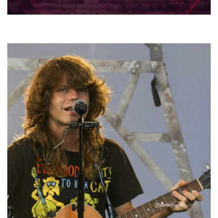
Hoxeyville Skies aims to resurrect Hoxey spirit with Grahame Lesh,
Michigan favorites