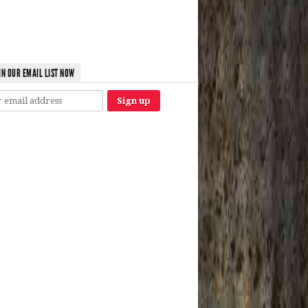
IN OUR EMAIL LIST NOW