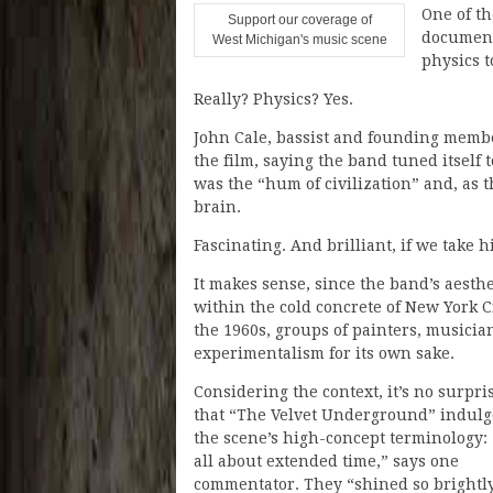
One of t
Support our coverage of
document
West Michigan's music scene
physics t
Really? Physics? Yes.
John Cale, bassist and founding membe
the film, saying the band tuned itself 
was the “hum of civilization” and, as t
brain.
Fascinating. And brilliant, if we take h
It makes sense, since the band’s aesthe
within the cold concrete of New York C
the 1960s, groups of painters, musici
experimentalism for its own sake.
Considering the context, it’s no surpri
that “The Velvet Underground” indulg
the scene’s high-concept terminology: “
all about extended time,” says one
commentator. They “shined so brightly