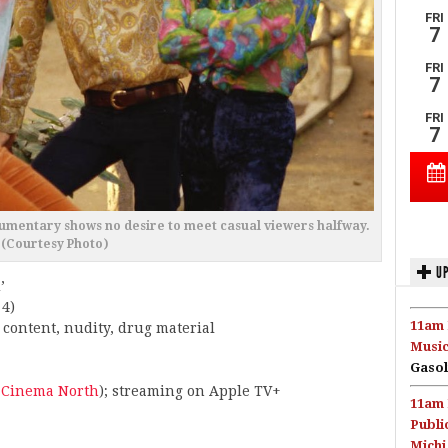
cumentary shows no desire to meet casual viewers halfway.
(Courtesy Photo)
UP
’
 4)
11am 
 content, nudity, drug material
Music
Gasol
 Cinema North
); streaming on Apple TV+
11am 
Publi
Michi