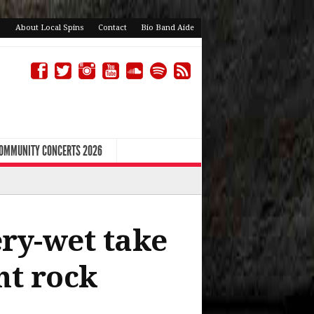
About Local Spins
Contact
Bio Band Aide
COMMUNITY CONCERTS 2026
ery-wet take
nt rock