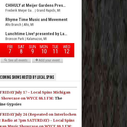
COMING SHOWS HOSTED BY LOCAL SPINS
FRIDAY July 17 – Local Spins Michigan
 Showcase on WYCE 88.1 FM:
The
ine Gypsies
FRIDAY July 24 (Repeated on Interlochen
c Radio at 7pm SATURDAY) – Local Spins
gan Music Showcase on WYCE 88.1 FM: