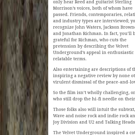
only hear Reed and guitarist Sterling
Morrison’s voices, both of whom have
passed. Friends, contemporaries, relat
and industry types are interviewed; yo
recognize John Waters, Jackson Brown
and Jonathan Richman. In fact, you’ll 
grateful for Richman, who cuts the
pretension by describing the Velvet
Underground’s appeal in enthusiastic
relatable terms.
Also entertaining are descriptions of 
inspiring a negative review by none o
virulent dismissal of the peace-and-l
So the film isn’t wholly challenging, on
who still drop the hi-fi needle on the
Those folks also will intuit the subte
Wave and noise rock and indie rock a
Joy Division and U2 and Talking Heads
The Velvet Underground inspired a cot