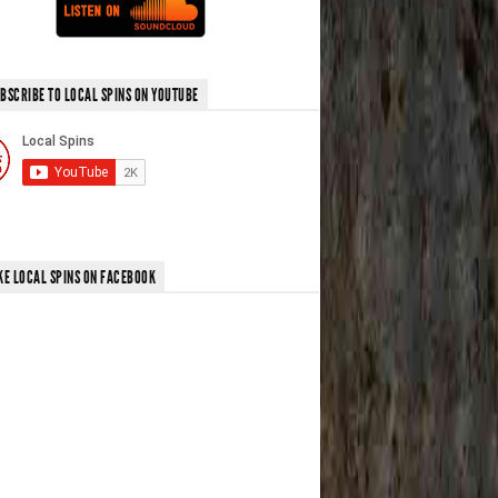
BSCRIBE TO LOCAL SPINS ON YOUTUBE
KE LOCAL SPINS ON FACEBOOK