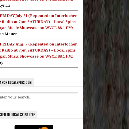
Lynch
FRIDAY July 31 (Repeated on Interlochen
c Radio at 7pm SATURDAY) – Local Spins
gan Music Showcase on WYCE 88.1 FM:
an Mauer
FRIDAY Aug. 7 (Repeated on Interlochen
c Radio at 7pm SATURDAY) – Local Spins
gan Music Showcase on WYCE 88.1 FM:
ay
ARCH LOCALSPINS.COM
STEN TO LOCAL SPINS LIVE