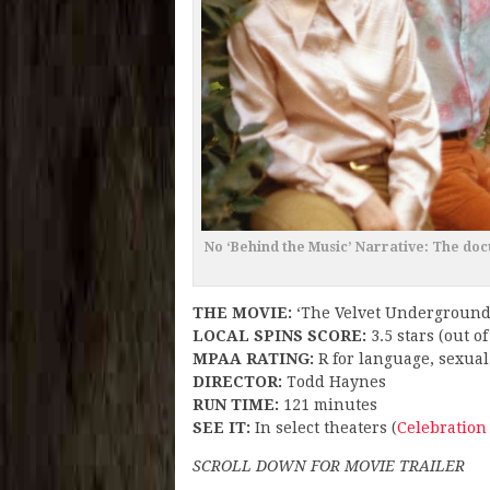
No ‘Behind the Music’ Narrative: The do
THE MOVIE:
‘The Velvet Underground
LOCAL SPINS SCORE:
3.5 stars (out of
MPAA RATING:
R for language, sexual
DIRECTOR:
Todd Haynes
RUN TIME:
121 minutes
SEE IT:
In select theaters (
Celebration
SCROLL DOWN FOR MOVIE TRAILER