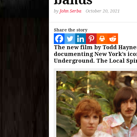
by
John Serba
October 20, 2021
Share the story
The new film by Todd Haynes
documenting New York’s icon
Underground. The Local Spin