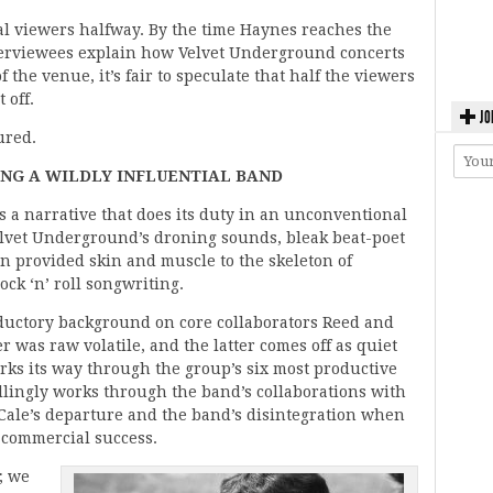
al viewers halfway. By the time Haynes reaches the
interviewees explain how Velvet Underground concerts
 the venue, it’s fair to speculate that half the viewers
 off.
JO
ured.
ING A WILDLY INFLUENTIAL BAND
ts a narrative that does its duty in an unconventional
Velvet Underground’s droning sounds, bleak beat-poet
ion provided skin and muscle to the skeleton of
ock ‘n’ roll songwriting.
ductory background on core collaborators Reed and
r was raw volatile, and the latter comes off as quiet
ks its way through the group’s six most productive
ellingly works through the band’s collaborations with
Cale’s departure and the band’s disintegration when
of commercial success.
; we