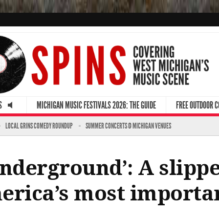
S
MICHIGAN MUSIC FESTIVALS 2026: THE GUIDE
FREE OUTDOOR 
LOCAL GRINS COMEDY ROUNDUP
SUMMER CONCERTS @ MICHIGAN VENUES
Underground’: A slipp
erica’s most importa