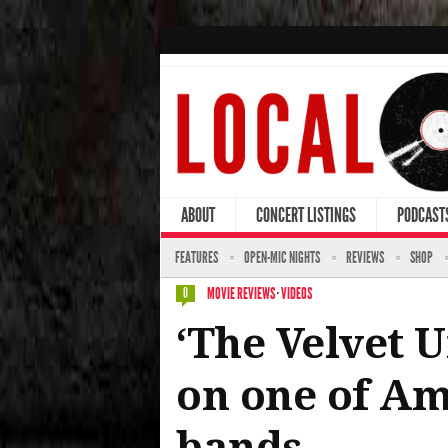
ABOUT
CONCERT LISTINGS
PODCAST
FEATURES
OPEN-MIC NIGHTS
REVIEWS
SHOP
MOVIE REVIEWS
·
VIDEOS
0
‘The Velvet 
on one of Am
bands