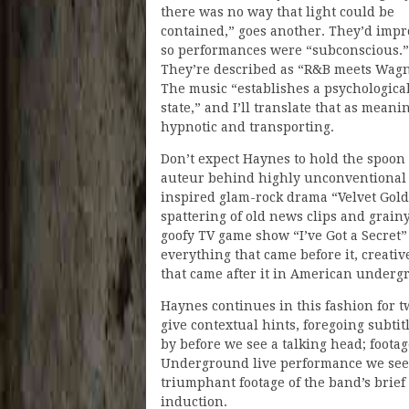
there was no way that light could be
contained,” goes another. They’d impr
so performances were “subconscious.”
They’re described as “R&B meets Wagn
The music “establishes a psychologica
state,” and I’ll translate that as meanin
hypnotic and transporting.
Don’t expect Haynes to hold the spoon
auteur behind highly unconventional 
inspired glam-rock drama “Velvet Gol
spattering of old news clips and grain
goofy TV game show “I’ve Got a Secret” 
everything that came before it, creati
that came after it in American underg
Haynes continues in this fashion for tw
give contextual hints, foregoing subti
by before we see a talking head; footag
Underground live performance we see i
triumphant footage of the band’s brief
induction.