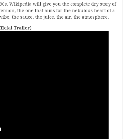
90s. Wikipedia will give you the complete dry story of
version, the one that aims for the nebulous heart of a
vibe, the sauce, the juice, the air, the atmosphere.
icial Trailer)