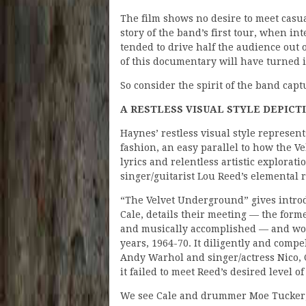
The film shows no desire to meet casu
story of the band’s first tour, when 
tended to drive half the audience out of
of this documentary will have turned it
So consider the spirit of the band capt
A RESTLESS VISUAL STYLE DEPICT
Haynes’ restless visual style represen
fashion, an easy parallel to how the 
lyrics and relentless artistic explorat
singer/guitarist Lou Reed’s elemental r
“The Velvet Underground” gives intro
Cale, details their meeting — the forme
and musically accomplished — and wor
years, 1964-70. It diligently and comp
Andy Warhol and singer/actress Nico, 
it failed to meet Reed’s desired level 
We see Cale and drummer Moe Tucker