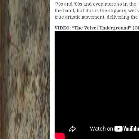
’70s and ’80s and even more so in the ’
the band, but this is the slippery-wet 
true artistic movement, delivering the 
VIDEO: “The Velvet Underground” (Off