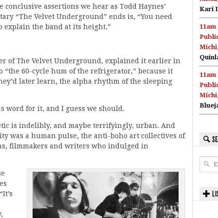
he conclusive assertions we hear as Todd Haynes’
Kari 
ary “The Velvet Underground” ends is, “You need
o explain the band at its height.”
11am 
Publi
Michi
Quinl
r of The Velvet Underground, explained it earlier in
to “the 60-cycle hum of the refrigerator,” because it
11am 
hey’d later learn, the alpha rhythm of the sleeping
Publi
Michi
Bluej
is word for it, and I guess we should.
tic is indelibly, and maybe terrifyingly, urban. And
ity was a human pulse, the anti-boho art collectives of
SE
ans, filmmakers and writers who indulged in
se
es
LI
It’s
,