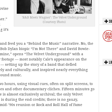
ovise
‘R&B Meets Wagner’: The Velvet Underground
er.”
SU
(Courtesy Photo)
l
g it’s
 and feed you a “Behind the Music” narrative. No, the
Bob Dylan biopic “I’m Not There” and David Bowie-
dmine,” opens “The Velvet Underground” with a
y footage — most notably Cale’s appearance on the
LI
— setting up the story of a band that defied
vely and culturally, and inspired nearly everything
round music.
o hours, using visual cues, often on split screens, to
tles and other documentary cliches. Fifteen minutes go
e is almost exclusively archival; the only Velvet
s during the end credits; there is no gauzy,
 mid-’90s reunion or Rock and Roll Hall of Fame