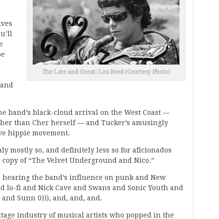
ives
u’ll
e
be
The Late and Great: Lou Reed (Courtesy Photo)
 and
the band’s black-cloud arrival on the West Coast —
ther than Cher herself — and Tucker’s amusingly
ove hippie movement.
ly mostly so, and definitely less so for aficionados
ir copy of “The Velvet Underground and Nico.”
xt, hearing the band’s influence on punk and New
nd lo-fi and Nick Cave and Swans and Sonic Youth and
 and Sunn 0))), and, and, and.
tage industry of musical artists who popped in the