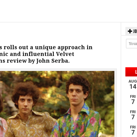
JO
 rolls out a unique approach in
ic and influential Velvet
s review by John Serba.