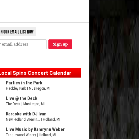
IN OUR EMAIL LIST NOW