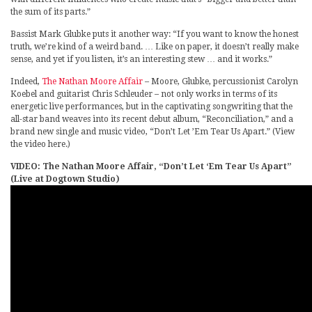
the sum of its parts.”
Bassist Mark Glubke puts it another way: “If you want to know the honest
truth, we’re kind of a weird band. … Like on paper, it doesn’t really make
sense, and yet if you listen, it’s an interesting stew … and it works.”
Indeed,
The Nathan Moore Affair
– Moore, Glubke, percussionist Carolyn
Koebel and guitarist Chris Schleuder – not only works in terms of its
energetic live performances, but in the captivating songwriting that the
all-star band weaves into its recent debut album, “Reconciliation,” and a
brand new single and music video, “Don’t Let ’Em Tear Us Apart.” (View
the video here.)
VIDEO: The Nathan Moore Affair, “Don’t Let ‘Em Tear Us Apart”
(Live at Dogtown Studio)