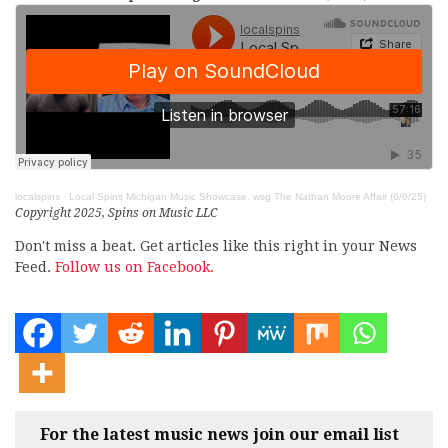
localspins
·
Local Spins Michigan Music Showcase, wsg The Nathan Moore Affair (6/6/25)
Copyright 2025, Spins on Music LLC
Don't miss a beat. Get articles like this right in your News
Feed.
Follow us on Facebook.
For the latest music news join our email list