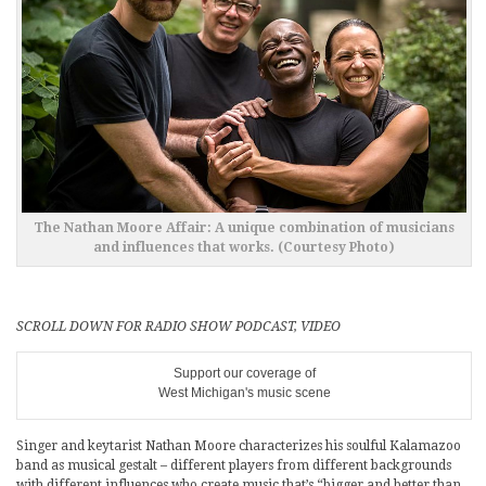
The Nathan Moore Affair: A unique combination of musicians
and influences that works. (Courtesy Photo)
SCROLL DOWN FOR RADIO SHOW PODCAST, VIDEO
Support our coverage of
West Michigan's music scene
Singer and keytarist Nathan Moore characterizes his soulful Kalamazoo
band as musical gestalt – different players from different backgrounds
with different influences who create music that’s “bigger and better than