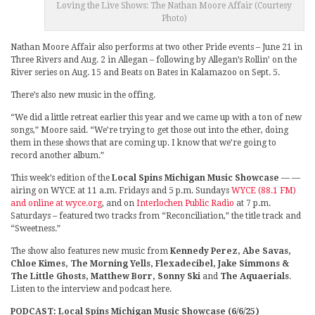
Loving the Live Shows: The Nathan Moore Affair (Courtesy
Photo)
Nathan Moore Affair also performs at two other Pride events – June 21 in
Three Rivers and Aug. 2 in Allegan – following by Allegan’s Rollin’ on the
River series on Aug. 15 and Beats on Bates in Kalamazoo on Sept. 5.
There’s also new music in the offing.
“We did a little retreat earlier this year and we came up with a ton of new
songs,” Moore said. “We’re trying to get those out into the ether, doing
them in these shows that are coming up. I know that we’re going to
record another album.”
This week’s edition of the
Local Spins Michigan Music Showcase
— —
airing on WYCE at 11 a.m. Fridays and 5 p.m. Sundays
WYCE (88.1 FM)
and online at wyce.org
, and on
Interlochen Public Radio
at 7 p.m.
Saturdays – featured two tracks from “Reconciliation,” the title track and
“Sweetness.”
The show also features new music from
Kennedy Perez, Abe Savas,
Chloe Kimes, The Morning Yells, Flexadecibel, Jake Simmons &
The Little Ghosts, Matthew Borr, Sonny Ski
and
The Aquaerials
.
Listen to the interview and podcast here.
PODCAST: Local Spins Michigan Music Showcase (6/6/25)