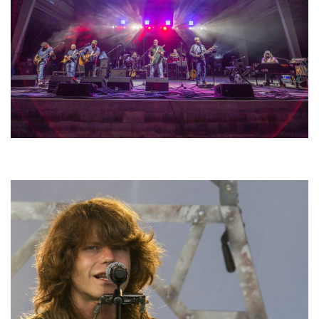
Hoxeyville Skies aims to resurrect Hoxey spirit with Grahame Lesh,
Michigan favorites