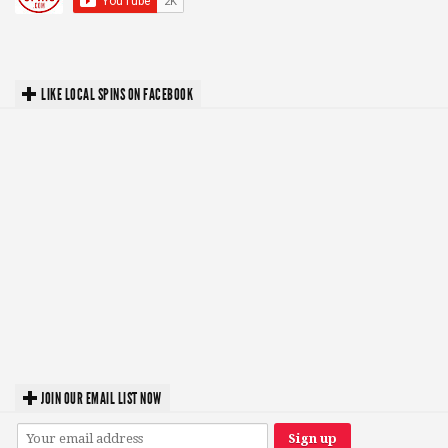
LIKE LOCAL SPINS ON FACEBOOK
JOIN OUR EMAIL LIST NOW