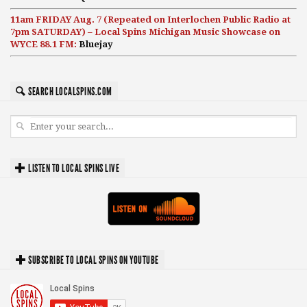
11am FRIDAY Aug. 7 (Repeated on Interlochen Public Radio at
7pm SATURDAY) – Local Spins Michigan Music Showcase on
WYCE 88.1 FM:
Bluejay
SEARCH LOCALSPINS.COM
LISTEN TO LOCAL SPINS LIVE
SUBSCRIBE TO LOCAL SPINS ON YOUTUBE