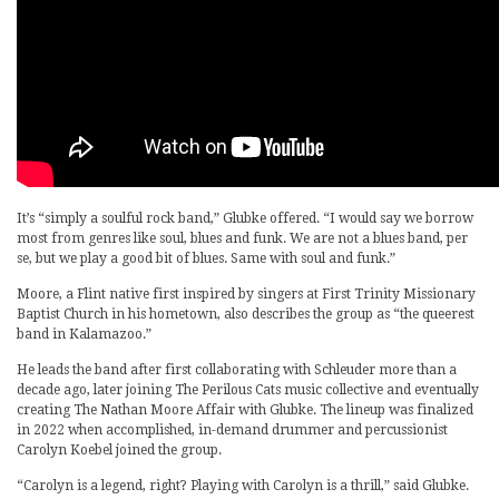
It’s “simply a soulful rock band,” Glubke offered. “I would say we borrow
most from genres like soul, blues and funk. We are not a blues band, per
se, but we play a good bit of blues. Same with soul and funk.”
Moore, a Flint native first inspired by singers at First Trinity Missionary
Baptist Church in his hometown, also describes the group as “the queerest
band in Kalamazoo.”
He leads the band after first collaborating with Schleuder more than a
decade ago, later joining The Perilous Cats music collective and eventually
creating The Nathan Moore Affair with Glubke. The lineup was finalized
in 2022 when accomplished, in-demand drummer and percussionist
Carolyn Koebel joined the group.
“Carolyn is a legend, right? Playing with Carolyn is a thrill,” said Glubke.