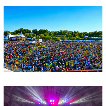
Fabulous Horndogs
Unity Christian Music Festival returns to Muskegon today with who’s who
lineup