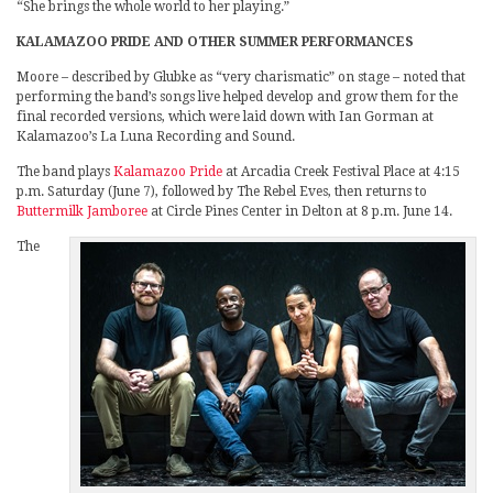
“She brings the whole world to her playing.”
KALAMAZOO PRIDE AND OTHER SUMMER PERFORMANCES
Moore – described by Glubke as “very charismatic” on stage – noted that
performing the band’s songs live helped develop and grow them for the
final recorded versions, which were laid down with Ian Gorman at
Kalamazoo’s La Luna Recording and Sound.
The band plays
Kalamazoo Pride
at Arcadia Creek Festival Place at 4:15
p.m. Saturday (June 7), followed by The Rebel Eves, then returns to
Buttermilk Jamboree
at Circle Pines Center in Delton at 8 p.m. June 14.
The