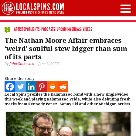
ARTIST SPOTLIGHTS
·
PODCASTS
·
UPCOMING SHOWS
·
VIDEOS
0
The Nathan Moore Affair embraces
‘weird’ soulful stew bigger than sum
of its parts
by
John Sinkevics
June 6, 2025
Share the story
Local Spins profiles the Kalamazoo band with a new single/video
this week and playing Kalamazoo Pride, while also debuting fresh
tracks from Kennedy Perez, Sonny Ski and other Michigan artists.