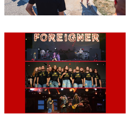
Grand Haven’s Walk the Beat back with 50 Michigan bands playing 25
stages
Lynyrd Skynyrd, Foreigner, Tantric, 5 Seconds of Summer, 311, Corn
Fed Girls: Photo Recaps