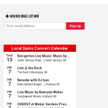
JOIN OUR EMAIL LIST NOW