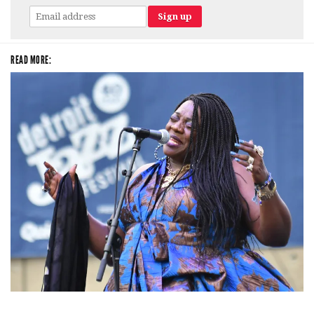
READ MORE:
Backyard Blues, Brews & BBQ debuting in N. Mich. with Thornetta Davis,