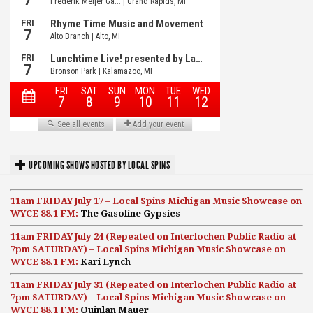
UPCOMING SHOWS HOSTED BY LOCAL SPINS
11am FRIDAY July 17 – Local Spins Michigan Music Showcase on
WYCE 88.1 FM:
The Gasoline Gypsies
11am FRIDAY July 24 (Repeated on Interlochen Public Radio at
7pm SATURDAY) – Local Spins Michigan Music Showcase on
WYCE 88.1 FM:
Kari Lynch
11am FRIDAY July 31 (Repeated on Interlochen Public Radio at
7pm SATURDAY) – Local Spins Michigan Music Showcase on
WYCE 88.1 FM:
Quinlan Mauer