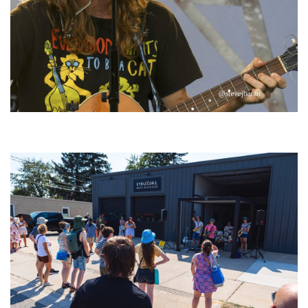
‘Change is in the Air’: Folk rebel Jesse Welles uncorks defiant anthems at
Meijer Gardens