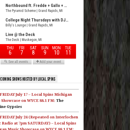
COMING SHOWS HOSTED BY LOCAL SPINS
FRIDAY July 17 – Local Spins Michigan
 Showcase on WYCE 88.1 FM:
The
ine Gypsies
FRIDAY July 24 (Repeated on Interlochen
c Radio at 7pm SATURDAY) – Local Spins
gan Music Showcase on WYCE 88.1 FM: