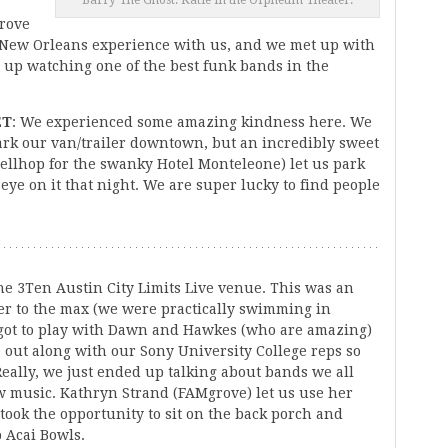
Barry The Ghost: Katie in the Orpheum Theater.
drove
e New Orleans experience with us, and we met up with
up watching one of the best funk bands in the
ET
: We experienced some amazing kindness here. We
rk our van/trailer downtown, but an incredibly sweet
llhop for the swanky Hotel Monteleone) let us park
 eye on it that night. We are super lucky to find people
e 3Ten Austin City Limits Live venue. This was an
er to the max (we were practically swimming in
 got to play with Dawn and Hawkes (who are amazing)
e out along with our Sony University College reps so
eally, we just ended up talking about bands we all
w music. Kathryn Strand (FAMgrove) let us use her
ook the opportunity to sit on the back porch and
 Acai Bowls.