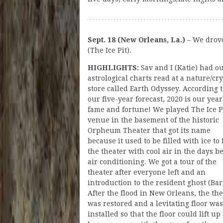
Sept. 18 (New Orleans, La.)
– We drov
(The Ice Pit).
HIGHLIGHTS:
Sav and I (Katie) had o
astrological charts read at a nature/cry
store called Earth Odyssey. According 
our five-year forecast, 2020 is our year
fame and fortune! We played The Ice Pi
venue in the basement of the historic
Orpheum Theater that got its name
because it used to be filled with ice to f
the theater with cool air in the days b
air conditioning. We got a tour of the
theater after everyone left and an
introduction to the resident ghost (Bar
After the flood in New Orleans, the th
was restored and a levitating floor was
installed so that the floor could lift up