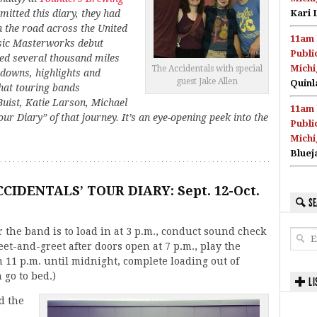
itted this diary, they had
Kari 
n the road across the United
11am 
usic Masterworks debut
Publi
red several thousand miles
Michi
The Accidentals with special
 downs, highlights and
guest Jake Allen
Quinl
what touring bands
uist, Katie Larson, Michael
11am 
ur Diary” of that journey. It’s an eye-opening peek into the
Publi
Michi
Bluej
CIDENTALS’ TOUR DIARY: Sept. 12-Oct.
SE
 the band is to load in at 3 p.m., conduct sound check
et-and-greet after doors open at 7 p.m., play the
 11 p.m. until midnight, complete loading out of
 go to bed.)
LI
d the