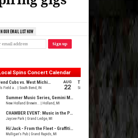
IN OUR EMAIL LIST NOW