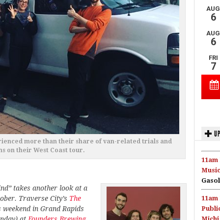
UP
ienced more than their share of van-related trials and
ns on their West Coast tour.
11am 
Music
Gasol
nd” takes another look at a
ctober. Traverse City’s
The
11am 
is weekend in Grand Rapids
Publi
unday) at
Founders Brewing
Michi