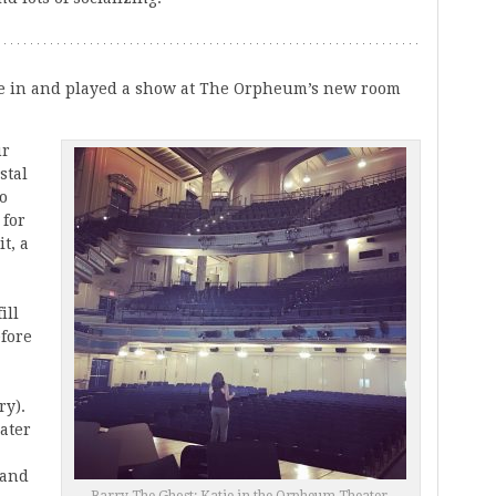
e in and played a show at The Orpheum’s new room
ur
stal
to
 for
t, a
ill
efore
ry).
eater
 and