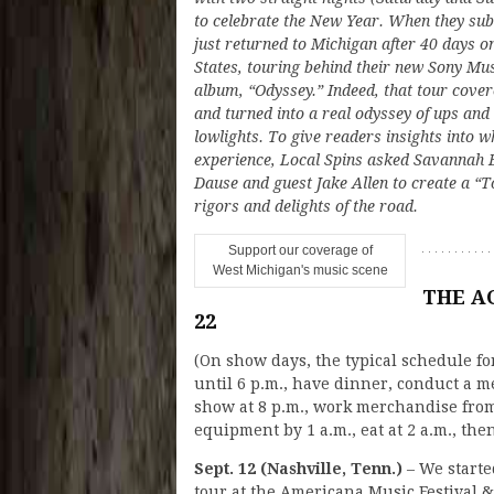
to celebrate the New Year. When they subm
just returned to Michigan after 40 days o
States, touring behind their new Sony M
album, “Odyssey.” Indeed, that tour cove
and turned into a real odyssey of ups and
lowlights. To give readers insights into 
experience, Local Spins asked Savannah B
Dause and guest Jake Allen to create a “To
rigors and delights of the road.
Support our coverage of
West Michigan's music scene
THE AC
22
(On show days, the typical schedule for
until 6 p.m., have dinner, conduct a me
show at 8 p.m., work merchandise from
equipment by 1 a.m., eat at 2 a.m., then
Sept. 12 (Nashville, Tenn.)
– We starte
tour at the Americana Music Festival &