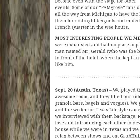
become even with the stage for other
events. Some of our “FAMgrove” fans 
all the way from Michigan to have th
them for midnight beignets and ended 
French Quarter in the wee hours.
MOST INTERESTING PEOPLE WE M
were exhausted and had no place to pa
man named Mr. Gerald (who was the be
in front of the hotel, where he kept an
like him.
Sept. 20 (Austin, Texas)
– We played th
awesome room, and they filled our rid
granola bars, bagels and veggies). We
and the writer for Texas Lifestyle cam
we interviewed with them backstage. R
love and introducing each other to ne
house while we were in Texas and we t
relax between shows and eat GrubHub