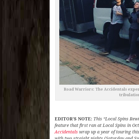
Road Warriors: The Accidentals exper
tribulatio
EDITOR’S NOTE:
This “Local Spins Rewi
feature that first ran at Local Spins in O
Accidentals
wrap up a year of touring th
with two straight nights (Saturday and S