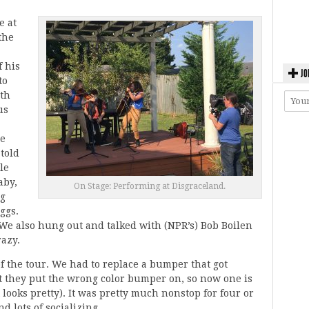
e at
the
f his
JO
to
oth
us
he
told
le
aby,
On Stage: Performing at Disgraceland.
ng
ggs.
 We also hung out and talked with (NPR’s) Bob Boilen
razy.
of the tour. We had to replace a bumper that got
ut they put the wrong color bumper on, so now one is
t looks pretty). It was pretty much nonstop for four or
d lots of socializing.