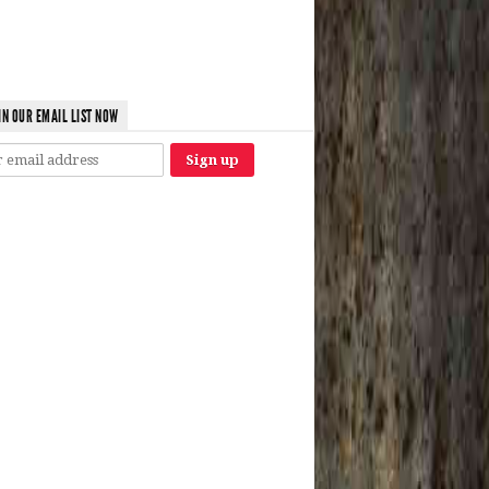
IN OUR EMAIL LIST NOW