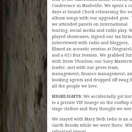
Conference in Nashville. We spent a c
days at Sound Check rehearsing the n
album songs with our upgraded gear.
we attended panels on international
touring, social media and radio play. 
played showcases, signed our tax form
interviewed with radio and bloggers,
filmed an acoustic session at Disgrace
and a 615 Bus Session. We grabbed lu
with Drew Thurlow, our Sony Masterw
leader, met with our press team,
management, finance management, a
booking agents and dropped off swag f
all the people we love.
HIGHLIGHTS:
We accidentally got inv
to a private VIP lounge on the rooftop
stage clothes and they thought we wer
We stayed with Mary Beth (who is an a
Garth Brooks while we were there. When
rehearsal space!