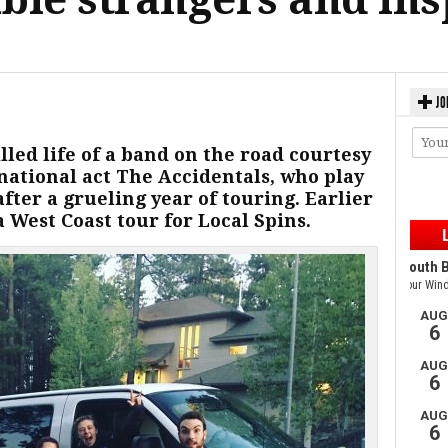
JO
led life of a band on the road courtesy
national act The Accidentals, who play
ter a grueling year of touring. Earlier
 West Coast tour for Local Spins.