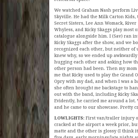
We watched Graham Nash perform Liv
Skyville. He had the Milk Carton Kids, 
Secret Sisters, Lee Ann Womack, River
Whyless, and Ricky Skaggs play most o
catalogue alongside him. I (Sav) ran in
Ricky Skaggs after the show, and we b
recognized each other, but neither of 
knew why, so we ended up awkwardly
hugging each other and asking how t
other person had been. Then my mom 
me that Ricky used to play the Grand O
Opry with my dad, and when I was a b
she often brought me backstage to ha
out with the band, including Ricky Ska
Evidently, he carried me around a lot.
and he came to our showcase. Pretty c
LOWLIGHTS:
First van/trailer injury 
cracked at the airport a week prior, b
matte and the other is glossy (I think i
five days, early mornings/late nights an