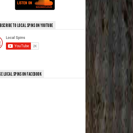
BSCRIBE TO LOCAL SPINS ON YOUTUBE
KE LOCAL SPINS ON FACEBOOK