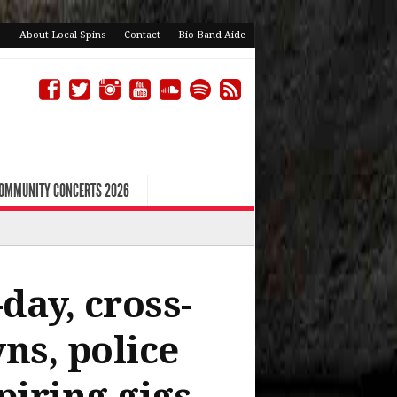
About Local Spins
Contact
Bio Band Aide
COMMUNITY CONCERTS 2026
day, cross-
ns, police
piring gigs