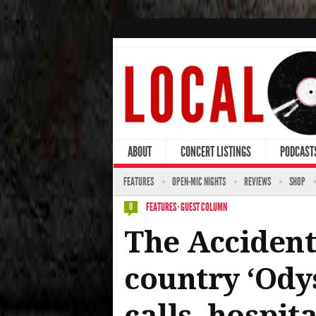
ABOUT
CONCERT LISTINGS
PODCAST
FEATURES
OPEN-MIC NIGHTS
REVIEWS
SHOP
FEATURES
·
GUEST COLUMN
0
The Accidenta
country ‘Ody
calls, hospit