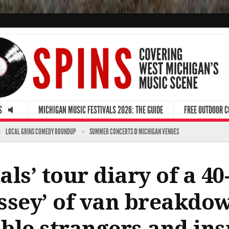
S
MICHIGAN MUSIC FESTIVALS 2026: THE GUIDE
FREE OUTDOOR 
LOCAL GRINS COMEDY ROUNDUP
SUMMER CONCERTS @ MICHIGAN VENUES
ls’ tour diary of a 40-
ssey’ of van breakdow
able strangers and ins