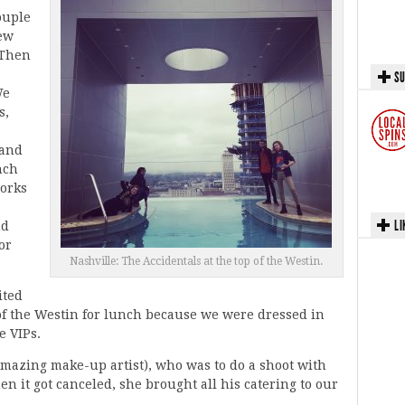
ouple
ew
 Then
SU
We
s,
land
nch
orks
LI
nd
or
Nashville: The Accidentals at the top of the Westin.
ited
 of the Westin for lunch because we were dressed in
e VIPs.
mazing make-up artist), who was to do a shoot with
 it got canceled, she brought all his catering to our