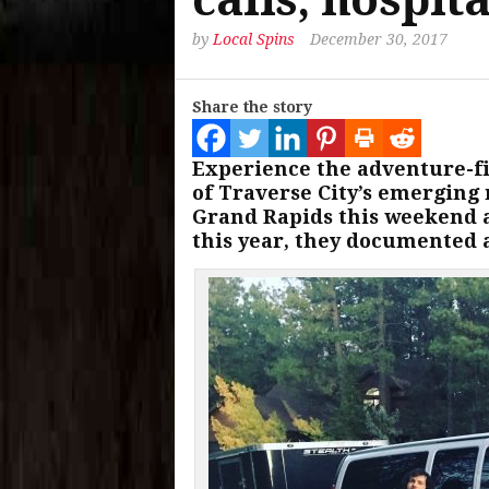
by
Local Spins
December 30, 2017
Share the story
Experience the adventure-fil
of Traverse City’s emerging 
Grand Rapids this weekend af
this year, they documented a