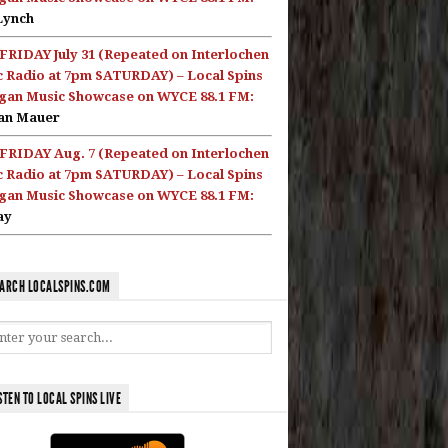
Lynch
FRIDAY July 31 (Repeated on Interlochen
c Radio at 7pm SATURDAY) – Local Spins
gan Music Showcase on WYCE 88.1 FM:
an Mauer
FRIDAY Aug. 7 (Repeated on Interlochen
c Radio at 7pm SATURDAY) – Local Spins
gan Music Showcase on WYCE 88.1 FM:
ay
ARCH LOCALSPINS.COM
STEN TO LOCAL SPINS LIVE