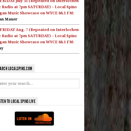
FRIDAY July 31 (Repeated on Interlochen
c Radio at 7pm SATURDAY) – Local Spins
gan Music Showcase on WYCE 88.1 FM:
an Mauer
FRIDAY Aug. 7 (Repeated on Interlochen
c Radio at 7pm SATURDAY) – Local Spins
gan Music Showcase on WYCE 88.1 FM:
ay
ARCH LOCALSPINS.COM
STEN TO LOCAL SPINS LIVE