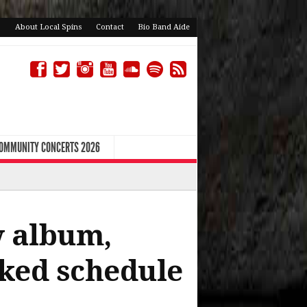
About Local Spins
Contact
Bio Band Aide
COMMUNITY CONCERTS 2026
w album,
cked schedule