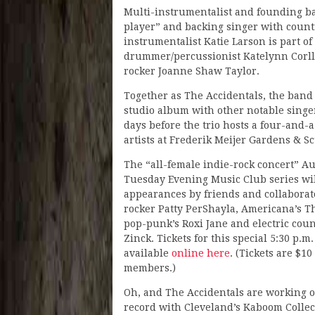
Multi-instrumentalist and founding ba
player” and backing singer with count
instrumentalist Katie Larson is part o
drummer/percussionist Katelynn Corll 
rocker Joanne Shaw Taylor.
Together as The Accidentals, the band
studio album with other notable singer
days before the trio hosts a four-and-
artists at Frederik Meijer Gardens & S
The “all-female indie-rock concert” Au
Tuesday Evening Music Club series wil
appearances by friends and collaborat
rocker Patty PerShayla, Americana’s T
pop-punk’s Roxi Jane and electric cou
Zinck. Tickets for this special 5:30 p.m
available
online here
. (Tickets are $1
members.)
Oh, and The Accidentals are working 
record with Cleveland’s Kaboom Collect