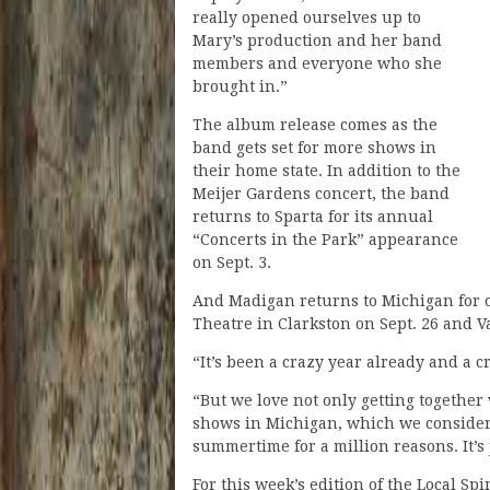
really opened ourselves up to
Mary’s production and her band
members and everyone who she
brought in.”
The album release comes as the
band gets set for more shows in
their home state. In addition to the
Meijer Gardens concert, the band
returns to Sparta for its annual
“Concerts in the Park” appearance
on Sept. 3.
And Madigan returns to Michigan for 
Theatre in Clarkston on Sept. 26 and 
“It’s been a crazy year already and a
“But we love not only getting togethe
shows in Michigan, which we consider 
summertime for a million reasons. It’s
For this week’s edition of the Local S