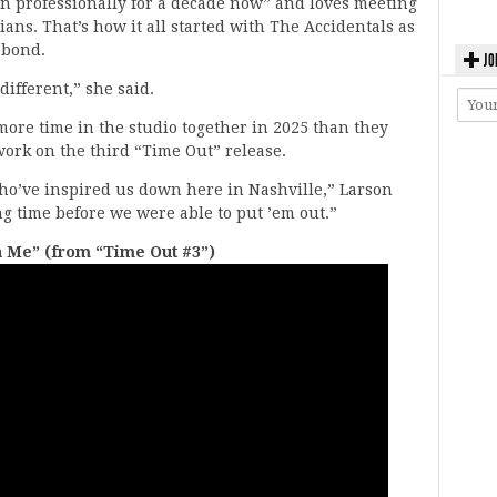
un professionally for a decade now” and loves meeting
ans. That’s how it all started with The Accidentals as
 bond.
JO
 different,” she said.
ore time in the studio together in 2025 than they
work on the third “Time Out” release.
who’ve inspired us down here in Nashville,” Larson
ng time before we were able to put ’em out.”
n Me” (from “Time Out #3”)