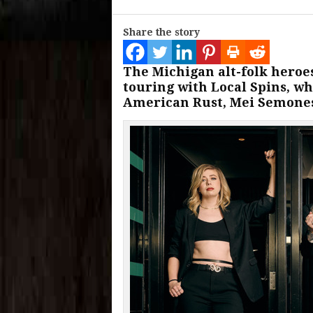
Share the story
The Michigan alt-folk heroe
touring with Local Spins, wh
American Rust, Mei Semones