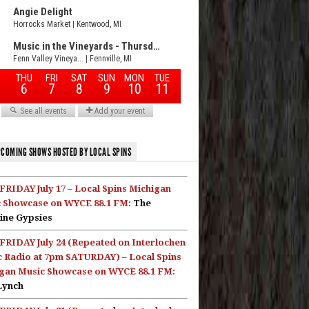
COMING SHOWS HOSTED BY LOCAL SPINS
FRIDAY July 17 – Local Spins Michigan
 Showcase on WYCE 88.1 FM:
The
ine Gypsies
FRIDAY July 24 (Repeated on Interlochen
c Radio at 7pm SATURDAY) – Local Spins
gan Music Showcase on WYCE 88.1 FM:
Lynch