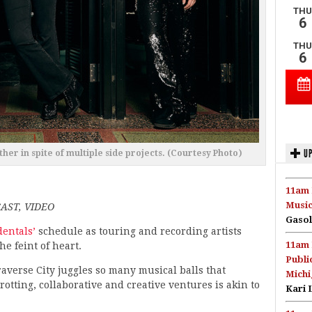
UP
her in spite of multiple side projects. (Courtesy Photo)
11am 
Music
AST, VIDEO
Gasol
dentals’
schedule as touring and recording artists
11am 
the feint of heart.
Publi
Traverse City juggles so many musical balls that
Michi
rotting, collaborative and creative ventures is akin to
Kari 