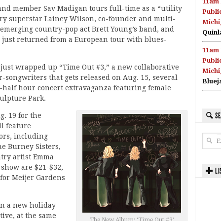
11am 
nd member Sav Madigan tours full-time as a “utility
Publi
ry superstar Lainey Wilson, co-founder and multi-
Michi
f emerging country-pop act Brett Young’s band, and
Quinl
just returned from a European tour with blues-
11am 
Publi
 just wrapped up “Time Out #3,” a new collaborative
Michi
-songwriters that gets released on Aug. 15, several
Bluej
a-half hour concert extravaganza featuring female
culpture Park.
SE
g. 19 for the
l feature
ors, including
he Burney Sisters,
ntry artist Emma
. show are $21-$32,
LI
0 for Meijer Gardens
on a new holiday
ive, at the same
The New Album: ‘Time Out #3’