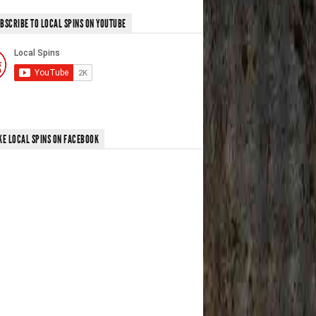
BSCRIBE TO LOCAL SPINS ON YOUTUBE
KE LOCAL SPINS ON FACEBOOK