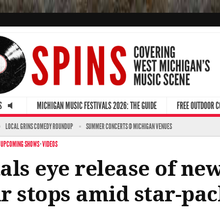
S
MICHIGAN MUSIC FESTIVALS 2026: THE GUIDE
FREE OUTDOOR 
LOCAL GRINS COMEDY ROUNDUP
SUMMER CONCERTS @ MICHIGAN VENUES
·
UPCOMING SHOWS
·
VIDEOS
als eye release of ne
r stops amid star-pa