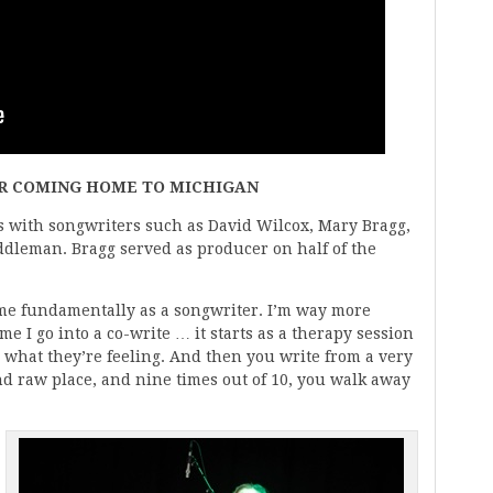
OR COMING HOME TO MICHIGAN
 with songwriters such as David Wilcox, Mary Bragg,
dleman. Bragg served as producer on half of the
me fundamentally as a songwriter. I’m way more
me I go into a co-write … it starts as a therapy session
what they’re feeling. And then you write from a very
nd raw place, and nine times out of 10, you walk away