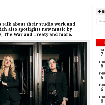
JO
s talk about their studio work and
ich also spotlights new music by
, The War and Treaty and more.