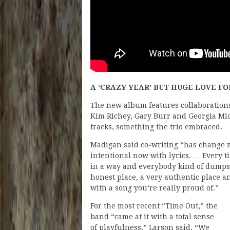
A ‘CRAZY YEAR’ BUT HUGE LOVE F
The new album features collaborations
Kim Richey, Gary Burr and Georgia Mid
tracks, something the trio embraced.
Madigan said co-writing “has change 
intentional now with lyrics. … Every ti
in a way and everybody kind of dumps 
honest place, a very authentic place a
with a song you’re really proud of.”
For the most recent “Time Out,” the
band “came at it with a total sense
of playfulness,” Larson said. “We