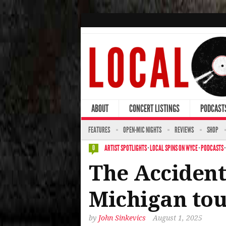
ABOUT
CONCERT LISTINGS
PODCAST
FEATURES
OPEN-MIC NIGHTS
REVIEWS
SHOP
ARTIST SPOTLIGHTS
·
LOCAL SPINS ON WYCE
·
PODCASTS
0
The Accident
Michigan tou
by
John Sinkevics
August 1, 2025