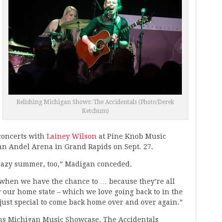
Relishing Michigan Shows: The Accidentals (Photo/Derek
Ketchum)
concerts with
Lainey Wilson
at Pine Knob Music
Van Andel Arena in Grand Rapids on Sept. 27.
 crazy summer, too,” Madigan conceded.
r when we have the chance to … because they’re all
our home state – which we love going back to in the
 just special to come back home over and over again.”
pins Michigan Music Showcase, The Accidentals