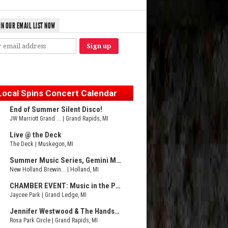
IN OUR EMAIL LIST NOW