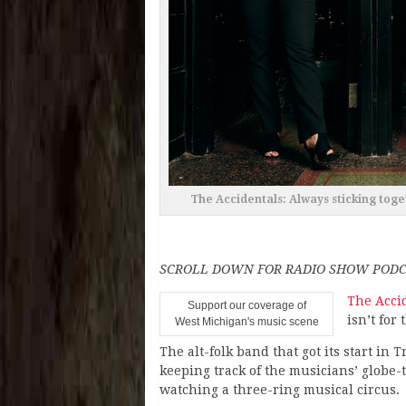
The Accidentals: Always sticking toget
SCROLL DOWN FOR RADIO SHOW PODC
The Acci
Support our coverage of
isn’t for 
West Michigan's music scene
The alt-folk band that got its start in 
keeping track of the musicians’ globe-t
watching a three-ring musical circus.