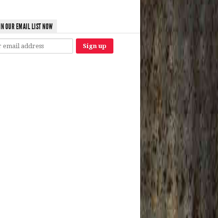
IN OUR EMAIL LIST NOW