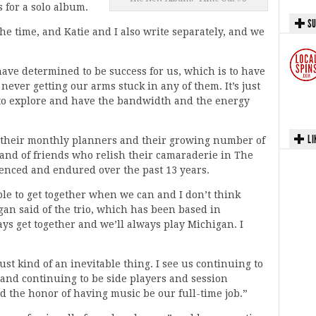
 for a solo album.
SU
 the time, and Katie and I also write separately, and we
ave determined to be success for us, which is to have
 never getting our arms stuck in any of them. It’s just
to explore and have the bandwidth and the energy
LI
f their monthly planners and their growing number of
 band of friends who relish their camaraderie in The
ienced and endured over the past 13 years.
ble to get together when we can and I don’t think
an said of the trio, which has been based in
ays get together and we’ll always play Michigan. I
just kind of an inevitable thing. I see us continuing to
 and continuing to be side players and session
d the honor of having music be our full-time job.”