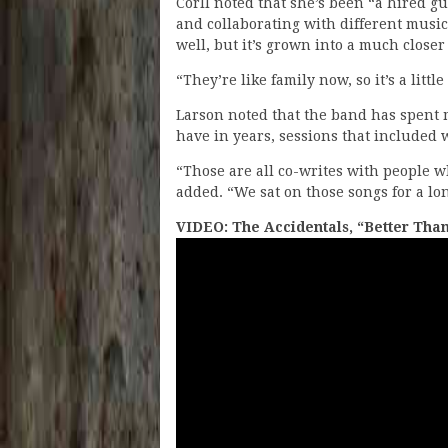
Corll noted that she’s been “a hired g
and collaborating with different musici
well, but it’s grown into a much closer
“They’re like family now, so it’s a little
Larson noted that the band has spent m
have in years, sessions that included 
“Those are all co-writes with people 
added. “We sat on those songs for a lo
VIDEO: The Accidentals, “Better Tha