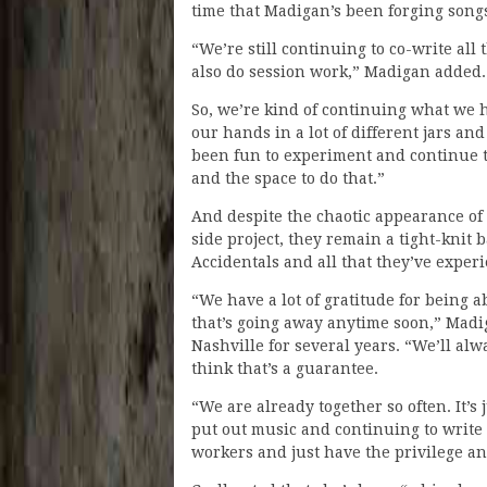
time that Madigan’s been forging songs
“We’re still continuing to co-write all
also do session work,” Madigan added.
So, we’re kind of continuing what we h
our hands in a lot of different jars and
been fun to experiment and continue 
and the space to do that.”
And despite the chaotic appearance o
side project, they remain a tight-knit
Accidentals and all that they’ve exper
“We have a lot of gratitude for being a
that’s going away anytime soon,” Madig
Nashville for several years. “We’ll alw
think that’s a guarantee.
“We are already together so often. It’s 
put out music and continuing to write
workers and just have the privilege an