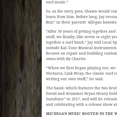
surf music.”
So, as the story goes, Shawn would co
learn from him. Before long, Jay recou
Run” in their parents’ Allegan baseme
“After 30 years of getting together and
stuff, we finally, like seven or eight y
together a surf band,” Jay told Local Sp
outside Kal-Tone Musical Instruments, 
focuses on repair and building custom
owns with Ry Charter.
“When we first began playing out, we 
Ventures, Link Wray, the classic surf r
writing our own stuff,” he said.
The band, which features the two broth
Duval and drummer Bryan Heany holdi
Sunshine” in 2017, and will be releasing
and celebrating with a release show a
MICHIGAN MUSIC ROOTED IN THE 