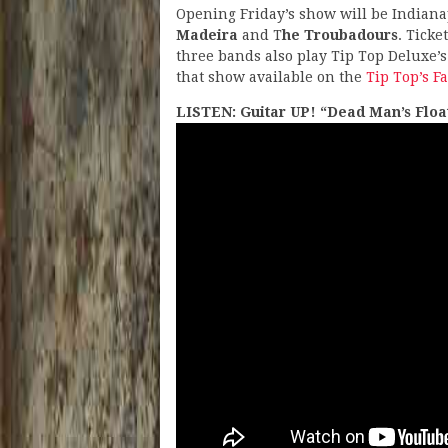
Opening Friday’s show will be Indianap
Madeira
and T
he Troubadours
. Ticke
three bands also play Tip Top Deluxe’s
that show available on the
Tip Top’s F
LISTEN: Guitar UP! “Dead Man’s Floa