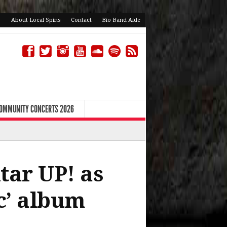
About Local Spins
Contact
Bio Band Aide
COMMUNITY CONCERTS 2026
tar UP! as
c’ album