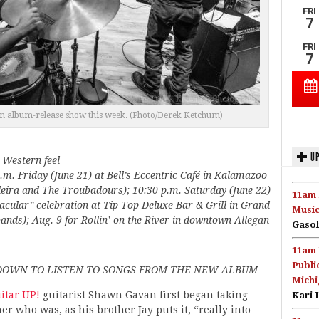
 an album-release show this week. (Photo/Derek Ketchum)
UP
 Western feel
.m. Friday (June 21) at Bell’s Eccentric Café in Kalamazoo
eira and The Troubadours); 10:30 p.m. Saturday (June 22)
11am 
tacular” celebration at Tip Top Deluxe Bar & Grill in Grand
Music
nds); Aug. 9 for Rollin’ on the River in downtown Allegan
Gasol
11am 
Publi
DOWN TO LISTEN TO SONGS FROM THE NEW ALBUM
Michi
itar UP!
guitarist Shawn Gavan first began taking
Kari 
er who was, as his brother Jay puts it, “really into