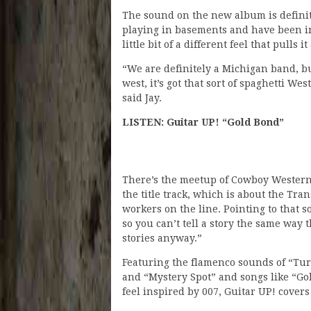
The sound on the new album is defini
playing in basements and have been in 
little bit of a different feel that pulls it
“We are definitely a Michigan band, but 
west, it’s got that sort of spaghetti Wes
said Jay.
LISTEN: Guitar UP! “Gold Bond”
There’s the meetup of Cowboy Western 
the title track, which is about the Tra
workers on the line. Pointing to that so
so you can’t tell a story the same way 
stories anyway.”
Featuring the flamenco sounds of “Tur
and “Mystery Spot” and songs like “Go
feel inspired by 007, Guitar UP! covers