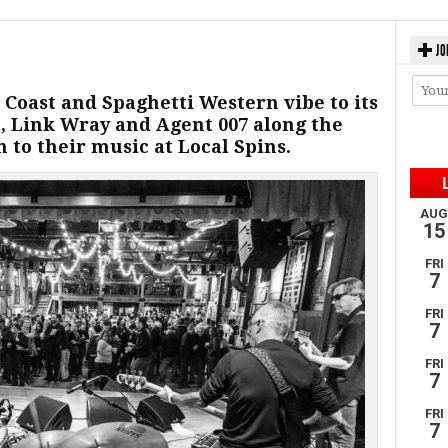
JO
c Coast and Spaghetti Western vibe to its
, Link Wray and Agent 007 along the
en to their music at Local Spins.