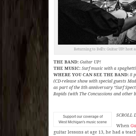
Returning to Bell’s: Guitar UP! host
THE BAND:
Guitar UP!
THE MUSIC:
Surf music with a spaghetti
WHERE YOU CAN SEE THE BAND:
8 p
(CD-release show with special guests Mad
as part of the 8th anniversary “Surf Spec
Rapids (with The Concussions and other ba
SCROLL 
Support our coverage of
West Michigan's music scene
When
Gu
guitar lessons at age 13, he had a teach