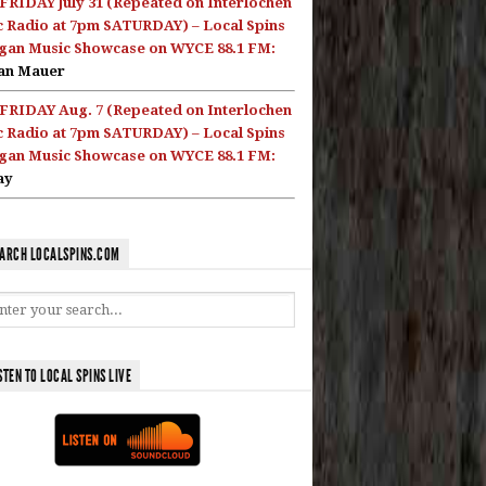
FRIDAY July 31 (Repeated on Interlochen
c Radio at 7pm SATURDAY) – Local Spins
gan Music Showcase on WYCE 88.1 FM:
an Mauer
FRIDAY Aug. 7 (Repeated on Interlochen
c Radio at 7pm SATURDAY) – Local Spins
gan Music Showcase on WYCE 88.1 FM:
ay
ARCH LOCALSPINS.COM
STEN TO LOCAL SPINS LIVE