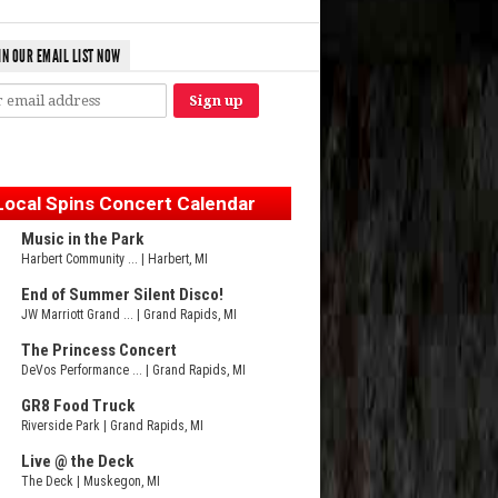
IN OUR EMAIL LIST NOW