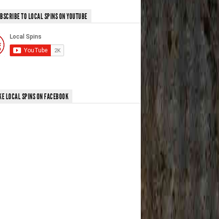
BSCRIBE TO LOCAL SPINS ON YOUTUBE
KE LOCAL SPINS ON FACEBOOK