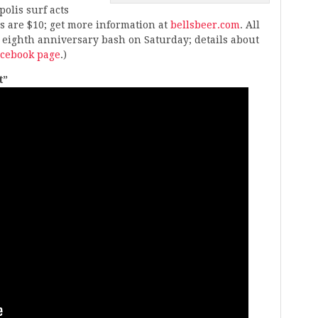
olis surf acts
ts are $10; get more information at
bellsbeer.com
. All
 eighth anniversary bash on Saturday; details about
acebook page
.)
t”