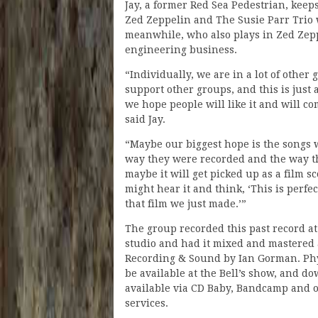
Jay, a former Red Sea Pedestrian, keep
Zed Zeppelin and The Susie Parr Trio w
meanwhile, who also plays in Zed Zep
engineering business.
“Individually, we are in a lot of other
support other groups, and this is just
we hope people will like it and will co
said Jay.
“Maybe our biggest hope is the songs 
way they were recorded and the way t
maybe it will get picked up as a film 
might hear it and think, ‘This is perfec
that film we just made.’”
The group recorded this past record a
studio and had it mixed and mastered 
Recording & Sound by Ian Gorman. Phys
be available at the Bell’s show, and d
available via CD Baby, Bandcamp and 
services.