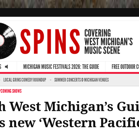
S
MICHIGAN MUSIC FESTIVALS 2026: THE GUIDE
FREE OUTDOOR 
LOCAL GRINS COMEDY ROUNDUP
SUMMER CONCERTS @ MICHIGAN VENUES
PCOMING SHOWS
th West Michigan’s Gui
s new ‘Western Pacifi