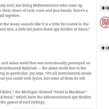
tely surf, but being Midwesterners who came up
SU
their share of rock, roots and jazz bands, there’s a
 all together.
the music sounds like it is a little bit rooted in the
tern feel, a little bit James Bond spy thriller at times,”
LI
and Asian motif that was intentionally portrayed on
nscontinental Railroad — the Asian motif due to the
ng in particular, Jay says, “it’s all instrumental music
that you could with lyrics, but some of them do tell
f Rider,” the Michigan-themed “Strait to Mackinac”
ld Bond,” which have the aforementioned spy thriller
 the gamut of surf stylings.