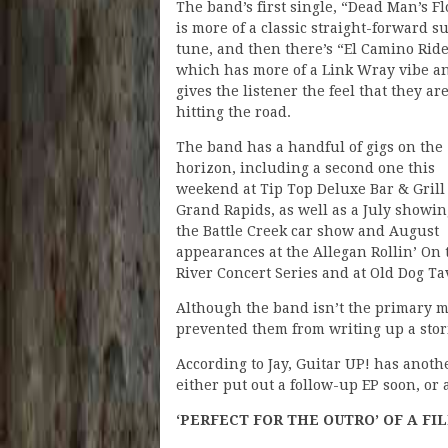
The band’s first single, “Dead Man’s Fl
is more of a classic straight-forward su
tune, and then there’s “El Camino Ride
which has more of a Link Wray vibe a
gives the listener the feel that they ar
hitting the road.
The band has a handful of gigs on the
horizon, including a second one this
weekend at Tip Top Deluxe Bar & Grill
Grand Rapids, as well as a July showin
the Battle Creek car show and August
appearances at the Allegan Rollin’ On 
River Concert Series and at Old Dog Ta
Although the band isn’t the primary m
prevented them from writing up a sto
According to Jay, Guitar UP! has anoth
either put out a follow-up EP soon, or
‘PERFECT FOR THE OUTRO’ OF A FI