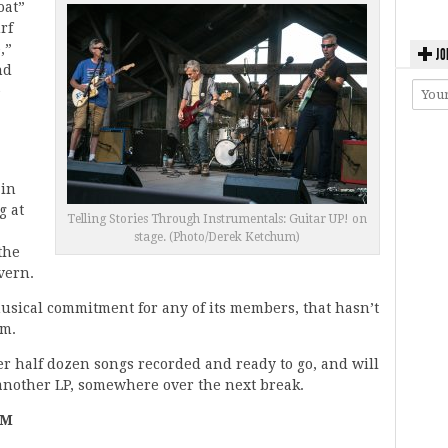
oat”
rf
,”
JO
nd
e
 in
g at
Telling Stories Through Instrumentals: Guitar UP! on
stage. (Photo/Derek Ketchum)
the
vern.
usical commitment for any of its members, that hasn’t
rm.
er half dozen songs recorded and ready to go, and will
 another LP, somewhere over the next break.
LM