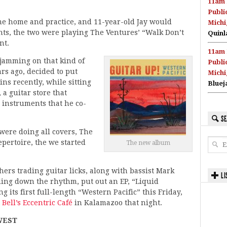
11am 
Publi
me home and practice, and 11-year-old Jay would
Michi
nts, the two were playing The Ventures’ “Walk Don’t
Quinl
nt.
11am 
 jamming on that kind of
Publi
ears ago, decided to put
Michi
ins recently, while sitting
Bluej
a guitar store that
 instruments that he co-
SE
were doing all covers, The
epertoire, the we started
The new album
ers trading guitar licks, along with bassist Mark
LI
ng down the rhythm, put out an EP, “Liquid
 its first full-length “Western Pacific” this Friday,
t
Bell’s Eccentric Café
in Kalamazoo that night.
WEST