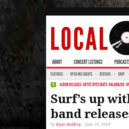
ABOUT
CONCERT LISTINGS
PODCAST
FEATURES
OPEN-MIC NIGHTS
REVIEWS
SHOP
ALBUM RELEASES
·
ARTIST SPOTLIGHTS
·
KALAMAZOO
·
U
0
Surf’s up wi
band release
by
Ryan Boldrey
June 20, 2019