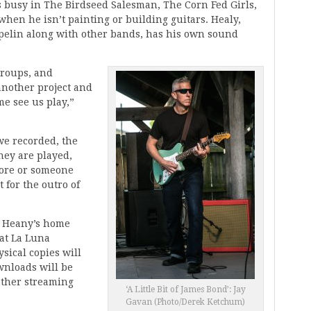
s busy in The Birdseed Salesman, The Corn Fed Girls,
hen he isn’t painting or building guitars. Healy,
pelin along with other bands, has his own sound
 groups, and
 another project and
me see us play,”
we recorded, the
hey are played,
score or someone
t for the outro of
t Heany’s home
at La Luna
ical copies will
ownloads will be
other streaming
‘A Little Bit of James Bond’: Jay
Gavan (Photo/Derek Ketchum)