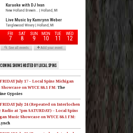
COMING SHOWS HOSTED BY LOCAL SPINS
FRIDAY July 17 – Local Spins Michigan
 Showcase on WYCE 88.1 FM:
The
ine Gypsies
FRIDAY July 24 (Repeated on Interlochen
c Radio at 7pm SATURDAY) – Local Spins
gan Music Showcase on WYCE 88.1 FM:
Lynch