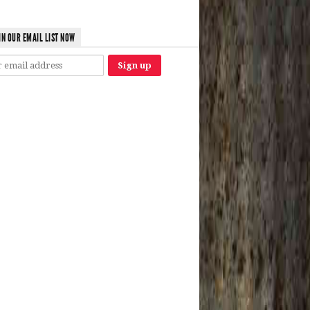
IN OUR EMAIL LIST NOW