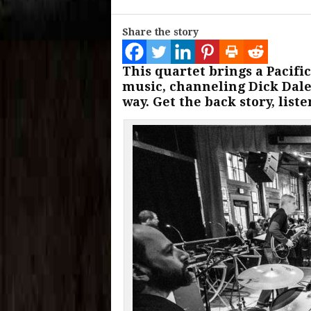
Share the story
This quartet brings a Pacifi
music, channeling Dick Dale
way. Get the back story, list