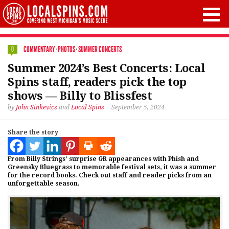
COMMENTARY
·
PHOTOS
·
SUMMER CONCERTS
0
Summer 2024’s Best Concerts: Local
Spins staff, readers pick the top
shows — Billy to Blissfest
by
John Sinkevics
and
Local Spins
September 5, 2024
Share the story
From Billy Strings’ surprise GR appearances with Phish and
Greensky Bluegrass to memorable festival sets, it was a summer
for the record books. Check out staff and reader picks from an
unforgettable season.