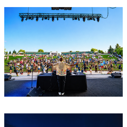
Rising star Blüejay embracing ‘high-energy’ dubstep & bass amid
welcoming EDM scene