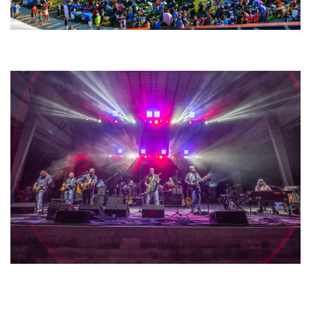
Unity Christian Music Festival returns to Muskegon today with who’s who
lineup
Hoxeyville Skies aims to resurrect Hoxey spirit with Grahame Lesh,
Michigan favorites