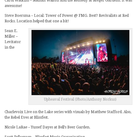
Carol Watkins – Nathan Walton and the Remedy at Meijer Gardens. It was
awesome!
Steve Boersma – Local: Tower of Power @ FMG. Best? Revivalists at Red
Rocks. Location helped that one a bit!
Sean E.
Miller –
Levitator
in the
Upheaval Festival (Photo/Anthony Norkus)
Charlevoix Live on the Lake series with visuals by Matthew Stafford. Also,
the Rebel Eves at Blissfest.
Nicole LaRae – Yussef Dayes at Bell’s Beer Garden.
Scott Pellegrom – Blissfest Music Organization