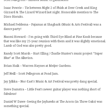
Isaac Powrie – Tie between Night 2 of Phish at Deer Creek and King
Gizzard & The Lizard Wizard last night. Honorable mention to The
Disco Biscuits.
Michael Feddema – Pajamas at Shagbark (Music & Arts Festival) was a
dance party!
Naomi Howard – I’m going with Third Eye Blind at Pine Knob because
that was like my 25-year reunion with them and it was slightly emotional.
Lamb of God was also pretty good.
Randy Scott Marsh – Kurt Elling / Charlie Hunter’s music project “Super
Blue” at The Alluvion.
Brian Haik – Warren Haynes at Meijer Gardens.
Jeff Neill – Scott Pellegrom at Pond Jam.
Jay Jylkka – Nor-East’r Music & Art Festival was pretty dang special.
Steve Damstra – Little Feat’s newer guitar player was nothing short of
fabulous!
Daniel W Dawe -Seeing the Jayhawks at The Acorn (in Three Oaks) was
something special.