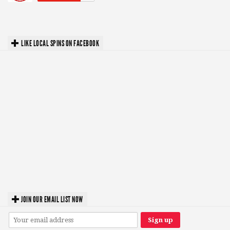
LIKE LOCAL SPINS ON FACEBOOK
JOIN OUR EMAIL LIST NOW