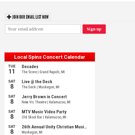
JOIN OUR EMAIL LIST NOW