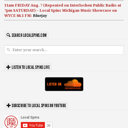
11am FRIDAY Aug. 7 (Repeated on Interlochen Public Radio at
7pm SATURDAY) – Local Spins Michigan Music Showcase on
WYCE 88.1 FM:
Bluejay
SEARCH LOCALSPINS.COM
LISTEN TO LOCAL SPINS LIVE
SUBSCRIBE TO LOCAL SPINS ON YOUTUBE