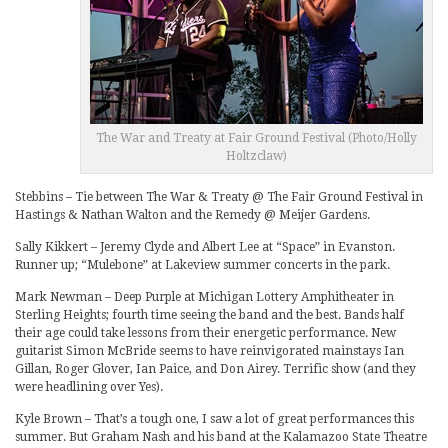
The War and Treaty at Fair Ground Festival (Photo/Holly
Holtzclaw)
Stebbins – Tie between The War & Treaty @ The Fair Ground Festival in
Hastings & Nathan Walton and the Remedy @ Meijer Gardens.
Sally Kikkert – Jeremy Clyde and Albert Lee at “Space” in Evanston.
Runner up; “Mulebone” at Lakeview summer concerts in the park.
Mark Newman – Deep Purple at Michigan Lottery Amphitheater in
Sterling Heights; fourth time seeing the band and the best. Bands half
their age could take lessons from their energetic performance. New
guitarist Simon McBride seems to have reinvigorated mainstays Ian
Gillan, Roger Glover, Ian Paice, and Don Airey. Terrific show (and they
were headlining over Yes).
Kyle Brown – That’s a tough one, I saw a lot of great performances this
summer. But Graham Nash and his band at the Kalamazoo State Theatre