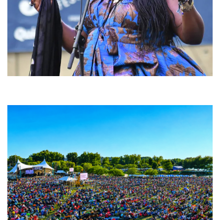
Backyard Blues, Brews & BBQ debuting in N. Mich. with Thornetta Davis,
Fabulous Horndogs