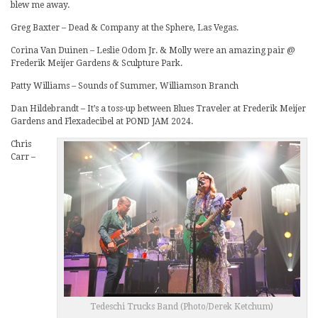
blew me away.
Greg Baxter – Dead & Company at the Sphere, Las Vegas.
Corina Van Duinen – Leslie Odom Jr. & Molly were an amazing pair @
Frederik Meijer Gardens & Sculpture Park.
Patty Williams – Sounds of Summer, Williamson Branch
Dan Hildebrandt – It’s a toss-up between Blues Traveler at Frederik Meijer
Gardens and Flexadecibel at POND JAM 2024.
Chris
Carr –
Tedeschi Trucks Band (Photo/Derek Ketchum)