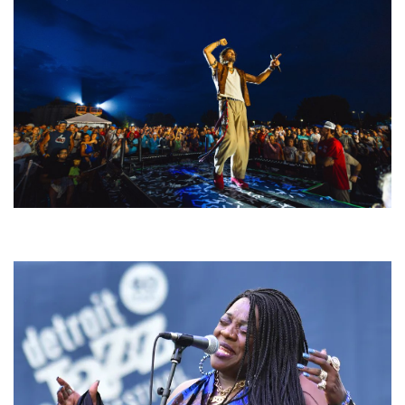
For King & Country launches ‘bright and bold’ spectacle at Muskegon’s
Unity Music Festival