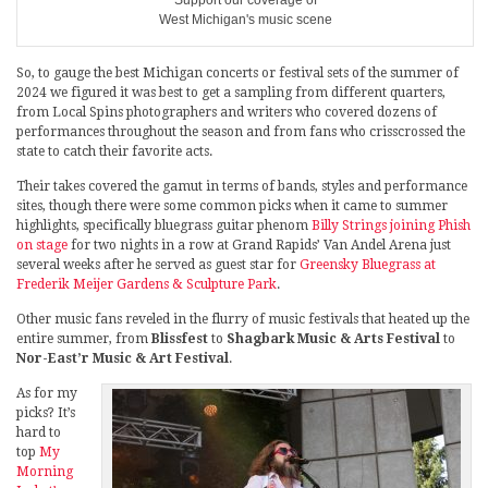
West Michigan's music scene
So, to gauge the best Michigan concerts or festival sets of the summer of
2024 we figured it was best to get a sampling from different quarters,
from Local Spins photographers and writers who covered dozens of
performances throughout the season and from fans who crisscrossed the
state to catch their favorite acts.
Their takes covered the gamut in terms of bands, styles and performance
sites, though there were some common picks when it came to summer
highlights, specifically bluegrass guitar phenom
Billy Strings joining Phish
on stage
for two nights in a row at Grand Rapids’ Van Andel Arena just
several weeks after he served as guest star for
Greensky Bluegrass at
Frederik Meijer Gardens & Sculpture Park
.
Other music fans reveled in the flurry of music festivals that heated up the
entire summer, from
Blissfest
to
Shagbark Music & Arts Festival
to
Nor-East’r Music & Art Festival
.
As for my
picks? It’s
hard to
top
My
Morning