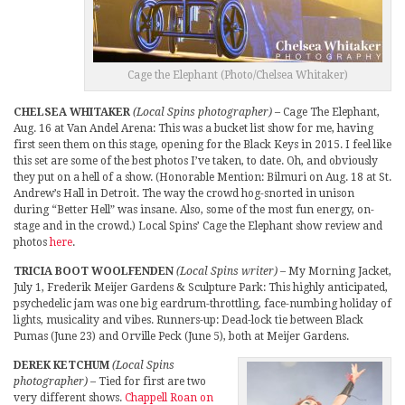
Cage the Elephant (Photo/Chelsea Whitaker)
CHELSEA WHITAKER
(Local Spins photographer)
– Cage The Elephant,
Aug. 16 at Van Andel Arena: This was a bucket list show for me, having
first seen them on this stage, opening for the Black Keys in 2015. I feel like
this set are some of the best photos I’ve taken, to date. Oh, and obviously
they put on a hell of a show. (Honorable Mention: Bilmuri on Aug. 18 at St.
Andrew’s Hall in Detroit. The way the crowd hog-snorted in unison
during “Better Hell” was insane. Also, some of the most fun energy, on-
stage and in the crowd.) Local Spins’ Cage the Elephant show review and
photos
here
.
TRICIA BOOT WOOLFENDEN
(Local Spins writer)
– My Morning Jacket,
July 1, Frederik Meijer Gardens & Sculpture Park: This highly anticipated,
psychedelic jam was one big eardrum-throttling, face-numbing holiday of
lights, musicality and vibes. Runners-up: Dead-lock tie between Black
Pumas (June 23) and Orville Peck (June 5), both at Meijer Gardens.
DEREK KETCHUM
(Local Spins
photographer)
– Tied for first are two
very different shows.
Chappell Roan on