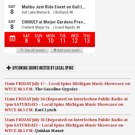
UPCOMING SHOWS HOSTED BY LOCAL SPINS
11am FRIDAY July 17 – Local Spins Michigan Music Showcase on
WYCE 88.1 FM:
The Gasoline Gypsies
11am FRIDAY July 24 (Repeated on Interlochen Public Radio at
7pm SATURDAY) – Local Spins Michigan Music Showcase on
WYCE 88.1 FM:
Kari Lynch
11am FRIDAY July 31 (Repeated on Interlochen Public Radio at
7pm SATURDAY) – Local Spins Michigan Music Showcase on
WYCE 88.1 FM:
Quinlan Mauer