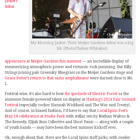
Jacket’s
debut
My Morning Jacket: Their Meijer Gardens debut was a big
hit. (Photo/Chelsea Whitaker)
appearance at Meijer Gardens this summer
— an incredible display of
mesmerizing atmospheric power and virtuosic rock jamming. But Billy
Strings joining pals Greensky Bluegrass on the Meijer Gardens stage and
Grace Potter’s return to that same amphitheater
were darned close to No.
1.
Festival-wise, it’s also hard to beat
the spectacle of Electric Forest
or the
immense female-powered talent on display at
Hasting’s 2024 Fair Ground
Festival
(especially rocker Hannah Wicklund and The War and Treaty).
And of course, in biased fashion, I’d have to say that
Local Spins Fest’s
May 18 celebration at Studio Park
with stellar sets by Nathan Walton &
The Remedy, Elijah Russ Collective and Short Panic — along with a couple
of youth bands — may have been the best summer kickoff ever.
Ok, enough about that. Here are the Local Spins staff picks, with reader