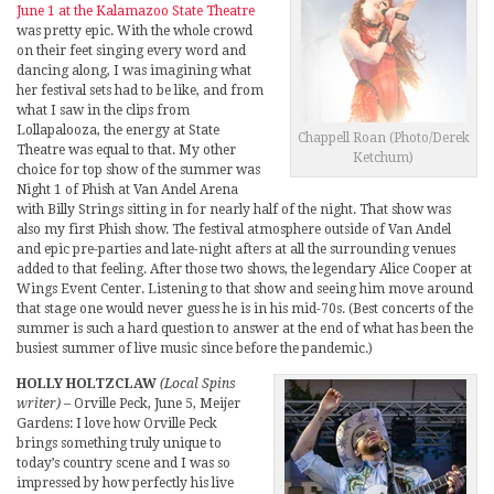
June 1 at the Kalamazoo State Theatre
was pretty epic. With the whole crowd
on their feet singing every word and
dancing along, I was imagining what
her festival sets had to be like, and from
what I saw in the clips from
Lollapalooza, the energy at State
Chappell Roan (Photo/Derek
Theatre was equal to that. My other
Ketchum)
choice for top show of the summer was
Night 1 of Phish at Van Andel Arena
with Billy Strings sitting in for nearly half of the night. That show was
also my first Phish show. The festival atmosphere outside of Van Andel
and epic pre-parties and late-night afters at all the surrounding venues
added to that feeling. After those two shows, the legendary Alice Cooper at
Wings Event Center. Listening to that show and seeing him move around
that stage one would never guess he is in his mid-70s. (Best concerts of the
summer is such a hard question to answer at the end of what has been the
busiest summer of live music since before the pandemic.)
HOLLY HOLTZCLAW
(Local Spins
writer)
– Orville Peck, June 5, Meijer
Gardens: I love how Orville Peck
brings something truly unique to
today’s country scene and I was so
impressed by how perfectly his live