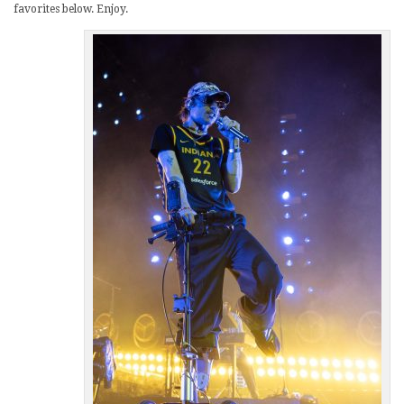
favorites below. Enjoy.