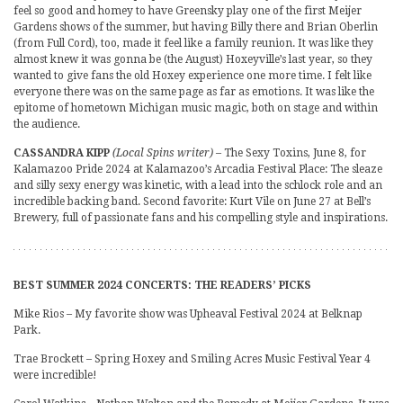
feel so good and homey to have Greensky play one of the first Meijer
Gardens shows of the summer, but having Billy there and Brian Oberlin
(from Full Cord), too, made it feel like a family reunion. It was like they
almost knew it was gonna be (the August) Hoxeyville’s last year, so they
wanted to give fans the old Hoxey experience one more time. I felt like
everyone there was on the same page as far as emotions. It was like the
epitome of hometown Michigan music magic, both on stage and within
the audience.
CASSANDRA KIPP
(Local Spins writer)
– The Sexy Toxins, June 8, for
Kalamazoo Pride 2024 at Kalamazoo’s Arcadia Festival Place: The sleaze
and silly sexy energy was kinetic, with a lead into the schlock role and an
incredible backing band. Second favorite: Kurt Vile on June 27 at Bell’s
Brewery, full of passionate fans and his compelling style and inspirations.
BEST SUMMER 2024 CONCERTS: THE READERS’ PICKS
Mike Rios – My favorite show was Upheaval Festival 2024 at Belknap
Park.
Trae Brockett – Spring Hoxey and Smiling Acres Music Festival Year 4
were incredible!