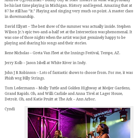
be his last time playing in Michigan. History and legend. Amazing that at
87 he still has “it.” Playing and singing very much on point. A master class
in showmanship.
David Ellyatt – The best show of the summer was actually inside. Stephen
Wilson Jr.’s epic two-and-a-half set at the Intersection was phenomenal. It
was one of those nights when the artist was just genuinely happy to be
playing and sharing his songs and their stories.
Rene Nicholas – Greta Van Fleet at the Innings Festival, Tempe, AZ.
Jerry Kolb – Jason Isbell at White River in Indy.
John J R Robinson – Lots of fantastic shows to choose from. For me, it was
Phish wsg Billy Strings.
Tom Ledermann – Molly Tuttle and Golden Highway at Meijer Gardens,
Grand Rapids. Oh, and Willi Carlisle and Anna Tivel at Lager House,
Detroit. Oh, and Katie Pruitt at The Ark – Ann Arbor.
Cyndi