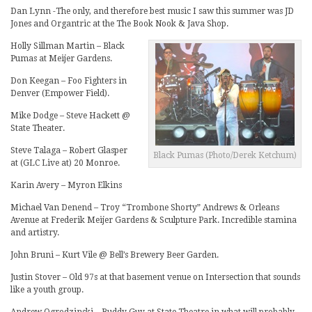
Dan Lynn -The only, and therefore best music I saw this summer was JD
Jones and Organtric at the The Book Nook & Java Shop.
Holly Sillman Martin – Black
Pumas at Meijer Gardens.
Don Keegan – Foo Fighters in
Denver (Empower Field).
Mike Dodge – Steve Hackett @
State Theater.
Steve Talaga – Robert Glasper
Black Pumas (Photo/Derek Ketchum)
at (GLC Live at) 20 Monroe.
Karin Avery – Myron Elkins
Michael Van Denend – Troy “Trombone Shorty” Andrews & Orleans
Avenue at Frederik Meijer Gardens & Sculpture Park. Incredible stamina
and artistry.
John Bruni – Kurt Vile @ Bell’s Brewery Beer Garden.
Justin Stover – Old 97s at that basement venue on Intersection that sounds
like a youth group.
Andrew Ogrodzinski – Buddy Guy at State Theatre in what will probably