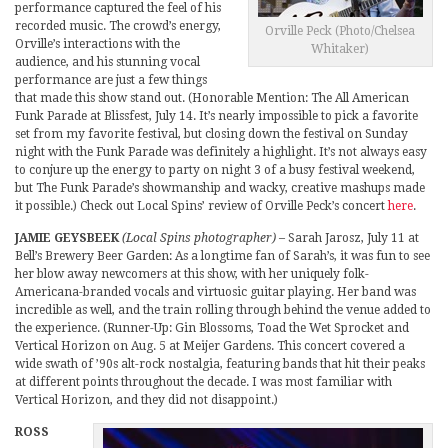
performance captured the feel of his
recorded music. The crowd’s energy,
Orville Peck (Photo/Chelsea
Orville’s interactions with the
Whitaker)
audience, and his stunning vocal
performance are just a few things
that made this show stand out. (Honorable Mention: The All American
Funk Parade at Blissfest, July 14. It’s nearly impossible to pick a favorite
set from my favorite festival, but closing down the festival on Sunday
night with the Funk Parade was definitely a highlight. It’s not always easy
to conjure up the energy to party on night 3 of a busy festival weekend,
but The Funk Parade’s showmanship and wacky, creative mashups made
it possible.) Check out Local Spins’ review of Orville Peck’s concert
here
.
JAMIE GEYSBEEK
(Local Spins photographer)
– Sarah Jarosz, July 11 at
Bell’s Brewery Beer Garden: As a longtime fan of Sarah’s, it was fun to see
her blow away newcomers at this show, with her uniquely folk-
Americana-branded vocals and virtuosic guitar playing. Her band was
incredible as well, and the train rolling through behind the venue added to
the experience. (Runner-Up: Gin Blossoms, Toad the Wet Sprocket and
Vertical Horizon on Aug. 5 at Meijer Gardens. This concert covered a
wide swath of ’90s alt-rock nostalgia, featuring bands that hit their peaks
at different points throughout the decade. I was most familiar with
Vertical Horizon, and they did not disappoint.)
ROSS