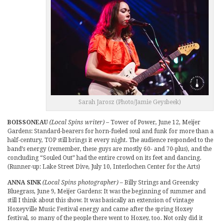
Sarah Jarosz (Photo/Jamie Geysbeek)
BOISSONEAU
(Local Spins writer)
– Tower of Power, June 12, Meijer
Gardens: Standard-bearers for horn-fueled soul and funk for more than a
half-century, TOP still brings it every night. The audience responded to the
band’s energy (remember, these guys are mostly 60- and 70-plus), and the
concluding “Souled Out” had the entire crowd on its feet and dancing.
(Runner-up: Lake Street Dive, July 10, Interlochen Center for the Arts)
ANNA SINK
(Local Spins photographer)
– Billy Strings and Greensky
Bluegrass, June 9, Meijer Gardens: It was the beginning of summer and
still I think about this show. It was basically an extension of vintage
Hoxeyville Music Festival energy and came after the spring Hoxey
festival, so many of the people there went to Hoxey, too. Not only did it