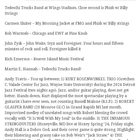
Tedeschi Trucks Band at Wings Stadium. Close second is Phish w/ Billy
Strings
Carmen Sluiter – My Morning Jacket at FMG and Phish w/ Billy strings
Rob Warmels – Chicago and EWF at Pine Knob
John Zysk – John Waite, Styx and Foreigner. Four hours and fifteen
minutes of rock and roll. Foreigner killed it
Rich Emerson – Beaver Island Music Festival
Martin E. Hannah – Tedeschi Trucks Band!
Andy Travis – Toss up between: 1) KURT ROSENWINKEL TRIO (Gretchen
C. Valade Center for Jazz, Wayne State University) during the 2024 Detroit
Jazz Festival (two nights ago). Jazz, and/or guitar playing, does not get
better. Hands-down, Kurt displayed the most spectacular playing by a
guitarist i have ever seen, not counting Russell Malone (R.I.P.). 2) ROBERT
GLASPER BAND (20 Monroe GLC) in Grand Rapids MI last month.
Improvised medley of unrelated songs with Robert blessing the crowd
vocally with “It Is Well With My Soul” in the middle. 3) THE INFAMOUS
STRINGDUSTERS (Hoxeyville, MI) live at Hoxey Spring ’24, Friday night.
Andy Hall is a Dobro God, and their cover game is quite strong. Highlight:
their blistering and grassy take on Bob Weir’s “Jack Straw.” 4) THE