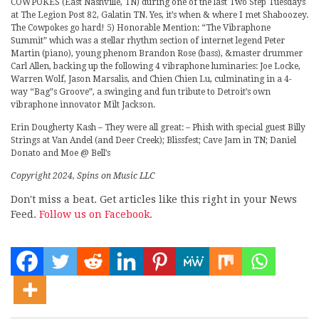
COWPOKES (East Nashville, TN) during one of the last Two Step Tuesdays
at The Legion Post 82, Galatin TN. Yes, it’s when & where I met Shaboozey.
The Cowpokes go hard! 5) Honorable Mention: “The Vibraphone
Summit” which was a stellar rhythm section of internet legend Peter
Martin (piano), young phenom Brandon Rose (bass), &master drummer
Carl Allen, backing up the following 4 vibraphone luminaries: Joe Locke,
Warren Wolf, Jason Marsalis, and Chien Chien Lu, culminating in a 4-
way “Bag”s Groove”, a swinging and fun tribute to Detroit’s own
vibraphone innovator Milt Jackson.
Erin Dougherty Kash – They were all great: – Phish with special guest Billy
Strings at Van Andel (and Deer Creek); Blissfest; Cave Jam in TN; Daniel
Donato and Moe @ Bell’s
Copyright 2024, Spins on Music LLC
Don't miss a beat. Get articles like this right in your News
Feed.
Follow us on Facebook.