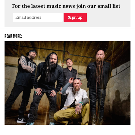
For the latest music news join our email list
READ MORE:
Five Finger Death Punch’s milestone 20th year includes Acrisure
Amphitheater tour stop