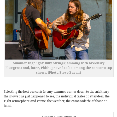
Summer Highlight: Billy Strings jamming with Greensky
Bluegrass and, later, Phish, proved to be among the season’s top
shows. (Photo/Steve Baran)
Selecting the best concerts in any summer comes down to the arbitrary —
the shows one just happened to see, the individual tastes of attendees, the
right atmosphere and venue, the weather, the camaraderie of those on
hand.
Support our coverage of