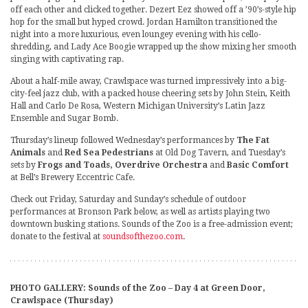
off each other and clicked together. Dezert Eez showed off a ’90’s-style hip
hop for the small but hyped crowd. Jordan Hamilton transitioned the
night into a more luxurious, even loungey evening with his cello-
shredding, and Lady Ace Boogie wrapped up the show mixing her smooth
singing with captivating rap.
About a half-mile away, Crawlspace was turned impressively into a big-
city-feel jazz club, with a packed house cheering sets by John Stein, Keith
Hall and Carlo De Rosa, Western Michigan University’s Latin Jazz
Ensemble and Sugar Bomb.
Thursday’s lineup followed Wednesday’s performances by
The Fat
Animals
and
Red Sea Pedestrians
at Old Dog Tavern, and Tuesday’s
sets by
Frogs and Toads, Overdrive Orchestra
and
Basic Comfort
at Bell’s Brewery Eccentric Cafe.
Check out Friday, Saturday and Sunday’s schedule of outdoor
performances at Bronson Park below, as well as artists playing two
downtown busking stations. Sounds of the Zoo is a free-admission event;
donate to the festival at
soundsofthezoo.com
.
PHOTO GALLERY: Sounds of the Zoo – Day 4 at Green Door,
Crawlspace (Thursday)