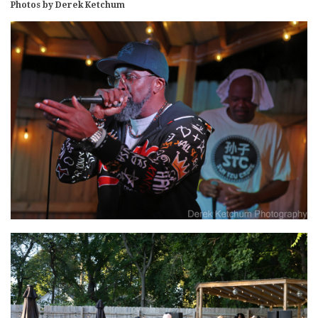
Photos by Derek Ketchum