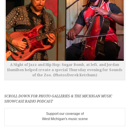
A Night of Jazz and Hip Hop: Sugar Bomb, at left, and Jordan
Hamilton helped create a special Thursday evening for Sounds
of the Zoo. (Photos/Derek Ketchum)
SCROLL DOWN FOR PHOTO GALLERIES & THE MICHIGAN MUSIC
SHOWCASE RADIO PODCAST
Support our coverage of
West Michigan's music scene