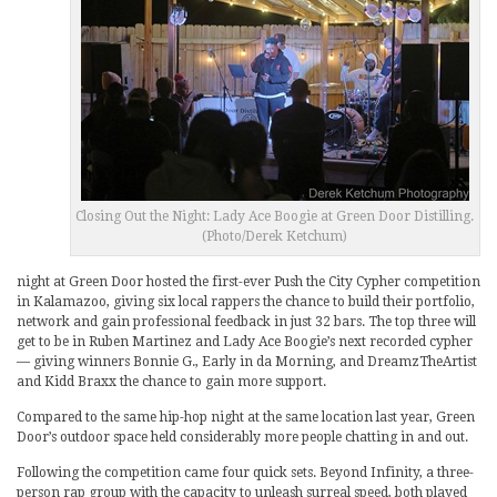
Closing Out the Night: Lady Ace Boogie at Green Door Distilling.
(Photo/Derek Ketchum)
night at Green Door hosted the first-ever Push the City Cypher competition
in Kalamazoo, giving six local rappers the chance to build their portfolio,
network and gain professional feedback in just 32 bars. The top three will
get to be in Ruben Martinez and Lady Ace Boogie’s next recorded cypher
— giving winners Bonnie G., Early in da Morning, and DreamzTheArtist
and Kidd Braxx the chance to gain more support.
Compared to the same hip-hop night at the same location last year, Green
Door’s outdoor space held considerably more people chatting in and out.
Following the competition came four quick sets. Beyond Infinity, a three-
person rap group with the capacity to unleash surreal speed, both played