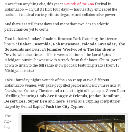
More than anything else, this year’s
Sounds of the Zoo
festival in
Kalamazoo — in just its first four days — has heartily embraced the
notion of musical variety, ethnic elegance and collaborative power.
And there are still three days and more than two dozen eclectic
performances yet to come.
That includes Sunday’s finale at Bronson Park featuring the diverse
lineup of
Bahar Ensemble, Goh Kurosawa, Yolonda Lavender, The
Go Rounds
and Detroit’s
Jennifer Westwood & The Handsome
Devils
, who also kicked off this week’s edition of the Local Spins
Michigan Music Showcase with a track from their latest album. (Scroll
down to listen to the full radio show podcast featuring tracks from 13
Michigan artists.)
Take Thursday night’s Sounds of the Zoo romp at two different
Kalamazoo venues, with jazz-propelled performances by three acts at
Crawlspace Comedy Theatre and a robust night of hip hop at Green Door
Distilling featuring
Lady Ace Boogie & Friends, Jordan Hamilton,
Dezert Eez, Super Dre
and more, as well as a rapping competition
staged by Grand Rapids’
Push the City Cypher
.
The
hip-
hop