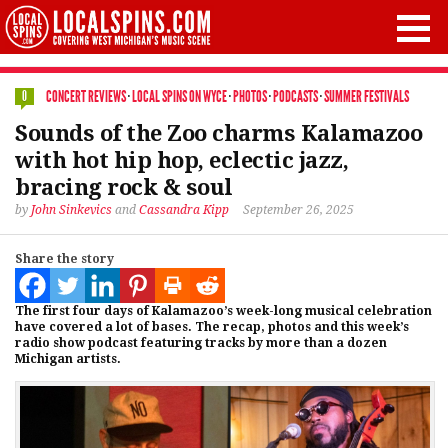
CONCERT REVIEWS
·
LOCAL SPINS ON WYCE
·
PHOTOS
·
PODCASTS
·
SUMMER FESTIVALS
0
Sounds of the Zoo charms Kalamazoo
with hot hip hop, eclectic jazz,
bracing rock & soul
by
John Sinkevics
and
Cassandra Kipp
September 26, 2025
Share the story
The first four days of Kalamazoo’s week-long musical celebration
have covered a lot of bases. The recap, photos and this week’s
radio show podcast featuring tracks by more than a dozen
Michigan artists.