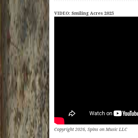
VIDEO: Smiling Acres 2025
Copyright 2026, Spins on Music LLC