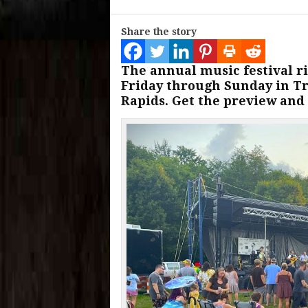
Share the story
The annual music festival ri
Friday through Sunday in Tr
Rapids. Get the preview and 