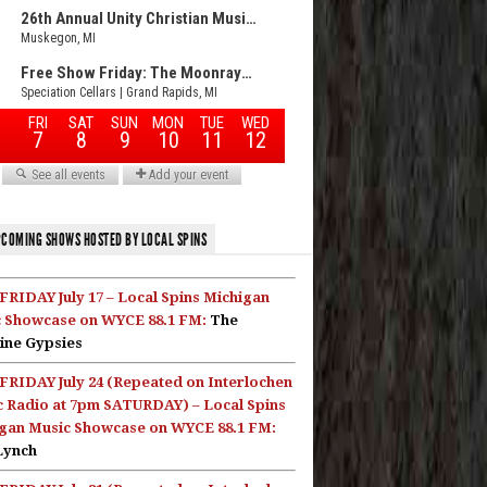
COMING SHOWS HOSTED BY LOCAL SPINS
FRIDAY July 17 – Local Spins Michigan
 Showcase on WYCE 88.1 FM:
The
ine Gypsies
FRIDAY July 24 (Repeated on Interlochen
c Radio at 7pm SATURDAY) – Local Spins
gan Music Showcase on WYCE 88.1 FM:
Lynch