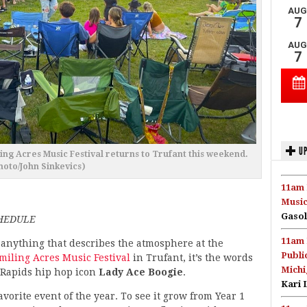
UP
ing Acres Music Festival returns to Trufant this weekend.
hoto/John Sinkevics)
11am 
Music
Gasol
CHEDULE
11am 
s anything that describes the atmosphere at the
Publi
miling Acres Music Festival
in Trufant, it’s the words
Michi
 Rapids hip hop icon
Lady Ace Boogie
.
Kari 
vorite event of the year. To see it grow from Year 1