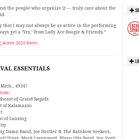
nd the people who organize it — truly care about the
SU
id.
y that I may not always be as active in the performing
ways get a ‘Yes,’ from Lady Ace Boogie & Friends.”
g Acres 2025 here
.
LI
IVAL ESSENTIALS
 Mich., 49347
.com/
rtheast of Grand Rapids
st of Kalamazoo
it
st of Lansing
ity
Big Damn Band, Joe Hertler & The Rainbow Seekers,
elt Diggs, Mark Lavengood, Bleau Otis Band, Jen Sygit,