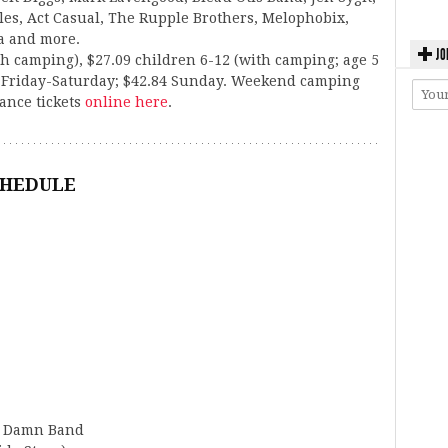
s, Act Casual, The Rupple Brothers, Melophobix,
a and more.
JO
h camping), $27.09 children 6-12 (with camping; age 5
s Friday-Saturday; $42.84 Sunday. Weekend camping
vance tickets
online here
.
CHEDULE
ig Damn Band