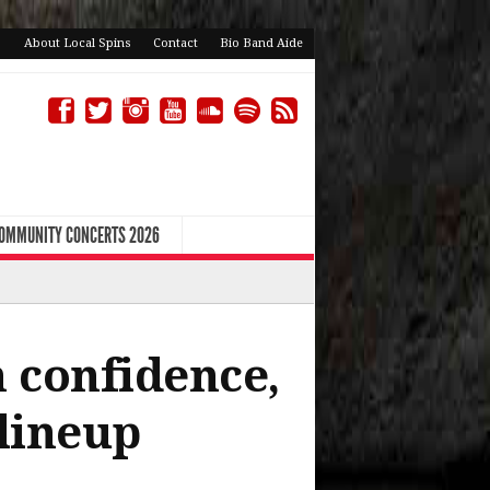
About Local Spins
Contact
Bio Band Aide
COMMUNITY CONCERTS 2026
h confidence,
 lineup