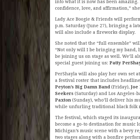
into what it is now has been amazing. 
confidence, love, and affirmation,” she
Lady Ace Boogie & Friends will perform 
p.m. Saturday (June 27), bringing a lat
will also include a fireworks display.
She noted that the “full ensemble” will
“Not only will I be bringing my band,
be joining us on stage as well. We’ll al
special guest joining us:
Patty PerSha
PerShayla will also play her own set at
a festival roster that includes headlin
Peyton’s Big Damn Band
(Friday),
Joe
Seekers
(Saturday) and Los Angeles-
Paxton
(Sunday), who’ll deliver his 
while unfurling traditional black folk
The festival, which staged its inaugura
become a go-to destination for music lo
Michigan’s music scene with a bevy reg
two stages along with a bonfire perfor