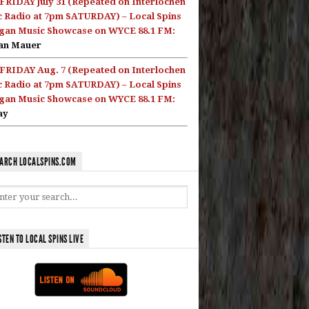
FRIDAY July 31 (Repeated on Interlochen
c Radio at 7pm SATURDAY) – Local Spins
gan Music Showcase on WYCE 88.1 FM:
an Mauer
FRIDAY Aug. 7 (Repeated on Interlochen
c Radio at 7pm SATURDAY) – Local Spins
gan Music Showcase on WYCE 88.1 FM:
ay
ARCH LOCALSPINS.COM
STEN TO LOCAL SPINS LIVE