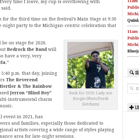
11am 
Every time I leave, my cup is overflowing with
Publi
 said.
Michi
for the third time on the festival’s Main Stage at 9:30
Quinl
e-night party to the Michigan-centric celebration that
11am 
Publi
 be on stage for 2026.
Michi
 but
Bedrock the Band
will
Bluej
so have a very, very
yla
.”
SE
 5:40 p.m. that day, joining
ers
The Reverend
 Hertler & The Rainbow
based
Jerron “Blind Boy”
Back for 2026: Lady Ace
Boogie (Photo/Derek
multi-instrumental charm
Ketchum)
 music.
LI
l event in 2021, has
vers and families, especially those dedicated to
ional artists covering a wide range of styles playing
mance area for late-night sessions.