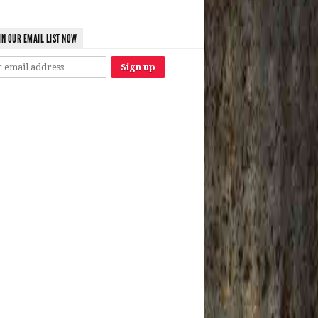
IN OUR EMAIL LIST NOW