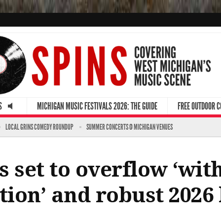
S
MICHIGAN MUSIC FESTIVALS 2026: THE GUIDE
FREE OUTDOOR 
LOCAL GRINS COMEDY ROUNDUP
SUMMER CONCERTS @ MICHIGAN VENUES
 set to overflow ‘wit
tion’ and robust 2026