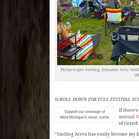
Picturesque Setting, Dynamic Sets: Smil
(P
SCROLL DOWN FOR FULL FESTIVAL S
If there’
Support our coverage of
annual
S
West Michigan's music scene
of Grand
“Smiling Acres has easily become my fa