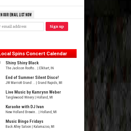
IN OUR EMAIL LIST NOW