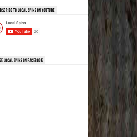
BSCRIBE TO LOCAL SPINS ON YOUTUBE
KE LOCAL SPINS ON FACEBOOK