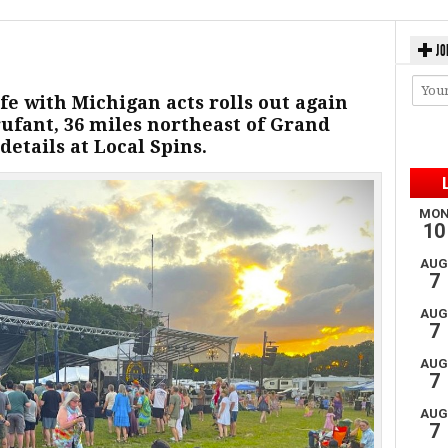
JO
fe with Michigan acts rolls out again
ufant, 36 miles northeast of Grand
details at Local Spins.