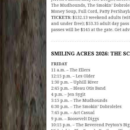
The Mudhounds, The Smokin’ Dobrolele
Money Soup, Full Cord, Patty PerShayl
TICKETS:
$132.13 weekend adults (wit
and under free); $53.35 adult day pas
passes will be $145 at the gate. Get ad
SMILING ACRES 2026: THE S
FRIDAY
11 a.m. – The Ellers
12:15 p.m. – Les Older
1:30 p.m. – Uphill River
2:45 p.m. – Bleau Otis Band
4 p.m. – Jen Sygit
5:15 p.m. – The Mudhounds
6:30 p.m. – The Smokin’ Dobroleles
7:45 p.m. – Act Casual
9 p.m. – Roosevelt Diggs
10:15 p.m. – The Reverend Peyton’s B