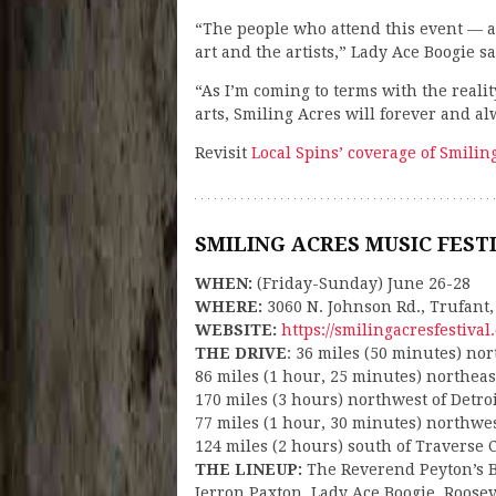
“The people who attend this event — a
art and the artists,” Lady Ace Boogie sa
“As I’m coming to terms with the realit
arts, Smiling Acres will forever and al
Revisit
Local Spins’ coverage of Smilin
SMILING ACRES MUSIC FEST
WHEN:
(Friday-Sunday) June 26-28
WHERE:
3060 N. Johnson Rd., Trufant,
WEBSITE:
https://smilingacresfestival
THE DRIVE
: 36 miles (50 minutes) no
86 miles (1 hour, 25 minutes) northea
170 miles (3 hours) northwest of Detro
77 miles (1 hour, 30 minutes) northwe
124 miles (2 hours) south of Traverse C
THE LINEUP:
The Reverend Peyton’s 
Jerron Paxton, Lady Ace Boogie, Roosev