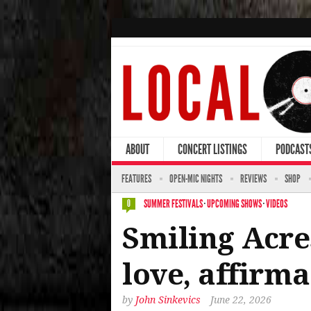
ABOUT
CONCERT LISTINGS
PODCAST
FEATURES
OPEN-MIC NIGHTS
REVIEWS
SHOP
SUMMER FESTIVALS
·
UPCOMING SHOWS
·
VIDEOS
0
Smiling Acres
love, affirma
by
John Sinkevics
June 22, 2026