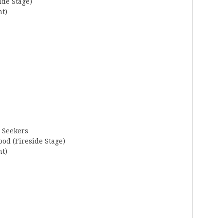
ide Stage)
nt)
w Seekers
od (Fireside Stage)
nt)