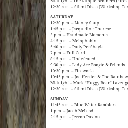
Midnight – The Rupple Brothers (Fires
12:30 a.m. – Silent Disco (Workshop Te
SATURDAY
12:30 p.m. – Money Soup
1:45 p.m. – Jacqueline Therese
3 p.m. – Handmade Moments
4:15 p.m. – Melophobix
5:40 p.m. – Patty PerShayla
7 p.m. – Full Cord
8:15 p.m. – Undefeated
9:30 p.m. – Lady Ace Boogie & Friends
10:30 p.m. – Fireworks
10:45 p.m. – Joe Hertler & The Rainbo
Midnight – Mark “Huggy Bear” Lavengo
12:30 a.m. – Silent Disco (Workshop Te
SUNDAY
11:45 a.m. – Blue Water Ramblers
1 p.m. – Jacob McLeod
2:15 p.m. – Jerron Paxton