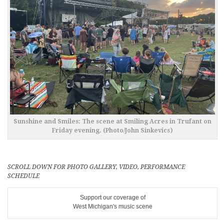
Sunshine and Smiles: The scene at Smiling Acres in Trufant on
Friday evening. (Photo/John Sinkevics)
SCROLL DOWN FOR PHOTO GALLERY, VIDEO, PERFORMANCE
SCHEDULE
Support our coverage of
West Michigan's music scene