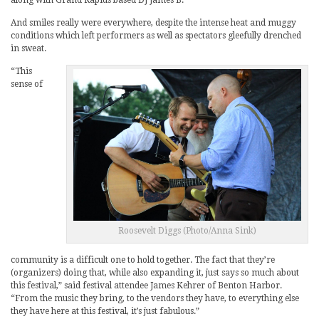
along with Grand Rapids based DJ James B.
And smiles really were everywhere, despite the intense heat and muggy
conditions which left performers as well as spectators gleefully drenched
in sweat.
“This
sense of
Roosevelt Diggs (Photo/Anna Sink)
community is a difficult one to hold together. The fact that they’re
(organizers) doing that, while also expanding it, just says so much about
this festival,” said festival attendee James Kehrer of Benton Harbor.
“From the music they bring, to the vendors they have, to everything else
they have here at this festival, it’s just fabulous.”