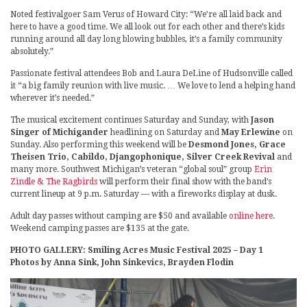
Noted festivalgoer Sam Verus of Howard City: “We’re all laid back and
here to have a good time. We all look out for each other and there’s kids
running around all day long blowing bubbles, it’s a family community
absolutely.”
Passionate festival attendees Bob and Laura DeLine of Hudsonville called
it “a big family reunion with live music. … We love to lend a helping hand
wherever it’s needed.”
The musical excitement continues Saturday and Sunday, with
Jason
Singer of Michigander
headlining on Saturday and
May Erlewine
on
Sunday. Also performing this weekend will be
Desmond Jones, Grace
Theisen Trio, Cabildo, Djangophonique, Silver Creek Revival
and
many more. Southwest Michigan’s veteran “global soul” group
Erin
Zindle & The Ragbirds
will perform their final show with the band’s
current lineup at 9 p.m. Saturday — with a fireworks display at dusk.
Adult day passes without camping are $50 and available
online here
.
Weekend camping passes are $135 at the gate.
PHOTO GALLERY: Smiling Acres Music Festival 2025 – Day 1
Photos by Anna Sink, John Sinkevics, Brayden Flodin