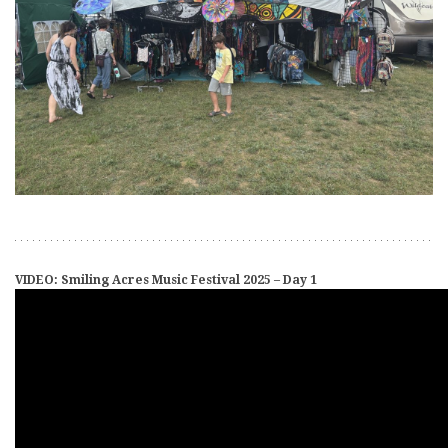
VIDEO: Smiling Acres Music Festival 2025 – Day 1