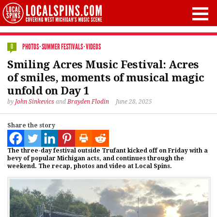
PHOTOS
·
SUMMER FESTIVALS
·
VIDEOS
0
Smiling Acres Music Festival: Acres
of smiles, moments of musical magic
unfold on Day 1
by
John Sinkevics
and
Brayden Flodin
June 28, 2025
Share the story
The three-day festival outside Trufant kicked off on Friday with a
bevy of popular Michigan acts, and continues through the
weekend. The recap, photos and video at Local Spins.