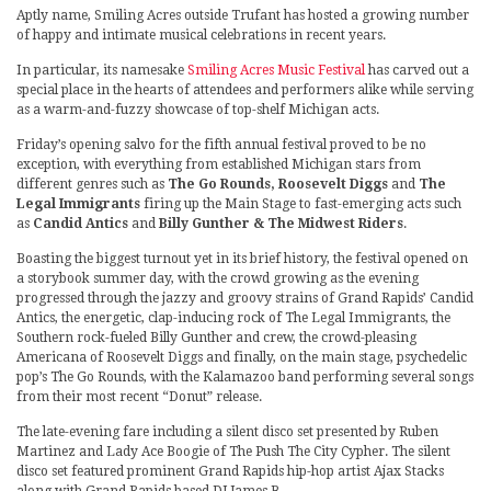
Aptly name, Smiling Acres outside Trufant has hosted a growing number
of happy and intimate musical celebrations in recent years.
In particular, its namesake
Smiling Acres Music Festival
has carved out a
special place in the hearts of attendees and performers alike while serving
as a warm-and-fuzzy showcase of top-shelf Michigan acts.
Friday’s opening salvo for the fifth annual festival proved to be no
exception, with everything from established Michigan stars from
different genres such as
The Go Rounds, Roosevelt Diggs
and
The
Legal Immigrants
firing up the Main Stage to fast-emerging acts such
as
Candid Antics
and
Billy Gunther & The Midwest Riders
.
Boasting the biggest turnout yet in its brief history, the festival opened on
a storybook summer day, with the crowd growing as the evening
progressed through the jazzy and groovy strains of Grand Rapids’ Candid
Antics, the energetic, clap-inducing rock of The Legal Immigrants, the
Southern rock-fueled Billy Gunther and crew, the crowd-pleasing
Americana of Roosevelt Diggs and finally, on the main stage, psychedelic
pop’s The Go Rounds, with the Kalamazoo band performing several songs
from their most recent “Donut” release.
The late-evening fare including a silent disco set presented by Ruben
Martinez and Lady Ace Boogie of The Push The City Cypher. The silent
disco set featured prominent Grand Rapids hip-hop artist Ajax Stacks