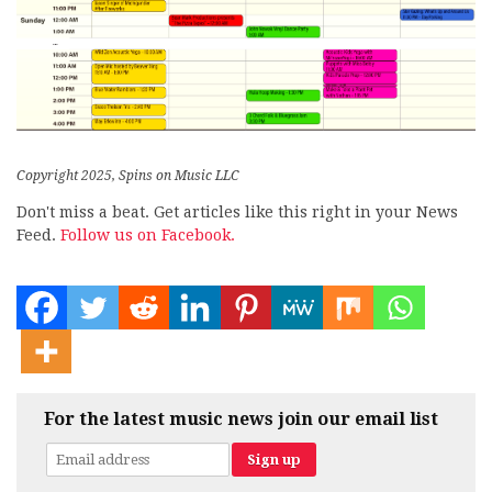
Copyright 2025, Spins on Music LLC
Don't miss a beat. Get articles like this right in your News
Feed.
Follow us on Facebook.
For the latest music news join our email list