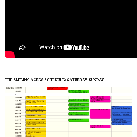
THE SMILING ACRES SCHEDULE: SATURDAY-SUNDAY