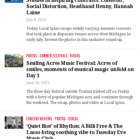
Studies in Inspiring Contrasts: Lonestar,
Social Distortion, Headband Henny, Hannah
Laine
July 9, 2025
Today, Local Spins recaps widely varying summer concerts
that took place at disparate venues across West Michigan in
early July. Browse the photos in this exclusive round-up.
PHOTOS
·
SUMMER FESTIVALS
·
VIDEOS
Smiling Acres Music Festival: Acres of
smiles, moments of musical magic unfold on
Day 1
June 28, 2025
The three-day festival outside Trufant kicked off on Friday
with a bevy of popular Michigan acts, and continues through
the weekend. The recap, photos and video at Local Spins.
CONCERT REVIEWS
·
PHOTOS
·
VIDEOS
‘Quiet Riot’ of Rhythm: A Billi Free & The
Lasso bring soothing vibe to Tuesday Eve
Music Club