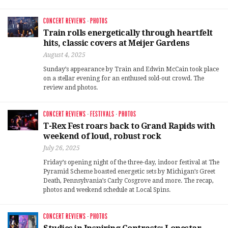
CONCERT REVIEWS
·
PHOTOS
Train rolls energetically through heartfelt
hits, classic covers at Meijer Gardens
August 4, 2025
Sunday’s appearance by Train and Edwin McCain took place
on a stellar evening for an enthused sold-out crowd. The
review and photos.
CONCERT REVIEWS
·
FESTIVALS
·
PHOTOS
T-Rex Fest roars back to Grand Rapids with
weekend of loud, robust rock
July 26, 2025
Friday’s opening night of the three-day, indoor festival at The
Pyramid Scheme boasted energetic sets by Michigan’s Greet
Death, Pennsylvania’s Carly Cosgrove and more. The recap,
photos and weekend schedule at Local Spins.
CONCERT REVIEWS
·
PHOTOS