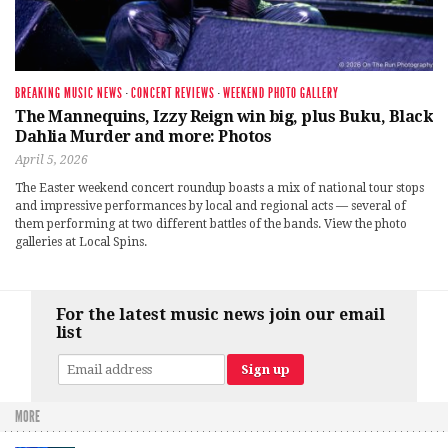
BREAKING MUSIC NEWS
·
CONCERT REVIEWS
·
WEEKEND PHOTO GALLERY
The Mannequins, Izzy Reign win big, plus Buku, Black
Dahlia Murder and more: Photos
April 5, 2026
The Easter weekend concert roundup boasts a mix of national tour stops
and impressive performances by local and regional acts — several of
them performing at two different battles of the bands. View the photo
galleries at Local Spins.
For the latest music news join our email
list
MORE