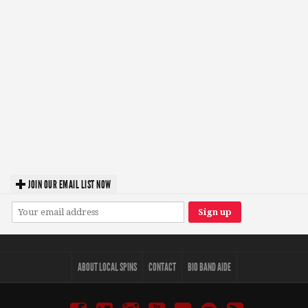
JOIN OUR EMAIL LIST NOW
ABOUT LOCAL SPINS
CONTACT
BIO BAND AIDE