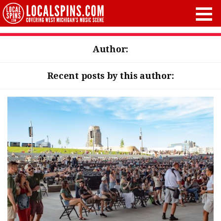
Author:
Recent posts by this author: