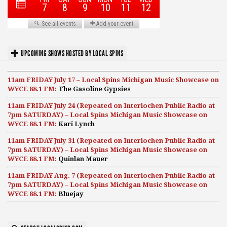
UPCOMING SHOWS HOSTED BY LOCAL SPINS
11am FRIDAY July 17 – Local Spins Michigan Music Showcase on
WYCE 88.1 FM:
The Gasoline Gypsies
11am FRIDAY July 24 (Repeated on Interlochen Public Radio at
7pm SATURDAY) – Local Spins Michigan Music Showcase on
WYCE 88.1 FM:
Kari Lynch
11am FRIDAY July 31 (Repeated on Interlochen Public Radio at
7pm SATURDAY) – Local Spins Michigan Music Showcase on
WYCE 88.1 FM:
Quinlan Mauer
11am FRIDAY Aug. 7 (Repeated on Interlochen Public Radio at
7pm SATURDAY) – Local Spins Michigan Music Showcase on
WYCE 88.1 FM:
Bluejay