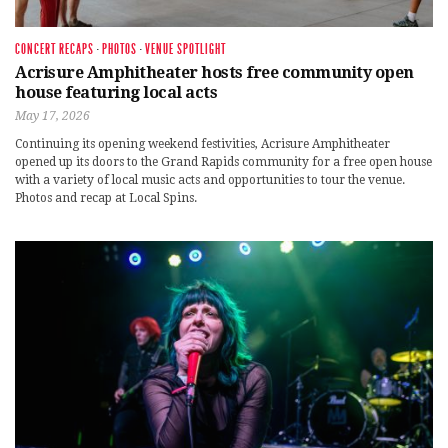
CONCERT RECAPS
·
PHOTOS
·
VENUE SPOTLIGHT
Acrisure Amphitheater hosts free community open
house featuring local acts
May 17, 2026
Continuing its opening weekend festivities, Acrisure Amphitheater
opened up its doors to the Grand Rapids community for a free open house
with a variety of local music acts and opportunities to tour the venue.
Photos and recap at Local Spins.