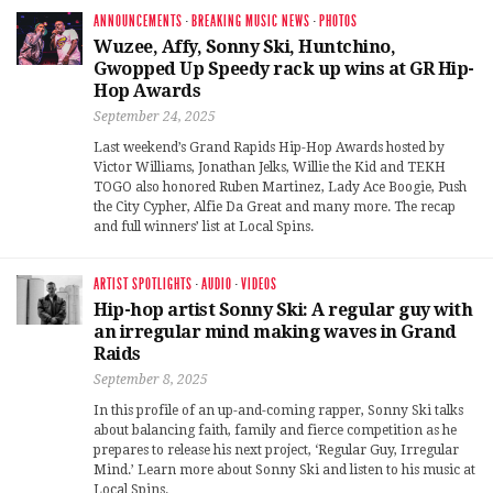
ANNOUNCEMENTS
·
BREAKING MUSIC NEWS
·
PHOTOS
Wuzee, Affy, Sonny Ski, Huntchino,
Gwopped Up Speedy rack up wins at GR Hip-
Hop Awards
September 24, 2025
Last weekend’s Grand Rapids Hip-Hop Awards hosted by
Victor Williams, Jonathan Jelks, Willie the Kid and TEKH
TOGO also honored Ruben Martinez, Lady Ace Boogie, Push
the City Cypher, Alfie Da Great and many more. The recap
and full winners’ list at Local Spins.
ARTIST SPOTLIGHTS
·
AUDIO
·
VIDEOS
Hip-hop artist Sonny Ski: A regular guy with
an irregular mind making waves in Grand
Raids
September 8, 2025
In this profile of an up-and-coming rapper, Sonny Ski talks
about balancing faith, family and fierce competition as he
prepares to release his next project, ‘Regular Guy, Irregular
Mind.’ Learn more about Sonny Ski and listen to his music at
Local Spins.