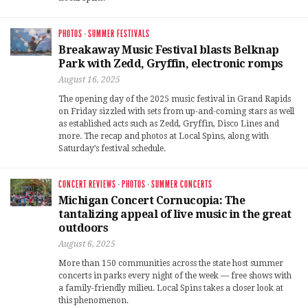
PHOTOS
·
SUMMER FESTIVALS
Breakaway Music Festival blasts Belknap
Park with Zedd, Gryffin, electronic romps
August 16, 2025
The opening day of the 2025 music festival in Grand Rapids
on Friday sizzled with sets from up-and-coming stars as well
as established acts such as Zedd, Gryffin, Disco Lines and
more. The recap and photos at Local Spins, along with
Saturday’s festival schedule.
CONCERT REVIEWS
·
PHOTOS
·
SUMMER CONCERTS
Michigan Concert Cornucopia: The
tantalizing appeal of live music in the great
outdoors
August 6, 2025
More than 150 communities across the state host summer
concerts in parks every night of the week — free shows with
a family-friendly milieu. Local Spins takes a closer look at
this phenomenon.