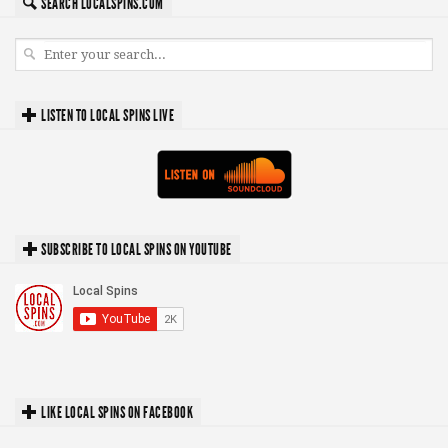
SEARCH LOCALSPINS.COM
LISTEN TO LOCAL SPINS LIVE
SUBSCRIBE TO LOCAL SPINS ON YOUTUBE
LIKE LOCAL SPINS ON FACEBOOK