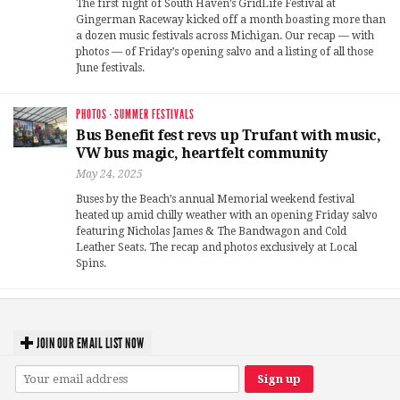
The first night of South Haven’s GridLife Festival at
Gingerman Raceway kicked off a month boasting more than
a dozen music festivals across Michigan. Our recap — with
photos — of Friday’s opening salvo and a listing of all those
June festivals.
PHOTOS
·
SUMMER FESTIVALS
Bus Benefit fest revs up Trufant with music,
VW bus magic, heartfelt community
May 24, 2025
Buses by the Beach’s annual Memorial weekend festival
heated up amid chilly weather with an opening Friday salvo
featuring Nicholas James & The Bandwagon and Cold
Leather Seats. The recap and photos exclusively at Local
Spins.
JOIN OUR EMAIL LIST NOW