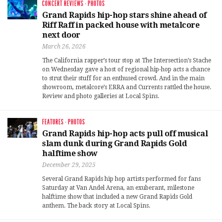
CONCERT REVIEWS
·
PHOTOS
Grand Rapids hip-hop stars shine ahead of
Riff Raff in packed house with metalcore
next door
March 26, 2026
The California rapper’s tour stop at The Intersection’s Stache
on Wednesday gave a host of regional hip-hop acts a chance
to strut their stuff for an enthused crowd. And in the main
showroom, metalcore’s ERRA and Currents rattled the house.
Review and photo galleries at Local Spins.
FEATURES
·
PHOTOS
Grand Rapids hip-hop acts pull off musical
slam dunk during Grand Rapids Gold
halftime show
December 29, 2025
Several Grand Rapids hip hop artists performed for fans
Saturday at Van Andel Arena, an exuberant, milestone
halftime show that included a new Grand Rapids Gold
anthem. The back story at Local Spins.