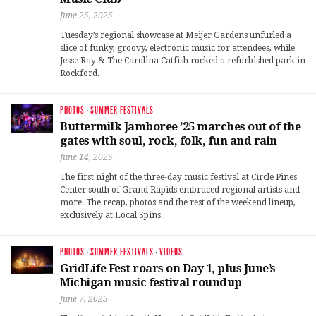
June 25, 2025
Tuesday’s regional showcase at Meijer Gardens unfurled a
slice of funky, groovy, electronic music for attendees, while
Jesse Ray & The Carolina Catfish rocked a refurbished park in
Rockford.
PHOTOS
·
SUMMER FESTIVALS
Buttermilk Jamboree ’25 marches out of the
gates with soul, rock, folk, fun and rain
June 14, 2025
The first night of the three-day music festival at Circle Pines
Center south of Grand Rapids embraced regional artists and
more. The recap, photos and the rest of the weekend lineup,
exclusively at Local Spins.
PHOTOS
·
SUMMER FESTIVALS
·
VIDEOS
GridLife Fest roars on Day 1, plus June’s
Michigan music festival roundup
June 7, 2025