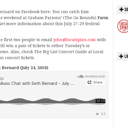
SU
 Bernard on Facebook here. You can catch him
his weekend at Graham Parsons’ (The Go Rounds)
Farm
et more information about this July 27-29 festival
e first two people to email
john@localspins.com
with
ll win a pair of tickets to either Tuesday’s or
e. Also, check The Big List Concert Guide at Local
LI
n concert tickets.
Bernard (July 24, 2018)