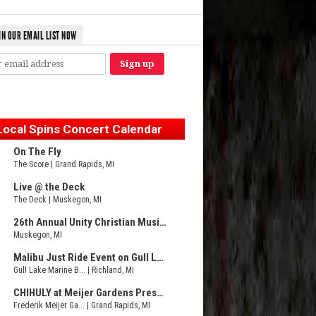
IN OUR EMAIL LIST NOW