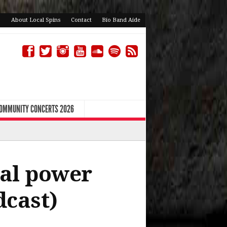
About Local Spins
Contact
Bio Band Aide
COMMUNITY CONCERTS 2026
cal power
dcast)