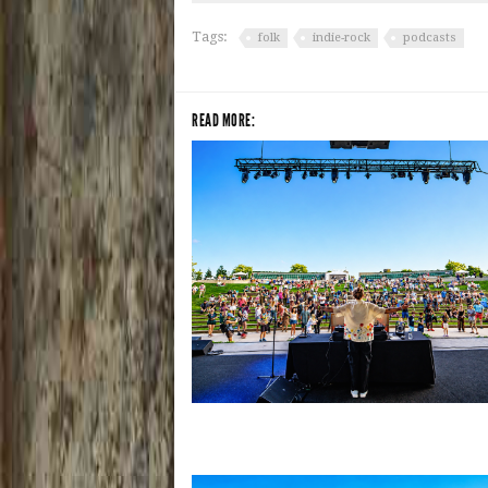
Tags:
folk
indie-rock
podcasts
READ MORE:
Rising star Blüejay embracing ‘high-e
dubstep & bass amid welcoming EDM 