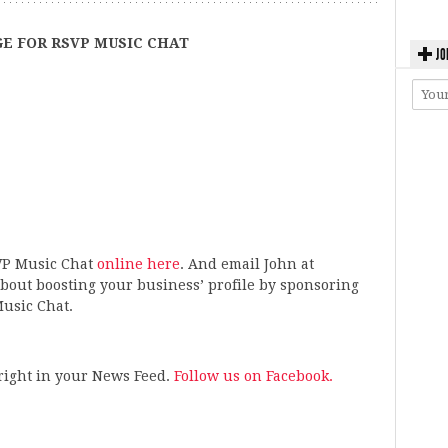
E FOR RSVP MUSIC CHAT
JO
VP Music Chat
online here
. And email John at
bout boosting your business’ profile by sponsoring
usic Chat.
s right in your News Feed.
Follow us on Facebook.