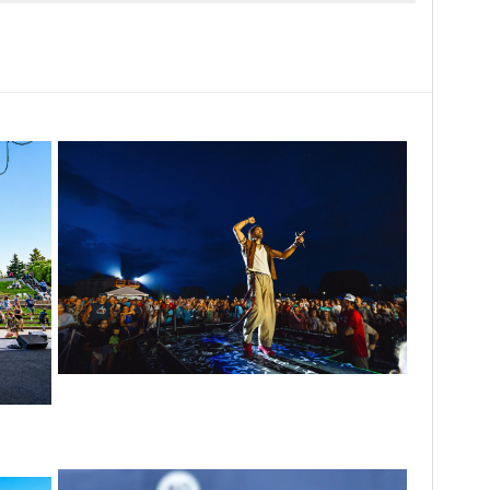
For King & Country launches ‘bright and
bold’ spectacle at Muskegon’s Unity Music
nergy’
Festival
scene