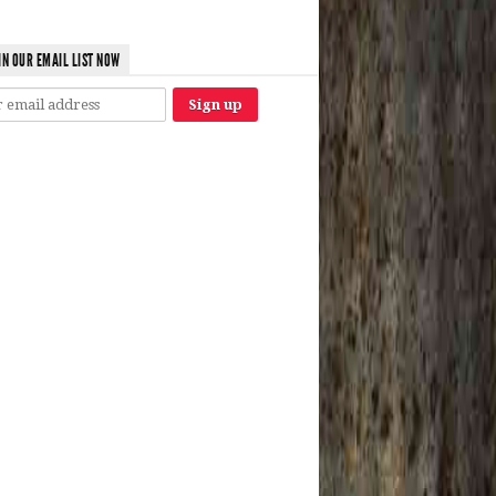
IN OUR EMAIL LIST NOW