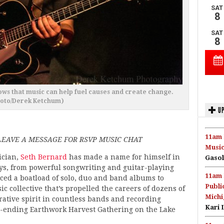
ws that music can help fuel causes and create change.
hoto/Derek Ketchum)
UP
11am 
EAVE A MESSAGE FOR RSVP MUSIC CHAT
Music
ician,
Seth Bernard
has made a name for himself in
Gasol
s, from powerful songwriting and guitar-playing
11am 
aced a boatload of solo, duo and band albums to
Publi
 collective that’s propelled the careers of dozens of
Michi
orative spirit in countless bands and recording
Kari 
on-ending Earthwork Harvest Gathering on the Lake