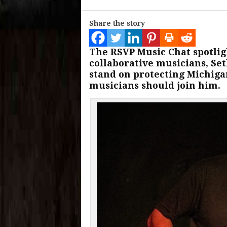
Share the story
The RSVP Music Chat spotlig
collaborative musicians, Set
stand on protecting Michiga
musicians should join him.