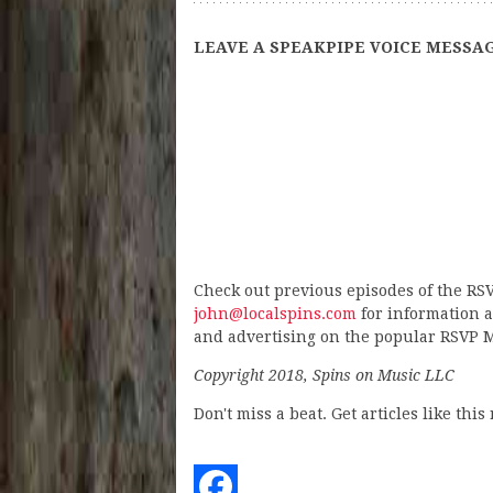
LEAVE A SPEAKPIPE VOICE MESSAG
Check out previous episodes of the RS
john@localspins.com
for information a
and advertising on the popular RSVP M
Copyright 2018, Spins on Music LLC
Don't miss a beat. Get articles like thi