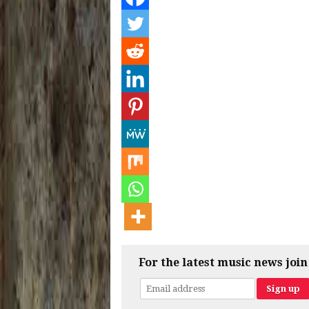
For the latest music news join