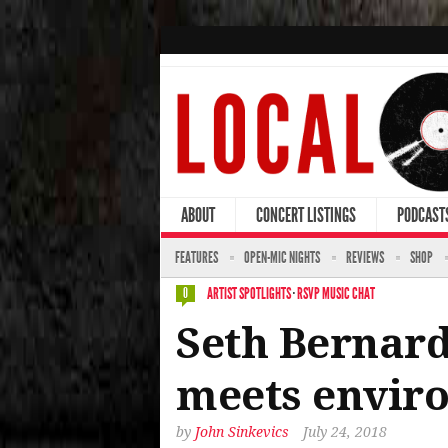
ABOUT
CONCERT LISTINGS
PODCAST
FEATURES
OPEN-MIC NIGHTS
REVIEWS
SHOP
ARTIST SPOTLIGHTS
·
RSVP MUSIC CHAT
0
Seth Bernard
meets enviro
by
John Sinkevics
July 24, 2018