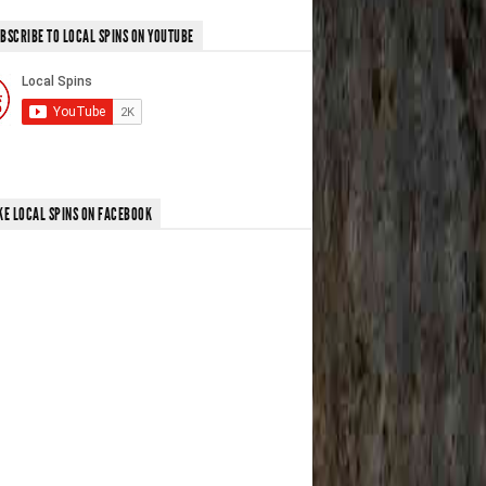
BSCRIBE TO LOCAL SPINS ON YOUTUBE
KE LOCAL SPINS ON FACEBOOK