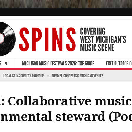
S
MICHIGAN MUSIC FESTIVALS 2026: THE GUIDE
FREE OUTDOOR 
LOCAL GRINS COMEDY ROUNDUP
SUMMER CONCERTS @ MICHIGAN VENUES
: Collaborative musi
nmental steward (Po