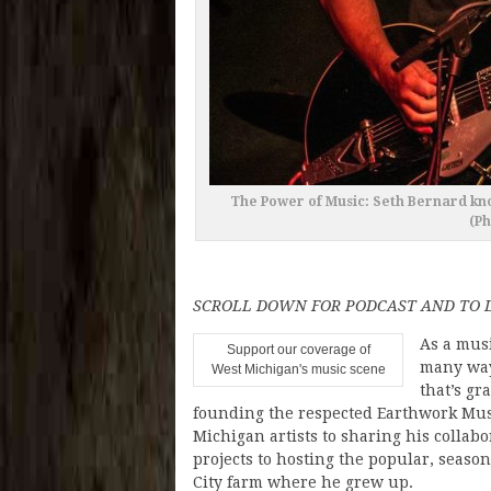
The Power of Music: Seth Bernard kno
(P
SCROLL DOWN FOR PODCAST AND TO L
As a mus
Support our coverage of
many way
West Michigan's music scene
that’s gr
founding the respected Earthwork Music
Michigan artists to sharing his collab
projects to hosting the popular, seas
City farm where he grew up.