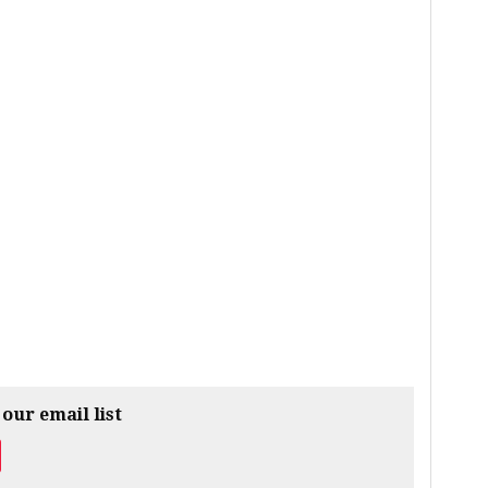
 our email list