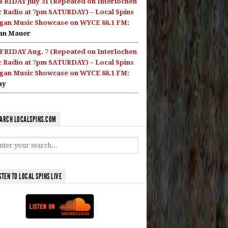
FRIDAY July 31 (Repeated on Interlochen
c Radio at 7pm SATURDAY) – Local Spins
gan Music Showcase on WYCE 88.1 FM:
an Mauer
FRIDAY Aug. 7 (Repeated on Interlochen
c Radio at 7pm SATURDAY) – Local Spins
gan Music Showcase on WYCE 88.1 FM:
ay
ARCH LOCALSPINS.COM
STEN TO LOCAL SPINS LIVE