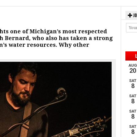
JO
hts one of Michigan’s most respected
h Bernard, who also has taken a strong
n’s water resources. Why other