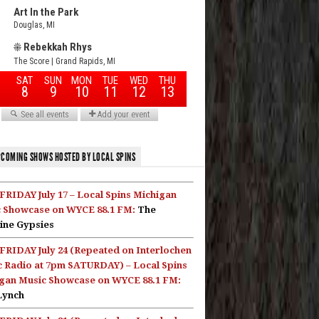
COMING SHOWS HOSTED BY LOCAL SPINS
FRIDAY July 17 – Local Spins Michigan
 Showcase on WYCE 88.1 FM:
The
ine Gypsies
FRIDAY July 24 (Repeated on Interlochen
c Radio at 7pm SATURDAY) – Local Spins
gan Music Showcase on WYCE 88.1 FM:
Lynch