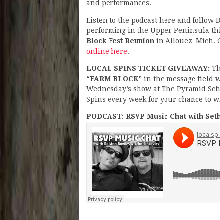
and performances.
Listen to the podcast here and follow
performing in the Upper Peninsula t
Block Fest Reunion
in Allouez, Mich. G
online here
.
LOCAL SPINS TICKET GIVEAWAY:
Th
“FARM BLOCK”
in the message field wi
Wednesday’s show at The Pyramid Schem
Spins every week for your chance to wi
PODCAST: RSVP Music Chat with Seth 