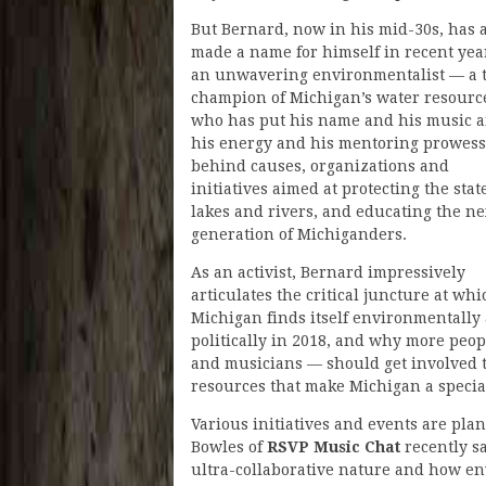
But Bernard, now in his mid-30s, has 
made a name for himself in recent yea
an unwavering environmentalist — a 
champion of Michigan’s water resourc
who has put his name and his music 
his energy and his mentoring prowess
behind causes, organizations and
initiatives aimed at protecting the state
lakes and rivers, and educating the ne
generation of Michiganders.
As an activist, Bernard impressively
articulates the critical juncture at whi
Michigan finds itself environmentally
politically in 2018, and why more peo
and musicians — should get involved 
resources that make Michigan a special
Various initiatives and events are pl
Bowles of
RSVP Music Chat
recently sa
ultra-collaborative nature and how en