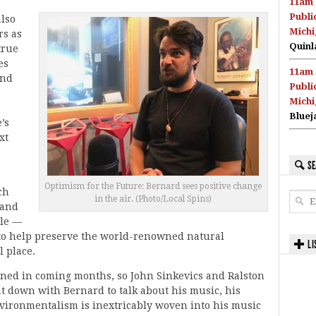
11am 
Publi
also
Michi
rs as
Quinl
true
es
11am 
and
Publi
Michi
Bluej
’s
xt
SE
Optimism for the Future: Bernard sees positive change
ch
in the air. (Photo/Local Spins)
 and
ple —
to help preserve the world-renowned natural
LI
 place.
anned in coming months, so John Sinkevics and Ralston
t down with Bernard to talk about his music, his
vironmentalism is inextricably woven into his music