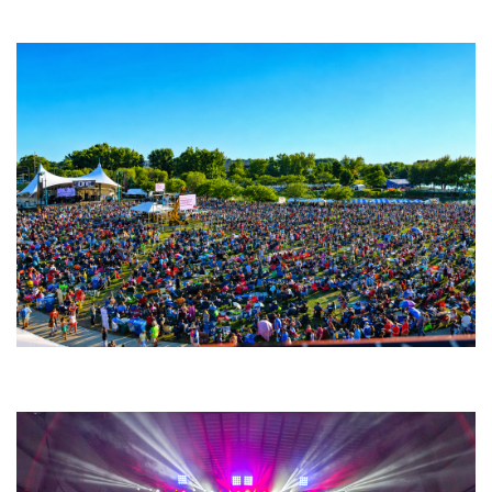
Fabulous Horndogs
Unity Christian Music Festival returns to Muskegon today with who’s who
lineup