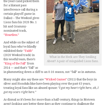
the years (and picked them
for a blatant pass
interference call during a
certain playoff game in
Dallas) – The Weeknd gives
Lions fans his 2020 No. 1
hit and Grammy-
nominated track,
“Heartless.”
And while on the subject of
loyal fans who’ve blindly
exhibited their
“Faith”
(2020 Weeknd track) in
What in the Heck are They Smiling
this woeful team, there’s
About? A pair of misguided Lions fans.
“King of the Fall”
from
2014 — and that’s “fall” as
in plummeting down a cliff to an 0-16 season, not “fall” as in autumn.
Many might also say these are
“Wicked Games”
(2011) that the boys in
silver and Honolulu blue have been playing over the past 63 years,
treating loyal fans like an abused spouse:
“I got my heart right here, oh, I
got my scars right here.”
As dismal as it’s been for more than a half-century, things in Motown
aren’t looking any better these days as they continue to challenge the