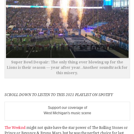
Super Bowl Despair: The only thing ever blowing up for the
Lions is their season — year after year. Another soundtrack for
this misery.
SCROLL DOWN TO LISTEN TO THIS 2021 PLAYLIST ON SPOTIFY
Support our coverage of
West Michigan's music scene
The Weeknd
might not quite have the star power of The Rolling Stones or
Prince or Beyonce & Bruno Mars, but he was the perfect choice for last