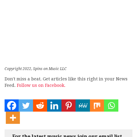
Copyright 2022, Spins on Music LLC
Don't miss a beat. Get articles like this right in your News
Feed.
Follow us on Facebook.
For the latest music news join our email list