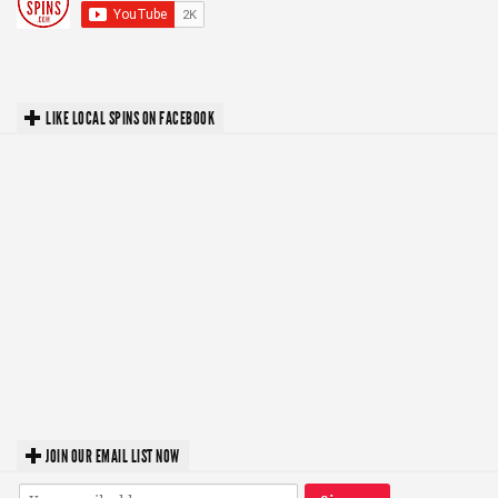
LIKE LOCAL SPINS ON FACEBOOK
JOIN OUR EMAIL LIST NOW