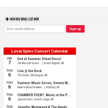
JOIN OUR EMAIL LIST NOW