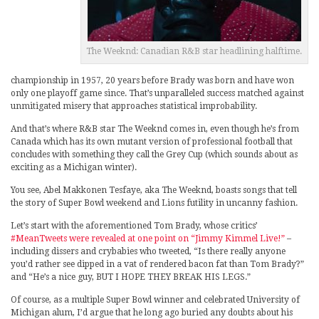
The Weeknd: Canadian R&B star headlining halftime.
championship in 1957, 20 years before Brady was born and have won
only one playoff game since. That’s unparalleled success matched against
unmitigated misery that approaches statistical improbability.
And that’s where R&B star The Weeknd comes in, even though he’s from
Canada which has its own mutant version of professional football that
concludes with something they call the Grey Cup (which sounds about as
exciting as a Michigan winter).
You see, Abel Makkonen Tesfaye, aka The Weeknd, boasts songs that tell
the story of Super Bowl weekend and Lions futility in uncanny fashion.
Let’s start with the aforementioned Tom Brady, whose critics’
#MeanTweets were revealed at one point on “Jimmy Kimmel Live!”
–
including dissers and crybabies who tweeted, “Is there really anyone
you’d rather see dipped in a vat of rendered bacon fat than Tom Brady?”
and “He’s a nice guy, BUT I HOPE THEY BREAK HIS LEGS.”
Of course, as a multiple Super Bowl winner and celebrated University of
Michigan alum, I’d argue that he long ago buried any doubts about his