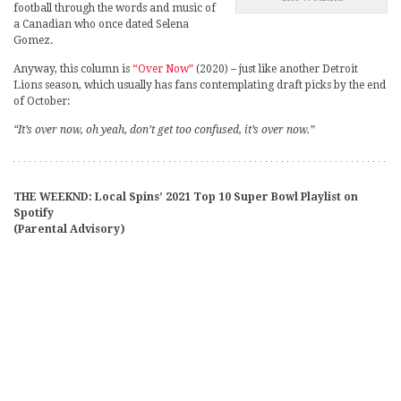
football through the words and music of
a Canadian who once dated Selena
Gomez.
Anyway, this column is
“Over Now”
(2020) – just like another Detroit
Lions season, which usually has fans contemplating draft picks by the end
of October:
“It’s over now, oh yeah, don’t get too confused, it’s over now.”
THE WEEKND: Local Spins’ 2021 Top 10 Super Bowl Playlist on
Spotify
(Parental Advisory)