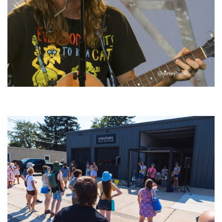
‘Change is in the Air’: Folk rebel Jesse Welles uncorks defiant anthems at
Meijer Gardens