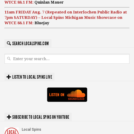
WYCE 88.1 FM:
Quinlan Mauer
11am FRIDAY Aug. 7 (Repeated on Interlochen Public Radio at
7pm SATURDAY) – Local Spins Michigan Music Showcase on
WYCE 88.1 FM:
Bluejay
SEARCH LOCALSPINS.COM
LISTEN TO LOCAL SPINS LIVE
SUBSCRIBE TO LOCAL SPINS ON YOUTUBE