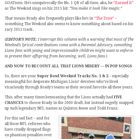
GOATness. He’s unequivocally the No. 1 QB of all-time, aka, he
“Earned It”
as The Weeknd sings on his 2015 hit:
“You make it look like magic.”
That means Brady also frequently plays like he’s in
“The Zone”
–
something The Weeknd also seems to know something about based on his
racy 2011 track.
(
EDITOR’S NOTE:
I interrupt this column with a warning that most of The
Weeknd’s lyrical contributions come with a Parental Advisory, something
Lions fans with young and impressionable children might want to enforce
to prevent their offspring from becoming, well, Lions fans.
)
AND NOW TO RECOUNT ALL THAT LIONS MISERY — IN POP SONGS
So, there are your
Super Bowl Weeknd Tracks No. 1 & 2
– especially
meaningful for desperate Michigan Lions’ devotees who’ve lived
vicariously through Brady’s teams as their second favorite all these years.
This, after many times bemoaning that the Lions actually had
FIVE
CHANCES
to choose Brady in the 2000 draft, but instead eagerly snapped
up such legendary NFL names as Quinton Reese and Todd Franz.
For this sad fact – and for
all those NFL referees who
have cruelly dropped flags
on phantom penalties over