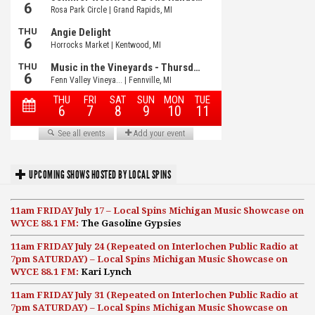
UPCOMING SHOWS HOSTED BY LOCAL SPINS
11am FRIDAY July 17 – Local Spins Michigan Music Showcase on
WYCE 88.1 FM:
The Gasoline Gypsies
11am FRIDAY July 24 (Repeated on Interlochen Public Radio at
7pm SATURDAY) – Local Spins Michigan Music Showcase on
WYCE 88.1 FM:
Kari Lynch
11am FRIDAY July 31 (Repeated on Interlochen Public Radio at
7pm SATURDAY) – Local Spins Michigan Music Showcase on