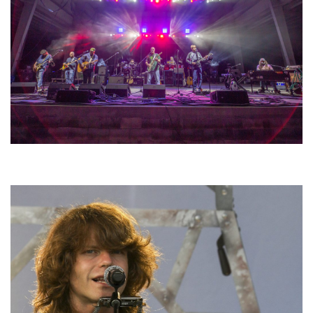
Hoxeyville Skies aims to resurrect Hoxey spirit with Grahame Lesh,
Michigan favorites