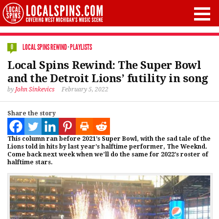
LOCAL SPINS REWIND
·
PLAYLISTS
0
Local Spins Rewind: The Super Bowl
and the Detroit Lions’ futility in song
by
John Sinkevics
February 5, 2022
Share the story
This column ran before 2021’s Super Bowl, with the sad tale of the
Lions told in hits by last year’s halftime performer, The Weeknd.
Come back next week when we’ll do the same for 2022’s roster of
halftime stars.