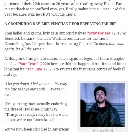
patience of their 10th coach in 20 years after trading away Hall of Fame
quarterback Matt Stafford who, yes, finally makes it to a Super Bowl this
year because, well, he’s NOT with the Lions.
A GROUNDHOG DAY-LIKE PENCHANT FOR REPEATING FAILURE
That ladies and germs, brings us appropriately to
“Pray For Me”
(2018 w/
Kendrick Lamar) – the ideal Weeknd soundtrack for the Lions’
Groundhog Day-like penchant for repeating failure:
“Go down that road
again, it’s all the same.”
At this point, I might also caution the anguished legion of Lions disciples
to
“Save Your Tears”
(2020) because this has happened so often and for so
long that it’s
“Too Late”
(2020) to reverse the inevitable course of football
history:
“I let you down, I led you on … It’s way
too late to save our souls … We’re in
hell.”
(I’m guessing those actually enduring
the fires of Hades see it this way:
“Things are really, really bad here, but
at least we’re not Lions fans.”)
You’ve now been schooled in American
The Weeknd