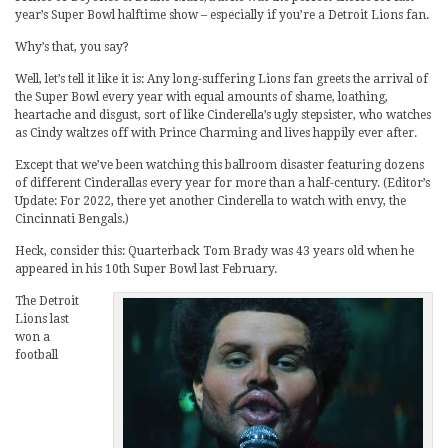
year’s Super Bowl halftime show – especially if you’re a Detroit Lions fan.
Why’s that, you say?
Well, let’s tell it like it is: Any long-suffering Lions fan greets the arrival of
the Super Bowl every year with equal amounts of shame, loathing,
heartache and disgust, sort of like Cinderella’s ugly stepsister, who watches
as Cindy waltzes off with Prince Charming and lives happily ever after.
Except that we’ve been watching this ballroom disaster featuring dozens
of different Cinderallas every year for more than a half-century. (Editor’s
Update: For 2022, there yet another Cinderella to watch with envy, the
Cincinnati Bengals.)
Heck, consider this: Quarterback Tom Brady was 43 years old when he
appeared in his 10th Super Bowl last February.
The Detroit
Lions last
won a
football