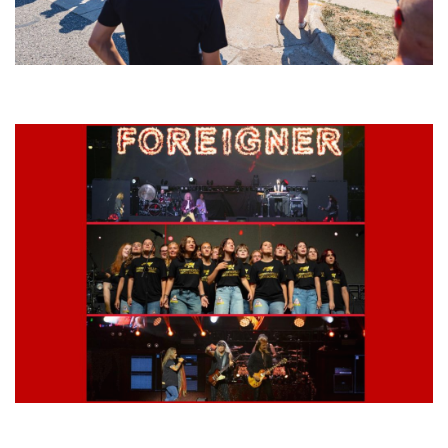
Grand Haven’s Walk the Beat back with 50 Michigan bands playing 25
stages
Lynyrd Skynyrd, Foreigner, Tantric, 5 Seconds of Summer, 311, Corn
Fed Girls: Photo Recaps