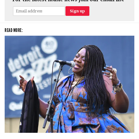
READ MORE:
Backyard Blues, Brews & BBQ debuting in N. Mich. with Thornetta Davis,