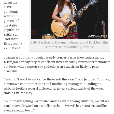
about the
COVID
pandemic —
with 50
percent of
the state’s
population
getting at
least their
Patty PerShayla: Playing Ludington and Rockford this
first vaccine
summer. (Photo/Anthony Norkus)
as of May 1
—
organizers of many popular weekly concert series showcasing mostly
Michigan acts say they’re confident they can safely resume performances
outdoors where experts say gatherings are much less likely to pose
problems.
“We didn’t want to just cancel the events this year,” said Jennifer Tooman,
downtown communications and marketing manager in Ludington,
which is hosting several different series on various nights of the week
starting in late May.
“With many getting vaccinated and the events being outdoors, we felt we
could move forward on a smaller scale. … We will have smaller, satellite
events around town.”