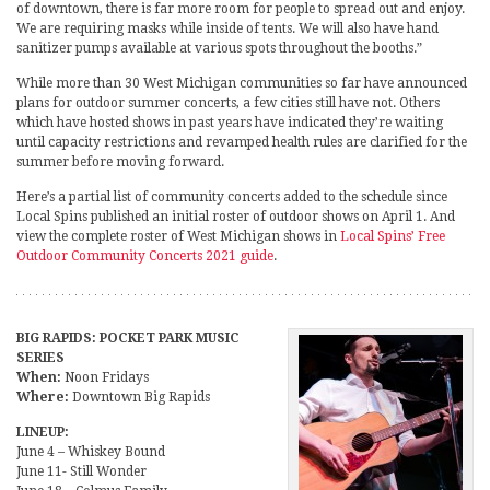
of downtown, there is far more room for people to spread out and enjoy.
We are requiring masks while inside of tents. We will also have hand
sanitizer pumps available at various spots throughout the booths.”
While more than 30 West Michigan communities so far have announced
plans for outdoor summer concerts, a few cities still have not. Others
which have hosted shows in past years have indicated they’re waiting
until capacity restrictions and revamped health rules are clarified for the
summer before moving forward.
Here’s a partial list of community concerts added to the schedule since
Local Spins published an initial roster of outdoor shows on April 1. And
view the complete roster of West Michigan shows in
Local Spins’ Free
Outdoor Community Concerts 2021 guide
.
BIG RAPIDS: POCKET PARK MUSIC
SERIES
When:
Noon Fridays
Where:
Downtown Big Rapids
LINEUP:
June 4 – Whiskey Bound
June 11- Still Wonder