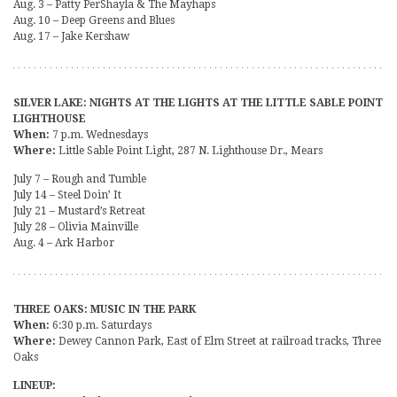
Aug. 3 – Patty PerShayla & The Mayhaps
Aug. 10 – Deep Greens and Blues
Aug. 17 – Jake Kershaw
SILVER LAKE: NIGHTS AT THE LIGHTS AT THE LITTLE SABLE POINT
LIGHTHOUSE
When:
7 p.m. Wednesdays
Where:
Little Sable Point Light, 287 N. Lighthouse Dr., Mears
July 7 – Rough and Tumble
July 14 – Steel Doin’ It
July 21 – Mustard’s Retreat
July 28 – Olivia Mainville
Aug. 4 – Ark Harbor
THREE OAKS: MUSIC IN THE PARK
When:
6:30 p.m. Saturdays
Where:
Dewey Cannon Park, East of Elm Street at railroad tracks, Three
Oaks
LINEUP: