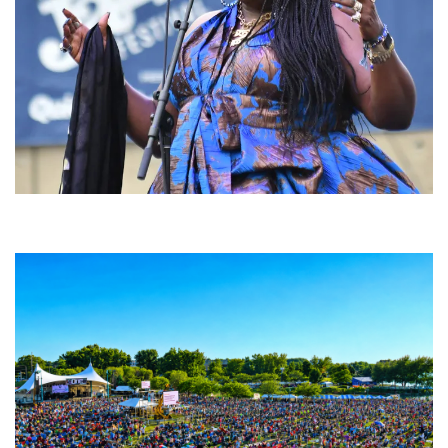
Backyard Blues, Brews & BBQ debuting in N. Mich. with Thornetta Davis,
Fabulous Horndogs