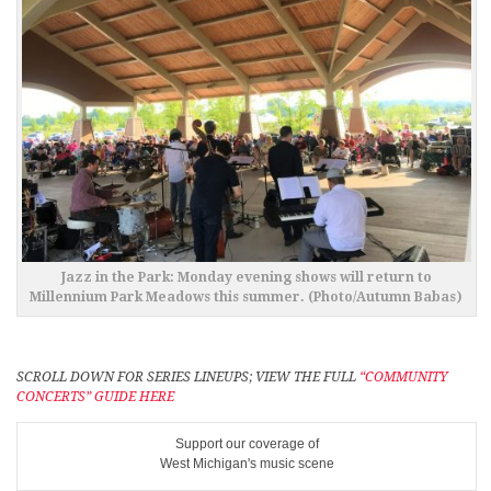
Jazz in the Park: Monday evening shows will return to
Millennium Park Meadows this summer. (Photo/Autumn Babas)
SCROLL DOWN FOR SERIES LINEUPS; VIEW THE FULL
“COMMUNITY
CONCERTS” GUIDE HERE
Support our coverage of
West Michigan's music scene