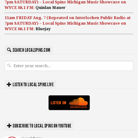
7pm SATURDAY) – Local Spins Michigan Music Showcase on
WYCE 88.1 FM:
Quinlan Mauer
11am FRIDAY Aug. 7 (Repeated on Interlochen Public Radio at
7pm SATURDAY) – Local Spins Michigan Music Showcase on
WYCE 88.1 FM:
Bluejay
SEARCH LOCALSPINS.COM
LISTEN TO LOCAL SPINS LIVE
SUBSCRIBE TO LOCAL SPINS ON YOUTUBE