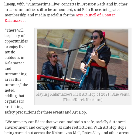
lineup, with “Summertime Live” concerts in Bronson Park and in other
area communities still to be announced, said Erin Bruce, integrated
membership and media specialist for the
Arts Council of Greater
Kalamazoo
.
“There will
be plenty of
opportunities
to enjoy live
music
outdoors in
Kalamazoo
and
surrounding
areas this
summer,” she
noted,
Playing Kalamazoo’s First Art Hop of 2021: Blue Veins.
adding that
(Photo/Derek Ketchum)
organizers
are taking
safety precautions for these events and Art Hop.
“We are very confident that we can maintain a safe, socially distanced
environment and comply with all state restrictions. With Art Hop stops
being spread out across the Kalamazoo Mall, Bates Alley and other areas