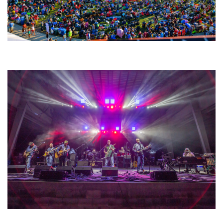
Unity Christian Music Festival returns to Muskegon today with who’s who
lineup
Hoxeyville Skies aims to resurrect Hoxey spirit with Grahame Lesh,