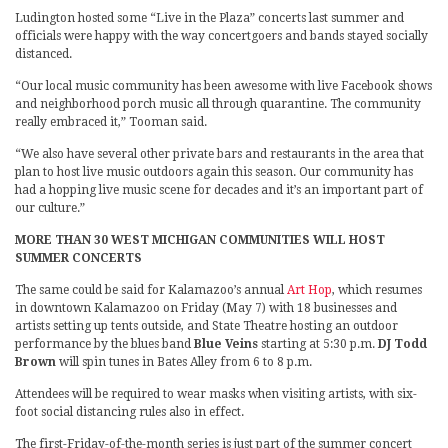
Ludington hosted some “Live in the Plaza” concerts last summer and
officials were happy with the way concertgoers and bands stayed socially
distanced.
“Our local music community has been awesome with live Facebook shows
and neighborhood porch music all through quarantine. The community
really embraced it,” Tooman said.
“We also have several other private bars and restaurants in the area that
plan to host live music outdoors again this season. Our community has
had a hopping live music scene for decades and it’s an important part of
our culture.”
MORE THAN 30 WEST MICHIGAN COMMUNITIES WILL HOST
SUMMER CONCERTS
The same could be said for Kalamazoo’s annual
Art Hop
, which resumes
in downtown Kalamazoo on Friday (May 7) with 18 businesses and
artists setting up tents outside, and State Theatre hosting an outdoor
performance by the blues band
Blue Veins
starting at 5:30 p.m.
DJ Todd
Brown
will spin tunes in Bates Alley from 6 to 8 p.m.
Attendees will be required to wear masks when visiting artists, with six-
foot social distancing rules also in effect.
The first-Friday-of-the-month series is just part of the summer concert