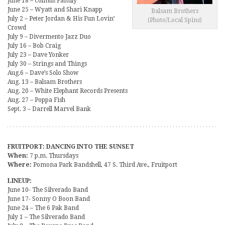
June 18 – Colmus Family
June 25 – Wyatt and Shari Knapp
Balsam Brothers
July 2 – Peter Jordan & His Fun Lovin’
(Photo/Local Spins)
Crowd
July 9 – Divermento Jazz Duo
July 16 – Bob Craig
July 23 – Dave Yonker
July 30 – Strings and Things
Aug.6 – Dave’s Solo Show
Aug. 13 – Balsam Brothers
Aug. 20 – White Elephant Records Presents
Aug. 27 – Poppa Fish
Sept. 3 – Darrell Marvel Bank
FRUITPORT: DANCING INTO THE SUNSET
When:
7 p.m. Thursdays
Where:
Pomona Park Bandshell, 47 S. Third Ave., Fruitport
LINEUP:
June 10- The Silverado Band
June 17- Sonny O Boon Band
June 24 – The 6 Pak Band
July 1 – The Silverado Band