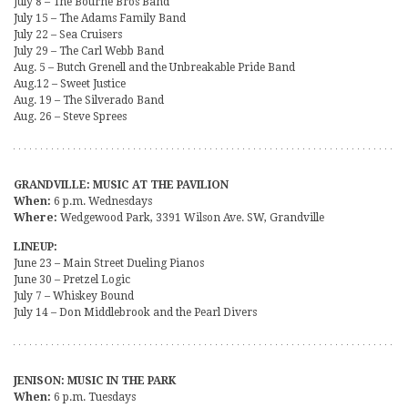
July 8 – The Bourne Bros Band
July 15 – The Adams Family Band
July 22 – Sea Cruisers
July 29 – The Carl Webb Band
Aug. 5 – Butch Grenell and the Unbreakable Pride Band
Aug.12 – Sweet Justice
Aug. 19 – The Silverado Band
Aug. 26 – Steve Sprees
GRANDVILLE: MUSIC AT THE PAVILION
When:
6 p.m. Wednesdays
Where:
Wedgewood Park, 3391 Wilson Ave. SW, Grandville
LINEUP:
June 23 – Main Street Dueling Pianos
June 30 – Pretzel Logic
July 7 – Whiskey Bound
July 14 – Don Middlebrook and the Pearl Divers
JENISON: MUSIC IN THE PARK
When:
6 p.m. Tuesdays