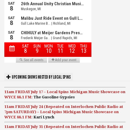
UPCOMING SHOWS HOSTED BY LOCAL SPINS
11am FRIDAY July 17 – Local Spins Michigan Music Showcase on
WYCE 88.1 FM:
The Gasoline Gypsies
11am FRIDAY July 24 (Repeated on Interlochen Public Radio at
7pm SATURDAY) – Local Spins Michigan Music Showcase on
WYCE 88.1 FM:
Kari Lynch
11am FRIDAY July 31 (Repeated on Interlochen Public Radio at