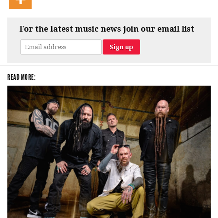
For the latest music news join our email list
READ MORE: