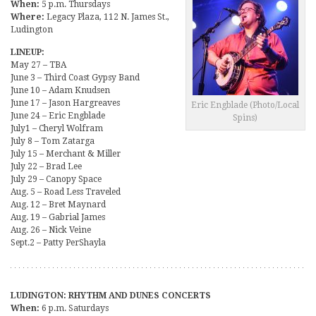
When:
5 p.m. Thursdays
Where:
Legacy Plaza, 112 N. James St.,
Ludington
LINEUP:
May 27 – TBA
June 3 – Third Coast Gypsy Band
June 10 – Adam Knudsen
June 17 – Jason Hargreaves
Eric Engblade (Photo/Local
June 24 – Eric Engblade
Spins)
July1 – Cheryl Wolfram
July 8 – Tom Zatarga
July 15 – Merchant & Miller
July 22 – Brad Lee
July 29 – Canopy Space
Aug. 5 – Road Less Traveled
Aug. 12 – Bret Maynard
Aug. 19 – Gabrial James
Aug. 26 – Nick Veine
Sept.2 – Patty PerShayla
LUDINGTON: RHYTHM AND DUNES CONCERTS
When:
6 p.m. Saturdays