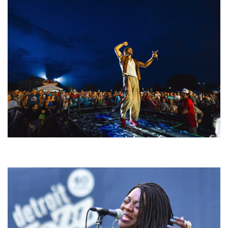
For King & Country launches ‘bright and bold’ spectacle at Muskegon’s
Unity Music Festival