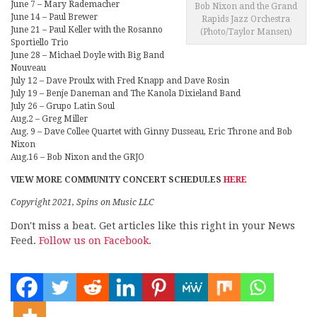
June 7 – Mary Rademacher
Bob Nixon and the Grand
June 14 – Paul Brewer
Rapids Jazz Orchestra
June 21 – Paul Keller with the Rosanno
(Photo/Taylor Mansen)
Sportiello Trio
June 28 – Michael Doyle with Big Band
Nouveau
July 12 – Dave Proulx with Fred Knapp and Dave Rosin
July 19 – Benje Daneman and The Kanola Dixieland Band
July 26 – Grupo Latin Soul
Aug.2 – Greg Miller
Aug. 9 – Dave Collee Quartet with Ginny Dusseau, Eric Throne and Bob
Nixon
Aug.16 – Bob Nixon and the GRJO
VIEW MORE COMMUNITY CONCERT SCHEDULES
HERE
Copyright 2021, Spins on Music LLC
Don't miss a beat. Get articles like this right in your News
Feed.
Follow us on Facebook.