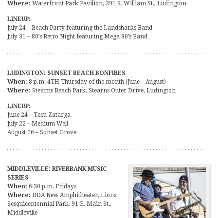
Where:
Waterfront Park Pavilion, 391 S. William St., Ludington
LINEUP:
July 24 – Beach Party featuring the Landsharks Band
July 31 – 80’s Retro Night featuring Mega 80’s Band
LUDINGTON: SUNSET BEACH BONFIRES
When:
8 p.m. 4TH Thursday of the month (June – August)
Where:
Stearns Beach Park, Stearns Outer Drive, Ludington
LINEUP:
June 24 – Tom Zatarga
July 22 – Medium Well
August 26 – Sunset Grove
MIDDLEVILLE: RIVERBANK MUSIC
SERIES
When:
6:30 p.m. Fridays
Where:
DDA New Amphitheater, Lions
Sesquicentennial Park, 91 E. Main St.,
Middleville