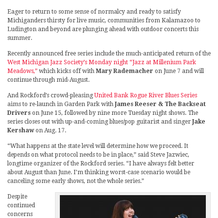
Eager to return to some sense of normalcy and ready to satisfy
Michiganders thirsty for live music, communities from Kalamazoo to
Ludington and beyond are plunging ahead with outdoor concerts this
summer.
Recently announced free series include the much-anticipated return of the
West Michigan Jazz Society’s Monday night “Jazz at Millenium Park
Meadows,”
which kicks off with
Mary Rademacher
on June 7 and will
continue through mid-August.
And Rockford’s crowd-pleasing
United Bank Rogue River Blues Series
aims to re-launch in Garden Park with
James Reeser & The Backseat
Drivers
on June 15, followed by nine more Tuesday night shows. The
series closes out with up-and-coming blues/pop guitarist and singer
Jake
Kershaw
on Aug. 17.
“What happens at the state level will determine how we proceed. It
depends on what protocol needs to be in place,” said Steve Jazwiec,
longtime organizer of the Rockford series. “I have always felt better
about August than June. I’m thinking worst-case scenario would be
canceling some early shows, not the whole series.”
Despite
continued
concerns