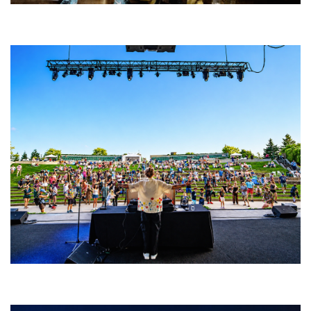
Five Finger Death Punch’s milestone 20th year includes Acrisure
Amphitheater tour stop
Rising star Blüejay embracing ‘high-energy’ dubstep & bass amid
welcoming EDM scene