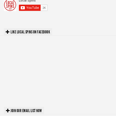
LIKE LOCAL SPINS ON FACEBOOK
JOIN OUR EMAIL LIST NOW