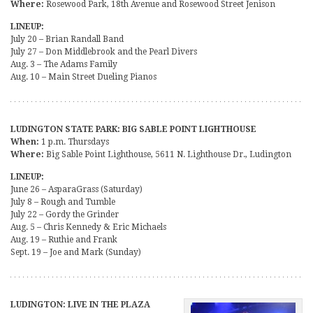
Where:
Rosewood Park, 18th Avenue and Rosewood Street Jenison
LINEUP:
July 20 – Brian Randall Band
July 27 – Don Middlebrook and the Pearl Divers
Aug. 3 – The Adams Family
Aug. 10 – Main Street Dueling Pianos
LUDINGTON STATE PARK: BIG SABLE POINT LIGHTHOUSE
When:
1 p.m. Thursdays
Where:
Big Sable Point Lighthouse, 5611 N. Lighthouse Dr., Ludington
LINEUP:
June 26 – AsparaGrass (Saturday)
July 8 – Rough and Tumble
July 22 – Gordy the Grinder
Aug. 5 – Chris Kennedy & Eric Michaels
Aug. 19 – Ruthie and Frank
Sept. 19 – Joe and Mark (Sunday)
LUDINGTON: LIVE IN THE PLAZA