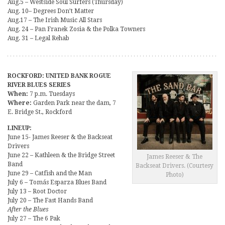
Aug.5 – Westside Soul Surfers (Thursday)
Aug. 10– Degrees Don’t Matter
Aug.17 – The Irish Music All Stars
Aug. 24 – Pan Franek Zosia & the Polka Towners
Aug. 31 – Legal Rehab
ROCKFORD: UNITED BANK ROGUE
RIVER BLUES SERIES
When:
7 p.m. Tuesdays
Where:
Garden Park near the dam, 7
E. Bridge St., Rockford
LINEUP:
June 15- James Reeser & the Backseat
Drivers
June 22 – Kathleen & the Bridge Street
James Reeser & The
Band
Backseat Drivers. (Courtesy
June 29 – Catfish and the Man
Photo)
July 6 – Tomás Esparza Blues Band
July 13 – Root Doctor
July 20 – The Fast Hands Band
After the Blues
July 27 – The 6 Pak