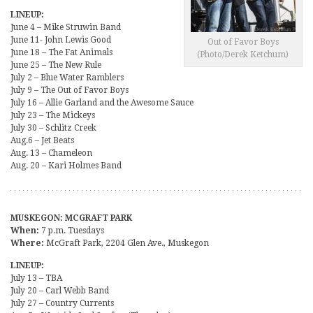
LINEUP:
June 4 – Mike Struwin Band
June 11- John Lewis Good
Out of Favor Boys
June 18 – The Fat Animals
(Photo/Derek Ketchum)
June 25 – The New Rule
July 2 – Blue Water Ramblers
July 9 – The Out of Favor Boys
July 16 – Allie Garland and the Awesome Sauce
July 23 – The Mickeys
July 30 – Schlitz Creek
Aug.6 – Jet Beats
Aug. 13 – Chameleon
Aug. 20 – Kari Holmes Band
MUSKEGON: MCGRAFT PARK
When:
7 p.m. Tuesdays
Where:
McGraft Park, 2204 Glen Ave., Muskegon
LINEUP:
July 13 – TBA
July 20 – Carl Webb Band
July 27 – Country Currents