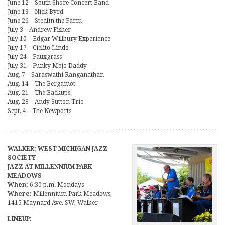
June 12 – South Shore Concert Band
June 19 – Nick Byrd
June 26 – Stealin the Farm
July 3 – Andrew Fisher
July 10 – Edgar Willbury Experience
July 17 – Cielito Lindo
July 24 – Fauxgrass
July 31 – Funky Mojo Daddy
Aug. 7 – Saraswathi Ranganathan
Aug. 14 – The Bergamot
Aug. 21 – The Backups
Aug. 28 – Andy Sutton Trio
Sept. 4 – The Newports
WALKER: WEST MICHIGAN JAZZ
SOCIETY
JAZZ AT MILLENNIUM PARK
MEADOWS
When:
6:30 p.m. Mondays
Where:
Millennium Park Meadows,
1415 Maynard Ave. SW, Walker
LINEUP: