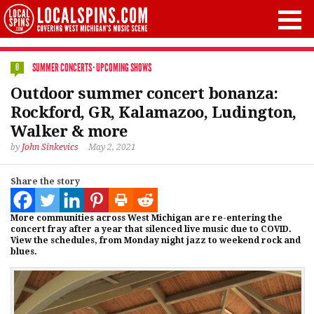
SUMMER CONCERTS
·
UPCOMING SHOWS
0
Outdoor summer concert bonanza:
Rockford, GR, Kalamazoo, Ludington,
Walker & more
by
John Sinkevics
May 2, 2021
Share the story
More communities across West Michigan are re-entering the
concert fray after a year that silenced live music due to COVID.
View the schedules, from Monday night jazz to weekend rock and
blues.