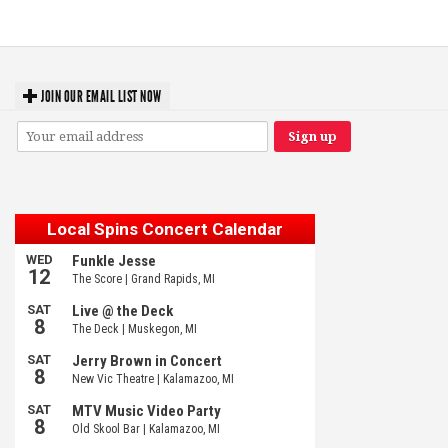
Michigan favorites
JOIN OUR EMAIL LIST NOW