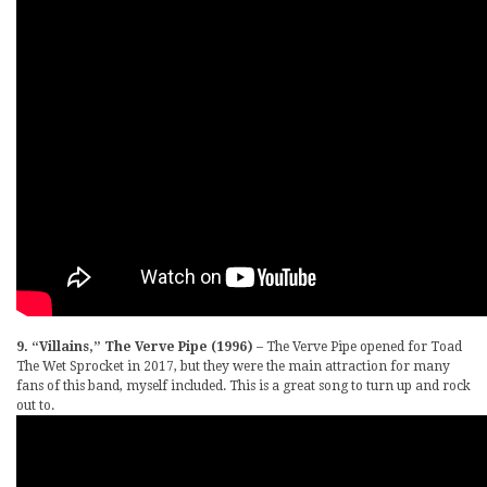
9. “Villains,” The Verve Pipe (1996)
– The Verve Pipe opened for Toad
The Wet Sprocket in 2017, but they were the main attraction for many
fans of this band, myself included. This is a great song to turn up and rock
out to.