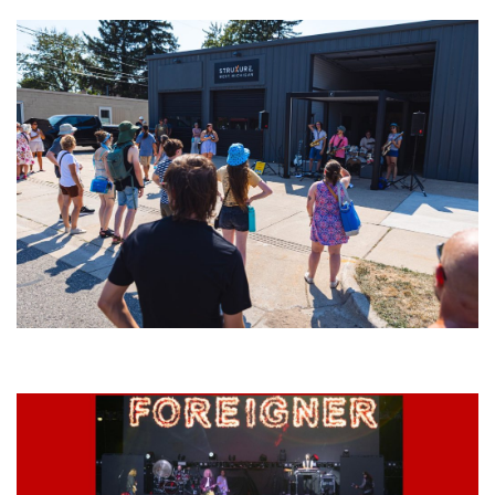
Grand Haven’s Walk the Beat back with 50 Michigan bands playing 25
stages