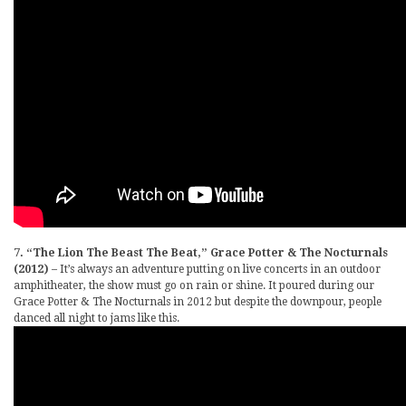
7. “The Lion The Beast The Beat,” Grace Potter & The Nocturnals
(2012)
– It’s always an adventure putting on live concerts in an outdoor
amphitheater, the show must go on rain or shine. It poured during our
Grace Potter & The Nocturnals in 2012 but despite the downpour, people
danced all night to jams like this.