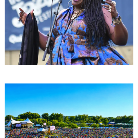
Backyard Blues, Brews & BBQ debuting in N. Mich. with Thornetta Davis,
Fabulous Horndogs