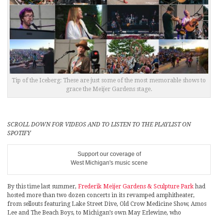
Tip of the Iceberg: These are just some of the most memorable shows to
grace the Meijer Gardens stage.
SCROLL DOWN FOR VIDEOS AND TO LISTEN TO THE PLAYLIST ON
SPOTIFY
Support our coverage of
West Michigan's music scene
By this time last summer,
Frederik Meijer Gardens & Sculpture Park
had
hosted more than two dozen concerts in its revamped amphitheater,
from sellouts featuring Lake Street Dive, Old Crow Medicine Show, Amos
Lee and The Beach Boys, to Michigan’s own May Erlewine, who