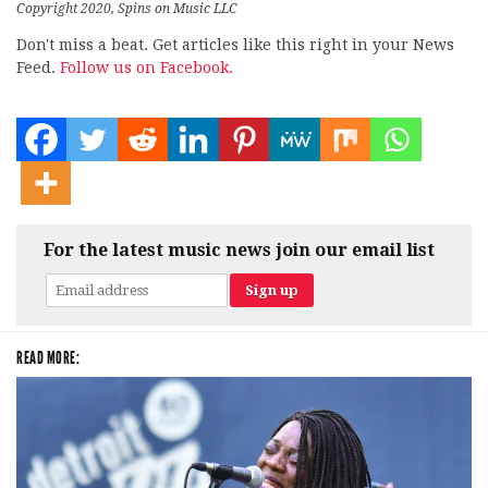
Copyright 2020, Spins on Music LLC
Don't miss a beat. Get articles like this right in your News
Feed.
Follow us on Facebook.
For the latest music news join our email list
READ MORE: