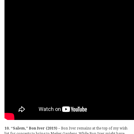
10. “Salem,” Bon Iver (2019)
– Bon Iver remains at the top of my wish
list for concerts to bring to Meijer Gardens. While Bon Iver might have