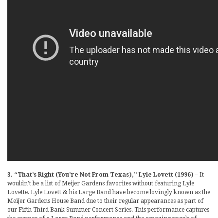
3. “That’s Right (You’re Not From Texas),” Lyle Lovett (1996)
– It
wouldn’t be a list of Meijer Gardens favorites without featuring Lyle
Lovette. Lyle Lovett & his Large Band have become lovingly known as the
Meijer Gardens House Band due to their regular appearances as part of
our Fifth Third Bank Summer Concert Series. This performance captures