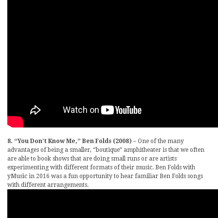
8. “You Don’t Know Me,” Ben Folds (2008)
– One of the many
advantages of being a smaller, “boutique” amphitheater is that we often
are able to book shows that are doing small runs or are artists
experimenting with different formats of their music. Ben Folds with
yMusic in 2016 was a fun opportunity to hear familiar Ben Folds songs
with different arrangements.