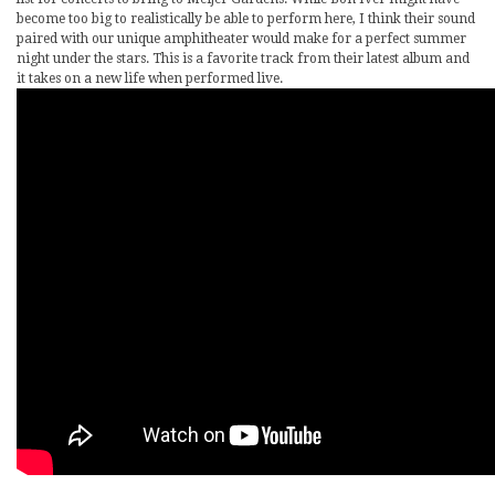
become too big to realistically be able to perform here, I think their sound
paired with our unique amphitheater would make for a perfect summer
night under the stars. This is a favorite track from their latest album and
it takes on a new life when performed live.