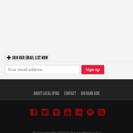
JOIN OUR EMAIL LIST NOW
ABOUT LOCAL SPINS
CONTACT
BIO BAND AIDE