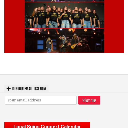
Lynyrd Skynyrd, Foreigner, Tantric, 5 Seconds of Summer, 311, Corn
Fed Girls: Photo Recaps
JOIN OUR EMAIL LIST NOW