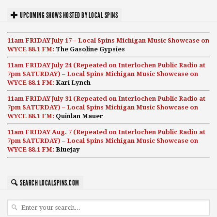
UPCOMING SHOWS HOSTED BY LOCAL SPINS
11am FRIDAY July 17 – Local Spins Michigan Music Showcase on
WYCE 88.1 FM:
The Gasoline Gypsies
11am FRIDAY July 24 (Repeated on Interlochen Public Radio at
7pm SATURDAY) – Local Spins Michigan Music Showcase on
WYCE 88.1 FM:
Kari Lynch
11am FRIDAY July 31 (Repeated on Interlochen Public Radio at
7pm SATURDAY) – Local Spins Michigan Music Showcase on
WYCE 88.1 FM:
Quinlan Mauer
11am FRIDAY Aug. 7 (Repeated on Interlochen Public Radio at
7pm SATURDAY) – Local Spins Michigan Music Showcase on
WYCE 88.1 FM:
Bluejay
SEARCH LOCALSPINS.COM