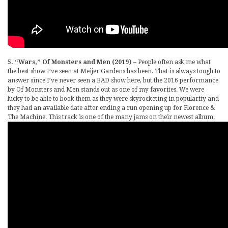
5. “Wars,” Of Monsters and Men (2019)
– People often ask me what
the best show I’ve seen at Meijer Gardens has been. That is always tough to
answer since I’ve never seen a BAD show here, but the 2016 performance
by Of Monsters and Men stands out as one of my favorites. We were
lucky to be able to book them as they were skyrocketing in popularity and
they had an available date after ending a run opening up for Florence &
The Machine. This track is one of the many jams on their newest album.