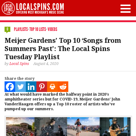
PLAYLISTS
·
TOP 10 LISTS
·
VIDEOS
0
Meijer Gardens’ Top 10 ‘Songs from
Summers Past’: The Local Spins
Tuesday Playlist
by
Local Spins
August 4, 2020
Share the story
At what would have marked the halfway point in 2020’s
amphitheater series but for COVID-19, Meijer Gardens’ John
VanderHaagen offers up a Top 10 roster of artists who’ve
pumped up our summers.