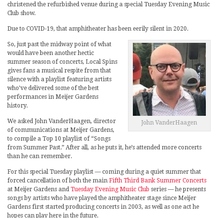
christened the refurbished venue during a special Tuesday Evening Music
Club show.
Due to COVID-19, that amphitheater has been eerily silent in 2020.
So, just past the midway point of what
would have been another hectic
summer season of concerts, Local Spins
gives fans a musical respite from that
silence with a playlist featuring artists
who’ve delivered some of the best
performances in Meijer Gardens
history.
We asked John VanderHaagen, director
John VanderHaagen
of communications at Meijer Gardens,
to compile a Top 10 playlist of “Songs
from Summer Past.” After all, as he puts it, he’s attended more concerts
than he can remember.
For this special Tuesday playlist — coming during a quiet summer that
forced cancellation of both the main
Fifth Third Bank Summer Concerts
at Meijer Gardens and
Tuesday Evening Music Club
series — he presents
songs by artists who have played the amphitheater stage since Meijer
Gardens first started producing concerts in 2003, as well as one act he
hopes can play here in the future.