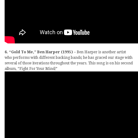
6. “Gold To Me,” Ben Harper (1995)
– Ben Harper is another artist
who performs with different backing bands; he has graced our stage with
several of those iterations throughout the years. This song is on his second
album, “Fight For Your Mind/”