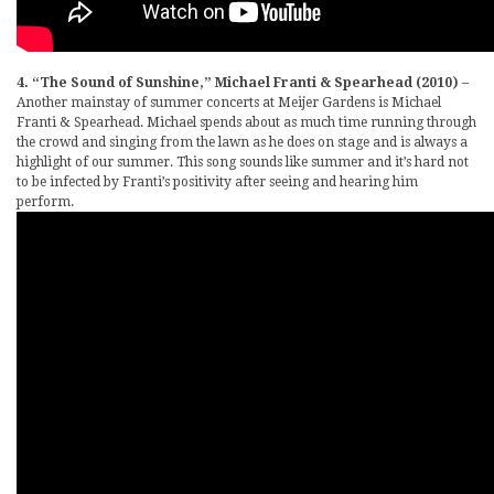
4. “The Sound of Sunshine,” Michael Franti & Spearhead (2010)
–
Another mainstay of summer concerts at Meijer Gardens is Michael
Franti & Spearhead. Michael spends about as much time running through
the crowd and singing from the lawn as he does on stage and is always a
highlight of our summer. This song sounds like summer and it’s hard not
to be infected by Franti’s positivity after seeing and hearing him
perform.