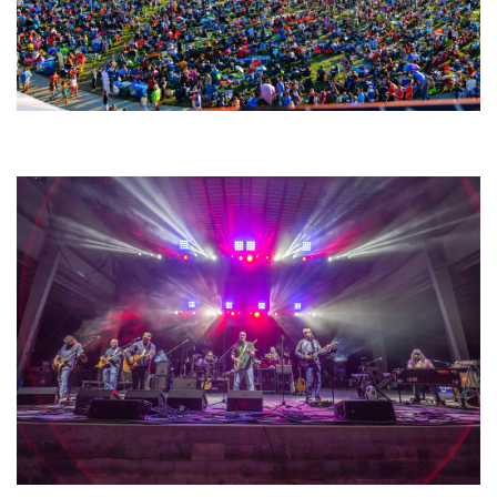
Unity Christian Music Festival returns to Muskegon today with who’s who
lineup