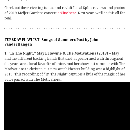
Check out these riveting tunes, and revisit Local Spins reviews and photos
of 2019 Meijer Gardens concert
online here
. Next year, we’ll do this all for
real.
TUESDAY PLAYLIST: Songs of Summers Past by John
VanderHaagen
1. “In The Night,” May Erlewine & The Motivations (2018)
– May
and the different backing bands that she has performed with throughout
the years are a local favorite of mine, and her show last summer with The
Motivations to christen our new amphitheater building was a highlight of
2019. This recording of “In The Night” captures a little of the magic of her
voice paired with The Motivations.