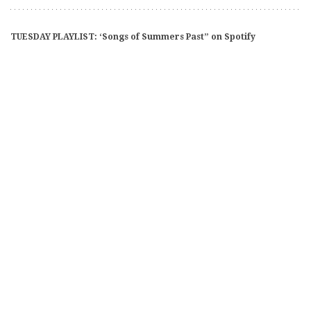
TUESDAY PLAYLIST: ‘Songs of Summers Past” on Spotify