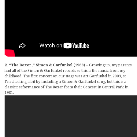
2. “The Boxer,” Simon & Garfunkel (1968)
– Growing up, my parents
had all of the Simon & Garfunkel records so this is the music from my
childhood. The first concert on our stage was Art Garfunkel in 2003, so
I’m cheating a bit by including a Simon & Garfunkel song, but this is a
classic performance of The Boxer from their Concert in Central Park in
1981.