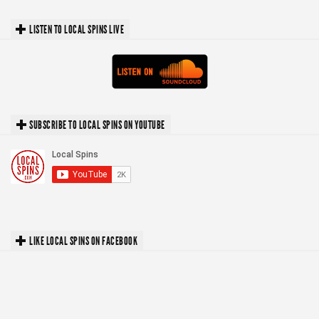
LISTEN TO LOCAL SPINS LIVE
SUBSCRIBE TO LOCAL SPINS ON YOUTUBE
LIKE LOCAL SPINS ON FACEBOOK