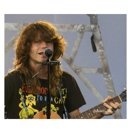
Hoxeyville Skies aims to resurrect Hoxey spirit with Grahame Lesh,
Michigan favorites
‘Change is in the Air’: Folk rebel Jesse Welles uncorks defiant anthems at
Meijer Gardens