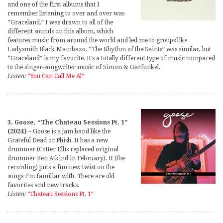
and one of the first albums that I
remember listening to over and over was
“Graceland.” I was drawn to all of the
different sounds on this album, which
features music from around the world and led me to groups like
Ladysmith Black Mambazo. “The Rhythm of the Saints” was similar, but
“Graceland” is my favorite. It’s a totally different type of music compared
to the singer-songwriter music of Simon & Garfunkel.
Listen:
“You Can Call Me Al”
3. Goose, “The Chateau Sessions Pt. 1”
(2024)
– Goose is a jam band like the
Grateful Dead or Phish. It has a new
drummer (Cotter Ellis replaced original
drummer Ben Atkind in February). It (the
recording) puts a fun new twist on the
songs I’m familiar with. There are old
favorites and new tracks.
Listen:
“Chateau Sessions Pt. 1”