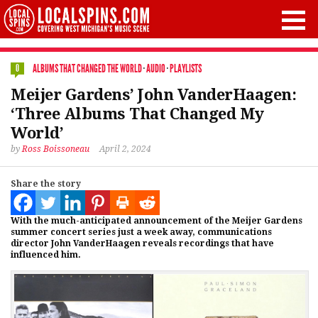
ALBUMS THAT CHANGED THE WORLD
·
AUDIO
·
PLAYLISTS
0
Meijer Gardens’ John VanderHaagen:
‘Three Albums That Changed My
World’
by
Ross Boissoneau
April 2, 2024
Share the story
With the much-anticipated announcement of the Meijer Gardens
summer concert series just a week away, communications
director John VanderHaagen reveals recordings that have
influenced him.