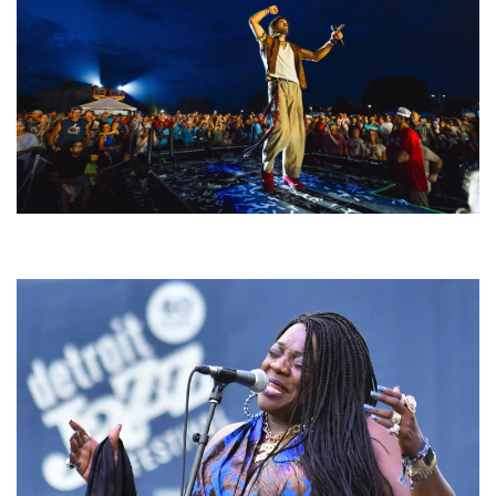
For King & Country launches ‘bright and bold’ spectacle at Muskegon’s
Unity Music Festival