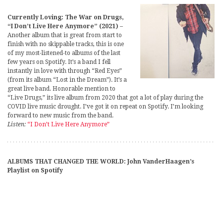
Currently Loving: The War on Drugs,
“I Don’t Live Here Anymore” (2021)
–
Another album that is great from start to
finish with no skippable tracks, this is one
of my most-listened-to albums of the last
few years on Spotify. It’s a band I fell
instantly in love with through “Red Eyes”
(from its album “Lost in the Dream”). It’s a
great live band. Honorable mention to
“Live Drugs,” its live album from 2020 that got a lot of play during the
COVID live music drought. I’ve got it on repeat on Spotify. I’m looking
forward to new music from the band.
Listen:
“I Don’t Live Here Anymore”
ALBUMS THAT CHANGED THE WORLD: John VanderHaagen’s
Playlist on Spotify