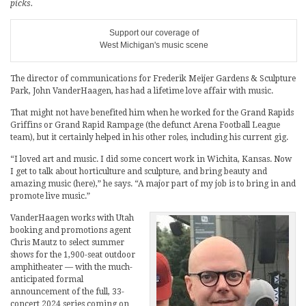
picks.
Support our coverage of
West Michigan's music scene
The director of communications for Frederik Meijer Gardens & Sculpture
Park, John VanderHaagen, has had a lifetime love affair with music.
That might not have benefited him when he worked for the Grand Rapids
Griffins or Grand Rapid Rampage (the defunct Arena Football League
team), but it certainly helped in his other roles, including his current gig.
“I loved art and music. I did some concert work in Wichita, Kansas. Now
I get to talk about horticulture and sculpture, and bring beauty and
amazing music (here),” he says. “A major part of my job is to bring in and
promote live music.”
VanderHaagen works with Utah
booking and promotions agent
Chris Mautz to select summer
shows for the 1,900-seat outdoor
amphitheater — with the much-
anticipated formal
announcement of the full, 33-
concert 2024 series coming on