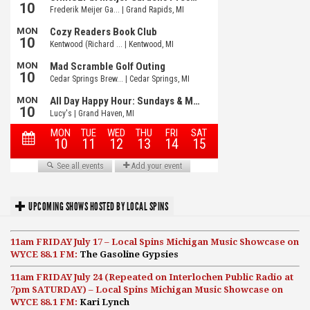
UPCOMING SHOWS HOSTED BY LOCAL SPINS
11am FRIDAY July 17 – Local Spins Michigan Music Showcase on
WYCE 88.1 FM:
The Gasoline Gypsies
11am FRIDAY July 24 (Repeated on Interlochen Public Radio at
7pm SATURDAY) – Local Spins Michigan Music Showcase on
WYCE 88.1 FM:
Kari Lynch