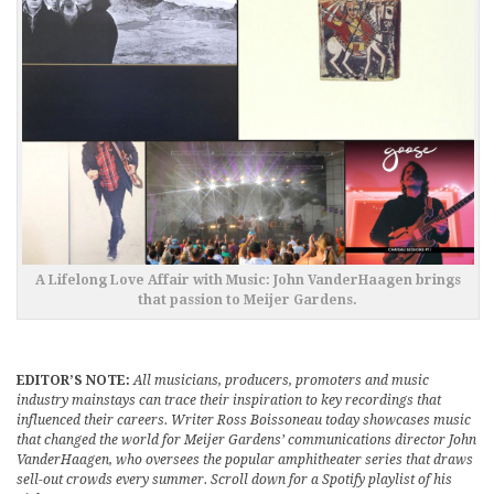
A Lifelong Love Affair with Music: John VanderHaagen brings
that passion to Meijer Gardens.
EDITOR’S NOTE:
All musicians, producers, promoters and music
industry mainstays can trace their inspiration to key recordings that
influenced their careers. Writer Ross Boissoneau today showcases music
that changed the world for Meijer Gardens’ communications director John
VanderHaagen, who oversees the popular amphitheater series that draws
sell-out crowds every summer. Scroll down for a Spotify playlist of his