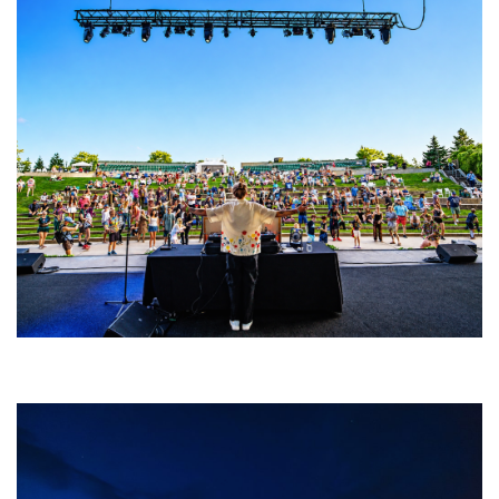
Rising star Blüejay embracing ‘high-energy’ dubstep & bass amid
welcoming EDM scene