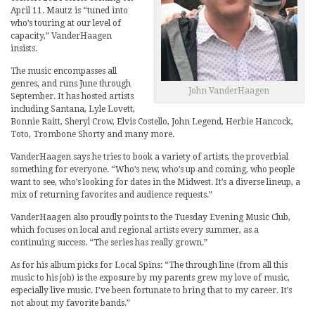
April 11. Mautz is “tuned into
who’s touring at our level of
capacity,” VanderHaagen
insists.
The music encompasses all
genres, and runs June through
John VanderHaagen
September. It has hosted artists
including Santana, Lyle Lovett,
Bonnie Raitt, Sheryl Crow, Elvis Costello, John Legend, Herbie Hancock,
Toto, Trombone Shorty and many more.
VanderHaagen says he tries to book a variety of artists, the proverbial
something for everyone. “Who’s new, who’s up and coming, who people
want to see, who’s looking for dates in the Midwest. It’s a diverse lineup, a
mix of returning favorites and audience requests.”
VanderHaagen also proudly points to the Tuesday Evening Music Club,
which focuses on local and regional artists every summer, as a
continuing success. “The series has really grown.”
As for his album picks for Local Spins: “The through line (from all this
music to his job) is the exposure by my parents grew my love of music,
especially live music. I’ve been fortunate to bring that to my career. It’s
not about my favorite bands.”