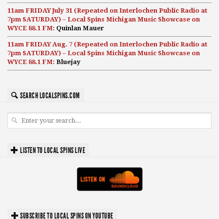
11am FRIDAY July 31 (Repeated on Interlochen Public Radio at
7pm SATURDAY) – Local Spins Michigan Music Showcase on
WYCE 88.1 FM:
Quinlan Mauer
11am FRIDAY Aug. 7 (Repeated on Interlochen Public Radio at
7pm SATURDAY) – Local Spins Michigan Music Showcase on
WYCE 88.1 FM:
Bluejay
SEARCH LOCALSPINS.COM
LISTEN TO LOCAL SPINS LIVE
SUBSCRIBE TO LOCAL SPINS ON YOUTUBE