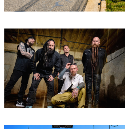
Broken Like Me saunters to No. 1 at Grand Haven’s Walk the Beat festival
and competition
Five Finger Death Punch’s milestone 20th year includes Acrisure
Amphitheater tour stop