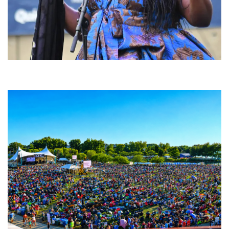
Backyard Blues, Brews & BBQ debuting in N. Mich. with Thornetta Davis,
Fabulous Horndogs