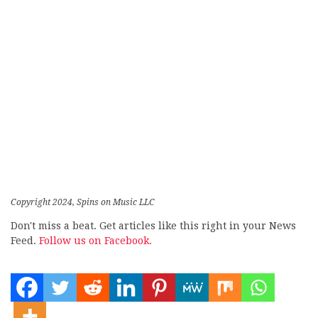
Copyright 2024, Spins on Music LLC
Don't miss a beat. Get articles like this right in your News
Feed.
Follow us on Facebook.