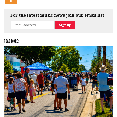
For the latest music news join our email list
READ MORE: