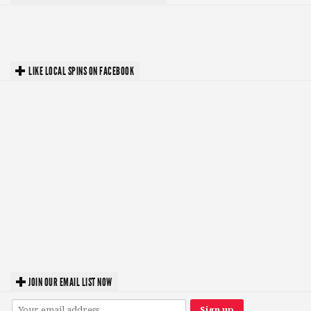
LIKE LOCAL SPINS ON FACEBOOK
JOIN OUR EMAIL LIST NOW