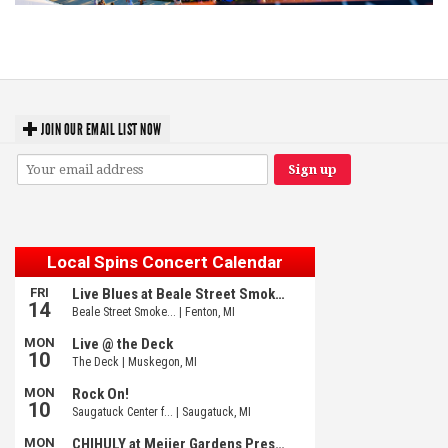
Unity Christian Music Festival returns to Muskegon today with who’s who
lineup
JOIN OUR EMAIL LIST NOW