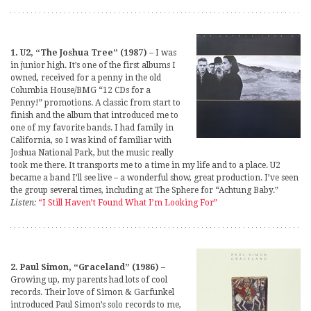
1. U2, “The Joshua Tree” (1987)
– I was
in junior high. It’s one of the first albums I
owned, received for a penny in the old
Columbia House/BMG “12 CDs for a
Penny!” promotions. A classic from start to
finish and the album that introduced me to
one of my favorite bands. I had family in
California, so I was kind of familiar with
Joshua National Park, but the music really
took me there. It transports me to a time in my life and to a place. U2
became a band I’ll see live – a wonderful show, great production. I’ve seen
the group several times, including at The Sphere for “Achtung Baby.”
Listen:
“I Still Haven’t Found What I’m Looking For”
2. Paul Simon, “Graceland” (1986)
–
Growing up, my parents had lots of cool
records. Their love of Simon & Garfunkel
introduced Paul Simon’s solo records to me,