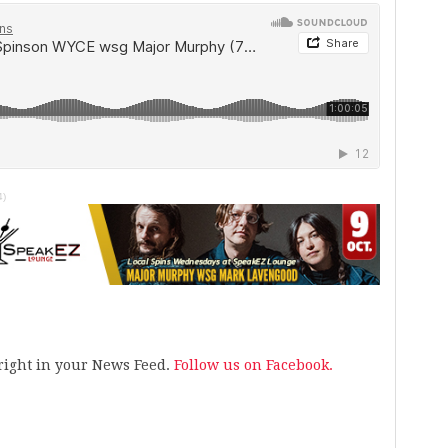
4)
s right in your News Feed.
Follow us on Facebook.