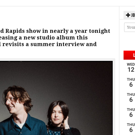
JO
nd Rapids show in nearly a year tonight
easing a new studio album this
 revisits a summer interview and