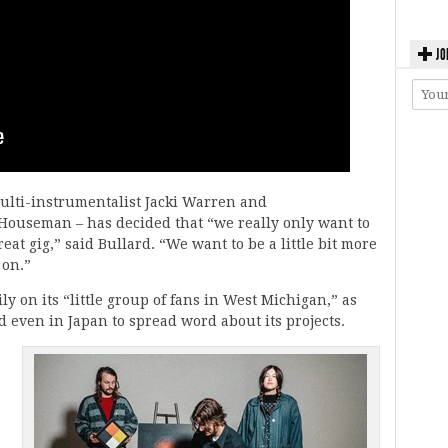
JO
multi-instrumentalist Jacki Warren and
ouseman – has decided that “we really only want to
reat gig,” said Bullard. “We want to be a little bit more
 on.”
y on its “little group of fans in West Michigan,” as
d even in Japan to spread word about its projects.