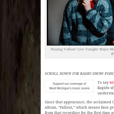
Playing ‘Fallout’ Live Tonight: Major 
(P
SCROLL DOWN FOR RADIO SHOW PODC
To say
Ma
Support our coverage of
Rapids s
West Michigan's music scene
understa
Since that appearance, the acclaimed 
album, “Fallout,” which means fans get
from that recording for the first time a