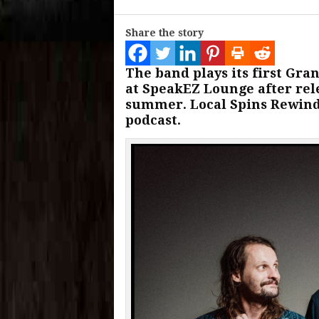
Share the story
The band plays its first Gra
at SpeakEZ Lounge after rel
summer. Local Spins Rewind
podcast.