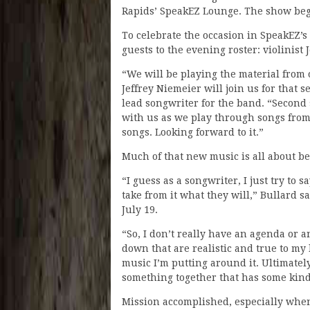
Rapids’ SpeakEZ Lounge. The show begi
To celebrate the occasion in SpeakEZ’s
guests to the evening roster: violinis
“We will be playing the material from ou
Jeffrey Niemeier will join us for that 
lead songwriter for the band. “Second s
with us as we play through songs from
songs. Looking forward to it.”
Much of that new music is all about b
“I guess as a songwriter, I just try to
take from it what they will,” Bullard 
July 19.
“So, I don’t really have an agenda or 
down that are realistic and true to my
music I’m putting around it. Ultimately
something together that has some kind 
Mission accomplished, especially when