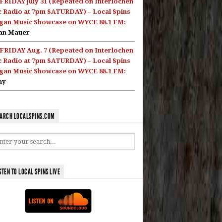
FRIDAY July 31 (Repeated on Interlochen
c Radio at 7pm SATURDAY) – Local Spins
gan Music Showcase on WYCE 88.1 FM:
an Mauer
FRIDAY Aug. 7 (Repeated on Interlochen
c Radio at 7pm SATURDAY) – Local Spins
gan Music Showcase on WYCE 88.1 FM:
ay
ARCH LOCALSPINS.COM
STEN TO LOCAL SPINS LIVE