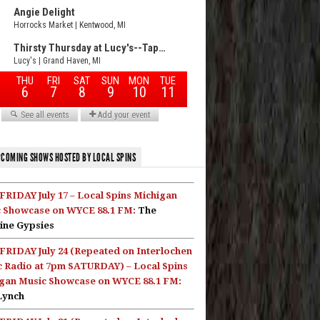
COMING SHOWS HOSTED BY LOCAL SPINS
FRIDAY July 17 – Local Spins Michigan
 Showcase on WYCE 88.1 FM:
The
ine Gypsies
FRIDAY July 24 (Repeated on Interlochen
c Radio at 7pm SATURDAY) – Local Spins
gan Music Showcase on WYCE 88.1 FM:
Lynch