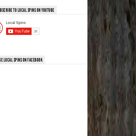
BSCRIBE TO LOCAL SPINS ON YOUTUBE
KE LOCAL SPINS ON FACEBOOK