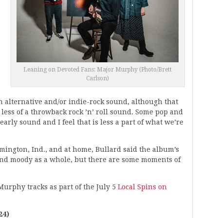
Leaning on Devoted Fans: Major Murphy (Photo/Brett
Carlson)
an alternative and/or indie-rock sound, although that
e less of a throwback rock ’n’ roll sound. Some pop and
early sound and I feel that is less a part of what we’re
mington, Ind., and at home, Bullard said the album’s
and moody as a whole, but there are some moments of
Murphy tracks as part of the July 5
Local Spins on
24)