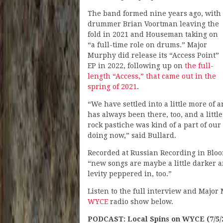
The band formed nine years ago, with
drummer Brian Voortman leaving the
fold in 2021 and Houseman taking on
“a full-time role on drums.” Major
Murphy did release its “Access Point”
EP in 2022, following up on
the full-
length “Access,” that came out in the
spring of 2021
.
“We have settled into a little more of 
has always been there, too, and a littl
rock pastiche was kind of a part of our 
doing now,” said Bullard.
Recorded at Russian Recording in Bloo
“new songs are maybe a little darker 
levity peppered in, too.”
Listen to the full interview and Major 
WYCE
radio show below.
PODCAST: Local Spins on WYCE (7/5/