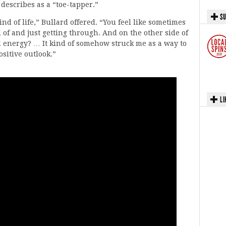
 describes as a “toe-tapper.”
SU
nd of life,” Bullard offered. “You feel like sometimes
d of and just getting through. And on the other side of
d energy? … It kind of somehow struck me as a way to
ositive outlook.”
LI