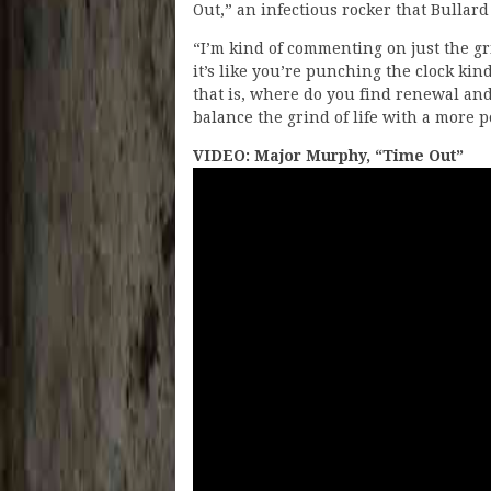
Out,” an infectious rocker that Bullard
“I’m kind of commenting on just the gri
it’s like you’re punching the clock kin
that is, where do you find renewal an
balance the grind of life with a more p
VIDEO: Major Murphy, “Time Out”