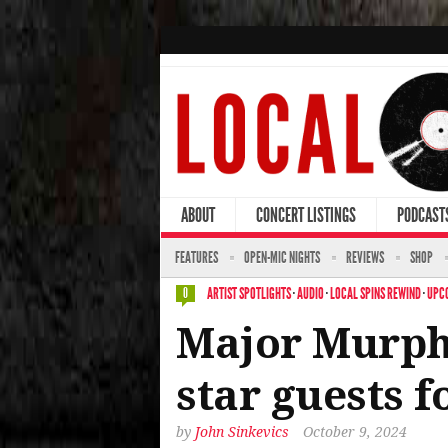
ABOUT
CONCERT LISTINGS
PODCAST
FEATURES
OPEN-MIC NIGHTS
REVIEWS
SHOP
ARTIST SPOTLIGHTS
·
AUDIO
·
LOCAL SPINS REWIND
·
UPC
0
Major Murphy
star guests f
by
John Sinkevics
October 9, 2024