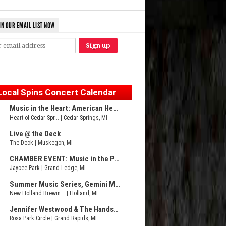
IN OUR EMAIL LIST NOW