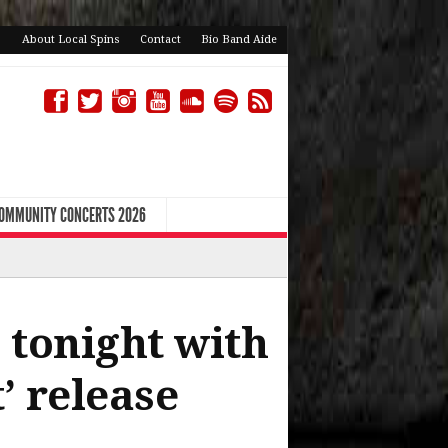
About Local Spins
Contact
Bio Band Aide
COMMUNITY CONCERTS 2026
 tonight with
t’ release