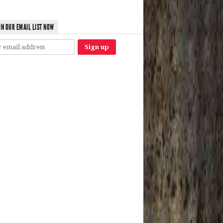
IN OUR EMAIL LIST NOW