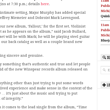
11am 
ns at 7:30 p.m.; details
here
.
Publi
Michi
 intimate setting, Major Murphy has added special
Quinl
t Jeffrey Niemeier and Dobroist Mark Lavengood.
11am 
r new album, ‘Fallout,’ for the first set. Violinist
Publi
set as he appears on the album,” said Jacob Bullard,
Michi
et will be with Mark; he will be playing steel guitar
Bluej
 our back catalog as well as a couple brand new
eing sincere and genuine.
SE
 say something that’s authentic and true and let people
said of the new Winspear records album released on
anything other than just trying to put some words
LI
 lived experience and make sense in the context of the
 … it’s just about the music and trying to put
of integrity.”
 it comes to the lead single from the album, “Time