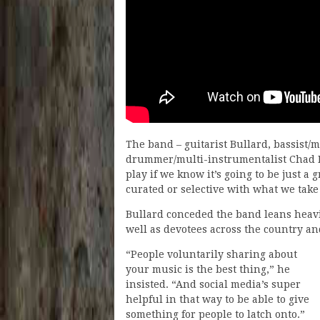
The band – guitarist Bullard, bassist/
drummer/multi-instrumentalist Chad H
play if we know it’s going to be just a g
curated or selective with what we take
Bullard conceded the band leans heavil
well as devotees across the country an
“People voluntarily sharing about
your music is the best thing,” he
insisted. “And social media’s super
helpful in that way to be able to give
something for people to latch onto.”