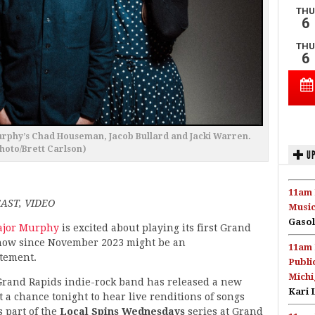
Murphy’s Chad Houseman, Jacob Bullard and Jacki Warren.
hoto/Brett Carlson)
UP
11am 
AST, VIDEO
Music
Gasol
jor Murphy
is excited about playing its first Grand
how since November 2023 might be an
11am 
tement.
Publi
Michi
Grand Rapids indie-rock band has released a new
Kari 
 a chance tonight to hear live renditions of songs
s part of the
Local Spins Wednesdays
series at Grand