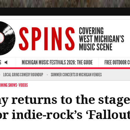
S
MICHIGAN MUSIC FESTIVALS 2026: THE GUIDE
FREE OUTDOOR 
LOCAL GRINS COMEDY ROUNDUP
SUMMER CONCERTS @ MICHIGAN VENUES
OMING SHOWS
·
VIDEOS
 returns to the stage
or indie-rock’s ‘Fallou