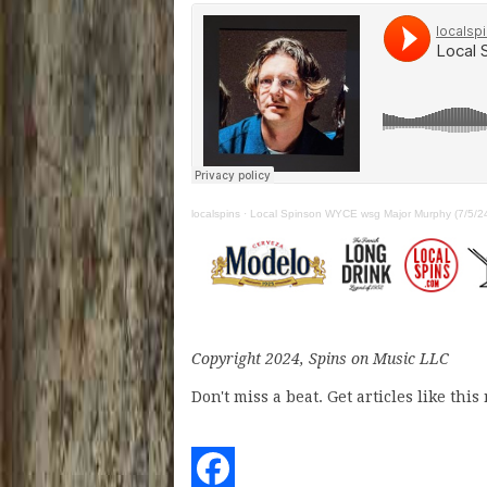
localspins
·
Local Spinson WYCE wsg Major Murphy (7/5/2
Copyright 2024, Spins on Music LLC
Don't miss a beat. Get articles like thi