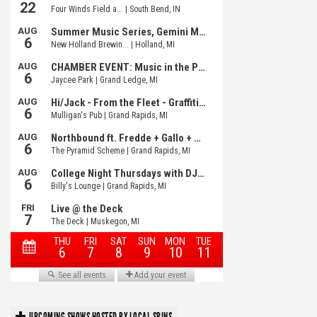
UPCOMING SHOWS HOSTED BY LOCAL SPINS