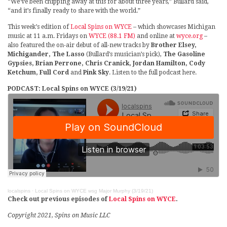
“We’ve been chipping away at this for about three years,” Bullard said,
“and it’s finally ready to share with the world.”
This week’s edition of
Local Spins on WYCE
– which showcases Michigan
music at 11 a.m. Fridays on
WYCE (88.1 FM)
and online at
wyce.org
–
also featured the on-air debut of all-new tracks by
Brother Elsey,
Michigander, The Lasso
(Bullard’s musician’s pick),
The Gasoline
Gypsies, Brian Perrone, Chris Cranick, Jordan Hamilton, Cody
Ketchum, Full Cord
and
Pink Sky
. Listen to the full podcast here.
PODCAST: Local Spins on WYCE (3/19/21)
localspins
·
Local Spins on WYCE wsg Major Murphy (3/19/21)
Check out previous episodes of
Local Spins on WYCE
.
Copyright 2021, Spins on Music LLC