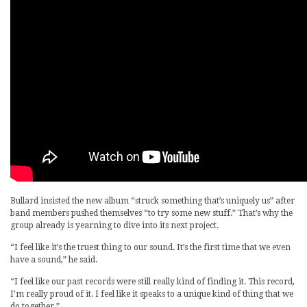
Bullard insisted the new album “struck something that’s uniquely us” after
band members pushed themselves “to try some new stuff.” That’s why the
group already is yearning to dive into its next project.
“I feel like it’s the truest thing to our sound. It’s the first time that we even
have a sound,” he said.
“I feel like our past records were still really kind of finding it. This record,
I’m really proud of it. I feel like it speaks to a unique kind of thing that we
do together.”