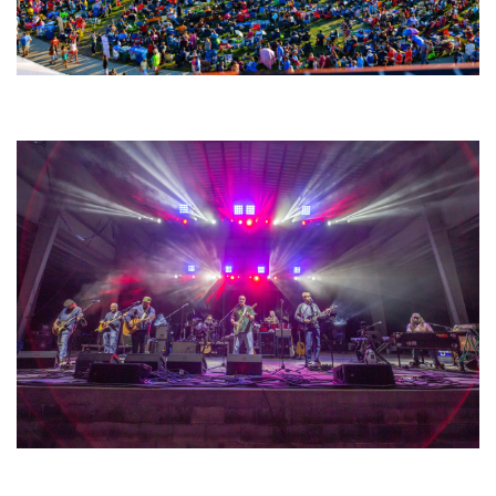
Unity Christian Music Festival returns to Muskegon today with who’s who
lineup
Hoxeyville Skies aims to resurrect Hoxey spirit with Grahame Lesh,
Michigan favorites