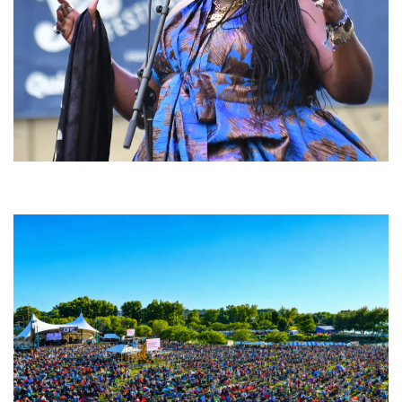
Backyard Blues, Brews & BBQ debuting in N. Mich. with Thornetta Davis,
Fabulous Horndogs