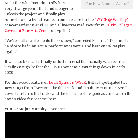
And after what has admittedly been “a
The New Album: “Access”
very strange year,” the band is eager to
unleash the project and finally play
some shows – a live-streamed album-release for the
“WYCE @ Wealthy”
concert series on April 11 and a live-streamed show from
Calvin College’s
Covenant Fine Arts Center
on April 17.
“We’re really excited to do those shows,” conceded Bullard. “It’s going to
be nice to be in an actual performance venue and hear ourselves play
again.”
It will also be nice to finally unfurl material that actually was recorded,
luckily enough, before the COVID pandemic shut things down in early
2020.
For this week’s edition of
Local Spins on WYCE
, Bullard spotlighted two
new songs from “Access” – the title track and “In the Meantime.” Scroll
down to listen to the tracks and the full radio show podcast, and watch the
band’s video for “Access” here.
VIDEO: Major Murphy, “Access”