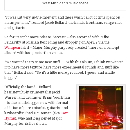
West Michigan's music scene
“It was just very in-the-moment and there wasn’t a lot of time spent on
arrangements,” recalled Jacob Bullard, the band’s frontman, songwriter
and guitarist.
So for its sophomore release, “Access” – also recorded with Mike
Bridavsky at Russian Recording and dropping on April 2 via the
Winspear
label – Major Murphy purposely created “more of a concept
album” with lush production values.
“We wanted to try some new stuff. … With this album, I think we wanted
it to have more texture, have more experimental sounds and stuff like
that,” Bullard said. “So it’s a little more produced, I guess, and a little
bigger.”
Officially, the band – Bullard,
bassist/multi-instrumentalist Jacki
Warren and drummer Brian Voortman
– is also a little bigger now with formal
addition of percussionist, guitarist and
keyboardist Chad Houseman (aka
Tom
Hymn
), who had long joined Major
Murphy for its live shows.