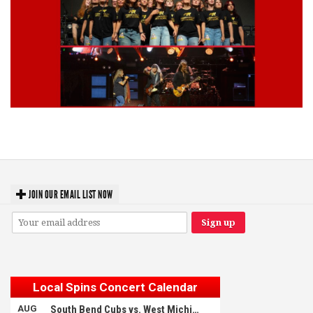
Lynyrd Skynyrd, Foreigner, Tantric, 5 Seconds of Summer, 311, Corn
Fed Girls: Photo Recaps
JOIN OUR EMAIL LIST NOW