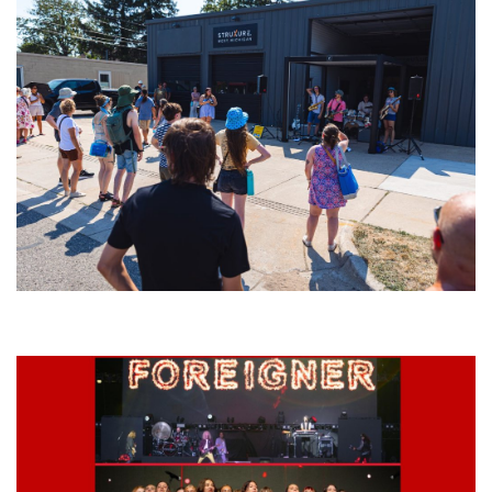
Grand Haven’s Walk the Beat back with 50 Michigan bands playing 25
stages