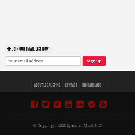
JOIN OUR EMAIL LIST NOW
ABOUT LOCAL SPINS
CONTACT
BIO BAND AIDE
© Copyright 2020 Spins on Music LLC