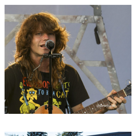
‘Change is in the Air’: Folk rebel Jesse Welles uncorks defiant anthems at
Meijer Gardens