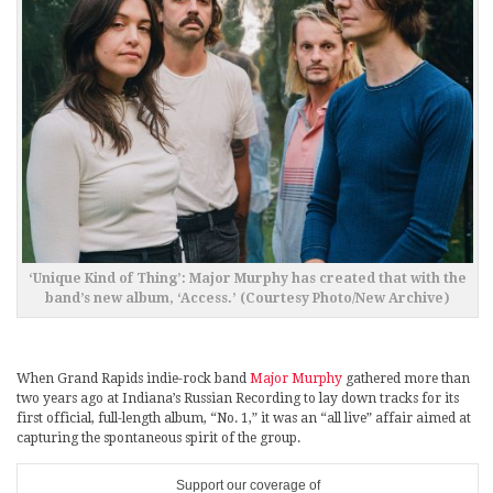
‘Unique Kind of Thing’: Major Murphy has created that with the
band’s new album, ‘Access.’ (Courtesy Photo/New Archive)
When Grand Rapids indie-rock band
Major Murphy
gathered more than
two years ago at Indiana’s Russian Recording to lay down tracks for its
first official, full-length album, “No. 1,” it was an “all live” affair aimed at
capturing the spontaneous spirit of the group.
Support our coverage of