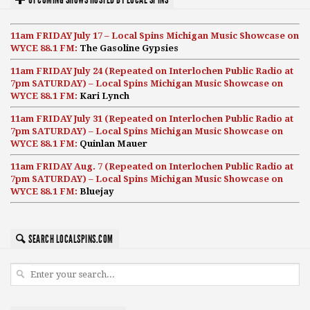
11am FRIDAY July 17 – Local Spins Michigan Music Showcase on
WYCE 88.1 FM:
The Gasoline Gypsies
11am FRIDAY July 24 (Repeated on Interlochen Public Radio at
7pm SATURDAY) – Local Spins Michigan Music Showcase on
WYCE 88.1 FM:
Kari Lynch
11am FRIDAY July 31 (Repeated on Interlochen Public Radio at
7pm SATURDAY) – Local Spins Michigan Music Showcase on
WYCE 88.1 FM:
Quinlan Mauer
11am FRIDAY Aug. 7 (Repeated on Interlochen Public Radio at
7pm SATURDAY) – Local Spins Michigan Music Showcase on
WYCE 88.1 FM:
Bluejay
SEARCH LOCALSPINS.COM