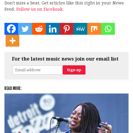
Don't miss a beat. Get articles like this right in your News
Feed.
Follow us on Facebook.
For the latest music news join our email list
READ MORE: