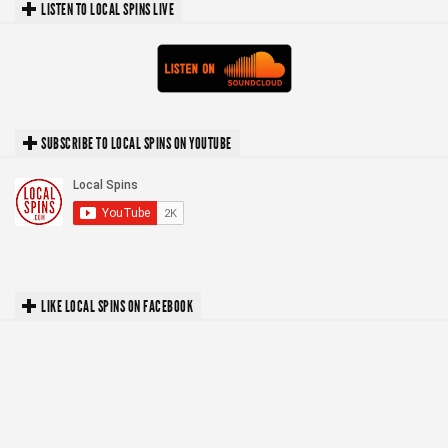
LISTEN TO LOCAL SPINS LIVE
SUBSCRIBE TO LOCAL SPINS ON YOUTUBE
LIKE LOCAL SPINS ON FACEBOOK