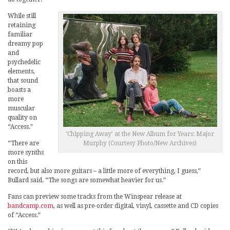
While still
retaining
familiar
dreamy pop
and
psychedelic
elements,
that sound
boasts a
more
muscular
quality on
“Access.”
‘Chipping Away’ at the New Album for Years: Major
“There are
Murphy (Courtesy Photo/New Archives)
more synths
on this
record, but also more guitars – a little more of everything, I guess,”
Bullard said. “The songs are somewhat heavier for us.”
Fans can preview some tracks from the Winspear release at
bandcamp.com
, as well as pre-order digital, vinyl, cassette and CD copies
of “Access.”