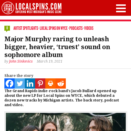
ARTIST SPOTLIGHTS
·
LOCAL SPINS ON WYCE
·
PODCASTS
·
VIDEOS
0
Major Murphy raring to unleash
bigger, heavier, ‘truest’ sound on
sophomore album
by
John Sinkevics
March 19, 2021
Share the story
The Grand Rapids indie-rock band’s Jacob Bullard opened up
about the new LP for Local Spins on WYCE, which debuted a
dozen new tracks by Michigan artists. The back story, podcast
and video.