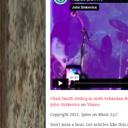
Chad Smith sitting in with Sebastian B
John Sinkevics
on
Vimeo
.
Copyright 2021, Spins on Music LLC
Don't miss a beat. Get articles like thi