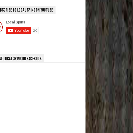
BSCRIBE TO LOCAL SPINS ON YOUTUBE
KE LOCAL SPINS ON FACEBOOK