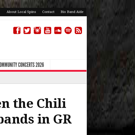
About Local Spins
Contact
Bio Band Aide
COMMUNITY CONCERTS 2026
n the Chili
bands in GR