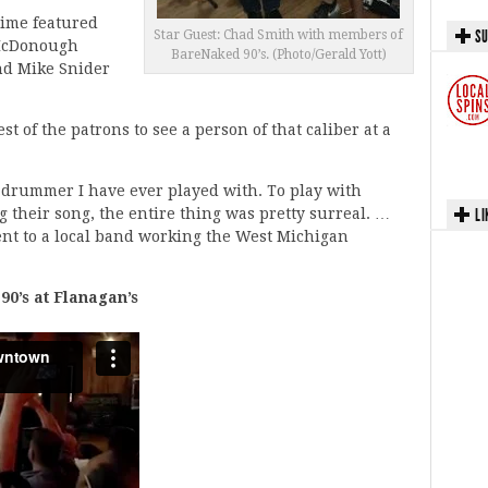
time featured
SU
Star Guest: Chad Smith with members of
 McDonough
BareNaked 90’s. (Photo/Gerald Yott)
and Mike Snider
t of the patrons to see a person of that caliber at a
 drummer I have ever played with. To play with
g their song, the entire thing was pretty surreal. …
LI
ent to a local band working the West Michigan
0’s at Flanagan’s