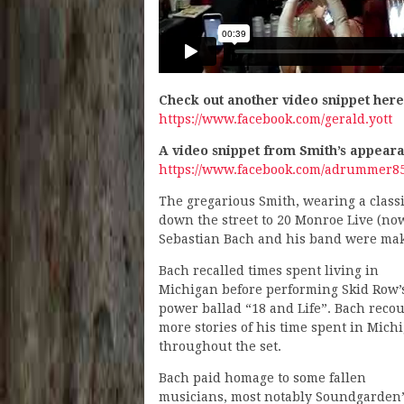
Check out another video snippet her
https://www.facebook.com/gerald.yott
A video snippet from Smith’s appear
https://www.facebook.com/adrummer85
The gregarious Smith, wearing a classic
down the street to 20 Monroe Live (no
Sebastian Bach and his band were mak
Bach recalled times spent living in
Michigan before performing Skid Row’
power ballad “18 and Life”. Bach reco
more stories of his time spent in Mich
throughout the set.
Bach paid homage to some fallen
musicians, most notably Soundgarden’