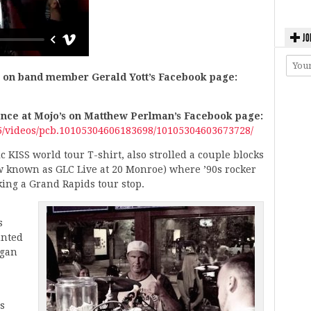
JO
e on band member Gerald Yott’s Facebook page:
ance at Mojo’s on Matthew Perlman’s Facebook page:
/videos/pcb.10105304606183698/10105304603673728/
 KISS world tour T-shirt, also strolled a couple blocks
w known as GLC Live at 20 Monroe) where ’90s rocker
ing a Grand Rapids tour stop.
s
unted
igan
s