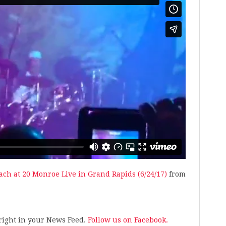
ach at 20 Monroe Live in Grand Rapids (6/24/17)
from
s right in your News Feed.
Follow us on Facebook.