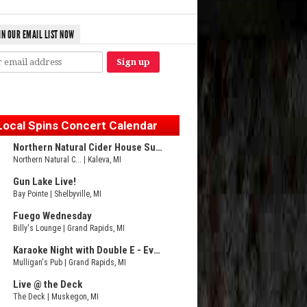
IN OUR EMAIL LIST NOW