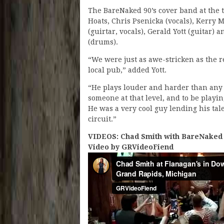
The BareNaked 90’s cover band at the 
Hoats, Chris Psenicka (vocals), Kerry
(guirtar, vocals), Gerald Yott (guitar) 
(drums).
“We were just as awe-stricken as the res
local pub,” added Yott.
“He plays louder and harder than any
someone at that level, and to be playin
He was a very cool guy lending his tal
circuit.”
VIDEOS: Chad Smith with BareNaked 9
Video by GRVideoFiend