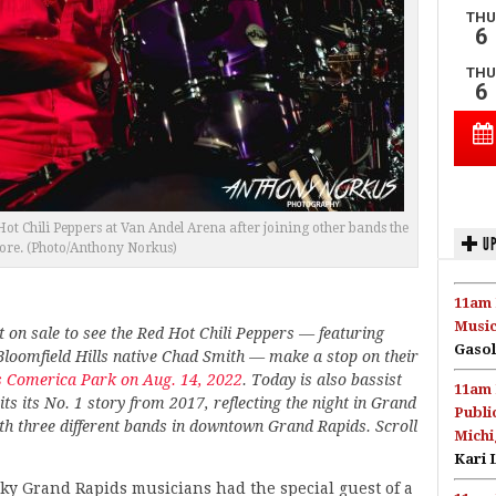
t Chili Peppers at Van Andel Arena after joining other bands the
UP
fore. (Photo/Anthony Norkus)
11am 
Music
t on sale to see the Red Hot Chili Peppers — featuring
Gasol
loomfield Hills native Chad Smith — make a stop on their
’s Comerica Park on Aug. 14, 2022
. Today is also bassist
11am 
its its No. 1 story from 2017, reflecting the night in Grand
Publi
th three different bands in downtown Grand Rapids. Scroll
Michi
Kari 
ky Grand Rapids musicians had the special guest of a