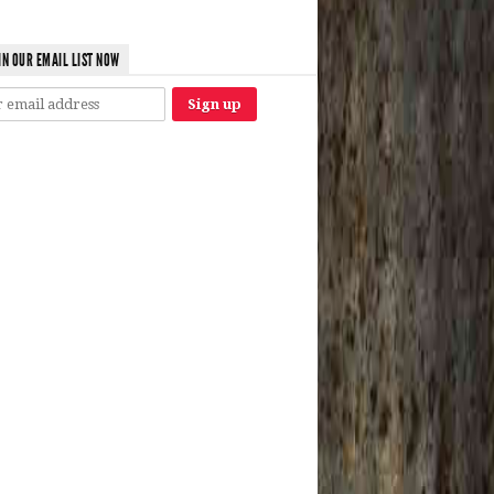
IN OUR EMAIL LIST NOW