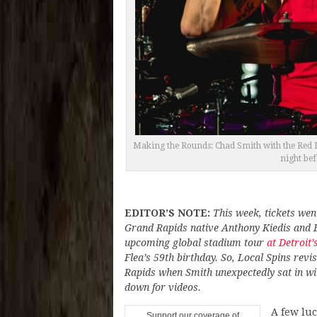
Making the Rounds: Chad Smith with the Red Ho
night be
EDITOR’S NOTE:
This week, tickets wen
Grand Rapids native Anthony Kiedis and B
upcoming global stadium tour
at Detroit
Flea’s 59th birthday. So, Local Spins revis
Rapids when Smith unexpectedly sat in wi
down for videos.
A few luc
Support our coverage of