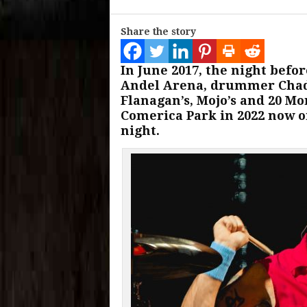
Share the story
In June 2017, the night befo
Andel Arena, drummer Chad
Flanagan’s, Mojo’s and 20 Mo
Comerica Park in 2022 now on
night.