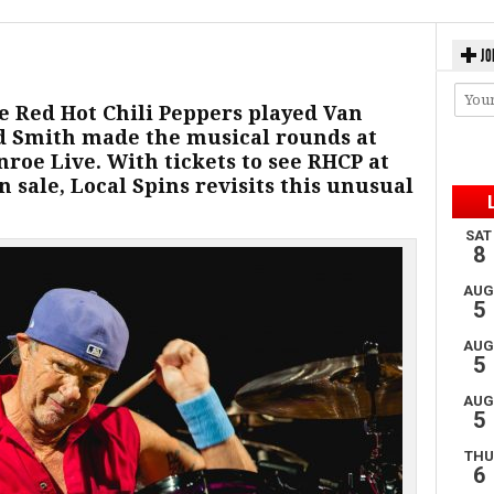
JO
re Red Hot Chili Peppers played Van
 Smith made the musical rounds at
nroe Live. With tickets to see RHCP at
 sale, Local Spins revisits this unusual