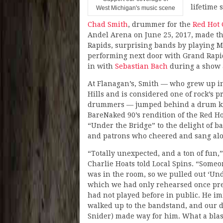
lifetime 
West Michigan's music scene
Chad Smith
, drummer for the
Red Hot 
Andel Arena on June 25, 2017, made t
Rapids, surprising bands by playing M
performing next door with Grand Rapi
in with
Sebastian Bach
during a show 
At Flanagan’s, Smith — who grew up i
Hills and is considered one of rock’s 
drummers — jumped behind a drum kit
BareNaked 90’s rendition of the Red Ho
“Under the Bridge” to the delight of 
and patrons who cheered and sang al
“Totally unexpected, and a ton of fun,
Charlie Hoats told Local Spins. “Someo
was in the room, so we pulled out ‘Und
which we had only rehearsed once pr
had not played before in public. He i
walked up to the bandstand, and our
Snider) made way for him. What a blas