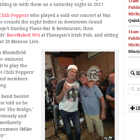
11am 
sitting in with them on a Saturday night in 2017.
Publi
Michi
Chili Peppers
who played a sold-out concert at Van
Quinl
he rounds the night before in downtown Grand
ojo’s Dueling Piano Bar & Restaurant, then
11am 
ds’
BareNaked 90’s
at Flanagan’s Irish Pub, and sitting
Publi
at 20 Monroe Live.
Michi
Bluej
n Bloomfield
pre-eminent
 to play the
t Chili Peppers’
SE
band members
ong.
” band bassist
ne told us he
LI
er The Bridge,’
eviously and
mmediately
 drummer (Mike
t!”