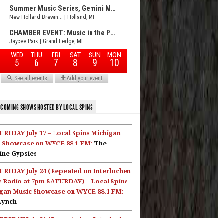
COMING SHOWS HOSTED BY LOCAL SPINS
FRIDAY July 17 – Local Spins Michigan
 Showcase on WYCE 88.1 FM:
The
ine Gypsies
FRIDAY July 24 (Repeated on Interlochen
c Radio at 7pm SATURDAY) – Local Spins
gan Music Showcase on WYCE 88.1 FM:
Lynch