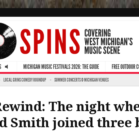
S
MICHIGAN MUSIC FESTIVALS 2026: THE GUIDE
FREE OUTDOOR 
LOCAL GRINS COMEDY ROUNDUP
SUMMER CONCERTS @ MICHIGAN VENUES
Rewind: The night whe
d Smith joined three 