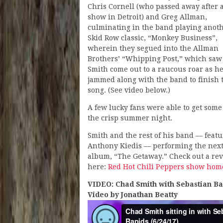
Chris Cornell (who passed away after 
show in Detroit) and Greg Allman,
culminating in the band playing anot
Skid Row classic, “Monkey Business”,
wherein they segued into the Allman
Brothers’ “Whipping Post,” which saw
Smith come out to a raucous roar as h
jammed along with the band to finish 
song. (See video below.)
A few lucky fans were able to get som
the crisp summer night.
Smith and the rest of his band — fea
Anthony Kiedis — performing the next
album, “The Getaway.” Check out a re
here:
Red Hot Chili Peppers show hom
VIDEO: Chad Smith with Sebastian Ba
Video by Jonathan Beatty