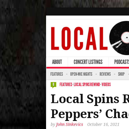
ABOUT
CONCERT LISTINGS
PODCAST
FEATURES
OPEN-MIC NIGHTS
REVIEWS
SHOP
FEATURES
·
LOCAL SPINS REWIND
·
VIDEOS
0
Local Spins 
Peppers’ Cha
by
John Sinkevics
October 16, 2021