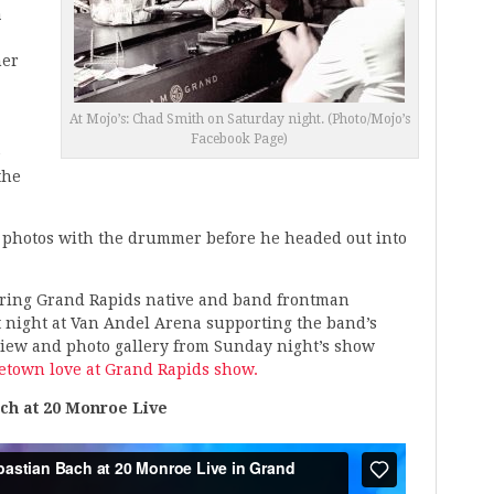
a
her
At Mojo’s: Chad Smith on Saturday night. (Photo/Mojo’s
Facebook Page)
e
the
e photos with the drummer before he headed out into
turing Grand Rapids native and band frontman
 night at Van Andel Arena supporting the band’s
view and photo gallery from Sunday night’s show
etown love at Grand Rapids show.
ch at 20 Monroe Live