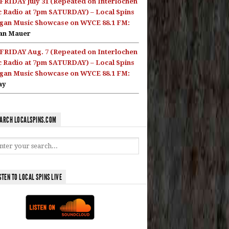
FRIDAY July 31 (Repeated on Interlochen
c Radio at 7pm SATURDAY) – Local Spins
gan Music Showcase on WYCE 88.1 FM:
an Mauer
FRIDAY Aug. 7 (Repeated on Interlochen
c Radio at 7pm SATURDAY) – Local Spins
gan Music Showcase on WYCE 88.1 FM:
ay
ARCH LOCALSPINS.COM
STEN TO LOCAL SPINS LIVE