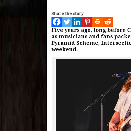
Share the story
Five years ago, long before
as musicians and fans packe
Pyramid Scheme, Intersection
weekend.