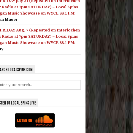
FRIDAY July 31 (Repeated on Interlochen
c Radio at 7pm SATURDAY) – Local Spins
gan Music Showcase on WYCE 88.1 FM:
an Mauer
FRIDAY Aug. 7 (Repeated on Interlochen
c Radio at 7pm SATURDAY) – Local Spins
gan Music Showcase on WYCE 88.1 FM:
ay
ARCH LOCALSPINS.COM
STEN TO LOCAL SPINS LIVE