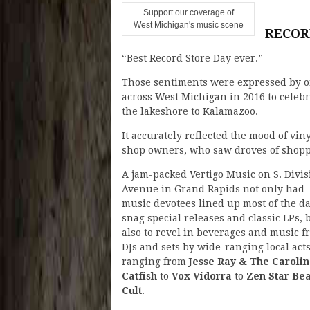
Support our coverage of
West Michigan's music scene
RECOR
“Best Record Store Day ever.”
Those sentiments were expressed by o
across West Michigan in 2016 to celeb
the lakeshore to Kalamazoo.
It accurately reflected the mood of vin
shop owners, who saw droves of shopp
A jam-packed Vertigo Music on S. Divis
Avenue in Grand Rapids not only had
music devotees lined up most of the da
snag special releases and classic LPs, 
also to revel in beverages and music f
DJs and sets by wide-ranging local act
ranging from
Jesse Ray & The Caroli
Catfish
to
Vox Vidorra
to
Zen Star Bea
Cult
.