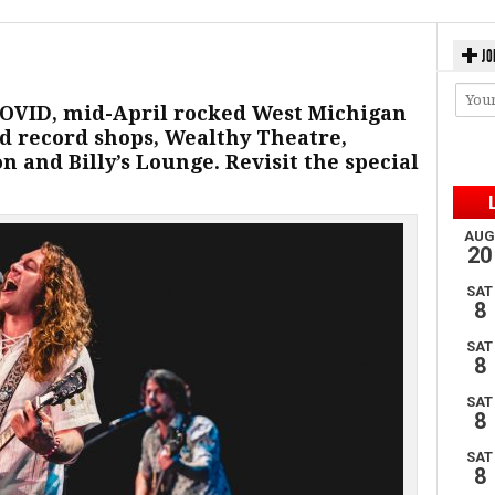
JO
 COVID, mid-April rocked West Michigan
d record shops, Wealthy Theatre,
 and Billy’s Lounge. Revisit the special