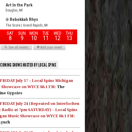
COMING SHOWS HOSTED BY LOCAL SPINS
FRIDAY July 17 – Local Spins Michigan
 Showcase on WYCE 88.1 FM:
The
ine Gypsies
FRIDAY July 24 (Repeated on Interlochen
c Radio at 7pm SATURDAY) – Local Spins
gan Music Showcase on WYCE 88.1 FM:
Lynch