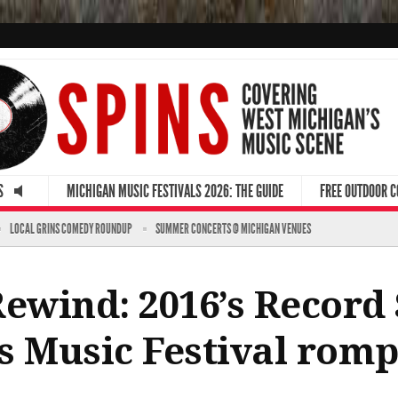
S
MICHIGAN MUSIC FESTIVALS 2026: THE GUIDE
FREE OUTDOOR 
LOCAL GRINS COMEDY ROUNDUP
SUMMER CONCERTS @ MICHIGAN VENUES
Rewind: 2016’s Record
e’s Music Festival rom