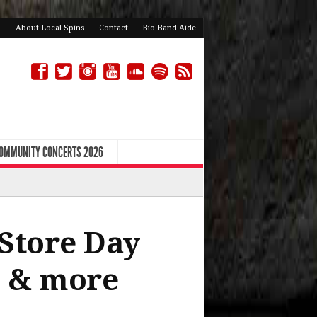
About Local Spins
Contact
Bio Band Aide
COMMUNITY CONCERTS 2026
 Store Day
p & more