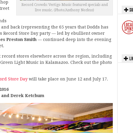
Shop
Record Crowds: Vertigo Music featured specials and
treet
SU
live music. (Photo/Anthony Norkus)
nds
 and back (representing the 65 years that Dodds has
s Record Store Day party — led by ebullient owner
es Preston Smith
— continued deep into the evening
t.
t record stores elsewhere across the region, including
LI
 Green Light Music in Kalamazoo. Check out the photo
ord Store Day
will take place on June 12 and July 17.
2016
k and Derek Ketchum