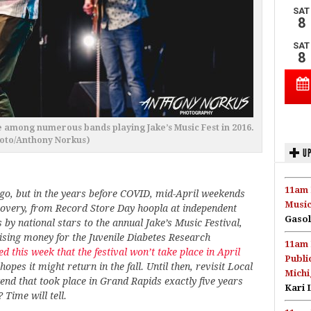
e among numerous bands playing Jake’s Music Fest in 2016.
oto/Anthony Norkus)
UP
11am 
ago, but in the years before COVID, mid-April weekends
Music
scovery, from Record Store Day hoopla at independent
Gasol
by national stars to the annual Jake’s Music Festival,
sing money for the Juvenile Diabetes Research
11am 
d this week that the festival won’t take place in April
Publi
pes it might return in the fall. Until then, revisit Local
Michi
end that took place in Grand Rapids exactly five years
Kari 
 Time will tell.