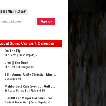
IN OUR EMAIL LIST NOW