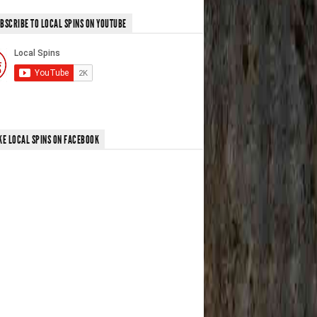
BSCRIBE TO LOCAL SPINS ON YOUTUBE
KE LOCAL SPINS ON FACEBOOK