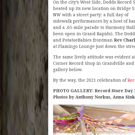
On the city’s West Side, Dodds Record 
heated up its new location on Bridge S
NW with a street party: a full day of
sidewalk performances by a host of ba
and a .65-mile parade to Harmony Hall
been open in Grand Rapids). The Dodd
and PotatoeBabies frontman
Rev Charl
at Flamingo Lounge just down the stree
The same lively attitude was evident a
Corner Record Shop in Grandville and
gallery below.
By the way, the 2021 celebration of
Rec
PHOTO GALLERY: Record Store Day 
Photos by Anthony Norkus, Anna Sin