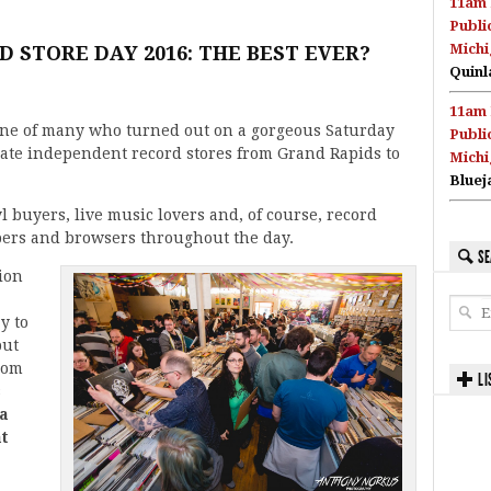
11am 
Publi
Michi
D STORE DAY 2016: THE BEST EVER?
Quinl
11am 
ne of many who turned out on a gorgeous Saturday
Publi
rate independent record stores from Grand Rapids to
Michi
Bluej
yl buyers, live music lovers and, of course, record
ers and browsers throughout the day.
SE
ion
y to
but
rom
LI
s
na
t