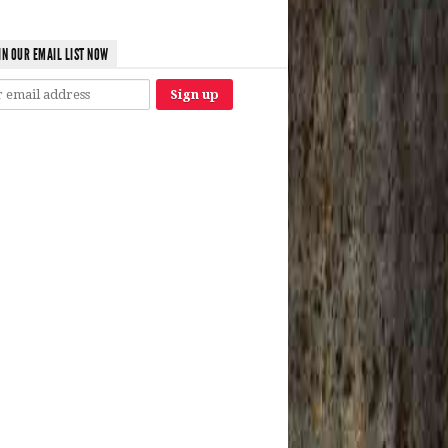
IN OUR EMAIL LIST NOW