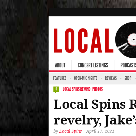
ABOUT
CONCERT LISTINGS
PODCAST
FEATURES
OPEN-MIC NIGHTS
REVIEWS
SHOP
LOCAL SPINS REWIND
·
PHOTOS
0
Local Spins 
revelry, Jak
by
Local Spins
April 17, 2021