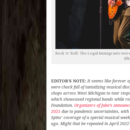
Rock ‘n’ Roll: The Legal Immigrants wer
(Ph
EDITOR’S NOTE:
It seems like forever 
were chock full of tantalizing musical di
shops across West Michigan to tour stops 
which showcased regional bands while rai
Foundation.
Organizers of Jake’s announce
2021
due to pandemic uncertainties, with ho
Spins’ coverage of a special musical week
ago. Might that be repeated in April 2022?