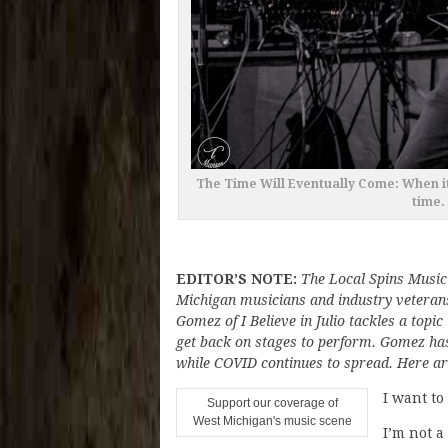
The Time Will Eventually Come: When it’
time.
EDITOR’S NOTE:
The Local Spins Music
Michigan musicians and industry veterans
Gomez of I Believe in Julio tackles a topic
get back on stages to perform. Gomez has b
while COVID continues to spread. Here ar
I want to
Support our coverage of
West Michigan's music scene
I’m not a