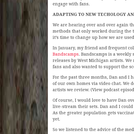
engage with fans.
ADAPTING TO NEW TECHOLOGY AND
We are hearing over and over again th
methods that only worked during the t
it’s time to change up how we are used
In January, my friend and frequent co
Bandscamps
. Bandscamps is a weekly 
releases by West Michigan artists. We
fans and also wanted to support the s
For the past three months, Dan and I 
of our own homes via video chat. We 
artists we review. (View podcast episo
Of course, I would love to have Dan ov
live-stream their sets. Dan and I could h
As the greater population gets vaccina
yet.
So we listened to the advice of the med