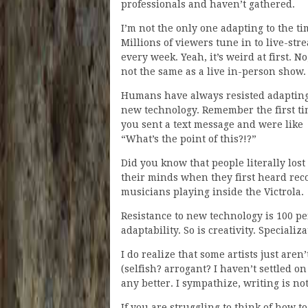
professionals and haven’t gathered.
I’m not the only one adapting to the ti
Millions of viewers tune in to live-str
every week. Yeah, it’s weird at first. No,
not the same as a live in-person show.
Humans have always resisted adapting
new technology. Remember the first t
you sent a text message and were like
“What’s the point of this?!?”
Did you know that people literally lost
their minds when they first heard rec
musicians playing inside the Victrola.
Resistance to new technology is 100 p
adaptability. So is creativity. Specializ
I do realize that some artists just are
(selfish? arrogant? I haven’t settled o
any better. I sympathize, writing is no
If you are struggling to think of how 