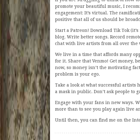
promote your beautiful music, I recom
engagement: It’s virtual. The ramificat
positive that all of us should be broa
Start a Patreon! Download Tik Tok (it’s
blog. Write better songs. Record remot
chat with live artists from all over the
We live in a time that affords many op
for it. Share that Venmo! Get money, b
now, so money isn’t the motivating fact
problem is your ego.
Take a look at what successful artists 
a mask in public. Don’t ask people to 
Engage with your fans in new ways. We’
more than to see you play again live an
Until then, you can find me on the Int