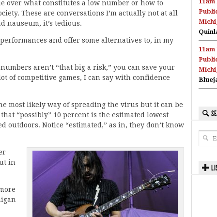
11am 
gue over what constitutes a low number or how to
Publi
ciety. These are conversations I’m actually not at all
Michi
ad nauseum, it’s tedious.
Quinl
r performances and offer some alternatives to, in my
11am 
Publi
 numbers aren’t “that big a risk,” you can save your
Michi
ot of competitive games, I can say with confidence
Bluej
e most likely way of spreading the virus but it can be
SE
that “possibly” 10 percent is the estimated lowest
d outdoors. Notice “estimated,” as in, they don’t know
er
ut in
LI
 more
higan