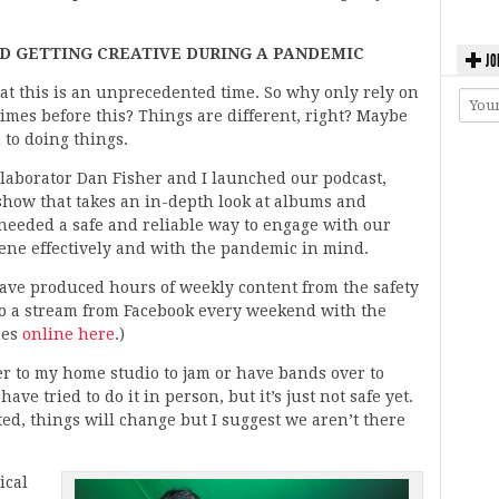
 GETTING CREATIVE DURING A PANDEMIC
JO
at this is an unprecedented time. So why only rely on
imes before this? Things are different, right? Maybe
 to doing things.
llaborator Dan Fisher and I launched our podcast,
show that takes an in-depth look at albums and
 needed a safe and reliable way to engage with our
cene effectively and with the pandemic in mind.
have produced hours of weekly content from the safety
do a stream from Facebook every weekend with the
des
online here
.)
er to my home studio to jam or have bands over to
ave tried to do it in person, but it’s just not safe yet.
ted, things will change but I suggest we aren’t there
ical