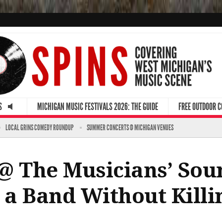
S
MICHIGAN MUSIC FESTIVALS 2026: THE GUIDE
FREE OUTDOOR 
LOCAL GRINS COMEDY ROUNDUP
SUMMER CONCERTS @ MICHIGAN VENUES
@ The Musicians’ Sou
n a Band Without Kill