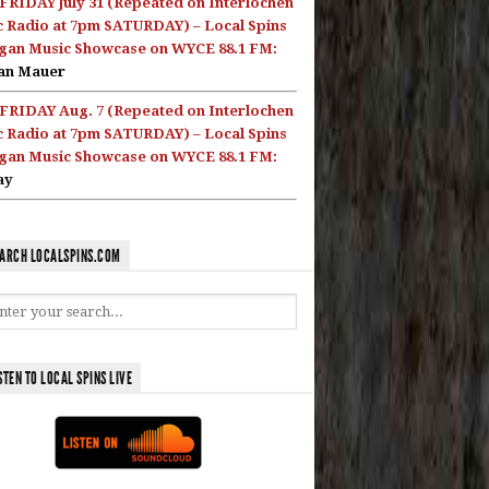
FRIDAY July 31 (Repeated on Interlochen
c Radio at 7pm SATURDAY) – Local Spins
gan Music Showcase on WYCE 88.1 FM:
an Mauer
FRIDAY Aug. 7 (Repeated on Interlochen
c Radio at 7pm SATURDAY) – Local Spins
gan Music Showcase on WYCE 88.1 FM:
ay
ARCH LOCALSPINS.COM
STEN TO LOCAL SPINS LIVE