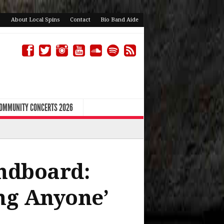
About Local Spins
Contact
Bio Band Aide
COMMUNITY CONCERTS 2026
ndboard:
ing Anyone’