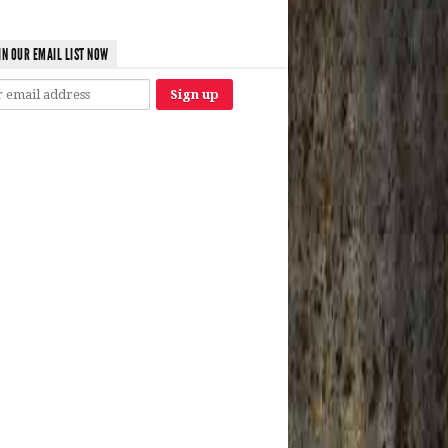
IN OUR EMAIL LIST NOW