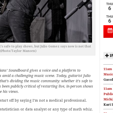
s safe to play shows, but Julio Gomez says now is not that
 (Photo/Taylor Mansen)
UP
11am 
ians’ Soundboard gives a voice and a platform to
Music
 amid a challenging music scene. Today, guitarist Julio
Gasol
 that’s dividing the music community: whether it’s safe to
een publicly critical of restarting live, in-person shows
11am 
e his views.
Publi
Michi
 start off by saying I’m not a medical professional.
Kari 
 statistician or data analyst or any type of math whiz.