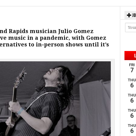
JO
and Rapids musician Julio Gomez
 live music in a pandemic, with Gomez
ernatives to in-person shows until it’s