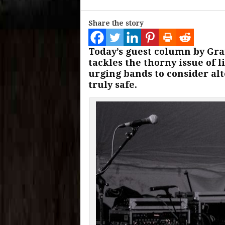
Share the story
Today’s guest column by Gr
tackles the thorny issue of
urging bands to consider alt
truly safe.