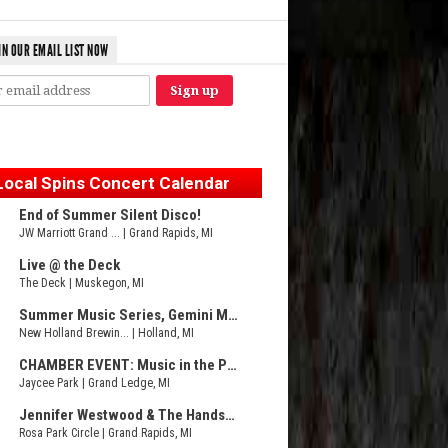
IN OUR EMAIL LIST NOW