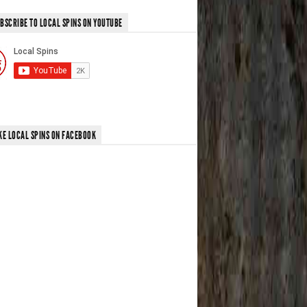
BSCRIBE TO LOCAL SPINS ON YOUTUBE
KE LOCAL SPINS ON FACEBOOK