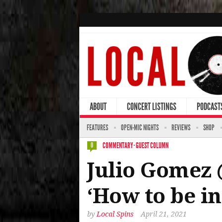
ABOUT
CONCERT LISTINGS
PODCAST
FEATURES
OPEN-MIC NIGHTS
REVIEWS
SHOP
COMMENTARY
·
GUEST COLUMN
0
Julio Gomez 
‘How to be i
by
Local Spins
April 21, 2021