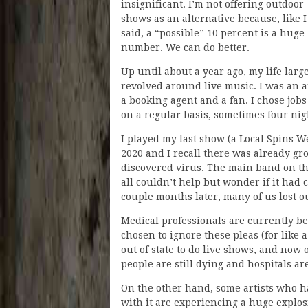
insignificant. I’m not offering outdoor
shows as an alternative because, like I
said, a “possible” 10 percent is a huge
number. We can do better.
Up until about a year ago, my life larg
revolved around live music. I was an ar
a booking agent and a fan. I chose job
on a regular basis, sometimes four nig
I played my last show (a Local Spins 
2020 and I recall there was already gr
discovered virus. The main band on tha
all couldn’t help but wonder if it had 
couple months later, many of us lost o
Medical professionals are currently be
chosen to ignore these pleas (for like 
out of state to do live shows, and now 
people are still dying and hospitals are
On the other hand, some artists who hav
with it are experiencing a huge explos