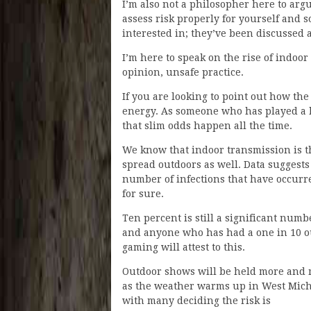
I’m also not a philosopher here to ar
assess risk properly for yourself and so
interested in; they’ve been discussed 
I’m here to speak on the rise of indoo
opinion, unsafe practice.
If you are looking to point out how the
energy. As someone who has played a l
that slim odds happen all the time.
We know that indoor transmission is th
spread outdoors as well. Data suggests 
number of infections that have occurre
for sure.
Ten percent is still a significant numb
and anyone who has had a one in 10 o
gaming will attest to this.
Outdoor shows will be held more and
as the weather warms up in West Mic
with many deciding the risk is