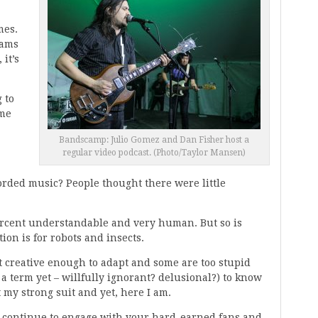
mes.
eams
 it’s
 to
ime
Bandscamp: Julio Gomez and Dan Fisher host a
regular video podcast. (Photo/Taylor Mansen)
orded music? People thought there were little
ercent understandable and very human. But so is
ation is for robots and insects.
n’t creative enough to adapt and some are too stupid
n a term yet – willfully ignorant? delusional?) to know
t my strong suit and yet, here I am.
to continue to engage with your hard-earned fans and