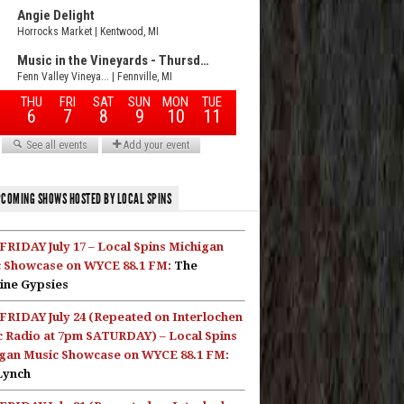
COMING SHOWS HOSTED BY LOCAL SPINS
FRIDAY July 17 – Local Spins Michigan
 Showcase on WYCE 88.1 FM:
The
ine Gypsies
FRIDAY July 24 (Repeated on Interlochen
c Radio at 7pm SATURDAY) – Local Spins
gan Music Showcase on WYCE 88.1 FM:
Lynch