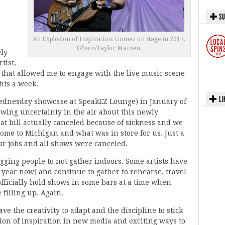
SU
An Explosion of Inspiration: Gomez on stage in 2017.
(Photo/Taylor Mansen.
ely
tist,
s that allowed me to engage with the live music scene
hts a week.
LI
Wednesday showcase at SpeakEZ Lounge) in January of
owing uncertainty in the air about this newly
t bill actually canceled because of sickness and we
come to Michigan and what was in store for us. Just a
ur jobs and all shows were canceled.
gging people to not gather indoors. Some artists have
a year now) and continue to gather to rehearse, travel
officially hold shows in some bars at a time when
 filling up. Again.
e the creativity to adapt and the discipline to stick
ion of inspiration in new media and exciting ways to