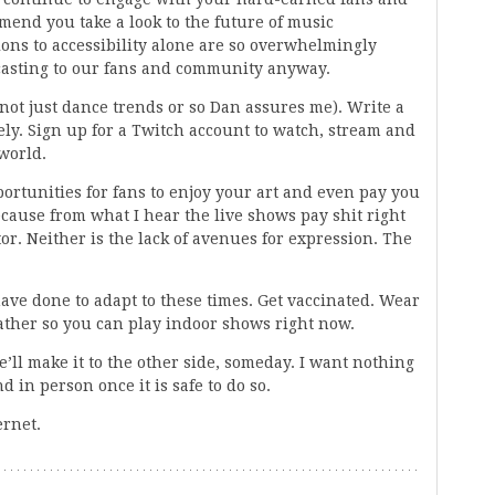
mend you take a look to the future of music
ions to accessibility alone are so overwhelmingly
dcasting to our fans and community anyway.
 not just dance trends or so Dan assures me). Write a
ely. Sign up for a Twitch account to watch, stream and
 world.
portunities for fans to enjoy your art and even pay you
ecause from what I hear the live shows pay shit right
or. Neither is the lack of avenues for expression. The
have done to adapt to these times. Get vaccinated. Wear
gather so you can play indoor shows right now.
ll make it to the other side, someday. I want nothing
d in person once it is safe to do so.
ernet.