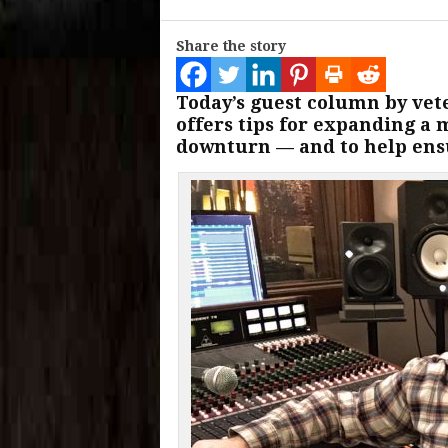
Share the story
Today’s guest column by ve
offers tips for expanding a 
downturn — and to help ensu