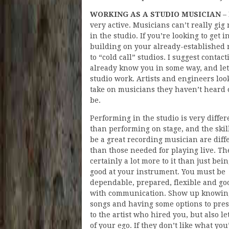
WORKING AS A STUDIO MUSICIAN
– 
very active. Musicians can’t really gig 
in the studio. If you’re looking to get 
building on your already-established r
to “cold call” studios. I suggest conta
already know you in some way, and let
studio work. Artists and engineers loo
take on musicians they haven’t heard 
be.
Performing in the studio is very differ
than performing on stage, and the skill
be a great recording musician are diff
than those needed for playing live. Th
certainly a lot more to it than just bei
good at your instrument. You must be
dependable, prepared, flexible and go
with communication. Show up knowin
songs and having some options to pre
to the artist who hired you, but also le
of your ego. If they don’t like what you