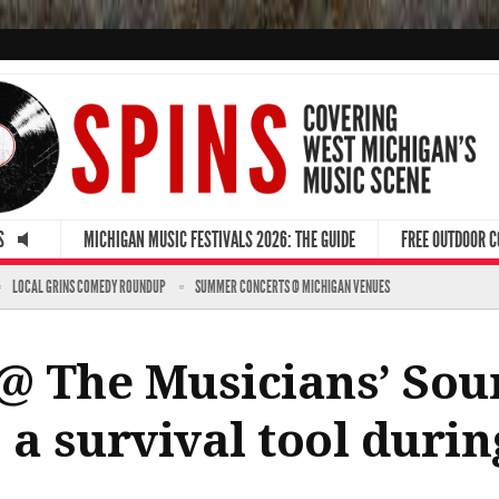
S
MICHIGAN MUSIC FESTIVALS 2026: THE GUIDE
FREE OUTDOOR 
LOCAL GRINS COMEDY ROUNDUP
SUMMER CONCERTS @ MICHIGAN VENUES
@ The Musicians’ Sou
s a survival tool duri