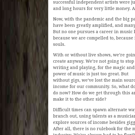
successful independent artists were ju
and long hours for very little money.
Now, with the pandemic and the big pa
have been greatly amplified, and many
But no one pursues a career in music b
because we are compelled to, because i
souls.
With or without live shows, we’re goin
create anyway. We’re not going to stop
writing and playing, for the magic and
power of music is just too great. But
without gigs, we’ve lost the main sourc
income for our community. So, what d
do now? How do we get through this a
make it to the other side?
Difficult times can spawn alternate wa
branch out, using talents as a musicia
explore sources of income besides gigg
After all, there is no rulebook for the 
industry. We’ve always had to be flexib