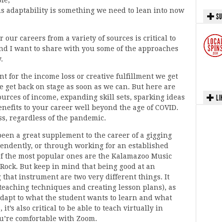
is adaptability is something we need to lean into now
SU
 our careers from a variety of sources is critical to
and I want to share with you some of the approaches
.
t for the income loss or creative fulfillment we get
 we get back on stage as soon as we can. But here are
ources of income, expanding skill sets, sparking ideas
LI
efits to your career well beyond the age of COVID.
cess, regardless of the pandemic.
been a great supplement to the career of a gigging
pendently, or through working for an established
of the most popular ones are the Kalamazoo Music
ock. But keep in mind that being good at an
that instrument are two very different things. It
 teaching techniques and creating lesson plans), as
 adapt to what the student wants to learn and what
t’s also critical to be able to teach virtually in
ou’re comfortable with Zoom.