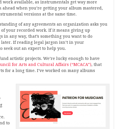
d work available, as instrumentals get way more
an ahead when you’re getting your album mastered,
strumental versions at the same time.
rstanding of any agreements an organization asks you
s of your recorded work. If it means giving up
s in any way, that’s something you want to do
later. If reading legal jargon isn’t in your
o seek out an expert to help you.
fund artistic projects. We’re lucky enough to have
ncil for Arts and Cultural Affairs (“MCACA”)
, that
rts for a long time. I’ve worked on many albums
r
ng
re.
nd to