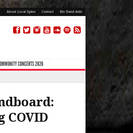
About Local Spins
Contact
Bio Band Aide
COMMUNITY CONCERTS 2026
ndboard:
ng COVID