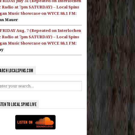
FRIDAY July 31 (Repeated on Interlochen
c Radio at 7pm SATURDAY) – Local Spins
gan Music Showcase on WYCE 88.1 FM:
an Mauer
FRIDAY Aug. 7 (Repeated on Interlochen
c Radio at 7pm SATURDAY) – Local Spins
gan Music Showcase on WYCE 88.1 FM:
ay
ARCH LOCALSPINS.COM
STEN TO LOCAL SPINS LIVE