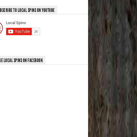
BSCRIBE TO LOCAL SPINS ON YOUTUBE
KE LOCAL SPINS ON FACEBOOK