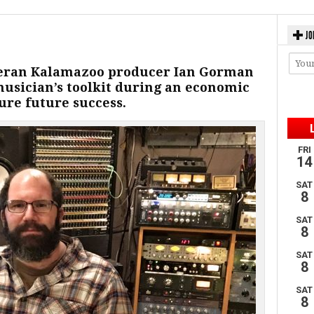
JO
teran Kalamazoo producer Ian Gorman
musician’s toolkit during an economic
re future success.