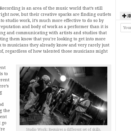
Recording is an area of the music world that’s still
right now, but their creative sparks are finding outlets
JO
into studio work, it’s much more effective to do so by
eputation and body of work as a performer than it is
cting and communicating with artists and studios that
ting them know that you’re looking to get into more
k to musicians they already know and very rarely just
of, regardless of how talented those musicians might
ent
s to
erent
ere’s
ng
od
g the
sent
t go
’re
Studio Work: Requires a different set of skills.