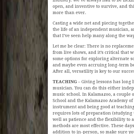
open, and inventive to survive, and th
more than ever.
Casting a wide net and piecing together
the life of an independent musician, 
that I’ve seen help many along the way
Let me be clear: There is no replacemen
from live shows, and it’s critical that
some options for exploring alternate s
and maybe even accruing long-term ben
After all, versatility is key to our suc
TEACHING
– Giving lessons has long 
musician. You can do this either inde
music school. In Kalamazoo, a couple 
School and the Kalamazoo Academy of R
instrument and being good at teaching 
requires lots of preparation (studying
well as patience and the flexibility to
methods are most effective. These days, i
addition to in-person, so make sure y