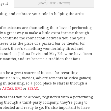
ge it
(Photo/Derek Ketchum)
ing, and embrace your role in helping the artist
of musicians are channeling their love of performing
nly a great way to make a little extra income through
to continue the connection between you and your
ever take the place of a packed bar or theater (or
 show), there’s something wonderfully direct and
sts such as Joshua Davis and May Erlewine have been
 months, and it’s become a tradition that fans
can be a great source of income for recording
music in TV, movies, advertisements or video games).
in licensing, so a good place to start is through a
as
ASCAP
,
BMI
or
SESAC
.
critical that you’re already registered with a performing
ing through a third-party company, they’re going to
protected and ready to go. It’s also important to have