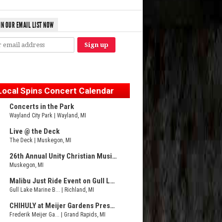
IN OUR EMAIL LIST NOW