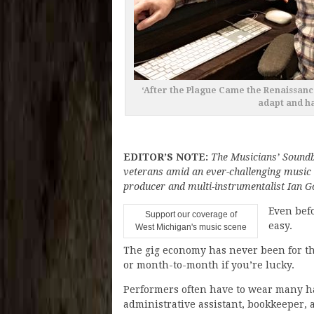
‘After the Plague Came the Renaissanc
adapt and ha
EDITOR’S NOTE:
The Musicians’ Soundb
veterans amid an ever-challenging music
producer and multi-instrumentalist Ian Go
Even befo
Support our coverage of
easy.
West Michigan's music scene
The gig economy has never been for th
or month-to-month if you’re lucky.
Performers often have to wear many ha
administrative assistant, bookkeeper, 