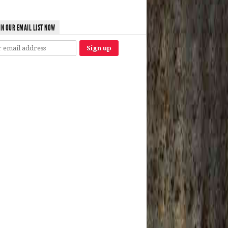
IN OUR EMAIL LIST NOW