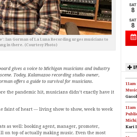
e’: Ian Gorman of La Luna Recording urges musicians to
ng in there. (Courtesy Photo)
UP
oard gives a voice to Michigan musicians and industry
 scene. Today, Kalamazoo recording studio owner,
rman offers a guide to survival for musicians.
11am 
Music
re the pandemic hit, musicians didn’t exactly have it
Gasol
11am 
e faint of heart — living show to show, week to week
Publi
Michi
ts as well: booking agent, manager, promoter,
Kari 
all on top of actually making music. Even the most