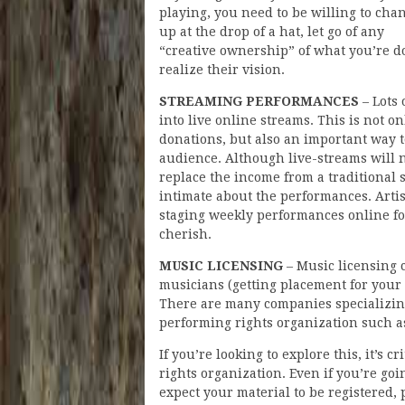
playing, you need to be willing to chan
up at the drop of a hat, let go of any
“creative ownership” of what you’re do
realize their vision.
STREAMING PERFORMANCES
– Lots 
into live online streams. This is not o
donations, but also an important way 
audience. Although live-streams will n
replace the income from a traditional
intimate about the performances. Arti
staging weekly performances online for
cherish.
MUSIC LICENSING
– Music licensing 
musicians (getting placement for your 
There are many companies specializing 
performing rights organization such 
If you’re looking to explore this, it’s 
rights organization. Even if you’re go
expect your material to be registered, 