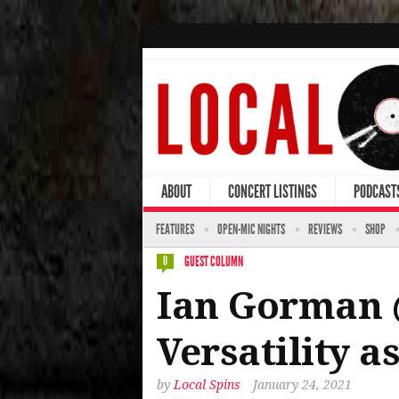
ABOUT
CONCERT LISTINGS
PODCAST
FEATURES
OPEN-MIC NIGHTS
REVIEWS
SHOP
GUEST COLUMN
0
Ian Gorman 
Versatility a
by
Local Spins
January 24, 2021