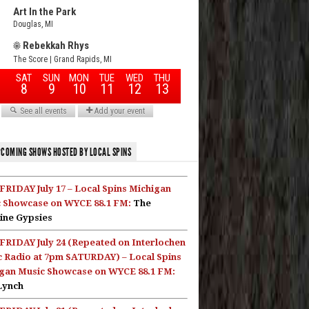
COMING SHOWS HOSTED BY LOCAL SPINS
FRIDAY July 17 – Local Spins Michigan
 Showcase on WYCE 88.1 FM:
The
ine Gypsies
FRIDAY July 24 (Repeated on Interlochen
c Radio at 7pm SATURDAY) – Local Spins
gan Music Showcase on WYCE 88.1 FM:
Lynch