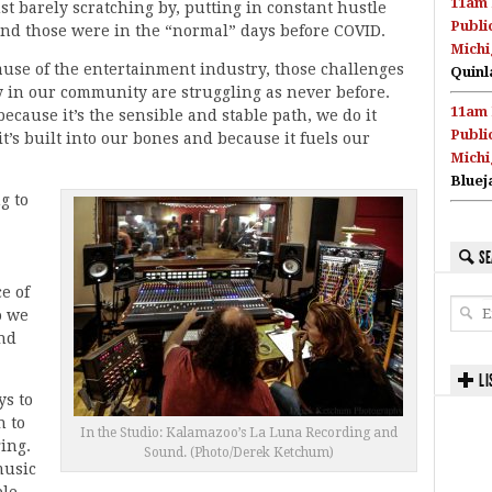
11am 
st barely scratching by, putting in constant hustle
Publi
 And those were in the “normal” days before COVID.
Michi
use of the entertainment industry, those challenges
Quinl
 in our community are struggling as never before.
11am 
ecause it’s the sensible and stable path, we do it
Publi
t’s built into our bones and because it fuels our
Michi
Bluej
g to
SE
e of
o we
nd
LI
ys to
n to
In the Studio: Kalamazoo’s La Luna Recording and
ing.
Sound. (Photo/Derek Ketchum)
music
le,