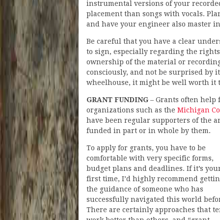
instrumental versions of your recorde
placement than songs with vocals. Pl
and have your engineer also master in
Be careful that you have a clear unde
to sign, especially regarding the right
ownership of the material or recording
consciously, and not be surprised by it 
wheelhouse, it might be well worth it t
GRANT FUNDING
– Grants often help 
organizations such as the
Michigan Cou
have been regular supporters of the a
funded in part or in whole by them.
To apply for grants, you have to be
comfortable with very specific forms,
budget plans and deadlines. If it’s you
first time, I’d highly recommend getti
the guidance of someone who has
successfully navigated this world befo
There are certainly approaches that te
work better than others, and “grant